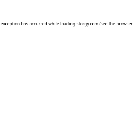
 exception has occurred while loading
storgy.com
(see the
browser