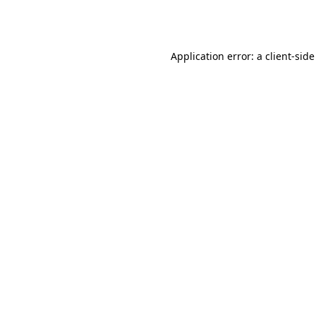
Application error: a
client
-side