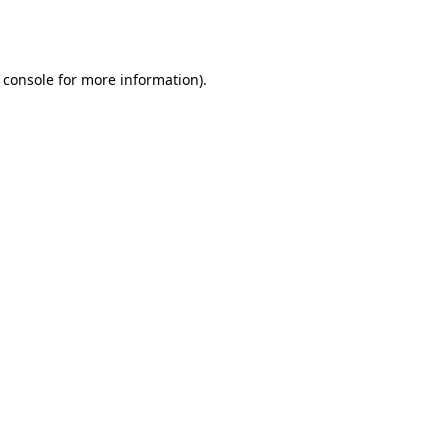
 console
for more information).