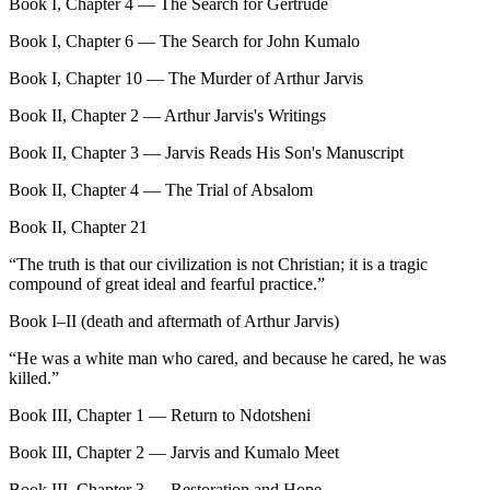
Book I, Chapter 4 — The Search for Gertrude
Book I, Chapter 6 — The Search for John Kumalo
Book I, Chapter 10 — The Murder of Arthur Jarvis
Book II, Chapter 2 — Arthur Jarvis's Writings
Book II, Chapter 3 — Jarvis Reads His Son's Manuscript
Book II, Chapter 4 — The Trial of Absalom
Book II, Chapter 21
“
The truth is that our civilization is not Christian; it is a tragic
compound of great ideal and fearful practice.
”
Book I–II (death and aftermath of Arthur Jarvis)
“
He was a white man who cared, and because he cared, he was
killed.
”
Book III, Chapter 1 — Return to Ndotsheni
Book III, Chapter 2 — Jarvis and Kumalo Meet
Book III, Chapter 3 — Restoration and Hope