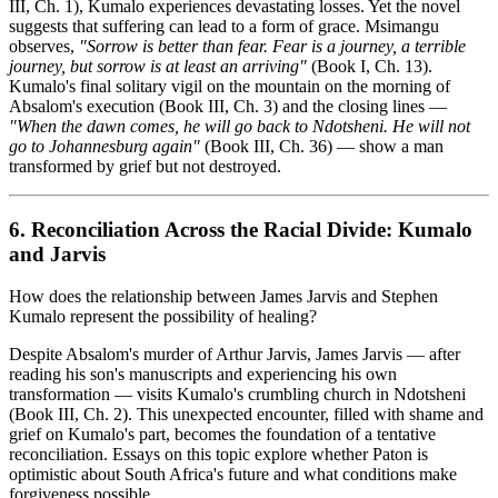
III, Ch. 1), Kumalo experiences devastating losses. Yet the novel
suggests that suffering can lead to a form of grace. Msimangu
observes,
"Sorrow is better than fear. Fear is a journey, a terrible
journey, but sorrow is at least an arriving"
(Book I, Ch. 13).
Kumalo's final solitary vigil on the mountain on the morning of
Absalom's execution (Book III, Ch. 3) and the closing lines —
"When the dawn comes, he will go back to Ndotsheni. He will not
go to Johannesburg again"
(Book III, Ch. 36) — show a man
transformed by grief but not destroyed.
6. Reconciliation Across the Racial Divide: Kumalo
and Jarvis
How does the relationship between James Jarvis and Stephen
Kumalo represent the possibility of healing?
Despite Absalom's murder of Arthur Jarvis, James Jarvis — after
reading his son's manuscripts and experiencing his own
transformation — visits Kumalo's crumbling church in Ndotsheni
(Book III, Ch. 2). This unexpected encounter, filled with shame and
grief on Kumalo's part, becomes the foundation of a tentative
reconciliation. Essays on this topic explore whether Paton is
optimistic about South Africa's future and what conditions make
forgiveness possible.