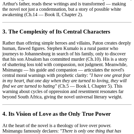
Arthur's father, reads these writings and is transformed — making
the novel not just a condemnation, but a story of possible white
awakening (Ch.14 — Book II, Chapter 2).
3. The Complexity of Its Central Characters
Rather than offering simple heroes and villains, Paton creates deeply
human, flawed figures. Stephen Kumalo is a rural pastor who
journeys to Johannesburg in search of his family, only to discover
that his son Absalom has committed murder (Ch.10). His is a story
of shattering loss told with compassion, not judgment. Meanwhile,
Msimangu — his guide and companion — articulates the novel's
central moral warnings with prophetic clarity:
"I have one great fear
in my heart, that one day when they are turned to loving, they will
find we are turned to hating"
(Ch.5 — Book I, Chapter 5). This
warning about cycles of oppression and resentment resonates far
beyond South Africa, giving the novel universal literary weight.
4. Its Vision of Love as the Only True Power
At the heart of the novel is a theology of love over power.
Msimangu famously declares:
"There is only one thing that has