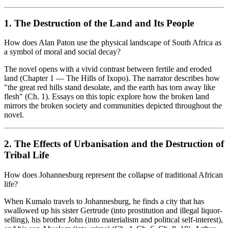
1. The Destruction of the Land and Its People
How does Alan Paton use the physical landscape of South Africa as
a symbol of moral and social decay?
The novel opens with a vivid contrast between fertile and eroded
land (Chapter 1 — The Hills of Ixopo). The narrator describes how
"the great red hills stand desolate, and the earth has torn away like
flesh" (Ch. 1). Essays on this topic explore how the broken land
mirrors the broken society and communities depicted throughout the
novel.
2. The Effects of Urbanisation and the Destruction of
Tribal Life
How does Johannesburg represent the collapse of traditional African
life?
When Kumalo travels to Johannesburg, he finds a city that has
swallowed up his sister Gertrude (into prostitution and illegal liquor-
selling), his brother John (into materialism and political self-interest),