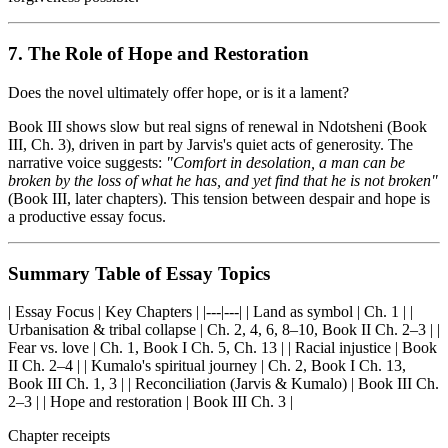
7. The Role of Hope and Restoration
Does the novel ultimately offer hope, or is it a lament?
Book III shows slow but real signs of renewal in Ndotsheni (Book
III, Ch. 3), driven in part by Jarvis's quiet acts of generosity. The
narrative voice suggests:
"Comfort in desolation, a man can be
broken by the loss of what he has, and yet find that he is not broken"
(Book III, later chapters). This tension between despair and hope is
a productive essay focus.
Summary Table of Essay Topics
| Essay Focus | Key Chapters | |---|---| | Land as symbol | Ch. 1 | |
Urbanisation & tribal collapse | Ch. 2, 4, 6, 8–10, Book II Ch. 2–3 | |
Fear vs. love | Ch. 1, Book I Ch. 5, Ch. 13 | | Racial injustice | Book
II Ch. 2–4 | | Kumalo's spiritual journey | Ch. 2, Book I Ch. 13,
Book III Ch. 1, 3 | | Reconciliation (Jarvis & Kumalo) | Book III Ch.
2–3 | | Hope and restoration | Book III Ch. 3 |
Chapter receipts