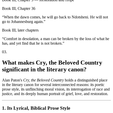
Book III, Chapter 36
“
When the dawn comes, he will go back to Ndotsheni. He will not
go to Johannesburg again.
”
Book III, later chapters
“
Comfort in desolation, a man can be broken by the loss of what he
has, and yet find that he is not broken.
”
03
.
What makes Cry, the Beloved Country
significant in the literary canon?
Alan Paton's
Cry, the Beloved Country
holds a distinguished place
in the literary canon for several interconnected reasons: its poetic
prose style, its unflinching moral vision, its interrogation of race and
justice, and its deeply human portrait of grief, love, and restoration.
1. Its Lyrical, Biblical Prose Style