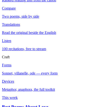
Ranked reading lists from the canon
Compare
Two poems, side by side
Translations
Read the original beside the English
Listen
100 recitations, free to stream
Craft
Forms
Sonnet, villanelle, ode — every form
Devices
Metaphor, anaphora, the full toolkit
This week
Best Poems About Love
→