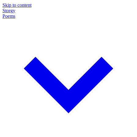
Skip to content
Storgy
Poems