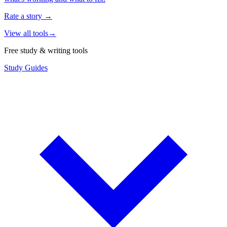
Rate a story
→
View all tools
→
Free study & writing tools
Study Guides