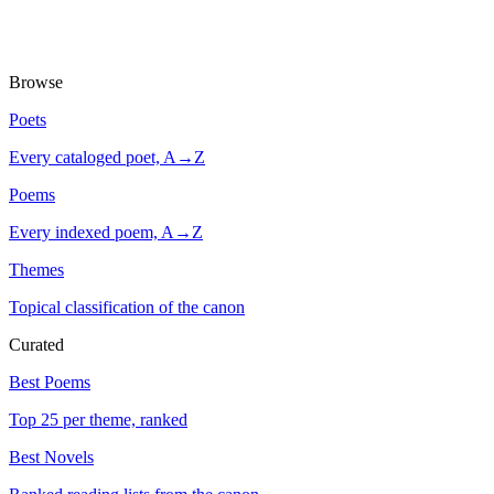
Browse
Poets
Every cataloged poet, A→Z
Poems
Every indexed poem, A→Z
Themes
Topical classification of the canon
Curated
Best Poems
Top 25 per theme, ranked
Best Novels