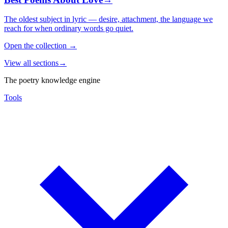
The oldest subject in lyric — desire, attachment, the language we
reach for when ordinary words go quiet.
Open the collection
→
View all sections
→
The poetry knowledge engine
Tools