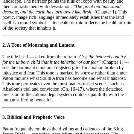
landscape. The narrator paints the hills of Ixopo with beauty and
then contrasts them with devastation:
"The great red hills stand
desolate, and the earth has torn away like flesh"
(Chapter 1). This
poetic, image-rich language immediately establishes that the land
itself is a moral symbol — its health or ruin reflects the health or ruin
of the society that inhabits it.
2. A Tone of Mourning and Lament
The title itself — taken from the refrain
"Cry, the beloved country,
for the unborn child that is the inheritor of our fear"
(Chapter 1) —
sets the dominant emotional register: grief for a nation broken by
injustice and fear. This tone is marked by sorrow rather than anger.
Paton mourns what South Africa has become and what it has lost.
This tone permeates even the most matter-of-fact scenes, such as
Absalom's trial and conviction (Ch. 16–17), where the detached
precision of the colonial legal system contrasts painfully with the
human suffering beneath it.
3. Biblical and Prophetic Voice
Paton frequently employs the rhythms and cadences of the King