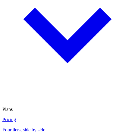
Plans
Pricing
Four tiers, side by side