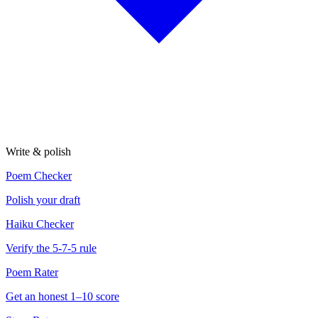
Write & polish
Poem Checker
Polish your draft
Haiku Checker
Verify the 5-7-5 rule
Poem Rater
Get an honest 1–10 score