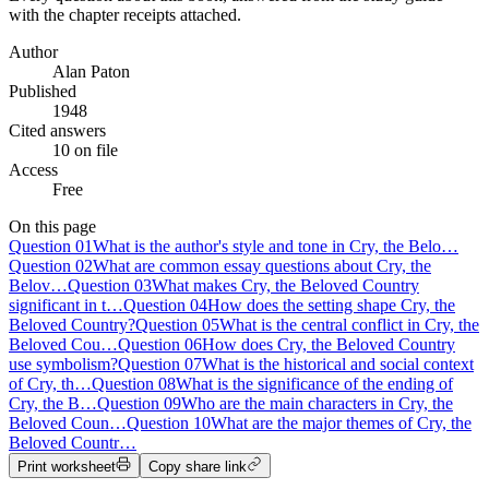
with the chapter receipts attached.
Author
Alan Paton
Published
1948
Cited answers
10 on file
Access
Free
On this page
Question
01
What is the author's style and tone in Cry, the Belo…
Question
02
What are common essay questions about Cry, the
Belov…
Question
03
What makes Cry, the Beloved Country
significant in t…
Question
04
How does the setting shape Cry, the
Beloved Country?
Question
05
What is the central conflict in Cry, the
Beloved Cou…
Question
06
How does Cry, the Beloved Country
use symbolism?
Question
07
What is the historical and social context
of Cry, th…
Question
08
What is the significance of the ending of
Cry, the B…
Question
09
Who are the main characters in Cry, the
Beloved Coun…
Question
10
What are the major themes of Cry, the
Beloved Countr…
Print worksheet
Copy share link