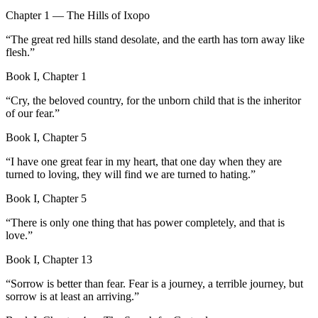
Chapter 1 — The Hills of Ixopo
“
The great red hills stand desolate, and the earth has torn away like
flesh.
”
Book I, Chapter 1
“
Cry, the beloved country, for the unborn child that is the inheritor
of our fear.
”
Book I, Chapter 5
“
I have one great fear in my heart, that one day when they are
turned to loving, they will find we are turned to hating.
”
Book I, Chapter 5
“
There is only one thing that has power completely, and that is
love.
”
Book I, Chapter 13
“
Sorrow is better than fear. Fear is a journey, a terrible journey, but
sorrow is at least an arriving.
”