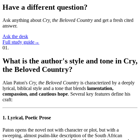
Have a different question?
Ask anything about
Cry, the Beloved Country
and get a fresh cited
answer.
Ask the desk
Full study guide
→
01
.
What is the author's style and tone in Cry,
the Beloved Country?
Alan Paton's
Cry, the Beloved Country
is characterized by a deeply
lyrical, biblical style and a tone that blends
lamentation,
compassion, and cautious hope
. Several key features define his
craft:
1. Lyrical, Poetic Prose
Paton opens the novel not with character or plot, but with a
sweeping, almost psalm-like description of the South African