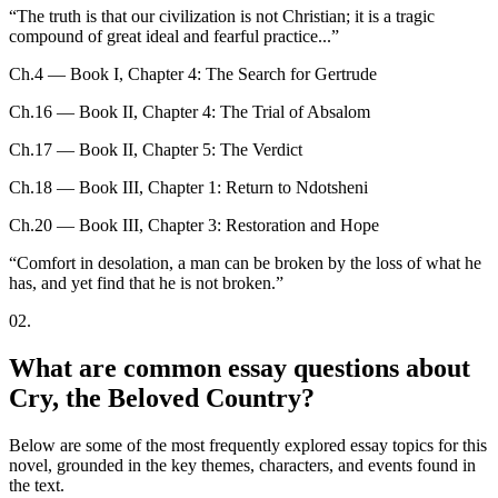
“
The truth is that our civilization is not Christian; it is a tragic
compound of great ideal and fearful practice...
”
Ch.4 — Book I, Chapter 4: The Search for Gertrude
Ch.16 — Book II, Chapter 4: The Trial of Absalom
Ch.17 — Book II, Chapter 5: The Verdict
Ch.18 — Book III, Chapter 1: Return to Ndotsheni
Ch.20 — Book III, Chapter 3: Restoration and Hope
“
Comfort in desolation, a man can be broken by the loss of what he
has, and yet find that he is not broken.
”
02
.
What are common essay questions about
Cry, the Beloved Country?
Below are some of the most frequently explored essay topics for this
novel, grounded in the key themes, characters, and events found in
the text.