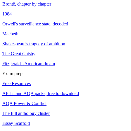
Brontë, chapter by chapter
1984
Orwell's surveillance state, decoded
Macbeth
Shakespeare's tragedy of ambition
The Great Gatsby
Fitzgerald's American dream
Exam prep
Free Resources
AP Lit and AQA packs, free to download
AQA Power & Conflict
The full anthology cluster
Essay Scaffold