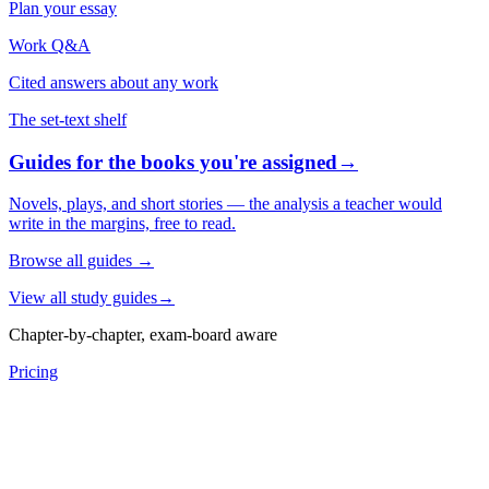
Plan your essay
Work Q&A
Cited answers about any work
The set-text shelf
Guides for the books you're assigned
→
Novels, plays, and short stories — the analysis a teacher would
write in the margins, free to read.
Browse all guides
→
View all study guides
→
Chapter-by-chapter, exam-board aware
Pricing