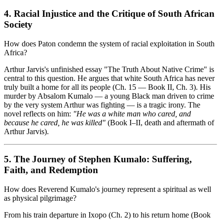
4. Racial Injustice and the Critique of South African
Society
How does Paton condemn the system of racial exploitation in South
Africa?
Arthur Jarvis's unfinished essay "The Truth About Native Crime" is
central to this question. He argues that white South Africa has never
truly built a home for all its people (Ch. 15 — Book II, Ch. 3). His
murder by Absalom Kumalo — a young Black man driven to crime
by the very system Arthur was fighting — is a tragic irony. The
novel reflects on him:
"He was a white man who cared, and
because he cared, he was killed"
(Book I–II, death and aftermath of
Arthur Jarvis).
5. The Journey of Stephen Kumalo: Suffering,
Faith, and Redemption
How does Reverend Kumalo's journey represent a spiritual as well
as physical pilgrimage?
From his train departure in Ixopo (Ch. 2) to his return home (Book