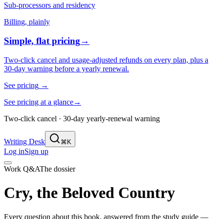
Sub-processors and residency
Billing, plainly
Simple, flat pricing
→
Two-click cancel and usage-adjusted refunds on every plan, plus a
30-day warning before a yearly renewal.
See pricing
→
See pricing at a glance
→
Two-click cancel · 30-day yearly-renewal warning
Writing Desk
⌘K
Log in
Sign up
Work Q&A
The dossier
Cry, the Beloved Country
Every question about this book, answered from the study guide —