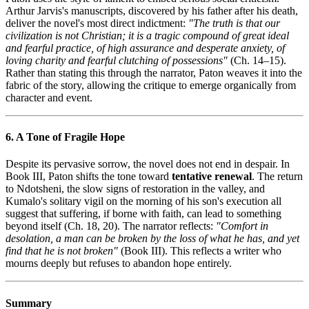
Arthur Jarvis's manuscripts, discovered by his father after his death,
deliver the novel's most direct indictment:
"The truth is that our
civilization is not Christian; it is a tragic compound of great ideal
and fearful practice, of high assurance and desperate anxiety, of
loving charity and fearful clutching of possessions"
(Ch. 14–15).
Rather than stating this through the narrator, Paton weaves it into the
fabric of the story, allowing the critique to emerge organically from
character and event.
6. A Tone of Fragile Hope
Despite its pervasive sorrow, the novel does not end in despair. In
Book III, Paton shifts the tone toward
tentative renewal
. The return
to Ndotsheni, the slow signs of restoration in the valley, and
Kumalo's solitary vigil on the morning of his son's execution all
suggest that suffering, if borne with faith, can lead to something
beyond itself (Ch. 18, 20). The narrator reflects:
"Comfort in
desolation, a man can be broken by the loss of what he has, and yet
find that he is not broken"
(Book III). This reflects a writer who
mourns deeply but refuses to abandon hope entirely.
Summary