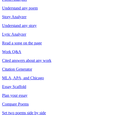
Understand any poem
Story Analyzer
Understand any story
Lyric Analyzer
Read a song on the page
Work Q&A
Cited answers about any work
Citation Generator
MLA, APA, and Chicago
Essay Scaffold
Plan your essay
Compare Poems
Set two poems side by side