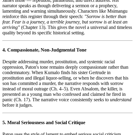
James Bible — repetition, parallelism, and direct address. His
narrator speaks as though delivering a sermon or a prophecy,
lamenting and warning simultaneously. Characters like Msimangu
reinforce this register through their speech:
"Sorrow is better than
fear. Fear is a journey, a terrible journey, but sorrow is at least an
arriving"
(Chapter 13). This gives the novel a universal and timeless
quality beyond its specific historical setting.
4. Compassionate, Non-Judgmental Tone
Despite addressing murder, prostitution, and systemic racial
oppression, Paton's tone remains deeply compassionate rather than
condemnatory. When Kumalo finds his sister Gertrude in
prostitution and illegal liquor-selling, or when he discovers that his
son has committed a murder, the narrative responds with sorrow
instead of moral outrage (Ch. 4–5). Even Absalom, the killer, is
presented as a young man who confessed and claimed he fired in
panic (Ch. 17). The narrative voice consistently seeks to
understand
before it judges.
5. Moral Seriousness and Social Critique
Paton uses the style of lament to embed serious social criticism.