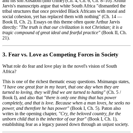
and his son Absalom (into crime) (Ch. 4, Ch. 6, Ch. 8–10). Arthur
Jarvis's manuscripts argue that white South Africa "dismantled the
tribal structures that once provided Black Africans with moral and
social cohesion, yet has replaced them with nothing" (Ch. 14 —
Book II, Ch. 2). Essays on this theme often quote Arthur Jarvis
directly:
"The truth is that our civilization is not Christian; it is a
tragic compound of great ideal and fearful practice"
(Book II, Ch.
21).
3. Fear vs. Love as Competing Forces in Society
What role do fear and love play in the novel's vision of South
Africa?
This is one of the richest thematic essay questions. Msimangu states,
"I have one great fear in my heart, that one day when they are
turned to loving, they will find we are turned to hating"
(Ch. 5 /
Book I), and also that
"there is only one thing that has power
completely, and that is love. Because when a man loves, he seeks no
power, and therefore he has power"
(Book I, Ch. 5). Paton also
writes in the opening chapter,
"Cry, the beloved country, for the
unborn child that is the inheritor of our fear"
(Book I, Ch. 1),
establishing fear as a legacy passed down through an unjust society.