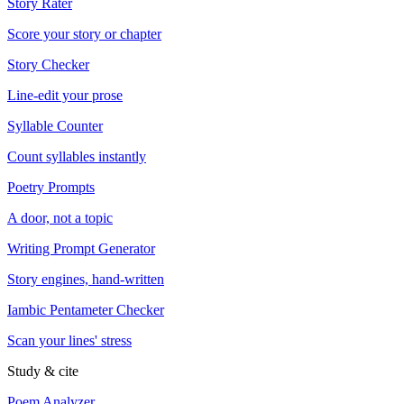
Story Rater
Score your story or chapter
Story Checker
Line-edit your prose
Syllable Counter
Count syllables instantly
Poetry Prompts
A door, not a topic
Writing Prompt Generator
Story engines, hand-written
Iambic Pentameter Checker
Scan your lines' stress
Study & cite
Poem Analyzer