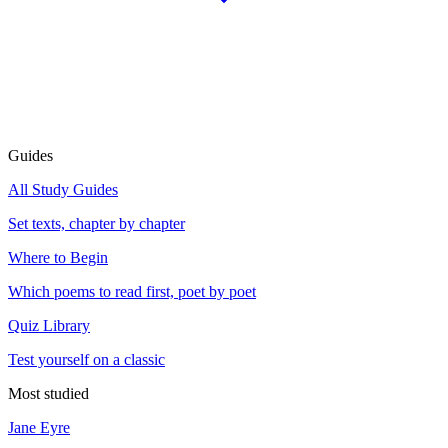
Guides
All Study Guides
Set texts, chapter by chapter
Where to Begin
Which poems to read first, poet by poet
Quiz Library
Test yourself on a classic
Most studied
Jane Eyre