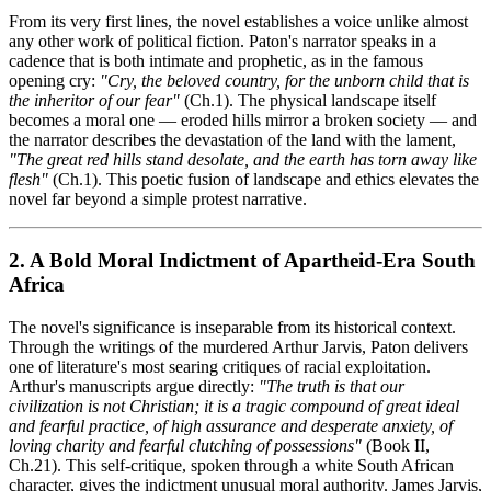
From its very first lines, the novel establishes a voice unlike almost
any other work of political fiction. Paton's narrator speaks in a
cadence that is both intimate and prophetic, as in the famous
opening cry:
"Cry, the beloved country, for the unborn child that is
the inheritor of our fear"
(Ch.1). The physical landscape itself
becomes a moral one — eroded hills mirror a broken society — and
the narrator describes the devastation of the land with the lament,
"The great red hills stand desolate, and the earth has torn away like
flesh"
(Ch.1). This poetic fusion of landscape and ethics elevates the
novel far beyond a simple protest narrative.
2. A Bold Moral Indictment of Apartheid-Era South
Africa
The novel's significance is inseparable from its historical context.
Through the writings of the murdered Arthur Jarvis, Paton delivers
one of literature's most searing critiques of racial exploitation.
Arthur's manuscripts argue directly:
"The truth is that our
civilization is not Christian; it is a tragic compound of great ideal
and fearful practice, of high assurance and desperate anxiety, of
loving charity and fearful clutching of possessions"
(Book II,
Ch.21). This self-critique, spoken through a white South African
character, gives the indictment unusual moral authority. James Jarvis,