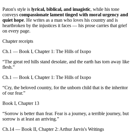
Paton's style is
lyrical, biblical, and imagistic
, while his tone
conveys
compassionate lament tinged with moral urgency and
quiet hope
. He writes as a man who loves his country and is
heartbroken by the injustices it faces — his prose carries that grief
on every page.
Chapter receipts
Ch.1 — Book I, Chapter 1: The Hills of Ixopo
“
The great red hills stand desolate, and the earth has torn away like
flesh.
”
Ch.1 — Book I, Chapter 1: The Hills of Ixopo
“
Cry, the beloved country, for the unborn child that is the inheritor
of our fear.
”
Book I, Chapter 13
“
Sorrow is better than fear. Fear is a journey, a terrible journey, but
sorrow is at least an arriving.
”
Ch.14 — Book II, Chapter 2: Arthur Jarvis's Writings