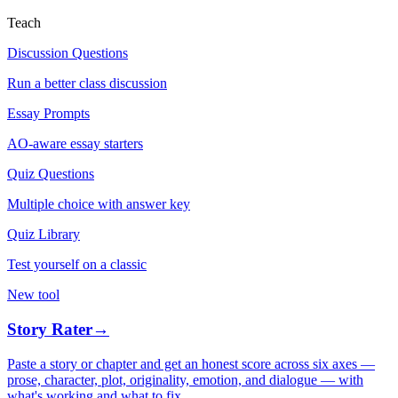
Teach
Discussion Questions
Run a better class discussion
Essay Prompts
AO-aware essay starters
Quiz Questions
Multiple choice with answer key
Quiz Library
Test yourself on a classic
New tool
Story Rater
→
Paste a story or chapter and get an honest score across six axes —
prose, character, plot, originality, emotion, and dialogue — with
what's working and what to fix.