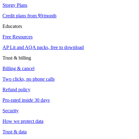
Storgy Plans
Credit plans from $9/month
Educators
Free Resources
AP Lit and AQA packs, free to download
Trust & billing
Billing & cancel
Two clicks, no phone calls
Refund policy
Pro-rated inside 30 days
Security
How we protect data
Trust & data