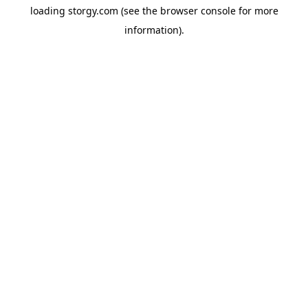
loading
storgy.com
(see the
browser console
for more
information).