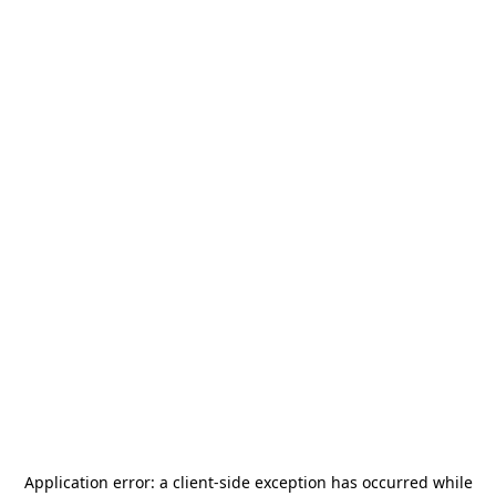
Application error: a
client
-side exception has occurred while