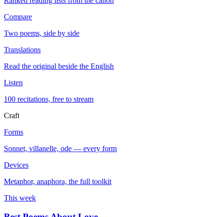
Ranked reading lists from the canon
Compare
Two poems, side by side
Translations
Read the original beside the English
Listen
100 recitations, free to stream
Craft
Forms
Sonnet, villanelle, ode — every form
Devices
Metaphor, anaphora, the full toolkit
This week
Best Poems About Love
→