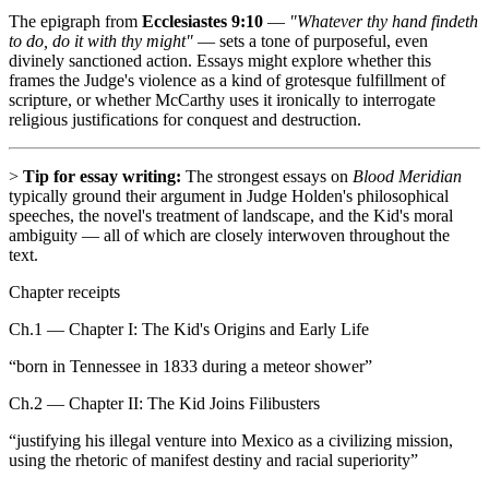
The epigraph from
Ecclesiastes 9:10
—
"Whatever thy hand findeth
to do, do it with thy might"
— sets a tone of purposeful, even
divinely sanctioned action. Essays might explore whether this
frames the Judge's violence as a kind of grotesque fulfillment of
scripture, or whether McCarthy uses it ironically to interrogate
religious justifications for conquest and destruction.
>
Tip for essay writing:
The strongest essays on
Blood Meridian
typically ground their argument in Judge Holden's philosophical
speeches, the novel's treatment of landscape, and the Kid's moral
ambiguity — all of which are closely interwoven throughout the
text.
Chapter receipts
Ch.1 — Chapter I: The Kid's Origins and Early Life
“
born in Tennessee in 1833 during a meteor shower
”
Ch.2 — Chapter II: The Kid Joins Filibusters
“
justifying his illegal venture into Mexico as a civilizing mission,
using the rhetoric of manifest destiny and racial superiority
”