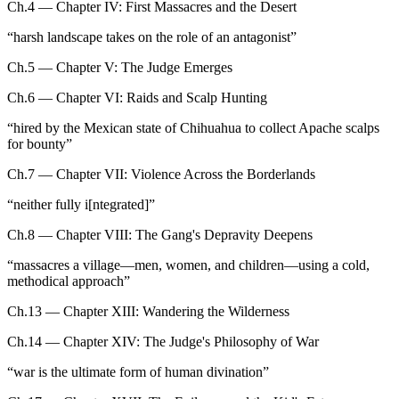
Ch.4 — Chapter IV: First Massacres and the Desert
“
harsh landscape takes on the role of an antagonist
”
Ch.5 — Chapter V: The Judge Emerges
Ch.6 — Chapter VI: Raids and Scalp Hunting
“
hired by the Mexican state of Chihuahua to collect Apache scalps
for bounty
”
Ch.7 — Chapter VII: Violence Across the Borderlands
“
neither fully i[ntegrated]
”
Ch.8 — Chapter VIII: The Gang's Depravity Deepens
“
massacres a village—men, women, and children—using a cold,
methodical approach
”
Ch.13 — Chapter XIII: Wandering the Wilderness
Ch.14 — Chapter XIV: The Judge's Philosophy of War
“
war is the ultimate form of human divination
”