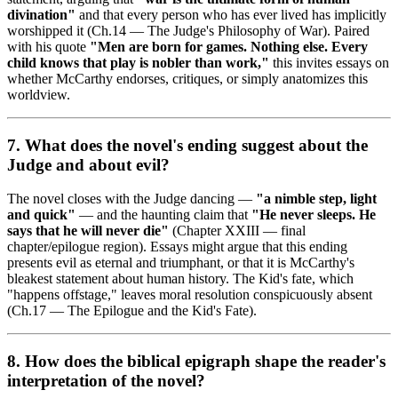
divination"
and that every person who has ever lived has implicitly
worshipped it (Ch.14 — The Judge's Philosophy of War). Paired
with his quote
"Men are born for games. Nothing else. Every
child knows that play is nobler than work,"
this invites essays on
whether McCarthy endorses, critiques, or simply anatomizes this
worldview.
7. What does the novel's ending suggest about the
Judge and about evil?
The novel closes with the Judge dancing —
"a nimble step, light
and quick"
— and the haunting claim that
"He never sleeps. He
says that he will never die"
(Chapter XXIII — final
chapter/epilogue region). Essays might argue that this ending
presents evil as eternal and triumphant, or that it is McCarthy's
bleakest statement about human history. The Kid's fate, which
"happens offstage," leaves moral resolution conspicuously absent
(Ch.17 — The Epilogue and the Kid's Fate).
8. How does the biblical epigraph shape the reader's
interpretation of the novel?