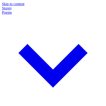
Skip to content
Storgy
Poems