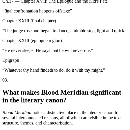
Ch.17 — Chapter XVII: The Epilogue and the Kid's Fate
“
final confrontation happens offstage
”
Chapter XXIII (final chapter)
“
The judge rose and began to dance, a nimble step, light and quick.
”
Chapter XXIII (epilogue region)
“
He never sleeps. He says that he will never die.
”
Epigraph
“
Whatever thy hand findeth to do, do it with thy might.
”
03
.
What makes Blood Meridian significant
in the literary canon?
Blood Meridian
holds a distinctive place in the literary canon for
several interconnected reasons, all of which are visible in the text's
structure, themes, and characterisation.