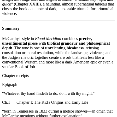
quick"
(Chapter XXIII), a haunting, almost supernatural tableau that
closes the book on a note of dark, inexorable triumph for primordial
violence.
Summary
McCarthy's style in
Blood Meridian
combines
precise,
unsentimental prose
with
biblical grandeur and philosophical
depth
. The tone is one of
unrelenting bleakness
, refusing
consolation or moral resolution, while the landscape, violence, and
the Judge's rhetoric together create a work that feels less like a
conventional Western and more like a dark American epic or even a
secular Book of Job.
Chapter receipts
Epigraph
“
Whatever thy hand findeth to do, do it with thy might.
”
Ch.1 — Chapter I: The Kid's Origins and Early Life
“
born in Tennessee in 1833 during a meteor shower—an omen that
McCarthy mentions without further explanation
”