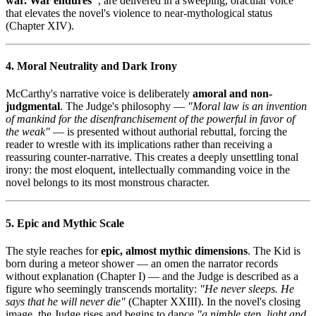
war. War endures"
, are delivered in a sweeping, oracular voice
that elevates the novel's violence to near-mythological status
(Chapter XIV).
4. Moral Neutrality and Dark Irony
McCarthy's narrative voice is deliberately
amoral and non-
judgmental
. The Judge's philosophy —
"Moral law is an invention
of mankind for the disenfranchisement of the powerful in favor of
the weak"
— is presented without authorial rebuttal, forcing the
reader to wrestle with its implications rather than receiving a
reassuring counter-narrative. This creates a deeply unsettling tonal
irony: the most eloquent, intellectually commanding voice in the
novel belongs to its most monstrous character.
5. Epic and Mythic Scale
The style reaches for
epic, almost mythic dimensions
. The Kid is
born during a meteor shower — an omen the narrator records
without explanation (Chapter I) — and the Judge is described as a
figure who seemingly transcends mortality:
"He never sleeps. He
says that he will never die"
(Chapter XXIII). In the novel's closing
image, the Judge rises and begins to dance
"a nimble step, light and