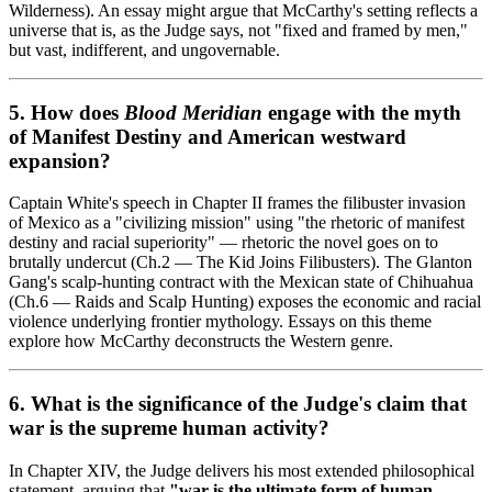
Wilderness). An essay might argue that McCarthy's setting reflects a
universe that is, as the Judge says, not "fixed and framed by men,"
but vast, indifferent, and ungovernable.
5. How does
Blood Meridian
engage with the myth
of Manifest Destiny and American westward
expansion?
Captain White's speech in Chapter II frames the filibuster invasion
of Mexico as a "civilizing mission" using "the rhetoric of manifest
destiny and racial superiority" — rhetoric the novel goes on to
brutally undercut (Ch.2 — The Kid Joins Filibusters). The Glanton
Gang's scalp-hunting contract with the Mexican state of Chihuahua
(Ch.6 — Raids and Scalp Hunting) exposes the economic and racial
violence underlying frontier mythology. Essays on this theme
explore how McCarthy deconstructs the Western genre.
6. What is the significance of the Judge's claim that
war is the supreme human activity?
In Chapter XIV, the Judge delivers his most extended philosophical
statement, arguing that
"war is the ultimate form of human