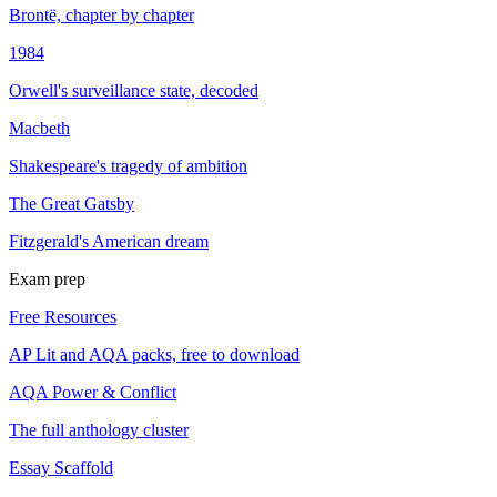
Brontë, chapter by chapter
1984
Orwell's surveillance state, decoded
Macbeth
Shakespeare's tragedy of ambition
The Great Gatsby
Fitzgerald's American dream
Exam prep
Free Resources
AP Lit and AQA packs, free to download
AQA Power & Conflict
The full anthology cluster
Essay Scaffold