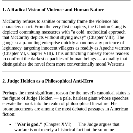
1. A Radical Vision of Violence and Human Nature
McCarthy refuses to sanitise or morally frame the violence his
characters enact. From the very first chapters, the Glanton Gang is
depicted committing massacres with "a cold, methodical approach
that McCarthy depicts without shying away" (Chapter VIII). The
gang's scalp-hunting enterprise quickly abandons any pretence of
legitimacy, targeting innocent villagers as readily as Apache warriors
(Chapter VI, Chapter VIII). This unflinching honesty forces readers
to confront the darkest capacities of human beings — a quality that
distinguishes the novel from more conventionally moral Westerns.
2. Judge Holden as a Philosophical Anti-Hero
Perhaps the most significant reason for the novel's canonical status is
the figure of Judge Holden — a pale, hairless giant whose speeches
elevate the book into the realm of philosophical literature. His
pronouncements are among the most debated passages in American
fiction:
"War is god."
(Chapter XVI) — The Judge argues that
warfare is not merely a historical fact but the supreme