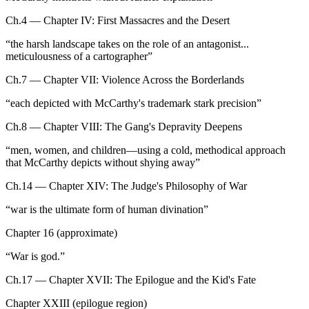
Ch.4 — Chapter IV: First Massacres and the Desert
“
the harsh landscape takes on the role of an antagonist...
meticulousness of a cartographer
”
Ch.7 — Chapter VII: Violence Across the Borderlands
“
each depicted with McCarthy's trademark stark precision
”
Ch.8 — Chapter VIII: The Gang's Depravity Deepens
“
men, women, and children—using a cold, methodical approach
that McCarthy depicts without shying away
”
Ch.14 — Chapter XIV: The Judge's Philosophy of War
“
war is the ultimate form of human divination
”
Chapter 16 (approximate)
“
War is god.
”
Ch.17 — Chapter XVII: The Epilogue and the Kid's Fate
Chapter XXIII (epilogue region)