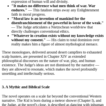
expression of human will and divinity.
"It makes no difference what men think of war. War
endures."
— This fatalism strips away any Enlightenment
faith in moral progress.
"Moral law is an invention of mankind for the
disenfranchisement of the powerful in favor of the weak."
— The Judge articulates a Nietzschean worldview that
directly challenges conventional ethics.
"Whatever in creation exists without my knowledge exists
without my consent."
— His claim to total dominion over
reality makes him a figure of almost mythological menace.
These monologues, delivered around desert campfires to exhausted
scalp hunters, are presented in Chapter XIV as extended
philosophical discourses on the nature of war, play, and human
existence. The Judge's ideas are not dismissed by the narrative —
they are allowed to resonate, which makes the novel profoundly
unsettling and intellectually serious.
3. A Mythic and Biblical Scale
The novel operates on a scale far beyond the conventional Western
narrative. The Kid is born during a meteor shower (Chapter I), and
the Judge, at the novel's close, is described as dancing with inhuman