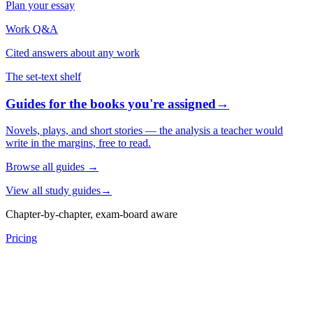
Plan your essay
Work Q&A
Cited answers about any work
The set-text shelf
Guides for the books you're assigned
→
Novels, plays, and short stories — the analysis a teacher would
write in the margins, free to read.
Browse all guides
→
View all study guides
→
Chapter-by-chapter, exam-board aware
Pricing