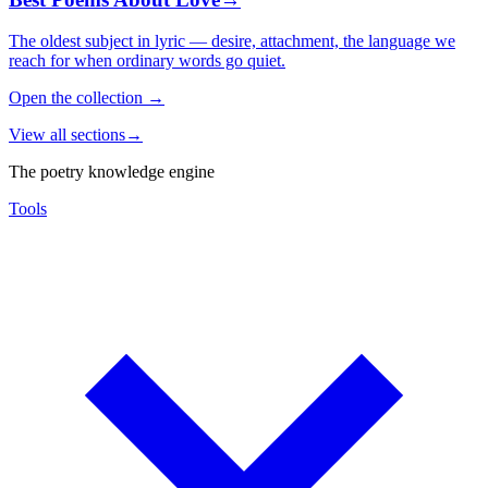
The oldest subject in lyric — desire, attachment, the language we
reach for when ordinary words go quiet.
Open the collection
→
View all sections
→
The poetry knowledge engine
Tools