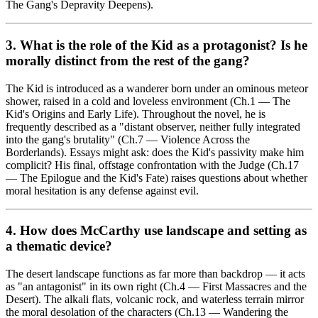
The Gang's Depravity Deepens).
3. What is the role of the Kid as a protagonist? Is he
morally distinct from the rest of the gang?
The Kid is introduced as a wanderer born under an ominous meteor
shower, raised in a cold and loveless environment (Ch.1 — The
Kid's Origins and Early Life). Throughout the novel, he is
frequently described as a "distant observer, neither fully integrated
into the gang's brutality" (Ch.7 — Violence Across the
Borderlands). Essays might ask: does the Kid's passivity make him
complicit? His final, offstage confrontation with the Judge (Ch.17
— The Epilogue and the Kid's Fate) raises questions about whether
moral hesitation is any defense against evil.
4. How does McCarthy use landscape and setting as
a thematic device?
The desert landscape functions as far more than backdrop — it acts
as "an antagonist" in its own right (Ch.4 — First Massacres and the
Desert). The alkali flats, volcanic rock, and waterless terrain mirror
the moral desolation of the characters (Ch.13 — Wandering the