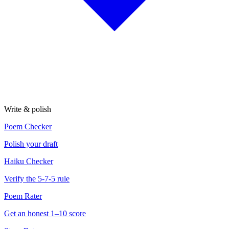
Write & polish
Poem Checker
Polish your draft
Haiku Checker
Verify the 5-7-5 rule
Poem Rater
Get an honest 1–10 score