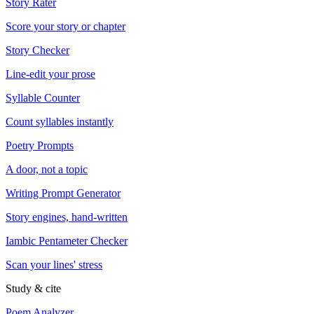
Story Rater
Score your story or chapter
Story Checker
Line-edit your prose
Syllable Counter
Count syllables instantly
Poetry Prompts
A door, not a topic
Writing Prompt Generator
Story engines, hand-written
Iambic Pentameter Checker
Scan your lines' stress
Study & cite
Poem Analyzer