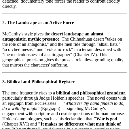
detached, documentary tone forces the reader to confront atrocity
directly.
2. The Landscape as an Active Force
McCarthy's style gives the
desert landscape an almost
antagonistic, mythic presence
. The Chihuahuan desert "takes on
the role of an antagonist," and the men ride through "alkali flats,"
"scorched mesas," and "volcanic rock" in a terrain described with
"the meticulousness of a cartographer" (Chapter IV). This
geographical precision gives the prose a relentless, grinding quality
that mirrors the characters' suffering.
3. Biblical and Philosophical Register
The tone frequently rises to a
biblical and philosophical grandeur
,
particularly through Judge Holden's speeches. The novel opens with
an epigraph from Ecclesiastes —
"Whatever thy hand findeth to do,
do it with thy might"
(Epigraph) — signaling McCarthy's
engagement with scripture and cosmic questions of human purpose.
Holden's monologues, such as his declaration that
"War is god"
(Chapter XVI) and
"It makes no difference what men think of