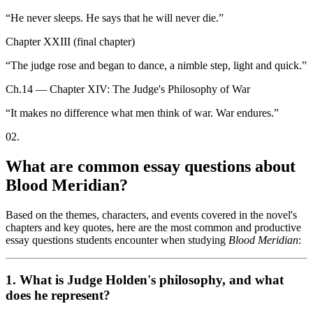
“
He never sleeps. He says that he will never die.
”
Chapter XXIII (final chapter)
“
The judge rose and began to dance, a nimble step, light and quick.
”
Ch.14 — Chapter XIV: The Judge's Philosophy of War
“
It makes no difference what men think of war. War endures.
”
02
.
What are common essay questions about
Blood Meridian?
Based on the themes, characters, and events covered in the novel's
chapters and key quotes, here are the most common and productive
essay questions students encounter when studying
Blood Meridian
:
1. What is Judge Holden's philosophy, and what
does he represent?