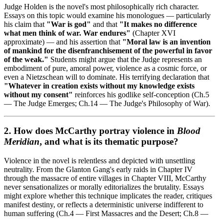
Judge Holden is the novel's most philosophically rich character.
Essays on this topic would examine his monologues — particularly
his claim that
"War is god"
and that
"It makes no difference
what men think of war. War endures"
(Chapter XVI
approximate) — and his assertion that
"Moral law is an invention
of mankind for the disenfranchisement of the powerful in favor
of the weak."
Students might argue that the Judge represents an
embodiment of pure, amoral power, violence as a cosmic force, or
even a Nietzschean will to dominate. His terrifying declaration that
"Whatever in creation exists without my knowledge exists
without my consent"
reinforces his godlike self-conception (Ch.5
— The Judge Emerges; Ch.14 — The Judge's Philosophy of War).
2. How does McCarthy portray violence in
Blood
Meridian
, and what is its thematic purpose?
Violence in the novel is relentless and depicted with unsettling
neutrality. From the Glanton Gang's early raids in Chapter IV
through the massacre of entire villages in Chapter VIII, McCarthy
never sensationalizes or morally editorializes the brutality. Essays
might explore whether this technique implicates the reader, critiques
manifest destiny, or reflects a deterministic universe indifferent to
human suffering (Ch.4 — First Massacres and the Desert; Ch.8 —