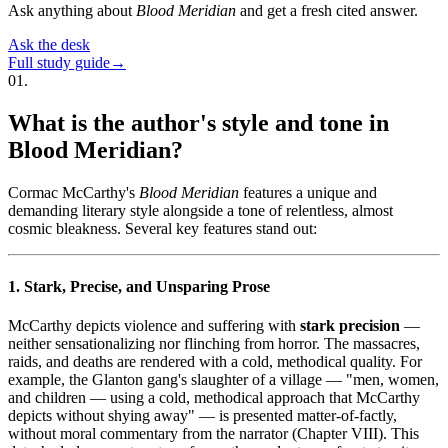
Ask anything about
Blood Meridian
and get a fresh cited answer.
Ask the desk
Full study guide
→
01
.
What is the author's style and tone in
Blood Meridian?
Cormac McCarthy's
Blood Meridian
features a unique and
demanding literary style alongside a tone of relentless, almost
cosmic bleakness. Several key features stand out:
1. Stark, Precise, and Unsparing Prose
McCarthy depicts violence and suffering with
stark precision
—
neither sensationalizing nor flinching from horror. The massacres,
raids, and deaths are rendered with a cold, methodical quality. For
example, the Glanton gang's slaughter of a village — "men, women,
and children — using a cold, methodical approach that McCarthy
depicts without shying away" — is presented matter-of-factly,
without moral commentary from the narrator (Chapter VIII). This