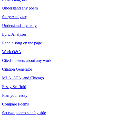
Understand any poem
Story Analyzer
Understand any story
Lyric Analyzer
Read a song on the page
Work Q&A
Cited answers about any work
Citation Generator
MLA, APA, and Chicago
Essay Scaffold
Plan your essay
Compare Poems
Set two poems side by side