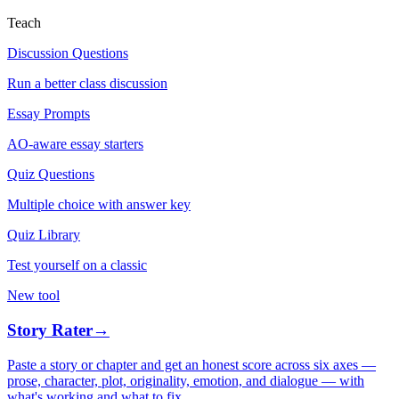
Teach
Discussion Questions
Run a better class discussion
Essay Prompts
AO-aware essay starters
Quiz Questions
Multiple choice with answer key
Quiz Library
Test yourself on a classic
New tool
Story Rater
→
Paste a story or chapter and get an honest score across six axes —
prose, character, plot, originality, emotion, and dialogue — with
what's working and what to fix.