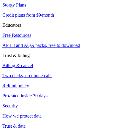
Storgy Plans
Credit plans from $9/month
Educators
Free Resources
AP Lit and AQA packs, free to download
Trust & billing
Billing & cancel
Two clicks, no phone calls
Refund policy
Pro-rated inside 30 days
Security
How we protect data
Trust & data