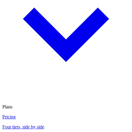
Plans
Pricing
Four tiers, side by side