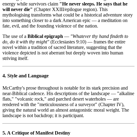
energy while survivors claim
"He never sleeps. He says that he
will never die"
(Chapter XXIII/epilogue region). This
mythologising transforms what could be a historical adventure story
into something closer to a dark American epic — a meditation on
fate, evil, and the founding violence of the nation.
The use of a
Biblical epigraph
—
"Whatever thy hand findeth to
do, do it with thy might"
(Ecclesiastes 9:10) — frames the entire
novel within a tradition of sacred literature, suggesting that the
violence depicted is not aberrant but deeply woven into human
striving itself.
4. Style and Language
McCarthy's prose throughout is notable for its stark precision and
near-Biblical cadence. His descriptions of the landscape — "alkaline
flats," "volcanic rock," and parched desert waterholes — are
rendered with the "meticulousness of a surveyor" (Chapter IV),
giving the natural world an almost antagonistic moral weight. The
landscape is not backdrop; it is participant.
5. A Critique of Manifest Destiny