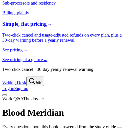
Sub-processors and residency
Billing, plainly
Simple, flat pricing
→
Two-click cancel and usage-adjusted refunds on every plan, plus a
30-day warning before a yearly renewal.
See pricing
→
See pricing at a glance
→
Two-click cancel · 30-day yearly-renewal warning
Writing Desk
⌘K
Log in
Sign up
Work Q&A
The dossier
Blood Meridian
Every question about this book, answered from the study guide —