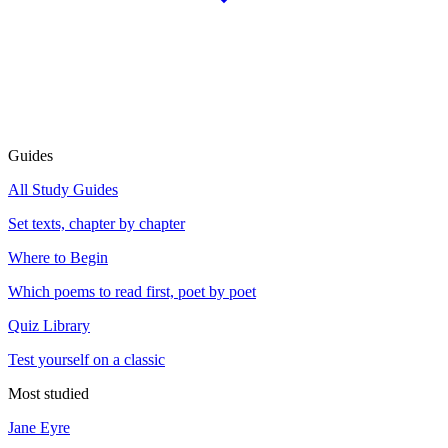
Guides
All Study Guides
Set texts, chapter by chapter
Where to Begin
Which poems to read first, poet by poet
Quiz Library
Test yourself on a classic
Most studied
Jane Eyre