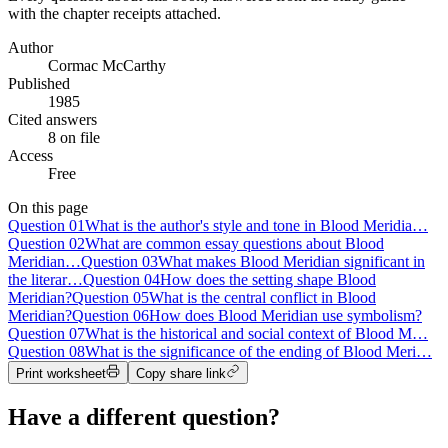
with the chapter receipts attached.
Author
Cormac McCarthy
Published
1985
Cited answers
8 on file
Access
Free
On this page
Question
01
What is the author's style and tone in Blood Meridia…
Question
02
What are common essay questions about Blood
Meridian…
Question
03
What makes Blood Meridian significant in
the literar…
Question
04
How does the setting shape Blood
Meridian?
Question
05
What is the central conflict in Blood
Meridian?
Question
06
How does Blood Meridian use symbolism?
Question
07
What is the historical and social context of Blood M…
Question
08
What is the significance of the ending of Blood Meri…
Print worksheet
Copy share link
Have a different question?