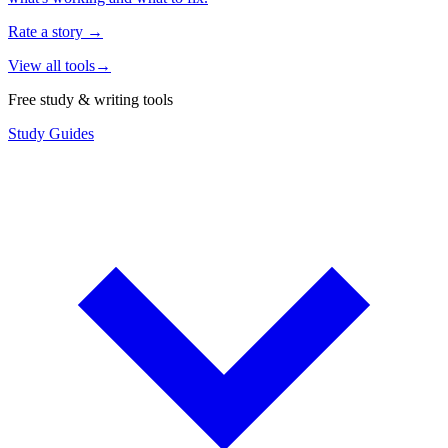
Rate a story
→
View all tools
→
Free study & writing tools
Study Guides