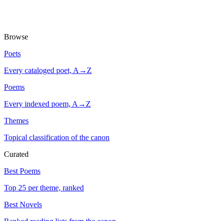
Browse
Poets
Every cataloged poet, A→Z
Poems
Every indexed poem, A→Z
Themes
Topical classification of the canon
Curated
Best Poems
Top 25 per theme, ranked
Best Novels