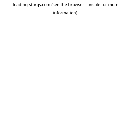
loading
storgy.com
(see the
browser console
for more
information).