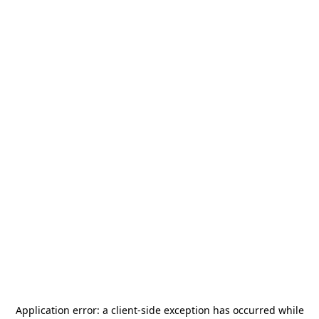
Application error: a
client
-side exception has occurred while