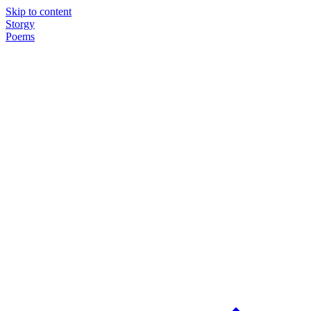
Skip to content
Storgy
Poems