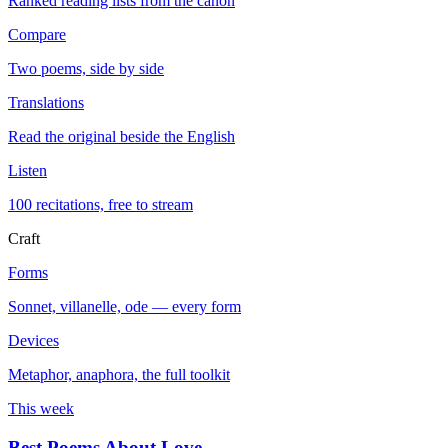
Ranked reading lists from the canon
Compare
Two poems, side by side
Translations
Read the original beside the English
Listen
100 recitations, free to stream
Craft
Forms
Sonnet, villanelle, ode — every form
Devices
Metaphor, anaphora, the full toolkit
This week
Best Poems About Love
→