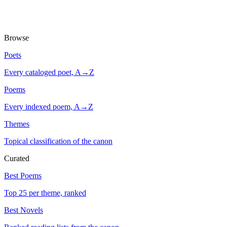
Browse
Poets
Every cataloged poet, A→Z
Poems
Every indexed poem, A→Z
Themes
Topical classification of the canon
Curated
Best Poems
Top 25 per theme, ranked
Best Novels