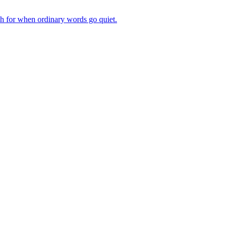
ch for when ordinary words go quiet.