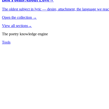
The oldest subject in lyric — desire, attachment, the language we rea
Open the collection
→
View all sections
→
The poetry knowledge engine
Tools