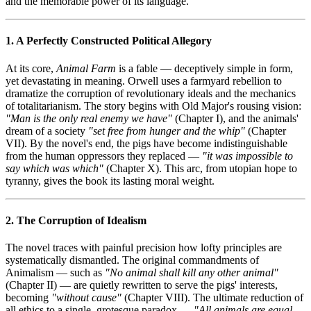
and the memorable power of its language.
1. A Perfectly Constructed Political Allegory
At its core,
Animal Farm
is a fable — deceptively simple in form,
yet devastating in meaning. Orwell uses a farmyard rebellion to
dramatize the corruption of revolutionary ideals and the mechanics
of totalitarianism. The story begins with Old Major's rousing vision:
"Man is the only real enemy we have"
(Chapter I), and the animals'
dream of a society
"set free from hunger and the whip"
(Chapter
VII). By the novel's end, the pigs have become indistinguishable
from the human oppressors they replaced —
"it was impossible to
say which was which"
(Chapter X). This arc, from utopian hope to
tyranny, gives the book its lasting moral weight.
2. The Corruption of Idealism
The novel traces with painful precision how lofty principles are
systematically dismantled. The original commandments of
Animalism — such as
"No animal shall kill any other animal"
(Chapter II) — are quietly rewritten to serve the pigs' interests,
becoming
"without cause"
(Chapter VIII). The ultimate reduction of
all ethics to a single, grotesque paradox —
"All animals are equal,