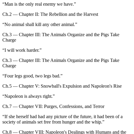
“
Man is the only real enemy we have.
”
Ch.2 — Chapter II: The Rebellion and the Harvest
“
No animal shall kill any other animal.
”
Ch.3 — Chapter III: The Animals Organize and the Pigs Take
Charge
“
I will work harder.
”
Ch.3 — Chapter III: The Animals Organize and the Pigs Take
Charge
“
Four legs good, two legs bad.
”
Ch.5 — Chapter V: Snowball's Expulsion and Napoleon's Rise
“
Napoleon is always right.
”
Ch.7 — Chapter VII: Purges, Confessions, and Terror
“
If she herself had had any picture of the future, it had been of a
society of animals set free from hunger and the whip.
”
Ch.8 — Chapter VIII: Napoleon's Dealings with Humans and the