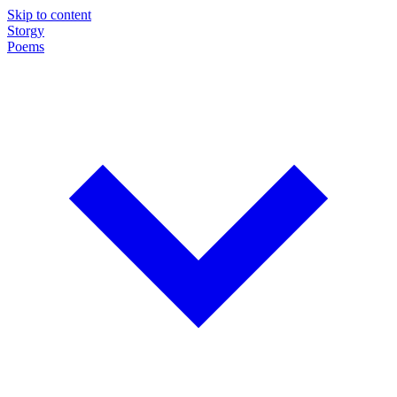
Skip to content
Storgy
Poems