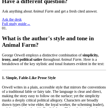
Have a different question?
Ask anything about
Animal Farm
and get a fresh cited answer.
Ask the desk
Full study guide
→
01
.
What is the author's style and tone in
Animal Farm?
George Orwell employs a distinctive combination of
simplicity,
irony, and political satire
throughout
Animal Farm
. Here is a
breakdown of the key stylistic and tonal features evident in the text:
1. Simple, Fable-Like Prose Style
Orwell writes in a plain, accessible style that mirrors the conventions
of a traditional fable or fairy tale. The language is clear and direct,
making the story easy to follow on the surface; yet the simplicity
masks a deeply critical political allegory. Characters are broadly
drawn types (the wise elder, the loyal worker, the scheming leader),