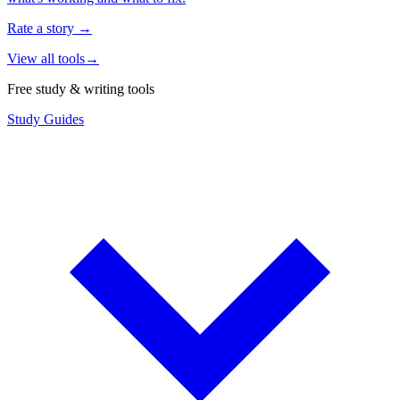
Rate a story
→
View all tools
→
Free study & writing tools
Study Guides