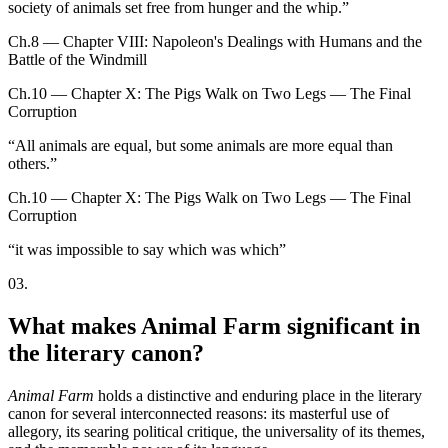
society of animals set free from hunger and the whip.
”
Ch.8 — Chapter VIII: Napoleon's Dealings with Humans and the
Battle of the Windmill
Ch.10 — Chapter X: The Pigs Walk on Two Legs — The Final
Corruption
“
All animals are equal, but some animals are more equal than
others.
”
Ch.10 — Chapter X: The Pigs Walk on Two Legs — The Final
Corruption
“
it was impossible to say which was which
”
03
.
What makes Animal Farm significant in
the literary canon?
Animal Farm
holds a distinctive and enduring place in the literary
canon for several interconnected reasons: its masterful use of
allegory, its searing political critique, the universality of its themes,