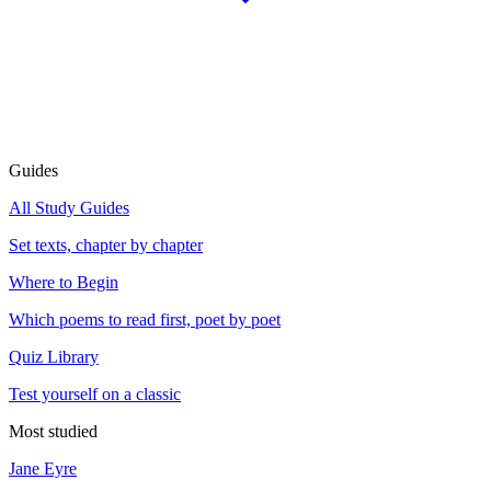
Guides
All Study Guides
Set texts, chapter by chapter
Where to Begin
Which poems to read first, poet by poet
Quiz Library
Test yourself on a classic
Most studied
Jane Eyre