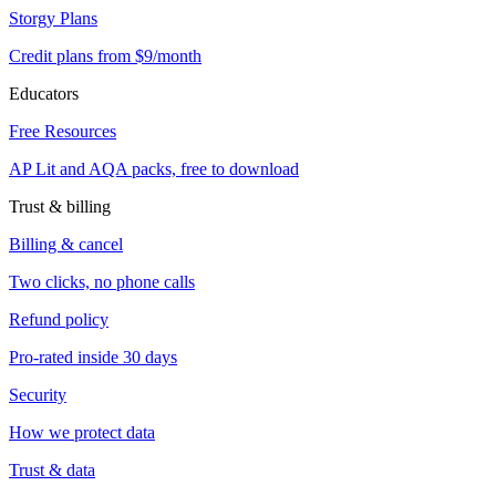
Storgy Plans
Credit plans from $9/month
Educators
Free Resources
AP Lit and AQA packs, free to download
Trust & billing
Billing & cancel
Two clicks, no phone calls
Refund policy
Pro-rated inside 30 days
Security
How we protect data
Trust & data