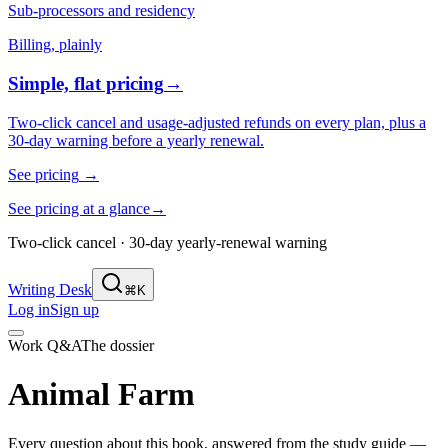
Sub-processors and residency
Billing, plainly
Simple, flat pricing
→
Two-click cancel and usage-adjusted refunds on every plan, plus a
30-day warning before a yearly renewal.
See pricing
→
See pricing at a glance
→
Two-click cancel · 30-day yearly-renewal warning
Writing Desk
⌘K
Log in
Sign up
Work Q&A
The dossier
Animal Farm
Every question about this book, answered from the study guide —