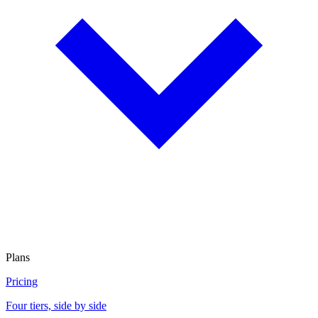
Plans
Pricing
Four tiers, side by side