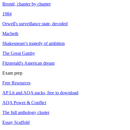
Brontë, chapter by chapter
1984
Orwell's surveillance state, decoded
Macbeth
Shakespeare's tragedy of ambition
The Great Gatsby
Fitzgerald's American dream
Exam prep
Free Resources
AP Lit and AQA packs, free to download
AQA Power & Conflict
The full anthology cluster
Essay Scaffold