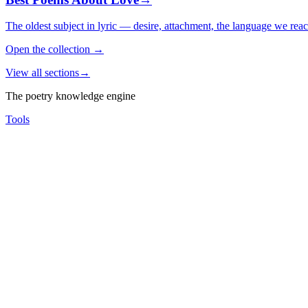
The oldest subject in lyric — desire, attachment, the language we rea
Open the collection
→
View all sections
→
The poetry knowledge engine
Tools