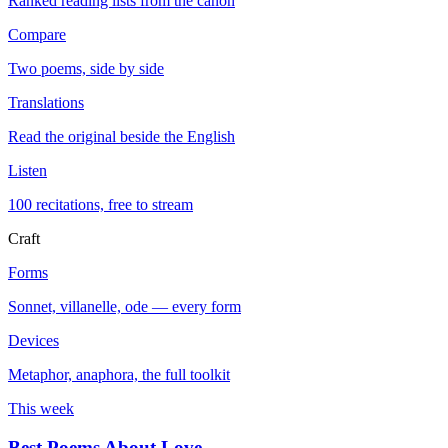
Ranked reading lists from the canon
Compare
Two poems, side by side
Translations
Read the original beside the English
Listen
100 recitations, free to stream
Craft
Forms
Sonnet, villanelle, ode — every form
Devices
Metaphor, anaphora, the full toolkit
This week
Best Poems About Love
→