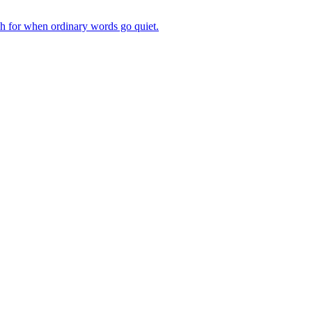
ch for when ordinary words go quiet.