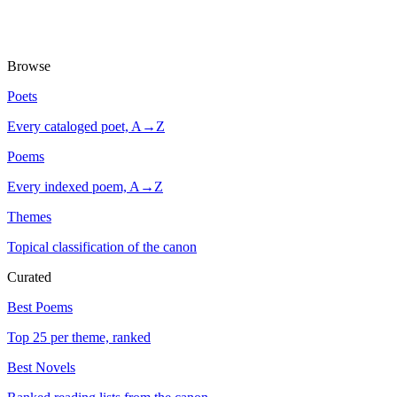
Browse
Poets
Every cataloged poet, A→Z
Poems
Every indexed poem, A→Z
Themes
Topical classification of the canon
Curated
Best Poems
Top 25 per theme, ranked
Best Novels