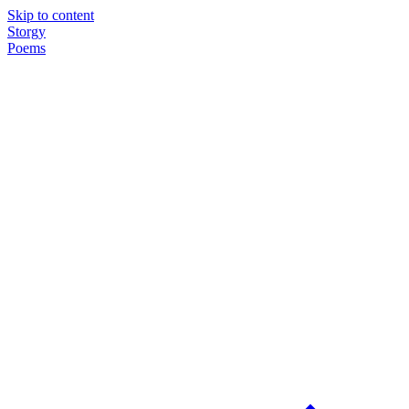
Skip to content
Storgy
Poems