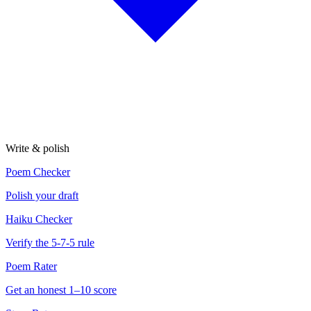
Write & polish
Poem Checker
Polish your draft
Haiku Checker
Verify the 5-7-5 rule
Poem Rater
Get an honest 1–10 score