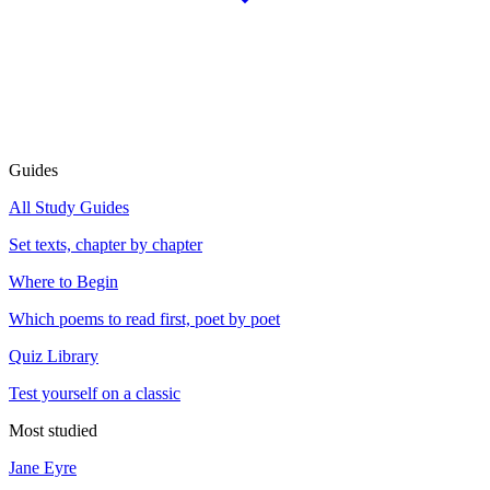
Guides
All Study Guides
Set texts, chapter by chapter
Where to Begin
Which poems to read first, poet by poet
Quiz Library
Test yourself on a classic
Most studied
Jane Eyre