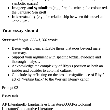
symbolic spaces)
Imagery and symbolism
(e.g., fire, the mirror, the colour red,
the Sargasso Sea itself)
Intertextuality
(e.g., the relationship between this novel and
Jane Eyre
)
Your essay should
Suggested length: 800–1,200 words
Begin with a clear, arguable thesis that goes beyond mere
summary.
Support your argument with specific textual evidence and
thorough analysis.
Acknowledge the complexity of Rhys's position as both an
insider and outsider to colonial culture.
Conclude by reflecting on the broader significance of Rhys's
act of "writing back" to the Western literary canon.
Prompt
02
Essay task
AP Literature
IB Language & Literature
AQA
Postcolonial
Literature
Comparative Literature