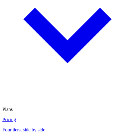
Plans
Pricing
Four tiers, side by side