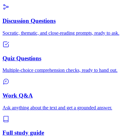
Discussion Questions
Socratic, thematic, and close-reading prompts, ready to ask.
Quiz Questions
Multiple-choice comprehension checks, ready to hand out.
Work Q&A
Ask anything about the text and get a grounded answer.
Full study guide