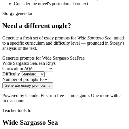
Consider the novel's postcolonial context
Storgy generator
Need a different angle?
Generate a fresh set of essay prompts for
Wide Sargasso Sea
, tuned
to a specific curriculum and difficulty level — grounded in Storgy's
analysis of the text.
Generate prompts for Wide Sargasso Sea
Free
Wide Sargasso Sea
Jean Rhys
Curriculum
Difficulty
Number of prompts
Generate essay prompts →
Powered by Claude. First run free — no signup. One more with a
free account.
Teacher tools for
Wide Sargasso Sea