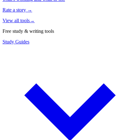
Rate a story
→
View all tools
→
Free study & writing tools
Study Guides