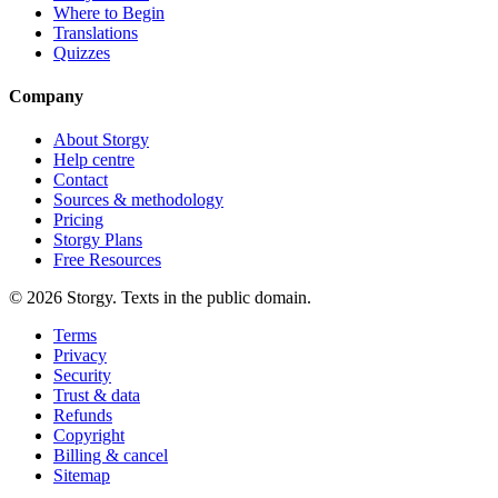
Where to Begin
Translations
Quizzes
Company
About Storgy
Help centre
Contact
Sources & methodology
Pricing
Storgy Plans
Free Resources
©
2026
Storgy. Texts in the public domain.
Terms
Privacy
Security
Trust & data
Refunds
Copyright
Billing & cancel
Sitemap