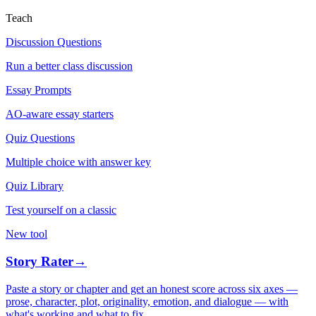
Teach
Discussion Questions
Run a better class discussion
Essay Prompts
AO-aware essay starters
Quiz Questions
Multiple choice with answer key
Quiz Library
Test yourself on a classic
New tool
Story Rater
→
Paste a story or chapter and get an honest score across six axes —
prose, character, plot, originality, emotion, and dialogue — with
what's working and what to fix.