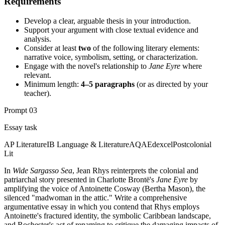
Requirements
Develop a clear, arguable thesis in your introduction.
Support your argument with close textual evidence and
analysis.
Consider at least
two
of the following literary elements:
narrative voice, symbolism, setting, or characterization.
Engage with the novel's relationship to
Jane Eyre
where
relevant.
Minimum length:
4–5 paragraphs
(or as directed by your
teacher).
Prompt
03
Essay task
AP Literature
IB Language & Literature
AQA
Edexcel
Postcolonial
Lit
In
Wide Sargasso Sea
, Jean Rhys reinterprets the colonial and
patriarchal story presented in Charlotte Brontë's
Jane Eyre
by
amplifying the voice of Antoinette Cosway (Bertha Mason), the
silenced "madwoman in the attic." Write a comprehensive
argumentative essay in which you contend that Rhys employs
Antoinette's fractured identity, the symbolic Caribbean landscape,
and Rochester's act of renaming to critique the damaging impacts of