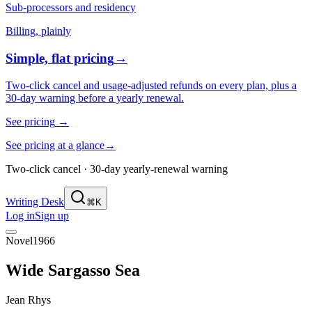
Sub-processors and residency
Billing, plainly
Simple, flat pricing
→
Two-click cancel and usage-adjusted refunds on every plan, plus a
30-day warning before a yearly renewal.
See pricing
→
See pricing at a glance
→
Two-click cancel · 30-day yearly-renewal warning
Writing Desk
⌘K
Log in
Sign up
Novel
1966
Wide Sargasso Sea
Jean Rhys