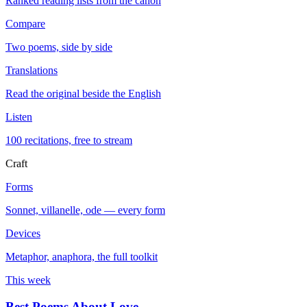
Ranked reading lists from the canon
Compare
Two poems, side by side
Translations
Read the original beside the English
Listen
100 recitations, free to stream
Craft
Forms
Sonnet, villanelle, ode — every form
Devices
Metaphor, anaphora, the full toolkit
This week
Best Poems About Love
→