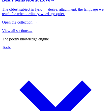
The oldest subject in lyric — desire, attachment, the language we
reach for when ordinary words go quiet.
Open the collection
→
View all sections
→
The poetry knowledge engine
Tools