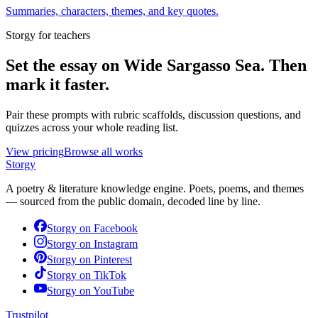
Summaries, characters, themes, and key quotes.
Storgy for teachers
Set the essay on
Wide Sargasso Sea
. Then
mark it faster.
Pair these prompts with rubric scaffolds, discussion questions, and
quizzes across your whole reading list.
View pricing
Browse all works
Storgy
A poetry & literature knowledge engine. Poets, poems, and themes
— sourced from the public domain, decoded line by line.
Storgy on
Facebook
Storgy on
Instagram
Storgy on
Pinterest
Storgy on
TikTok
Storgy on
YouTube
Trustpilot