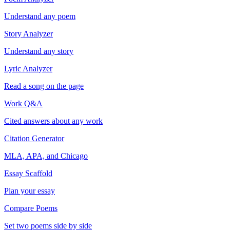
Understand any poem
Story Analyzer
Understand any story
Lyric Analyzer
Read a song on the page
Work Q&A
Cited answers about any work
Citation Generator
MLA, APA, and Chicago
Essay Scaffold
Plan your essay
Compare Poems
Set two poems side by side