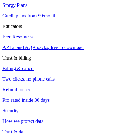
Storgy Plans
Credit plans from $9/month
Educators
Free Resources
AP Lit and AQA packs, free to download
Trust & billing
Billing & cancel
Two clicks, no phone calls
Refund policy
Pro-rated inside 30 days
Security
How we protect data
Trust & data