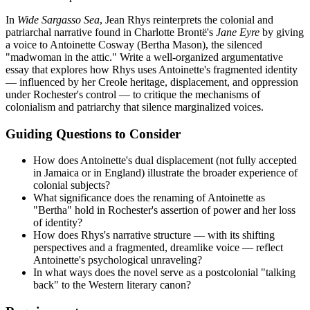
In
Wide Sargasso Sea
, Jean Rhys reinterprets the colonial and
patriarchal narrative found in Charlotte Brontë's
Jane Eyre
by giving
a voice to Antoinette Cosway (Bertha Mason), the silenced
"madwoman in the attic." Write a well-organized argumentative
essay that explores how Rhys uses Antoinette's fragmented identity
— influenced by her Creole heritage, displacement, and oppression
under Rochester's control — to critique the mechanisms of
colonialism and patriarchy that silence marginalized voices.
Guiding Questions to Consider
How does Antoinette's dual displacement (not fully accepted
in Jamaica or in England) illustrate the broader experience of
colonial subjects?
What significance does the renaming of Antoinette as
"Bertha" hold in Rochester's assertion of power and her loss
of identity?
How does Rhys's narrative structure — with its shifting
perspectives and a fragmented, dreamlike voice — reflect
Antoinette's psychological unraveling?
In what ways does the novel serve as a postcolonial "talking
back" to the Western literary canon?