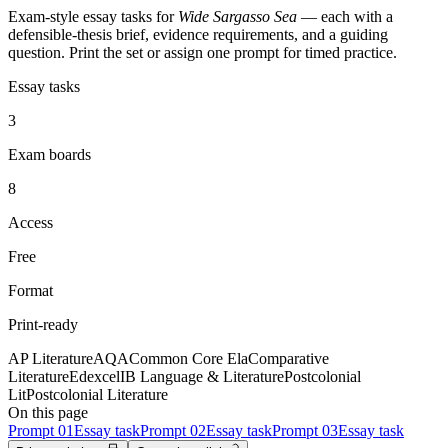
Exam-style essay tasks for
Wide Sargasso Sea
— each with a
defensible-thesis brief, evidence requirements, and a guiding
question. Print the set or assign one prompt for timed practice.
Essay tasks
3
Exam boards
8
Access
Free
Format
Print-ready
AP Literature
AQA
Common Core Ela
Comparative
Literature
Edexcel
IB Language & Literature
Postcolonial
Lit
Postcolonial Literature
On this page
Prompt
01
Essay task
Prompt
02
Essay task
Prompt
03
Essay task