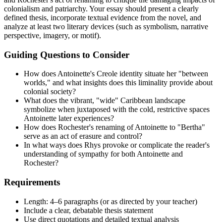
colonialism and patriarchy. Your essay should present a clearly
defined thesis, incorporate textual evidence from the novel, and
analyze at least two literary devices (such as symbolism, narrative
perspective, imagery, or motif).
Guiding Questions to Consider
How does Antoinette's Creole identity situate her "between
worlds," and what insights does this liminality provide about
colonial society?
What does the vibrant, "wide" Caribbean landscape
symbolize when juxtaposed with the cold, restrictive spaces
Antoinette later experiences?
How does Rochester's renaming of Antoinette to "Bertha"
serve as an act of erasure and control?
In what ways does Rhys provoke or complicate the reader's
understanding of sympathy for both Antoinette and
Rochester?
Requirements
Length: 4–6 paragraphs (or as directed by your teacher)
Include a clear, debatable thesis statement
Use direct quotations and detailed textual analysis