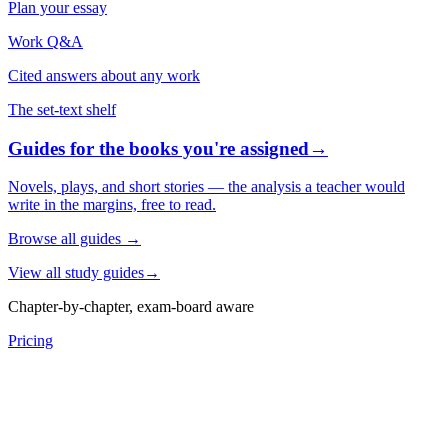
Plan your essay
Work Q&A
Cited answers about any work
The set-text shelf
Guides for the books you're assigned
→
Novels, plays, and short stories — the analysis a teacher would
write in the margins, free to read.
Browse all guides
→
View all study guides
→
Chapter-by-chapter, exam-board aware
Pricing