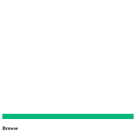
Browse