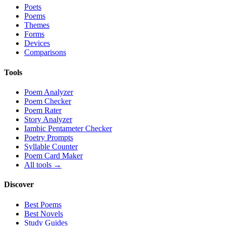
Poets
Poems
Themes
Forms
Devices
Comparisons
Tools
Poem Analyzer
Poem Checker
Poem Rater
Story Analyzer
Iambic Pentameter Checker
Poetry Prompts
Syllable Counter
Poem Card Maker
All tools →
Discover
Best Poems
Best Novels
Study Guides