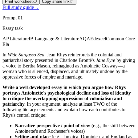
Print worksheet
Copy share link
Full study guide
→
Prompt
01
Essay task
AP Literature
IB Language & Literature
AQA
Edexcel
Common Core
Ela
In
Wide Sargasso Sea
, Jean Rhys reinterprets the colonial and
patriarchal story presented in Charlotte Brontë's
Jane Eyre
by giving
a voice to Bertha Mason, reimagined as Antoinette Cosway—a
woman who is silenced, displaced, and ultimately undone by the
oppressive forces of empire and marriage.
Write a well-developed essay in which you argue how Rhys
portrays Antoinette's psychological decline and loss of identity
to critique the overlapping oppressions of colonialism and
patriarchy.
In your argument, analyze at least TWO of the
following literary elements and explain how each contributes to
Rhys's central critique:
Narrative perspective / point of view
(e.g., the shift between
Antoinette's and Rochester's voices)
Setting and place
(e.g., Jamaica, Dominica, and England as