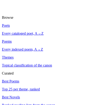
Browse
Poets
Every cataloged poet, A→Z
Poems
Every indexed poem, A→Z
Themes
Topical classification of the canon
Curated
Best Poems
Top 25 per theme, ranked
Best Novels