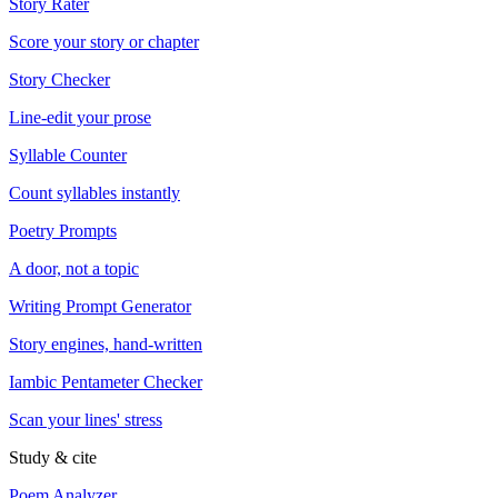
Story Rater
Score your story or chapter
Story Checker
Line-edit your prose
Syllable Counter
Count syllables instantly
Poetry Prompts
A door, not a topic
Writing Prompt Generator
Story engines, hand-written
Iambic Pentameter Checker
Scan your lines' stress
Study & cite
Poem Analyzer