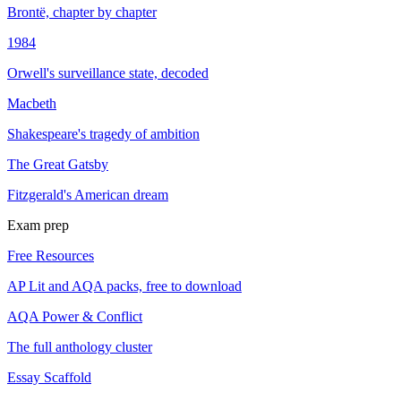
Brontë, chapter by chapter
1984
Orwell's surveillance state, decoded
Macbeth
Shakespeare's tragedy of ambition
The Great Gatsby
Fitzgerald's American dream
Exam prep
Free Resources
AP Lit and AQA packs, free to download
AQA Power & Conflict
The full anthology cluster
Essay Scaffold