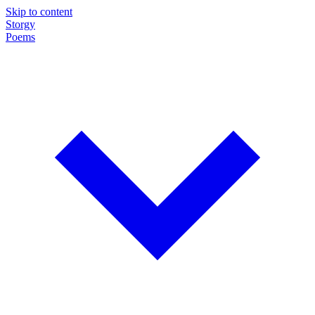
Skip to content
Storgy
Poems