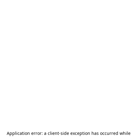
Application error: a
client
-side exception has occurred while