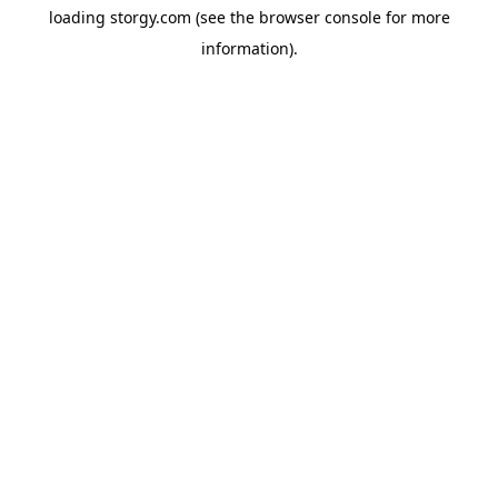
loading
storgy.com
(see the
browser console
for more
information).