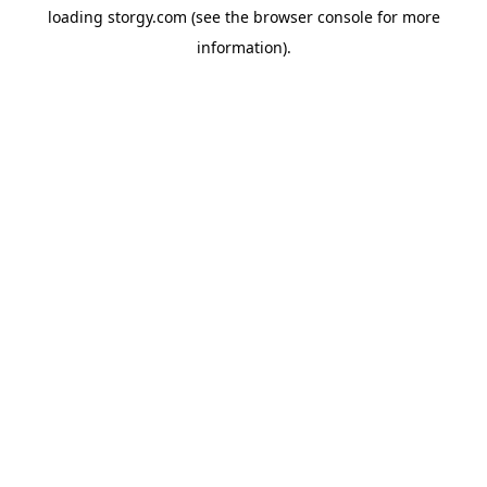
loading
storgy.com
(see the
browser console
for more
information).