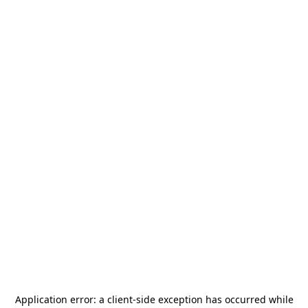
Application error: a
client
-side exception has occurred while