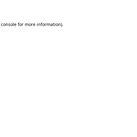
 console
for more information).