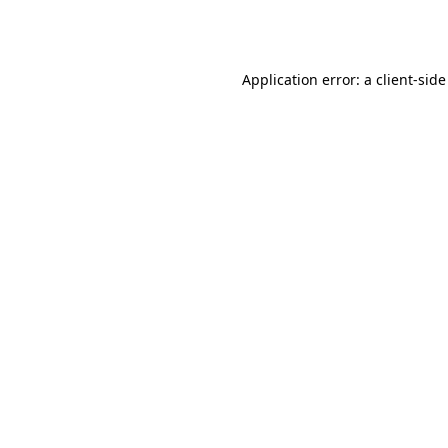
Application error: a
client
-side