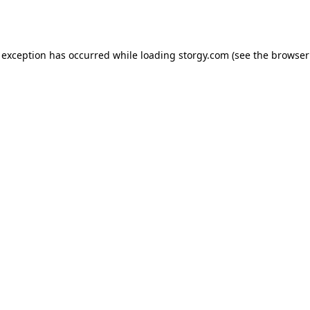
 exception has occurred while loading
storgy.com
(see the
browser