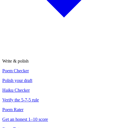
Write & polish
Poem Checker
Polish your draft
Haiku Checker
Verify the 5-7-5 rule
Poem Rater
Get an honest 1–10 score