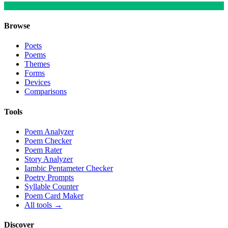
Browse
Poets
Poems
Themes
Forms
Devices
Comparisons
Tools
Poem Analyzer
Poem Checker
Poem Rater
Story Analyzer
Iambic Pentameter Checker
Poetry Prompts
Syllable Counter
Poem Card Maker
All tools →
Discover