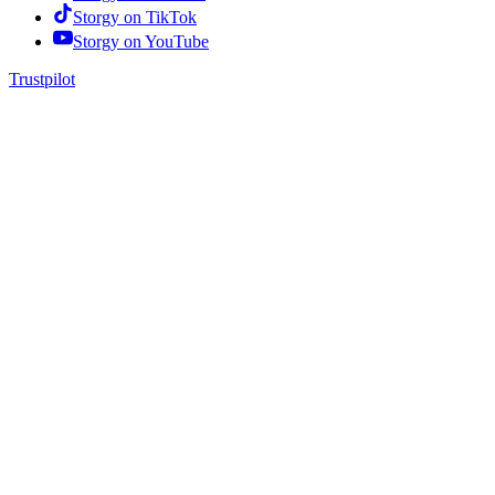
Storgy on
TikTok
Storgy on
YouTube
Trustpilot