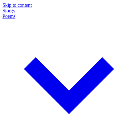
Skip to content
Storgy
Poems