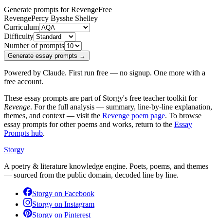
Generate prompts for Revenge
Free
Revenge
Percy Bysshe Shelley
Curriculum
Difficulty
Number of prompts
Generate essay prompts →
Powered by Claude. First run free — no signup. One more with a
free account.
These essay prompts are part of Storgy's free teacher toolkit for
Revenge
. For the full analysis — summary, line-by-line explanation,
themes, and context — visit the
Revenge
poem page
. To browse
essay prompts for other poems and works, return to the
Essay
Prompts hub
.
Storgy
A poetry & literature knowledge engine. Poets, poems, and themes
— sourced from the public domain, decoded line by line.
Storgy on
Facebook
Storgy on
Instagram
Storgy on
Pinterest