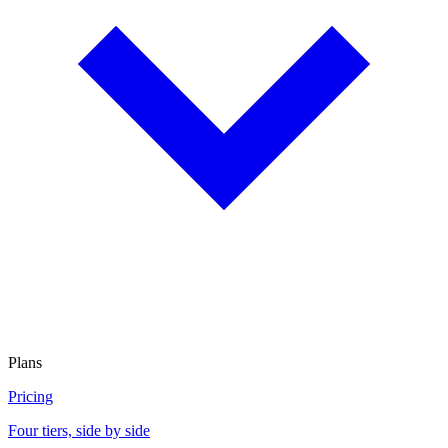
Plans
Pricing
Four tiers, side by side