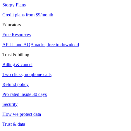
Storgy Plans
Credit plans from $9/month
Educators
Free Resources
AP Lit and AQA packs, free to download
Trust & billing
Billing & cancel
Two clicks, no phone calls
Refund policy
Pro-rated inside 30 days
Security
How we protect data
Trust & data