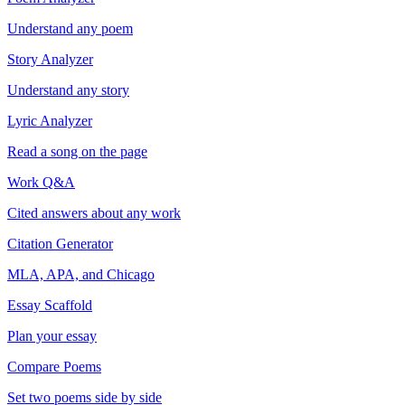
Understand any poem
Story Analyzer
Understand any story
Lyric Analyzer
Read a song on the page
Work Q&A
Cited answers about any work
Citation Generator
MLA, APA, and Chicago
Essay Scaffold
Plan your essay
Compare Poems
Set two poems side by side