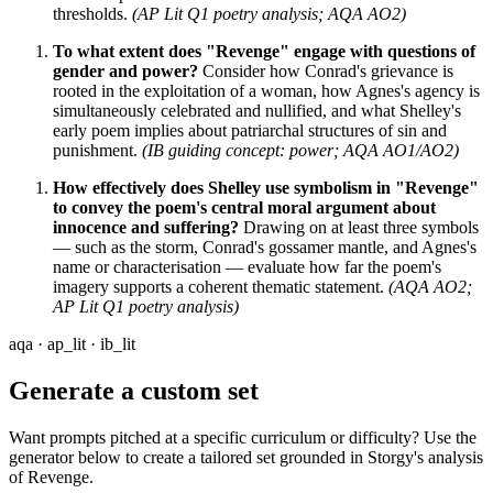
thresholds.
(AP Lit Q1 poetry analysis; AQA AO2)
To what extent does "Revenge" engage with questions of
gender and power?
Consider how Conrad's grievance is
rooted in the exploitation of a woman, how Agnes's agency is
simultaneously celebrated and nullified, and what Shelley's
early poem implies about patriarchal structures of sin and
punishment.
(IB guiding concept: power; AQA AO1/AO2)
How effectively does Shelley use symbolism in "Revenge"
to convey the poem's central moral argument about
innocence and suffering?
Drawing on at least three symbols
— such as the storm, Conrad's gossamer mantle, and Agnes's
name or characterisation — evaluate how far the poem's
imagery supports a coherent thematic statement.
(AQA AO2;
AP Lit Q1 poetry analysis)
aqa · ap_lit · ib_lit
Generate a custom set
Want prompts pitched at a specific curriculum or difficulty? Use the
generator below to create a tailored set grounded in Storgy's analysis
of
Revenge
.