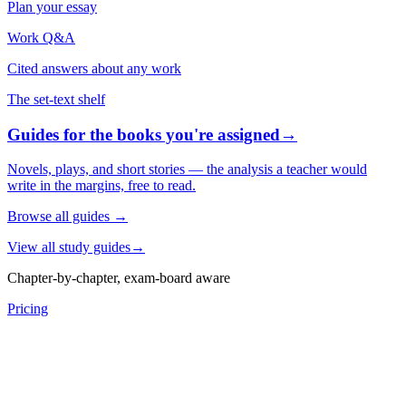
Plan your essay
Work Q&A
Cited answers about any work
The set-text shelf
Guides for the books you're assigned
→
Novels, plays, and short stories — the analysis a teacher would
write in the margins, free to read.
Browse all guides
→
View all study guides
→
Chapter-by-chapter, exam-board aware
Pricing