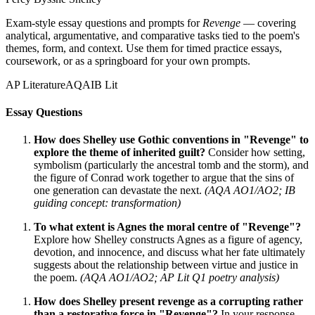
Exam-style essay questions and prompts for
Revenge
— covering
analytical, argumentative, and comparative tasks tied to the poem's
themes, form, and context. Use them for timed practice essays,
coursework, or as a springboard for your own prompts.
AP Literature
AQA
IB Lit
Essay Questions
How does Shelley use Gothic conventions in "Revenge" to
explore the theme of inherited guilt?
Consider how setting,
symbolism (particularly the ancestral tomb and the storm), and
the figure of Conrad work together to argue that the sins of
one generation can devastate the next.
(AQA AO1/AO2; IB
guiding concept: transformation)
To what extent is Agnes the moral centre of "Revenge"?
Explore how Shelley constructs Agnes as a figure of agency,
devotion, and innocence, and discuss what her fate ultimately
suggests about the relationship between virtue and justice in
the poem.
(AQA AO1/AO2; AP Lit Q1 poetry analysis)
How does Shelley present revenge as a corrupting rather
than a restorative force in "Revenge"?
In your response,