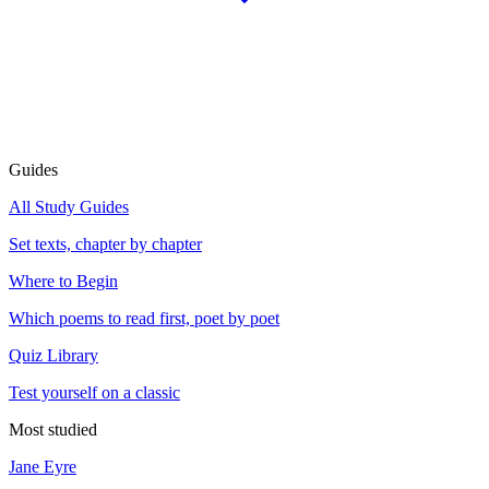
Guides
All Study Guides
Set texts, chapter by chapter
Where to Begin
Which poems to read first, poet by poet
Quiz Library
Test yourself on a classic
Most studied
Jane Eyre