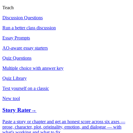
Teach
Discussion Questions
Run a better class discussion
Essay Prompts
AO-aware essay starters
Quiz Questions
Multiple choice with answer key
Quiz Library
Test yourself on a classic
New tool
Story Rater
→
Paste a story or chapter and get an honest score across six axes —
prose, character, plot, originality, emotion, and dialogue — with
what's working and what to fix.