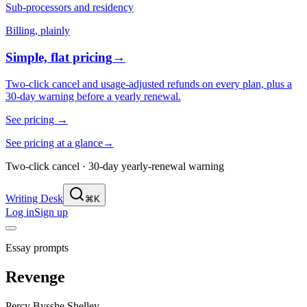
Sub-processors and residency
Billing, plainly
Simple, flat pricing
→
Two-click cancel and usage-adjusted refunds on every plan, plus a
30-day warning before a yearly renewal.
See pricing
→
See pricing at a glance
→
Two-click cancel · 30-day yearly-renewal warning
Writing Desk
⌘K
Log in
Sign up
Essay prompts
Revenge
Percy Bysshe Shelley