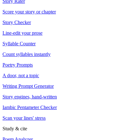
Story Rater
Score your story or chapter
Story Checker
Line-edit your prose
Syllable Counter
Count syllables instantly
Poetry Prompts
A door, not a topic
Writing Prompt Generator
Story engines, hand-written
Iambic Pentameter Checker
Scan your lines' stress
Study & cite
Poem Analyzer