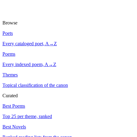
Browse
Poets
Every cataloged poet, A→Z
Poems
Every indexed poem, A→Z
Themes
Topical classification of the canon
Curated
Best Poems
Top 25 per theme, ranked
Best Novels