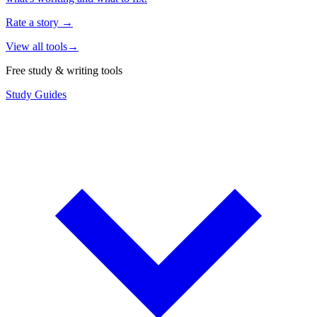
Rate a story
→
View all tools
→
Free study & writing tools
Study Guides