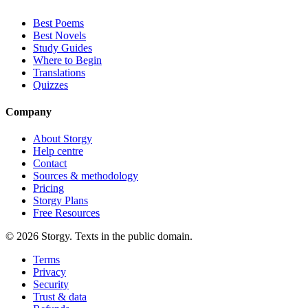
Best Poems
Best Novels
Study Guides
Where to Begin
Translations
Quizzes
Company
About Storgy
Help centre
Contact
Sources & methodology
Pricing
Storgy Plans
Free Resources
©
2026
Storgy. Texts in the public domain.
Terms
Privacy
Security
Trust & data