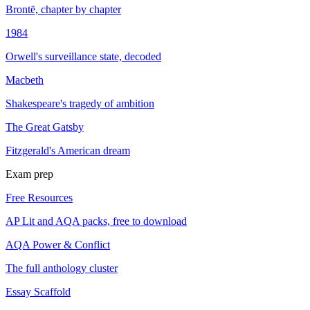
Brontë, chapter by chapter
1984
Orwell's surveillance state, decoded
Macbeth
Shakespeare's tragedy of ambition
The Great Gatsby
Fitzgerald's American dream
Exam prep
Free Resources
AP Lit and AQA packs, free to download
AQA Power & Conflict
The full anthology cluster
Essay Scaffold