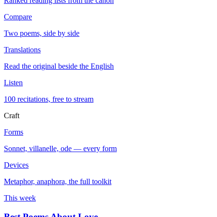
Ranked reading lists from the canon
Compare
Two poems, side by side
Translations
Read the original beside the English
Listen
100 recitations, free to stream
Craft
Forms
Sonnet, villanelle, ode — every form
Devices
Metaphor, anaphora, the full toolkit
This week
Best Poems About Love
→