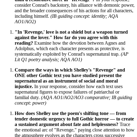
consider Conrad's backstory, his alliance with demonic power,
and the broader consequences of his actions for all characters,
including himself.
(IB guiding concept: identity; AQA
AO1/AO2)
"In 'Revenge,' love is not a shield but a weapon turned
against the lover." How far do you agree with this
reading?
Examine how the devotion between Agnes and
Adolphus, which each character presents as protective, is
systematically exploited by Conrad's supernatural trap.
(AP
Lit Q1 poetry analysis; AQA AO1)
Compare the ways in which Shelley's "Revenge" and
ONE other Gothic text you have studied present the
supernatural as an instrument of social and moral
injustice.
In your response, consider how each text uses
supernatural figures to expose failures of patriarchal or
familial duty.
(AQA AO1/AO2/AO3 comparative; IB guiding
concept: power)
How does Shelley use the poem's shifting tone — from
tender domestic urgency to full Gothic horror — to create
a sustained argument about fate and helplessness?
Trace
the emotional arc of "Revenge," paying close attention to how
the atmosphere evolves as the characters cross successive