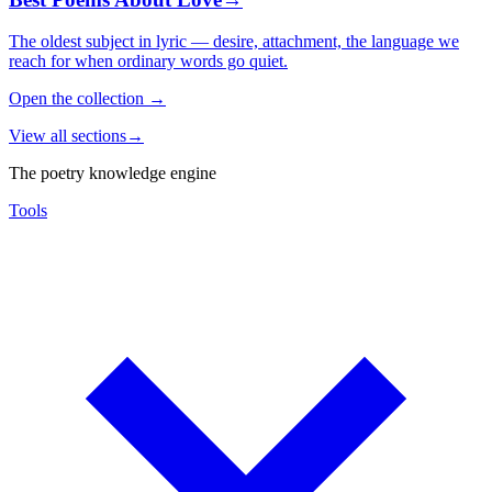
The oldest subject in lyric — desire, attachment, the language we
reach for when ordinary words go quiet.
Open the collection
→
View all sections
→
The poetry knowledge engine
Tools