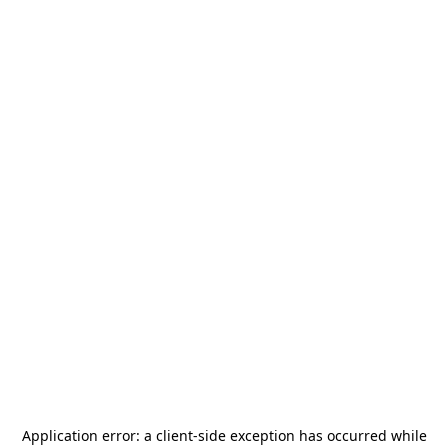
Application error: a
client
-side exception has occurred while