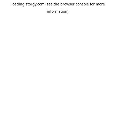
loading
storgy.com
(see the
browser console
for more
information).