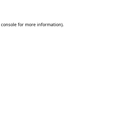
 console
for more information).