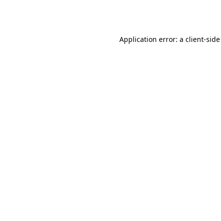
Application error: a
client
-side