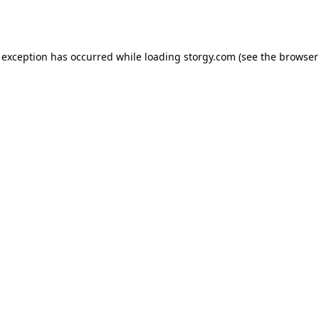
 exception has occurred while loading
storgy.com
(see the
browser