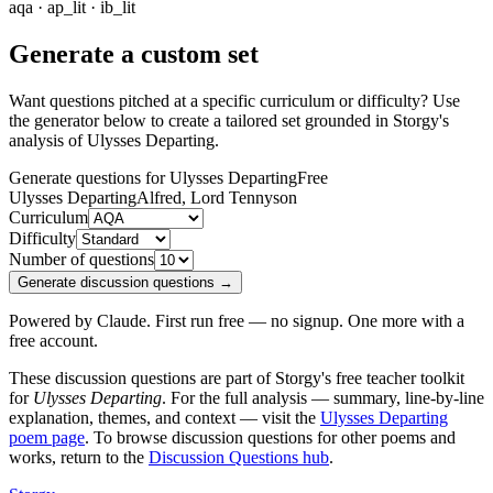
aqa · ap_lit · ib_lit
Generate a custom set
Want questions pitched at a specific curriculum or difficulty? Use
the generator below to create a tailored set grounded in Storgy's
analysis of
Ulysses Departing
.
Generate questions for Ulysses Departing
Free
Ulysses Departing
Alfred, Lord Tennyson
Curriculum
Difficulty
Number of questions
Generate discussion questions →
Powered by Claude. First run free — no signup. One more with a
free account.
These discussion questions are part of Storgy's free teacher toolkit
for
Ulysses Departing
. For the full analysis — summary, line-by-line
explanation, themes, and context — visit the
Ulysses Departing
poem page
. To browse discussion questions for other poems and
works, return to the
Discussion Questions hub
.