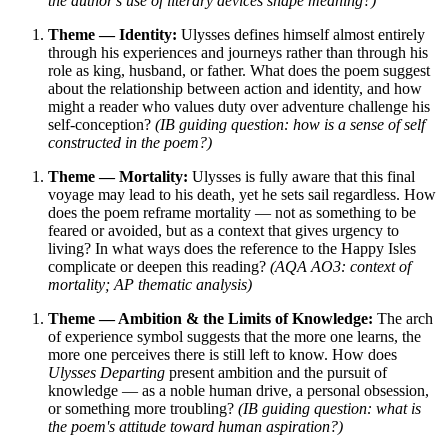
the author's use of literary devices shape meaning?)
Theme — Identity:
Ulysses defines himself almost entirely
through his experiences and journeys rather than through his
role as king, husband, or father. What does the poem suggest
about the relationship between action and identity, and how
might a reader who values duty over adventure challenge his
self-conception?
(IB guiding question: how is a sense of self
constructed in the poem?)
Theme — Mortality:
Ulysses is fully aware that this final
voyage may lead to his death, yet he sets sail regardless. How
does the poem reframe mortality — not as something to be
feared or avoided, but as a context that gives urgency to
living? In what ways does the reference to the Happy Isles
complicate or deepen this reading?
(AQA AO3: context of
mortality; AP thematic analysis)
Theme — Ambition & the Limits of Knowledge:
The arch
of experience symbol suggests that the more one learns, the
more one perceives there is still left to know. How does
Ulysses Departing
present ambition and the pursuit of
knowledge — as a noble human drive, a personal obsession,
or something more troubling?
(IB guiding question: what is
the poem's attitude toward human aspiration?)