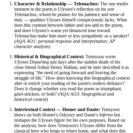
Character & Relationship — Telemachus:
The one tender
moment in the poem is Ulysses's reflection on his son
Telemachus, whom he praises for his patience and sense of
duty — qualities Ulysses himself conspicuously lacks. What
does this contrast between father and son add to the poem,
and does Ulysses's warm yet distanced tone toward
Telemachus make him more or less sympathetic as a speaker?
(AQA AO1: personal response and interpretation; AP
character analysis)
Historical & Biographical Context:
Tennyson wrote
Ulysses Departing
just days after the sudden death of his
close friend Arthur Henry Hallam, and he later described it as
expressing "the need of going forward and braving the
struggle of life." How does knowing this biographical context
alter or enrich your reading of the poem's restless defiance?
Does it change whether you read the poem as triumphant,
grief-stricken, or both?
(AQA AO3: biographical and
historical context)
Intertextual Context — Homer and Dante:
Tennyson
draws on both Homer's
Odyssey
and Dante's
Inferno
but
reshapes the Ulysses figure for his own purposes. Based on
the analysis, how does Tennyson's Ulysses differ from the
classical hero who longs to return home, and what does this