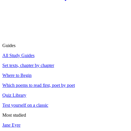
Guides
All Study Guides
Set texts, chapter by chapter
Where to Begin
Which poems to read first, poet by poet
Quiz Library
Test yourself on a classic
Most studied
Jane Eyre