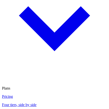
Plans
Pricing
Four tiers, side by side