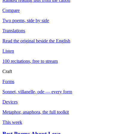
Ranked reading lists from the canon
Compare
Two poems, side by side
Translations
Read the original beside the English
Listen
100 recitations, free to stream
Craft
Forms
Sonnet, villanelle, ode — every form
Devices
Metaphor, anaphora, the full toolkit
This week
Best Poems About Love
→