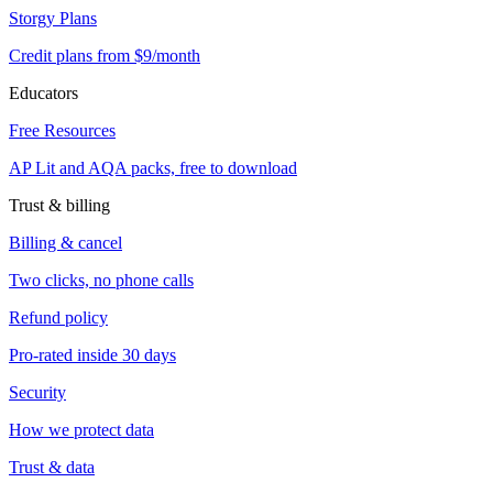
Storgy Plans
Credit plans from $9/month
Educators
Free Resources
AP Lit and AQA packs, free to download
Trust & billing
Billing & cancel
Two clicks, no phone calls
Refund policy
Pro-rated inside 30 days
Security
How we protect data
Trust & data