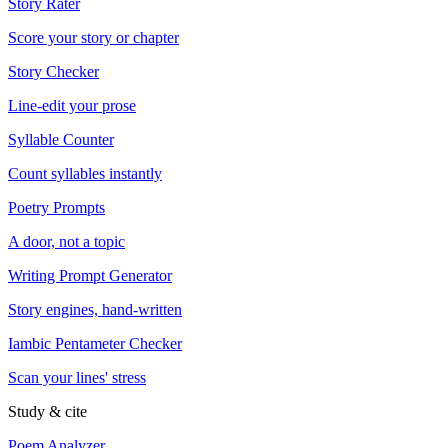
Story Rater
Score your story or chapter
Story Checker
Line-edit your prose
Syllable Counter
Count syllables instantly
Poetry Prompts
A door, not a topic
Writing Prompt Generator
Story engines, hand-written
Iambic Pentameter Checker
Scan your lines' stress
Study & cite
Poem Analyzer