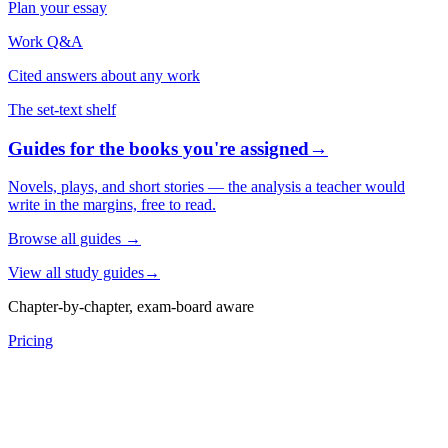
Plan your essay
Work Q&A
Cited answers about any work
The set-text shelf
Guides for the books you're assigned
→
Novels, plays, and short stories — the analysis a teacher would
write in the margins, free to read.
Browse all guides
→
View all study guides
→
Chapter-by-chapter, exam-board aware
Pricing