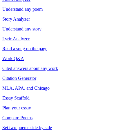
Understand any poem
Story Analyzer
Understand any story
Lyric Analyzer
Read a song on the page
Work Q&A
Cited answers about any work
Citation Generator
MLA, APA, and Chicago
Essay Scaffold
Plan your essay
Compare Poems
Set two poems side by side