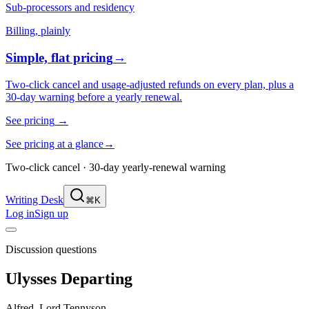
Sub-processors and residency
Billing, plainly
Simple, flat pricing
→
Two-click cancel and usage-adjusted refunds on every plan, plus a
30-day warning before a yearly renewal.
See pricing
→
See pricing at a glance
→
Two-click cancel · 30-day yearly-renewal warning
Writing Desk
⌘K
Log in
Sign up
Discussion questions
Ulysses Departing
Alfred, Lord Tennyson