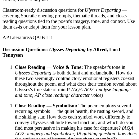
Classroom-ready discussion questions for
Ulysses Departing
—
covering Socratic opening prompts, thematic threads, and close-
reading questions tied to the poem's imagery, tone, and context. Use
them as-is or adapt them for your lesson plan.
AP Literature
AQA
IB Lit
Discussion Questions:
Ulysses Departing
by Alfred, Lord
Tennyson
Close Reading — Voice & Tone:
The speaker's tone in
Ulysses Departing
is both defiant and melancholic. How do
these two seemingly contradictory emotional registers coexist
throughout the poem, and what does their tension reveal about
Ulysses's true state of mind?
(AQA AO2: analyse language
and tone; AP close reading: character voice)
Close Reading — Symbolism:
The poem employs several
recurring symbols — the quiet hearth, the rusting sword, and
the sinking star. How does each symbol work differently to
convey Ulysses's attitude toward inaction, and which do you
find most persuasive in making his case for departure?
(AQA
AO2: imagery and symbolism; IB guiding question: how does