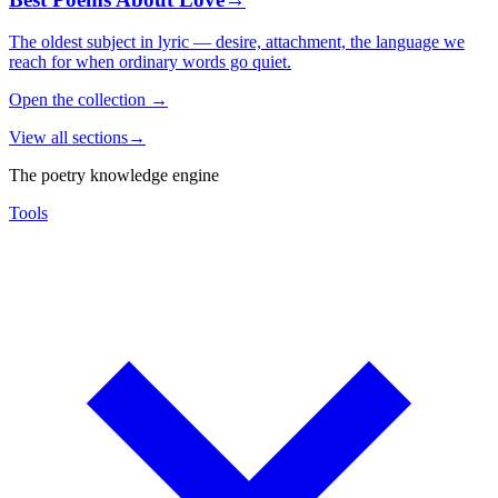
The oldest subject in lyric — desire, attachment, the language we
reach for when ordinary words go quiet.
Open the collection
→
View all sections
→
The poetry knowledge engine
Tools