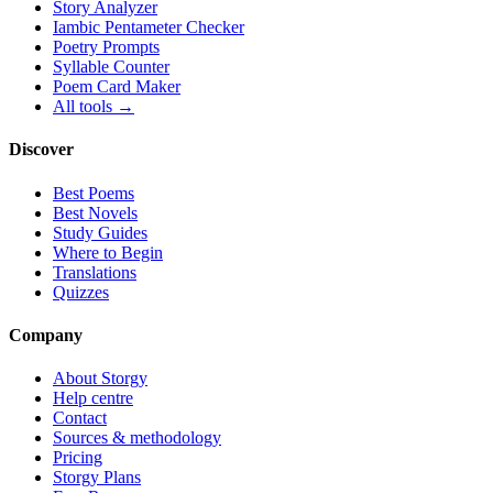
Story Analyzer
Iambic Pentameter Checker
Poetry Prompts
Syllable Counter
Poem Card Maker
All tools →
Discover
Best Poems
Best Novels
Study Guides
Where to Begin
Translations
Quizzes
Company
About Storgy
Help centre
Contact
Sources & methodology
Pricing
Storgy Plans