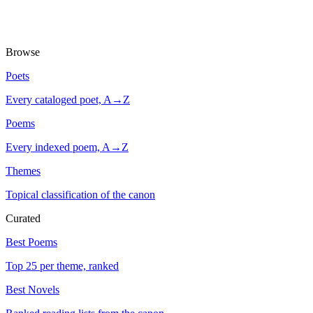
Browse
Poets
Every cataloged poet, A→Z
Poems
Every indexed poem, A→Z
Themes
Topical classification of the canon
Curated
Best Poems
Top 25 per theme, ranked
Best Novels