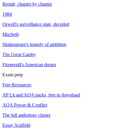
Brontë, chapter by chapter
1984
Orwell's surveillance state, decoded
Macbeth
Shakespeare's tragedy of ambition
The Great Gatsby
Fitzgerald's American dream
Exam prep
Free Resources
AP Lit and AQA packs, free to download
AQA Power & Conflict
The full anthology cluster
Essay Scaffold