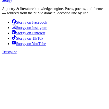
Storgy
A poetry & literature knowledge engine. Poets, poems, and themes
— sourced from the public domain, decoded line by line.
Storgy on
Facebook
Storgy on
Instagram
Storgy on
Pinterest
Storgy on
TikTok
Storgy on
YouTube
Trustpilot