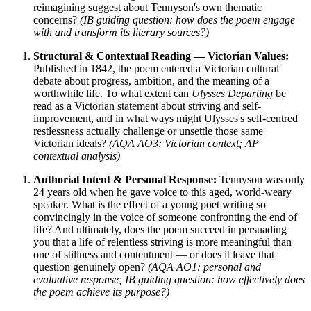
reimagining suggest about Tennyson's own thematic
concerns?
(IB guiding question: how does the poem engage
with and transform its literary sources?)
Structural & Contextual Reading — Victorian Values:
Published in 1842, the poem entered a Victorian cultural
debate about progress, ambition, and the meaning of a
worthwhile life. To what extent can
Ulysses Departing
be
read as a Victorian statement about striving and self-
improvement, and in what ways might Ulysses's self-centred
restlessness actually challenge or unsettle those same
Victorian ideals?
(AQA AO3: Victorian context; AP
contextual analysis)
Authorial Intent & Personal Response:
Tennyson was only
24 years old when he gave voice to this aged, world-weary
speaker. What is the effect of a young poet writing so
convincingly in the voice of someone confronting the end of
life? And ultimately, does the poem succeed in persuading
you that a life of relentless striving is more meaningful than
one of stillness and contentment — or does it leave that
question genuinely open?
(AQA AO1: personal and
evaluative response; IB guiding question: how effectively does
the poem achieve its purpose?)