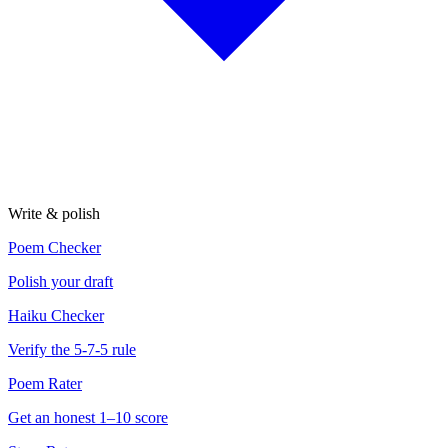
Write & polish
Poem Checker
Polish your draft
Haiku Checker
Verify the 5-7-5 rule
Poem Rater
Get an honest 1–10 score