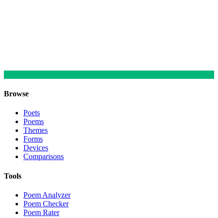
Browse
Poets
Poems
Themes
Forms
Devices
Comparisons
Tools
Poem Analyzer
Poem Checker
Poem Rater