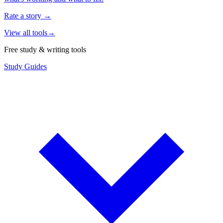
Rate a story
→
View all tools
→
Free study & writing tools
Study Guides