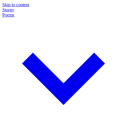
Skip to content
Storgy
Poems