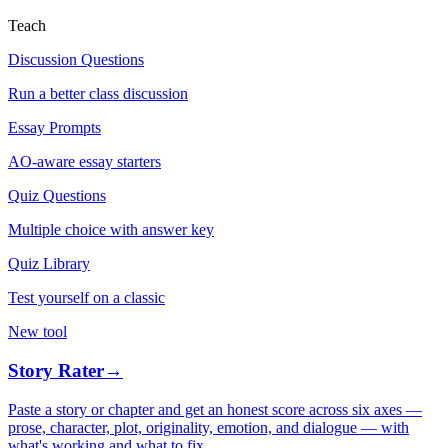
Teach
Discussion Questions
Run a better class discussion
Essay Prompts
AO-aware essay starters
Quiz Questions
Multiple choice with answer key
Quiz Library
Test yourself on a classic
New tool
Story Rater
→
Paste a story or chapter and get an honest score across six axes —
prose, character, plot, originality, emotion, and dialogue — with
what's working and what to fix.