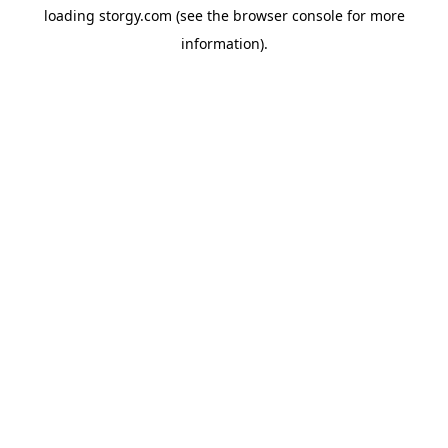
loading
storgy.com
(see the
browser console
for more
information).