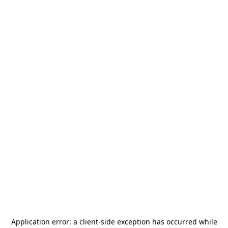
Application error: a
client
-side exception has occurred while