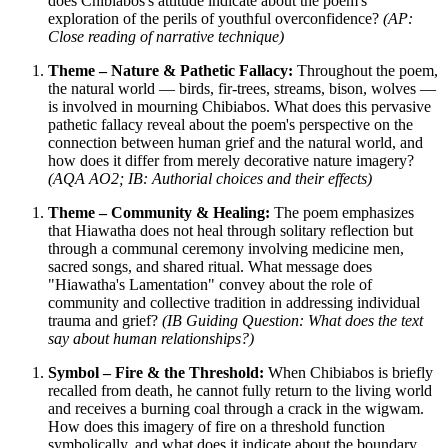
does Chibiabos's attitude indicate about the poem's
exploration of the perils of youthful overconfidence?
(AP:
Close reading of narrative technique)
Theme – Nature & Pathetic Fallacy:
Throughout the poem,
the natural world — birds, fir-trees, streams, bison, wolves —
is involved in mourning Chibiabos. What does this pervasive
pathetic fallacy reveal about the poem's perspective on the
connection between human grief and the natural world, and
how does it differ from merely decorative nature imagery?
(AQA AO2; IB: Authorial choices and their effects)
Theme – Community & Healing:
The poem emphasizes
that Hiawatha does not heal through solitary reflection but
through a communal ceremony involving medicine men,
sacred songs, and shared ritual. What message does
"Hiawatha's Lamentation" convey about the role of
community and collective tradition in addressing individual
trauma and grief?
(IB Guiding Question: What does the text
say about human relationships?)
Symbol – Fire & the Threshold:
When Chibiabos is briefly
recalled from death, he cannot fully return to the living world
and receives a burning coal through a crack in the wigwam.
How does this imagery of fire on a threshold function
symbolically, and what does it indicate about the boundary