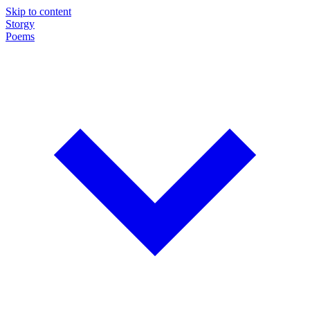
Skip to content
Storgy
Poems