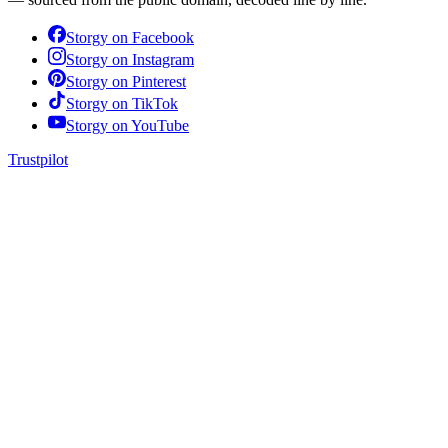
Storgy on
Facebook
Storgy on
Instagram
Storgy on
Pinterest
Storgy on
TikTok
Storgy on
YouTube
Trustpilot