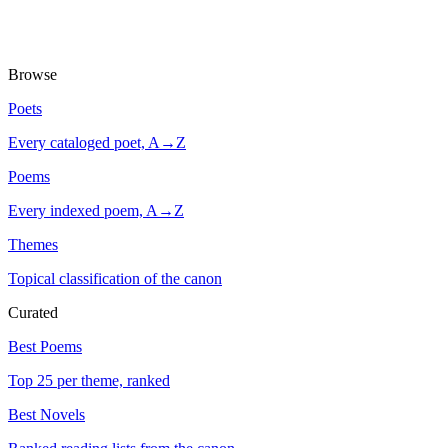
Browse
Poets
Every cataloged poet, A→Z
Poems
Every indexed poem, A→Z
Themes
Topical classification of the canon
Curated
Best Poems
Top 25 per theme, ranked
Best Novels