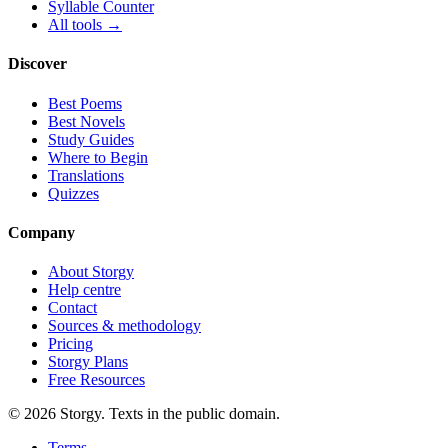
Syllable Counter
All tools →
Discover
Best Poems
Best Novels
Study Guides
Where to Begin
Translations
Quizzes
Company
About Storgy
Help centre
Contact
Sources & methodology
Pricing
Storgy Plans
Free Resources
©
2026
Storgy. Texts in the public domain.
Terms