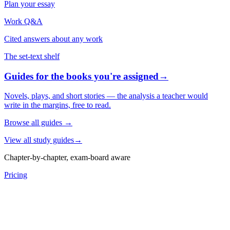
Plan your essay
Work Q&A
Cited answers about any work
The set-text shelf
Guides for the books you're assigned
→
Novels, plays, and short stories — the analysis a teacher would
write in the margins, free to read.
Browse all guides
→
View all study guides
→
Chapter-by-chapter, exam-board aware
Pricing