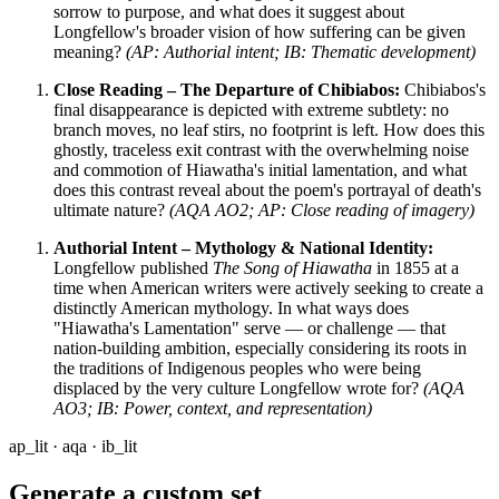
sorrow to purpose, and what does it suggest about
Longfellow's broader vision of how suffering can be given
meaning?
(AP: Authorial intent; IB: Thematic development)
Close Reading – The Departure of Chibiabos:
Chibiabos's
final disappearance is depicted with extreme subtlety: no
branch moves, no leaf stirs, no footprint is left. How does this
ghostly, traceless exit contrast with the overwhelming noise
and commotion of Hiawatha's initial lamentation, and what
does this contrast reveal about the poem's portrayal of death's
ultimate nature?
(AQA AO2; AP: Close reading of imagery)
Authorial Intent – Mythology & National Identity:
Longfellow published
The Song of Hiawatha
in 1855 at a
time when American writers were actively seeking to create a
distinctly American mythology. In what ways does
"Hiawatha's Lamentation" serve — or challenge — that
nation-building ambition, especially considering its roots in
the traditions of Indigenous peoples who were being
displaced by the very culture Longfellow wrote for?
(AQA
AO3; IB: Power, context, and representation)
ap_lit · aqa · ib_lit
Generate a custom set