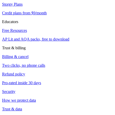
Storgy Plans
Credit plans from $9/month
Educators
Free Resources
AP Lit and AQA packs, free to download
Trust & billing
Billing & cancel
Two clicks, no phone calls
Refund policy
Pro-rated inside 30 days
Security
How we protect data
Trust & data