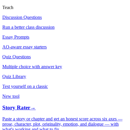
Teach
Discussion Questions
Run a better class discussion
Essay Prompts
AO-aware essay starters
Quiz Questions
Multiple choice with answer key
Quiz Library
Test yourself on a classic
New tool
Story Rater
→
Paste a story or chapter and get an honest score across six axes —
prose, character, plot, originality, emotion, and dialogue — with
what's working and what to fix.