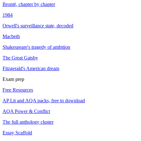
Brontë, chapter by chapter
1984
Orwell's surveillance state, decoded
Macbeth
Shakespeare's tragedy of ambition
The Great Gatsby
Fitzgerald's American dream
Exam prep
Free Resources
AP Lit and AQA packs, free to download
AQA Power & Conflict
The full anthology cluster
Essay Scaffold