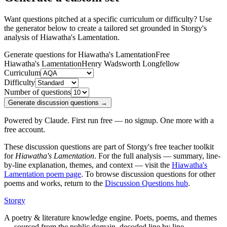
Want questions pitched at a specific curriculum or difficulty? Use
the generator below to create a tailored set grounded in Storgy's
analysis of
Hiawatha's Lamentation
.
Generate questions for Hiawatha's Lamentation
Free
Hiawatha's Lamentation
Henry Wadsworth Longfellow
Curriculum
Difficulty
Number of questions
Generate discussion questions →
Powered by Claude. First run free — no signup. One more with a
free account.
These discussion questions are part of Storgy's free teacher toolkit
for
Hiawatha's Lamentation
. For the full analysis — summary, line-
by-line explanation, themes, and context — visit the
Hiawatha's
Lamentation
poem page
. To browse discussion questions for other
poems and works, return to the
Discussion Questions hub
.
Storgy
A poetry & literature knowledge engine. Poets, poems, and themes
— sourced from the public domain, decoded line by line.