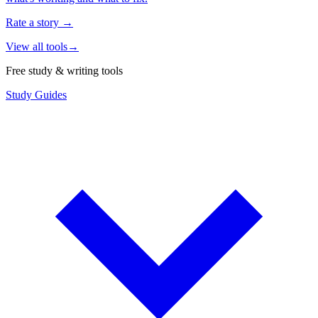
Rate a story
→
View all tools
→
Free study & writing tools
Study Guides