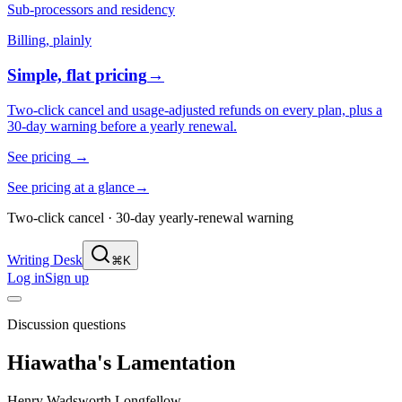
Sub-processors and residency
Billing, plainly
Simple, flat pricing
→
Two-click cancel and usage-adjusted refunds on every plan, plus a
30-day warning before a yearly renewal.
See pricing
→
See pricing at a glance
→
Two-click cancel · 30-day yearly-renewal warning
Writing Desk
⌘K
Log in
Sign up
Discussion questions
Hiawatha's Lamentation
Henry Wadsworth Longfellow