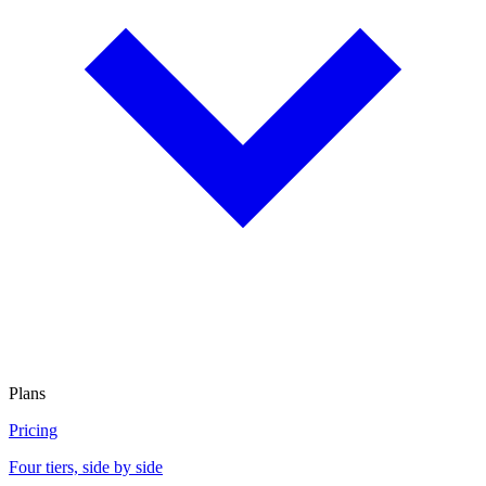
Plans
Pricing
Four tiers, side by side