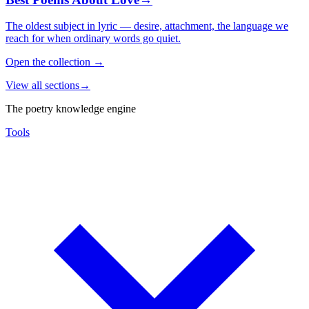
The oldest subject in lyric — desire, attachment, the language we
reach for when ordinary words go quiet.
Open the collection
→
View all sections
→
The poetry knowledge engine
Tools