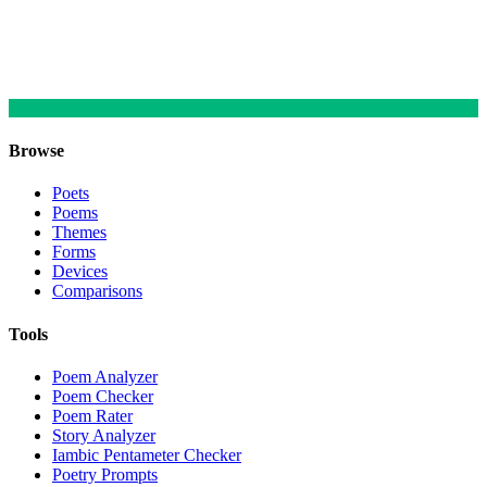
Browse
Poets
Poems
Themes
Forms
Devices
Comparisons
Tools
Poem Analyzer
Poem Checker
Poem Rater
Story Analyzer
Iambic Pentameter Checker
Poetry Prompts