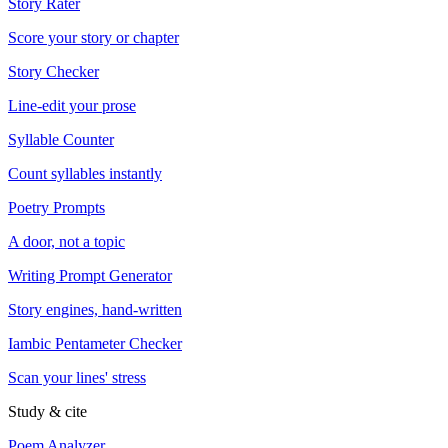
Story Rater
Score your story or chapter
Story Checker
Line-edit your prose
Syllable Counter
Count syllables instantly
Poetry Prompts
A door, not a topic
Writing Prompt Generator
Story engines, hand-written
Iambic Pentameter Checker
Scan your lines' stress
Study & cite
Poem Analyzer