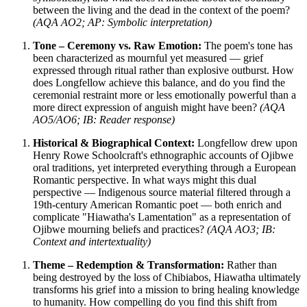
between the living and the dead in the context of the poem?
(AQA AO2; AP: Symbolic interpretation)
Tone – Ceremony vs. Raw Emotion:
The poem's tone has
been characterized as mournful yet measured — grief
expressed through ritual rather than explosive outburst. How
does Longfellow achieve this balance, and do you find the
ceremonial restraint more or less emotionally powerful than a
more direct expression of anguish might have been?
(AQA
AO5/AO6; IB: Reader response)
Historical & Biographical Context:
Longfellow drew upon
Henry Rowe Schoolcraft's ethnographic accounts of Ojibwe
oral traditions, yet interpreted everything through a European
Romantic perspective. In what ways might this dual
perspective — Indigenous source material filtered through a
19th-century American Romantic poet — both enrich and
complicate "Hiawatha's Lamentation" as a representation of
Ojibwe mourning beliefs and practices?
(AQA AO3; IB:
Context and intertextuality)
Theme – Redemption & Transformation:
Rather than
being destroyed by the loss of Chibiabos, Hiawatha ultimately
transforms his grief into a mission to bring healing knowledge
to humanity. How compelling do you find this shift from