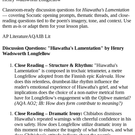
Classroom-ready discussion questions for
Hiawatha's Lamentation
— covering Socratic opening prompts, thematic threads, and close-
reading questions tied to the poem's imagery, tone, and context. Use
them as-is or adapt them for your lesson plan.
AP Literature
AQA
IB Lit
Discussion Questions: "Hiawatha's Lamentation" by Henry
Wadsworth Longfellow
Close Reading – Structure & Rhythm:
"Hiawatha's
Lamentation" is composed in trochaic tetrameter, a metre
Longfellow adopted from the Finnish epic
Kalevala
. How
does this relentless, drumbeat-like rhythm influence the
reader's emotional experience of Hiawatha's grief, and what
implications does the choice of a non-native metrical form
have for Longfellow's engagement with the Ojibwe material?
(AQA AO2; IB: How does form contribute to meaning?)
Close Reading – Dramatic Irony:
Chibiabos dismisses
Hiawatha's repeated warnings with cheerful confidence in his
own safety. How does Longfellow utilize dramatic irony in
this moment to enhance the tragedy of what follows, and what