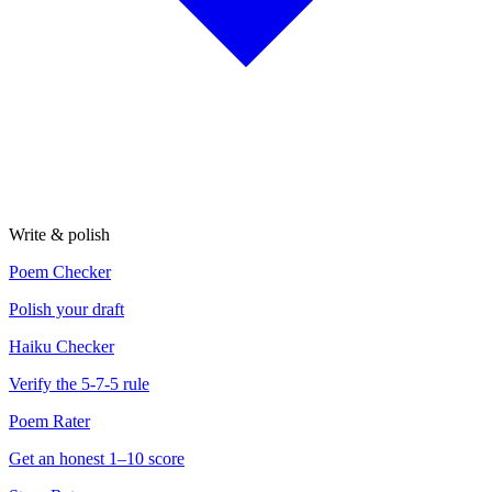
Write & polish
Poem Checker
Polish your draft
Haiku Checker
Verify the 5-7-5 rule
Poem Rater
Get an honest 1–10 score