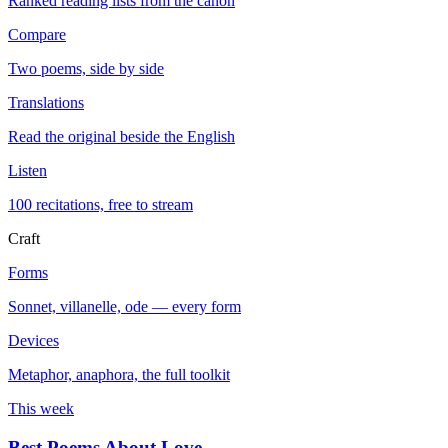
Ranked reading lists from the canon
Compare
Two poems, side by side
Translations
Read the original beside the English
Listen
100 recitations, free to stream
Craft
Forms
Sonnet, villanelle, ode — every form
Devices
Metaphor, anaphora, the full toolkit
This week
Best Poems About Love
→