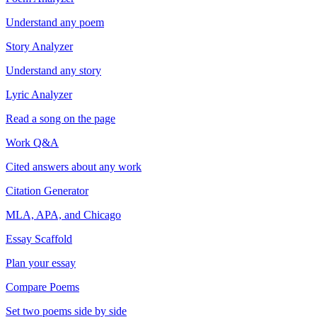
Understand any poem
Story Analyzer
Understand any story
Lyric Analyzer
Read a song on the page
Work Q&A
Cited answers about any work
Citation Generator
MLA, APA, and Chicago
Essay Scaffold
Plan your essay
Compare Poems
Set two poems side by side