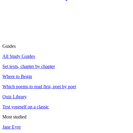
Guides
All Study Guides
Set texts, chapter by chapter
Where to Begin
Which poems to read first, poet by poet
Quiz Library
Test yourself on a classic
Most studied
Jane Eyre