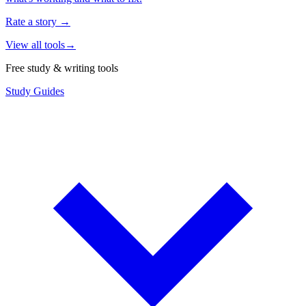
Rate a story
→
View all tools
→
Free study & writing tools
Study Guides