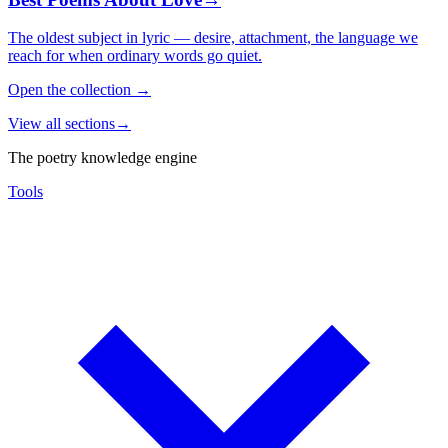
The oldest subject in lyric — desire, attachment, the language we
reach for when ordinary words go quiet.
Open the collection
→
View all sections
→
The poetry knowledge engine
Tools