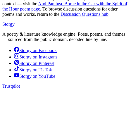
context — visit the
And Panthea, Borne in the Car with the Spirit of
the Hour
poem page
. To browse discussion questions for other
poems and works, return to the
Discussion Questions hub
.
Storgy
A poetry & literature knowledge engine. Poets, poems, and themes
— sourced from the public domain, decoded line by line.
Storgy on
Facebook
Storgy on
Instagram
Storgy on
Pinterest
Storgy on
TikTok
Storgy on
YouTube
Trustpilot