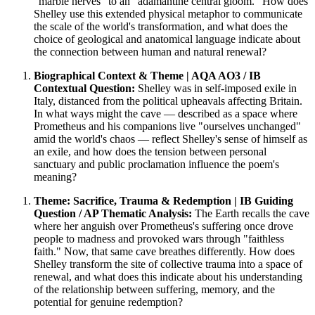
"marble nerves" to an "adamantine central gloom." How does
Shelley use this extended physical metaphor to communicate
the scale of the world's transformation, and what does the
choice of geological and anatomical language indicate about
the connection between human and natural renewal?
Biographical Context & Theme | AQA AO3 / IB
Contextual Question:
Shelley was in self-imposed exile in
Italy, distanced from the political upheavals affecting Britain.
In what ways might the cave — described as a space where
Prometheus and his companions live "ourselves unchanged"
amid the world's chaos — reflect Shelley's sense of himself as
an exile, and how does the tension between personal
sanctuary and public proclamation influence the poem's
meaning?
Theme: Sacrifice, Trauma & Redemption | IB Guiding
Question / AP Thematic Analysis:
The Earth recalls the cave
where her anguish over Prometheus's suffering once drove
people to madness and provoked wars through "faithless
faith." Now, that same cave breathes differently. How does
Shelley transform the site of collective trauma into a space of
renewal, and what does this indicate about his understanding
of the relationship between suffering, memory, and the
potential for genuine redemption?