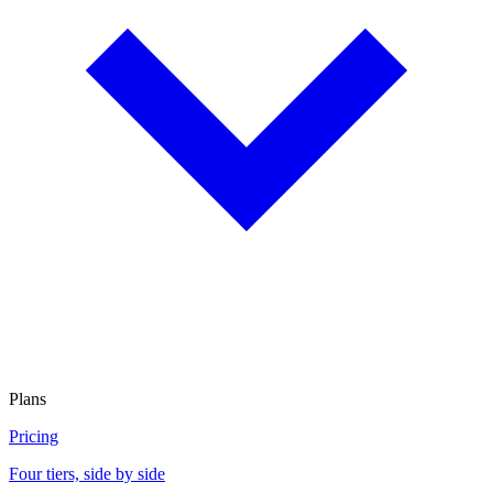
Plans
Pricing
Four tiers, side by side