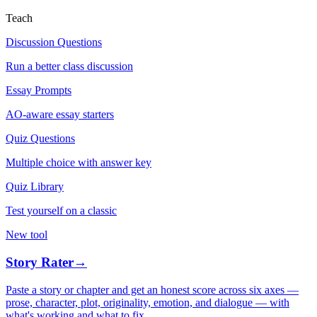
Teach
Discussion Questions
Run a better class discussion
Essay Prompts
AO-aware essay starters
Quiz Questions
Multiple choice with answer key
Quiz Library
Test yourself on a classic
New tool
Story Rater
→
Paste a story or chapter and get an honest score across six axes —
prose, character, plot, originality, emotion, and dialogue — with
what's working and what to fix.