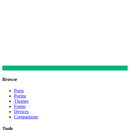
Browse
Poets
Poems
Themes
Forms
Devices
Comparisons
Tools