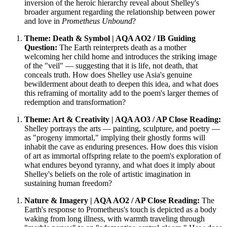
inversion of the heroic hierarchy reveal about Shelley's
broader argument regarding the relationship between power
and love in
Prometheus Unbound
?
Theme: Death & Symbol | AQA AO2 / IB Guiding
Question:
The Earth reinterprets death as a mother
welcoming her child home and introduces the striking image
of the "veil" — suggesting that it is life, not death, that
conceals truth. How does Shelley use Asia's genuine
bewilderment about death to deepen this idea, and what does
this reframing of mortality add to the poem's larger themes of
redemption and transformation?
Theme: Art & Creativity | AQA AO3 / AP Close Reading:
Shelley portrays the arts — painting, sculpture, and poetry —
as "progeny immortal," implying their ghostly forms will
inhabit the cave as enduring presences. How does this vision
of art as immortal offspring relate to the poem's exploration of
what endures beyond tyranny, and what does it imply about
Shelley's beliefs on the role of artistic imagination in
sustaining human freedom?
Nature & Imagery | AQA AO2 / AP Close Reading:
The
Earth's response to Prometheus's touch is depicted as a body
waking from long illness, with warmth traveling through