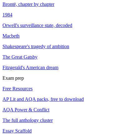
Brontë, chapter by chapter
1984
Orwell's surveillance state, decoded
Macbeth
Shakespeare's tragedy of ambition
The Great Gatsby
Fitzgerald's American dream
Exam prep
Free Resources
AP Lit and AQA packs, free to download
AQA Power & Conflict
The full anthology cluster
Essay Scaffold