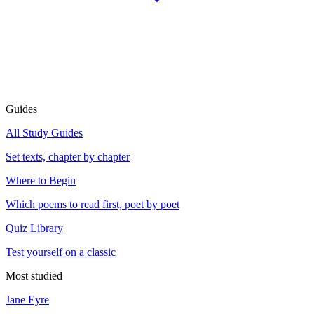
Guides
All Study Guides
Set texts, chapter by chapter
Where to Begin
Which poems to read first, poet by poet
Quiz Library
Test yourself on a classic
Most studied
Jane Eyre