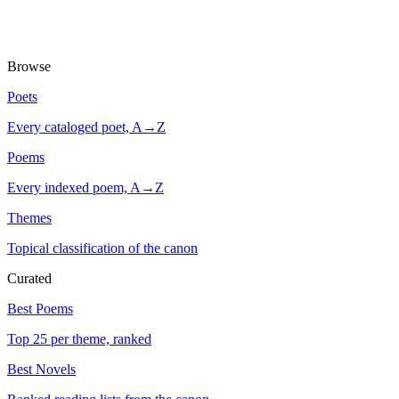
Browse
Poets
Every cataloged poet, A→Z
Poems
Every indexed poem, A→Z
Themes
Topical classification of the canon
Curated
Best Poems
Top 25 per theme, ranked
Best Novels