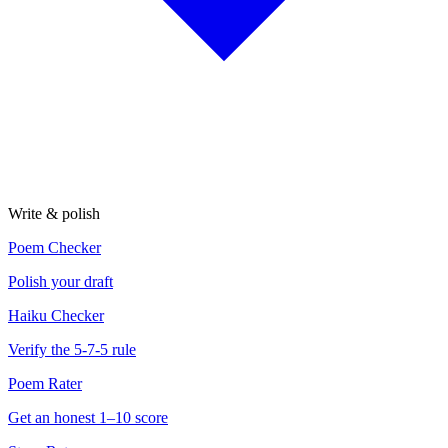
Write & polish
Poem Checker
Polish your draft
Haiku Checker
Verify the 5-7-5 rule
Poem Rater
Get an honest 1–10 score