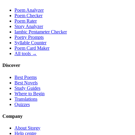
Poem Analyzer
Poem Checker
Poem Rater
Story Analyzer
Iambic Pentameter Checker
Poetry Prompts
Syllable Counter
Poem Card Maker
All tools →
Discover
Best Poems
Best Novels
Study Guides
Where to Begin
Translations
Quizzes
Company
About Storgy
Help centre