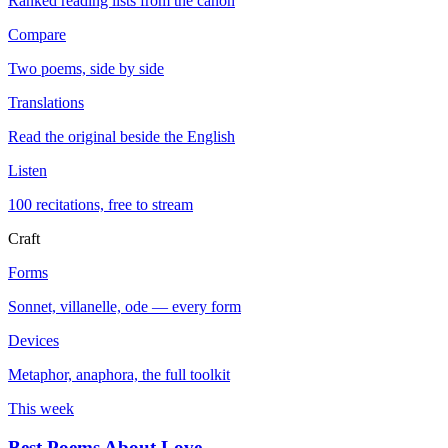
Ranked reading lists from the canon
Compare
Two poems, side by side
Translations
Read the original beside the English
Listen
100 recitations, free to stream
Craft
Forms
Sonnet, villanelle, ode — every form
Devices
Metaphor, anaphora, the full toolkit
This week
Best Poems About Love
→