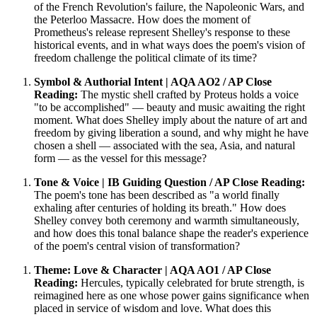
of the French Revolution's failure, the Napoleonic Wars, and
the Peterloo Massacre. How does the moment of
Prometheus's release represent Shelley's response to these
historical events, and in what ways does the poem's vision of
freedom challenge the political climate of its time?
Symbol & Authorial Intent | AQA AO2 / AP Close
Reading:
The mystic shell crafted by Proteus holds a voice
"to be accomplished" — beauty and music awaiting the right
moment. What does Shelley imply about the nature of art and
freedom by giving liberation a sound, and why might he have
chosen a shell — associated with the sea, Asia, and natural
form — as the vessel for this message?
Tone & Voice | IB Guiding Question / AP Close Reading:
The poem's tone has been described as "a world finally
exhaling after centuries of holding its breath." How does
Shelley convey both ceremony and warmth simultaneously,
and how does this tonal balance shape the reader's experience
of the poem's central vision of transformation?
Theme: Love & Character | AQA AO1 / AP Close
Reading:
Hercules, typically celebrated for brute strength, is
reimagined here as one whose power gains significance when
placed in service of wisdom and love. What does this