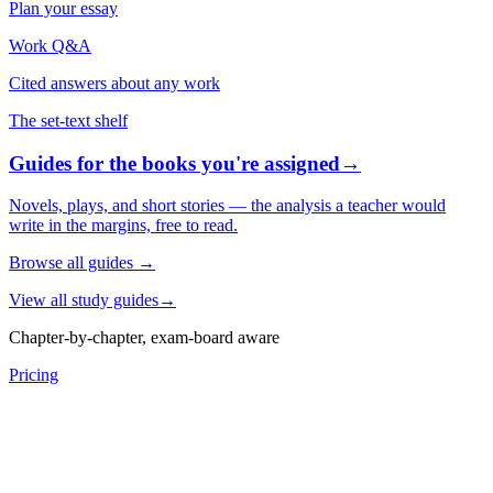
Plan your essay
Work Q&A
Cited answers about any work
The set-text shelf
Guides for the books you're assigned
→
Novels, plays, and short stories — the analysis a teacher would
write in the margins, free to read.
Browse all guides
→
View all study guides
→
Chapter-by-chapter, exam-board aware
Pricing