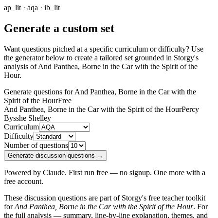
ap_lit · aqa · ib_lit
Generate a custom set
Want questions pitched at a specific curriculum or difficulty? Use
the generator below to create a tailored set grounded in Storgy's
analysis of
And Panthea, Borne in the Car with the Spirit of the
Hour
.
Generate questions for And Panthea, Borne in the Car with the
Spirit of the Hour
Free
And Panthea, Borne in the Car with the Spirit of the Hour
Percy
Bysshe Shelley
Curriculum
Difficulty
Number of questions
Generate discussion questions →
Powered by Claude. First run free — no signup. One more with a
free account.
These discussion questions are part of Storgy's free teacher toolkit
for
And Panthea, Borne in the Car with the Spirit of the Hour
. For
the full analysis — summary, line-by-line explanation, themes, and