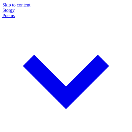
Skip to content
Storgy
Poems