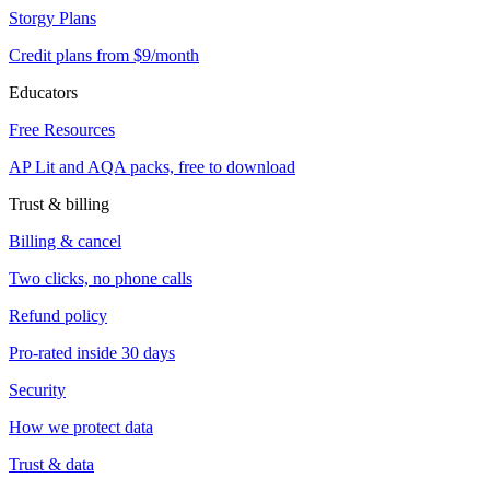
Storgy Plans
Credit plans from $9/month
Educators
Free Resources
AP Lit and AQA packs, free to download
Trust & billing
Billing & cancel
Two clicks, no phone calls
Refund policy
Pro-rated inside 30 days
Security
How we protect data
Trust & data