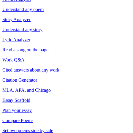
Understand any poem
Story Analyzer
Understand any story
Lyric Analyzer
Read a song on the page
Work Q&A
Cited answers about any work
Citation Generator
MLA, APA, and Chicago
Essay Scaffold
Plan your essay
Compare Poems
Set two poems side by side