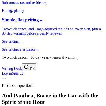
Sub-processors and residency
Billing, plainly
Simple, flat pricing
→
Two-click cancel and usage-adjusted refunds on every plan, plus a
30-day warning before a yearly renewal.
See pricing
→
See pricing at a glance
→
Two-click cancel · 30-day yearly-renewal warning
Writing Desk
⌘K
Log in
Sign up
Discussion questions
And Panthea, Borne in the Car with the
Spirit of the Hour