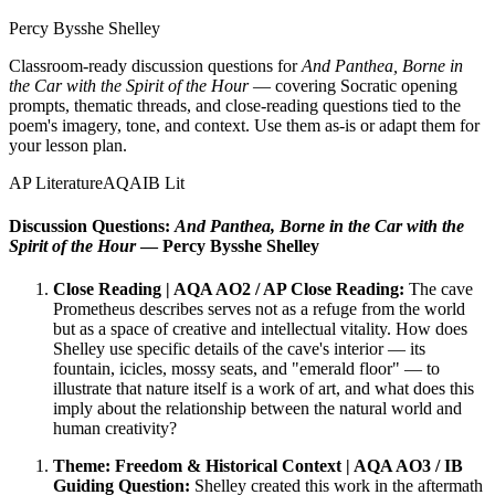
Percy Bysshe Shelley
Classroom-ready discussion questions for
And Panthea, Borne in
the Car with the Spirit of the Hour
— covering Socratic opening
prompts, thematic threads, and close-reading questions tied to the
poem's imagery, tone, and context. Use them as-is or adapt them for
your lesson plan.
AP Literature
AQA
IB Lit
Discussion Questions:
And Panthea, Borne in the Car with the
Spirit of the Hour
— Percy Bysshe Shelley
Close Reading | AQA AO2 / AP Close Reading:
The cave
Prometheus describes serves not as a refuge from the world
but as a space of creative and intellectual vitality. How does
Shelley use specific details of the cave's interior — its
fountain, icicles, mossy seats, and "emerald floor" — to
illustrate that nature itself is a work of art, and what does this
imply about the relationship between the natural world and
human creativity?
Theme: Freedom & Historical Context | AQA AO3 / IB
Guiding Question:
Shelley created this work in the aftermath