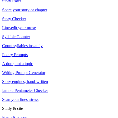
Story Rater
Score your story or chapter
Story Checker
Line-edit your prose
Syllable Counter
Count syllables instantly
Poetry Prompts
A door, not a topic
Writing Prompt Generator
Story engines, hand-written
Iambic Pentameter Checker
Scan your lines' stress
Study & cite
Poem Analyzer