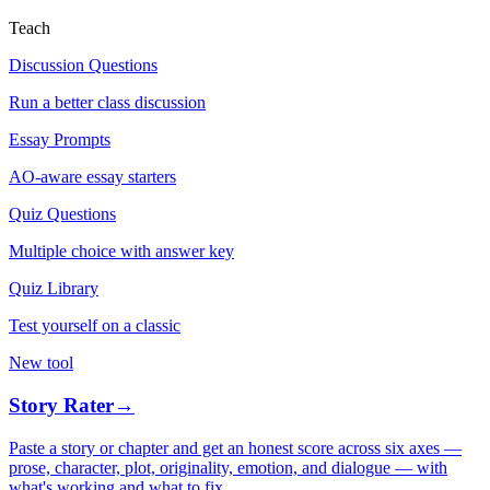
Teach
Discussion Questions
Run a better class discussion
Essay Prompts
AO-aware essay starters
Quiz Questions
Multiple choice with answer key
Quiz Library
Test yourself on a classic
New tool
Story Rater
→
Paste a story or chapter and get an honest score across six axes —
prose, character, plot, originality, emotion, and dialogue — with
what's working and what to fix.