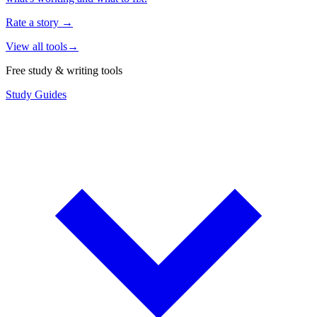
Rate a story
→
View all tools
→
Free study & writing tools
Study Guides