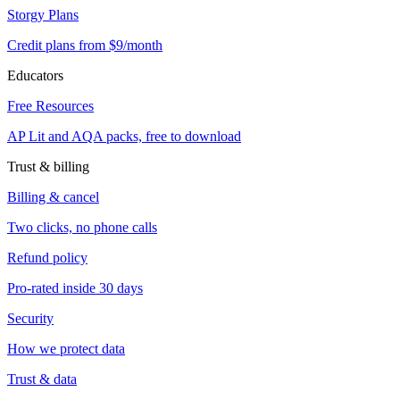
Storgy Plans
Credit plans from $9/month
Educators
Free Resources
AP Lit and AQA packs, free to download
Trust & billing
Billing & cancel
Two clicks, no phone calls
Refund policy
Pro-rated inside 30 days
Security
How we protect data
Trust & data