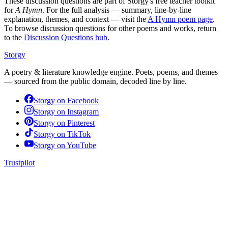
These discussion questions are part of Storgy's free teacher toolkit
for
A Hymn
. For the full analysis — summary, line-by-line
explanation, themes, and context — visit the
A Hymn
poem page
.
To browse discussion questions for other poems and works, return
to the
Discussion Questions hub
.
Storgy
A poetry & literature knowledge engine. Poets, poems, and themes
— sourced from the public domain, decoded line by line.
Storgy on
Facebook
Storgy on
Instagram
Storgy on
Pinterest
Storgy on
TikTok
Storgy on
YouTube
Trustpilot