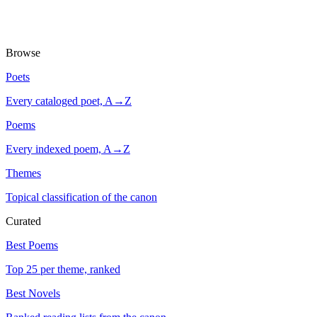
Browse
Poets
Every cataloged poet, A→Z
Poems
Every indexed poem, A→Z
Themes
Topical classification of the canon
Curated
Best Poems
Top 25 per theme, ranked
Best Novels