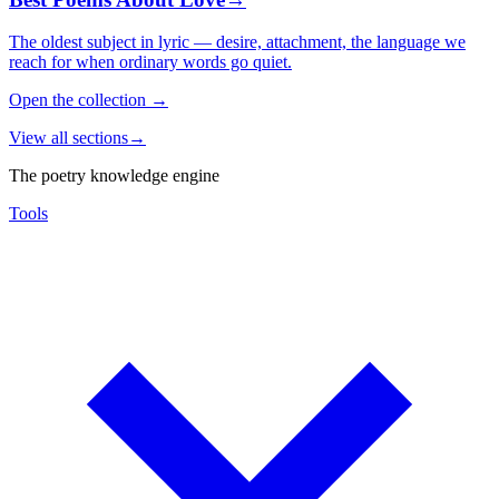
The oldest subject in lyric — desire, attachment, the language we
reach for when ordinary words go quiet.
Open the collection
→
View all sections
→
The poetry knowledge engine
Tools