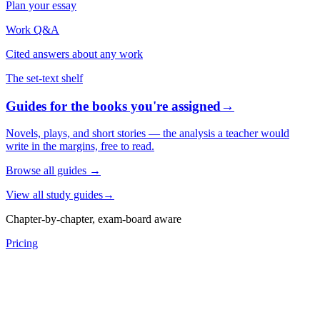
Plan your essay
Work Q&A
Cited answers about any work
The set-text shelf
Guides for the books you're assigned
→
Novels, plays, and short stories — the analysis a teacher would
write in the margins, free to read.
Browse all guides
→
View all study guides
→
Chapter-by-chapter, exam-board aware
Pricing