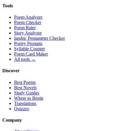
Tools
Poem Analyzer
Poem Checker
Poem Rater
Story Analyzer
Iambic Pentameter Checker
Poetry Prompts
Syllable Counter
Poem Card Maker
All tools →
Discover
Best Poems
Best Novels
Study Guides
Where to Begin
Translations
Quizzes
Company