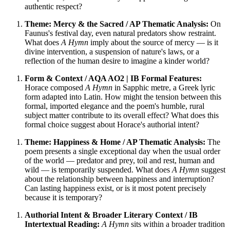
authentic respect?
Theme: Mercy & the Sacred / AP Thematic Analysis:
On
Faunus's festival day, even natural predators show restraint.
What does
A Hymn
imply about the source of mercy — is it
divine intervention, a suspension of nature's laws, or a
reflection of the human desire to imagine a kinder world?
Form & Context / AQA AO2 | IB Formal Features:
Horace composed
A Hymn
in Sapphic metre, a Greek lyric
form adapted into Latin. How might the tension between this
formal, imported elegance and the poem's humble, rural
subject matter contribute to its overall effect? What does this
formal choice suggest about Horace's authorial intent?
Theme: Happiness & Home / AP Thematic Analysis:
The
poem presents a single exceptional day when the usual order
of the world — predator and prey, toil and rest, human and
wild — is temporarily suspended. What does
A Hymn
suggest
about the relationship between happiness and interruption?
Can lasting happiness exist, or is it most potent precisely
because it is temporary?
Authorial Intent & Broader Literary Context / IB
Intertextual Reading:
A Hymn
sits within a broader tradition