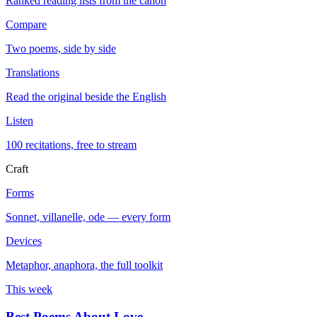
Ranked reading lists from the canon
Compare
Two poems, side by side
Translations
Read the original beside the English
Listen
100 recitations, free to stream
Craft
Forms
Sonnet, villanelle, ode — every form
Devices
Metaphor, anaphora, the full toolkit
This week
Best Poems About Love
→