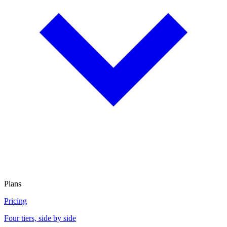
Plans
Pricing
Four tiers, side by side