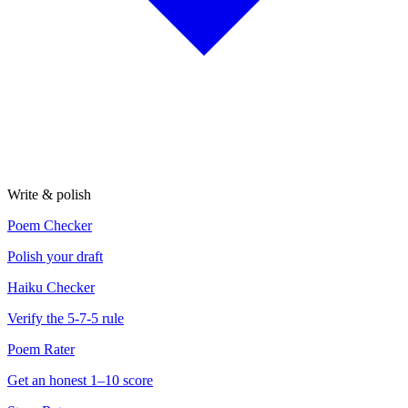
Write & polish
Poem Checker
Polish your draft
Haiku Checker
Verify the 5-7-5 rule
Poem Rater
Get an honest 1–10 score