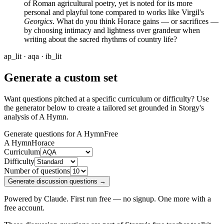
of Roman agricultural poetry, yet is noted for its more
personal and playful tone compared to works like Virgil's
Georgics
. What do you think Horace gains — or sacrifices —
by choosing intimacy and lightness over grandeur when
writing about the sacred rhythms of country life?
ap_lit · aqa · ib_lit
Generate a custom set
Want questions pitched at a specific curriculum or difficulty? Use
the generator below to create a tailored set grounded in Storgy's
analysis of
A Hymn
.
Generate questions for A Hymn
Free
A Hymn
Horace
Curriculum
Difficulty
Number of questions
Generate discussion questions →
Powered by Claude. First run free — no signup. One more with a
free account.