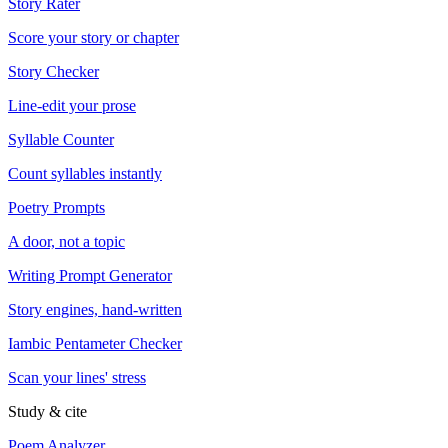
Story Rater
Score your story or chapter
Story Checker
Line-edit your prose
Syllable Counter
Count syllables instantly
Poetry Prompts
A door, not a topic
Writing Prompt Generator
Story engines, hand-written
Iambic Pentameter Checker
Scan your lines' stress
Study & cite
Poem Analyzer