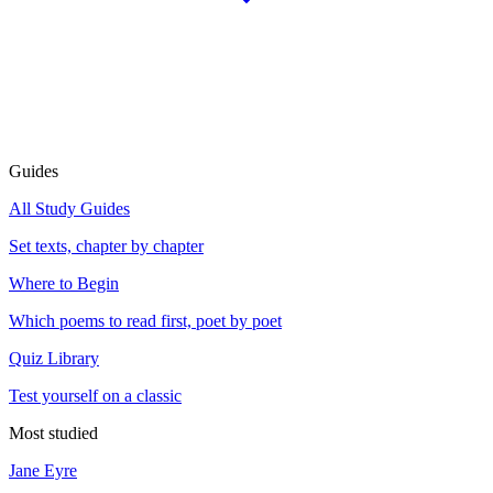
Guides
All Study Guides
Set texts, chapter by chapter
Where to Begin
Which poems to read first, poet by poet
Quiz Library
Test yourself on a classic
Most studied
Jane Eyre