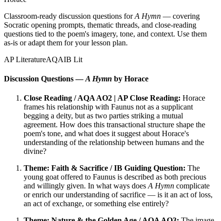
Classroom-ready discussion questions for
A Hymn
— covering
Socratic opening prompts, thematic threads, and close-reading
questions tied to the poem's imagery, tone, and context. Use them
as-is or adapt them for your lesson plan.
AP Literature
AQA
IB Lit
Discussion Questions —
A Hymn
by Horace
Close Reading / AQA AO2 | AP Close Reading:
Horace
frames his relationship with Faunus not as a supplicant
begging a deity, but as two parties striking a mutual
agreement. How does this transactional structure shape the
poem's tone, and what does it suggest about Horace's
understanding of the relationship between humans and the
divine?
Theme: Faith & Sacrifice / IB Guiding Question:
The
young goat offered to Faunus is described as both precious
and willingly given. In what ways does
A Hymn
complicate
or enrich our understanding of sacrifice — is it an act of loss,
an act of exchange, or something else entirely?
Theme: Nature & the Golden Age / AQA AO3:
The image