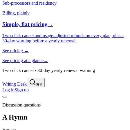
Sub-processors and residency
Billing, plainly
Simple, flat pricing
→
Two-click cancel and usage-adjusted refunds on every plan, plus a
30-day warning before a yearly renewal.
See pricing
→
See pricing at a glance
→
Two-click cancel · 30-day yearly-renewal warning
Writing Desk
⌘K
Log in
Sign up
Discussion questions
A Hymn
Horace