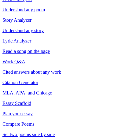
Understand any poem
Story Analyzer
Understand any story
Lyric Analyzer
Read a song on the page
Work Q&A
Cited answers about any work
Citation Generator
MLA, APA, and Chicago
Essay Scaffold
Plan your essay
Compare Poems
Set two poems side by side