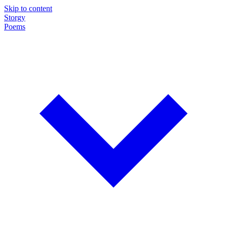
Skip to content
Storgy
Poems