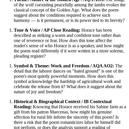
of the wolf coexisting peacefully among the lambs evokes the
classical concept of the Golden Age. What does the poem
suggest about the conditions required to achieve such
harmony — is it permanent, or is its power tied to its brevity?
Tone & Voice / AP Close Reading:
Horace has been
described as striking a warm and confident tone rather than
one of reverence or fear. How does this tone affect the
reader's sense of who Horace is as a speaker, and how might
the poem read differently if it were written in a more solemn,
pleading register?
Symbol & Theme: Work and Freedom / AQA AO2:
The
detail that the laborer dances on "hated ground" is one of the
poem's most quietly powerful moments. How does this
symbol acknowledge the hardship of agricultural work and
celebrate the release from it? What does it suggest about the
nature of joy and freedom?
Historical & Biographical Context / IB Contextual
Reading:
Knowing that Horace received his Sabine farm as a
gift from his patron Maecenas, how might his genuine
affection for rural life inform the sincerity of this poem? Is
there a risk that the poem romanticizes labor he himself did
not perform, or does the analysis support a reading of