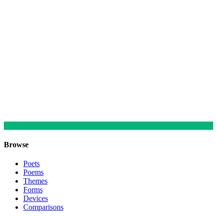
Browse
Poets
Poems
Themes
Forms
Devices
Comparisons