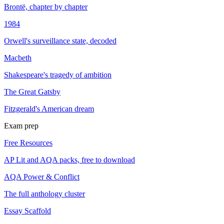
Brontë, chapter by chapter
1984
Orwell's surveillance state, decoded
Macbeth
Shakespeare's tragedy of ambition
The Great Gatsby
Fitzgerald's American dream
Exam prep
Free Resources
AP Lit and AQA packs, free to download
AQA Power & Conflict
The full anthology cluster
Essay Scaffold