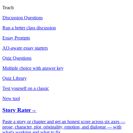
Teach
Discussion Questions
Run a better class discussion
Essay Prompts
AO-aware essay starters
Quiz Questions
Multiple choice with answer key
Quiz Library
Test yourself on a classic
New tool
Story Rater
→
Paste a story or chapter and get an honest score across six axes —
prose, character, plot, originality, emotion, and dialogue — with
what's working and what to fix.