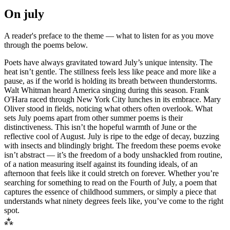
On
july
A reader's preface to the theme — what to listen for as you move
through the poems below.
Poets have always gravitated toward July’s unique intensity. The
heat isn’t gentle. The stillness feels less like peace and more like a
pause, as if the world is holding its breath between thunderstorms.
Walt Whitman heard America singing during this season. Frank
O'Hara raced through New York City lunches in its embrace. Mary
Oliver stood in fields, noticing what others often overlook. What
sets July poems apart from other summer poems is their
distinctiveness. This isn’t the hopeful warmth of June or the
reflective cool of August. July is ripe to the edge of decay, buzzing
with insects and blindingly bright. The freedom these poems evoke
isn’t abstract — it’s the freedom of a body unshackled from routine,
of a nation measuring itself against its founding ideals, of an
afternoon that feels like it could stretch on forever. Whether you’re
searching for something to read on the Fourth of July, a poem that
captures the essence of childhood summers, or simply a piece that
understands what ninety degrees feels like, you’ve come to the right
spot.
⁂