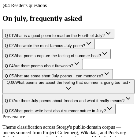
§04 Reader's questions
On
july
, frequently asked
Q.
01
What is a good poem to read on the Fourth of July?
Q.
02
Who wrote the most famous July poem?
Q.
03
What poems capture the feeling of summer heat?
Q.
04
Are there poems about fireworks?
Q.
05
What are some short July poems I can memorize?
Q.
06
What poems are about the feeling that summer is going too fast?
Q.
07
Are there July poems about freedom and what it really means?
Q.
08
What poets write best about summer nature in July?
Provenance
Theme classification across Storgy's public-domain corpus —
poems sourced from Project Gutenberg, Wikidata, and Poets.org.