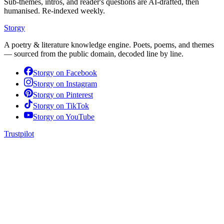
Sub-themes, intros, and reader's questions are AI-drafted, then
humanised. Re-indexed weekly.
Storgy
A poetry & literature knowledge engine. Poets, poems, and themes
— sourced from the public domain, decoded line by line.
Storgy on
Facebook
Storgy on
Instagram
Storgy on
Pinterest
Storgy on
TikTok
Storgy on
YouTube
Trustpilot