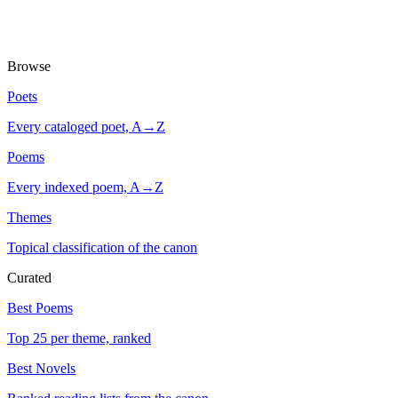
Browse
Poets
Every cataloged poet, A→Z
Poems
Every indexed poem, A→Z
Themes
Topical classification of the canon
Curated
Best Poems
Top 25 per theme, ranked
Best Novels