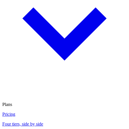
Plans
Pricing
Four tiers, side by side