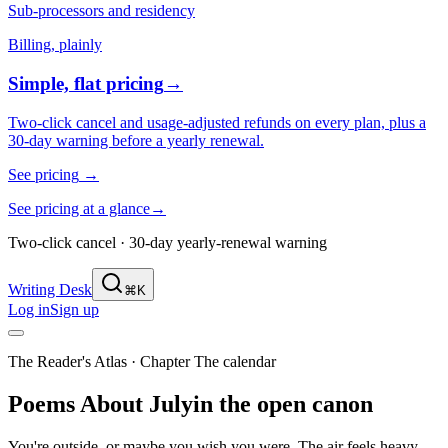
Sub-processors and residency
Billing, plainly
Simple, flat pricing
→
Two-click cancel and usage-adjusted refunds on every plan, plus a
30-day warning before a yearly renewal.
See pricing
→
See pricing at a glance
→
Two-click cancel · 30-day yearly-renewal warning
Writing Desk
⌘K
Log in
Sign up
The Reader's Atlas
· Chapter
The calendar
Poems About
July
in the open canon
You're outside, or maybe you wish you were. The air feels heavy,