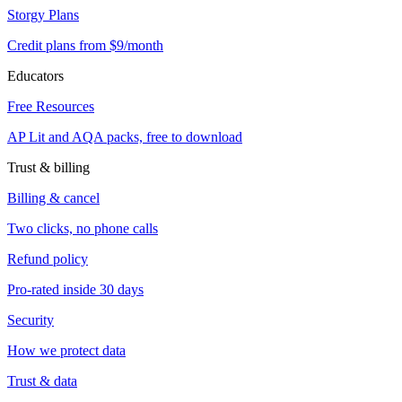
Storgy Plans
Credit plans from $9/month
Educators
Free Resources
AP Lit and AQA packs, free to download
Trust & billing
Billing & cancel
Two clicks, no phone calls
Refund policy
Pro-rated inside 30 days
Security
How we protect data
Trust & data