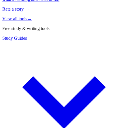
Rate a story
→
View all tools
→
Free study & writing tools
Study Guides