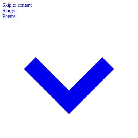
Skip to content
Storgy
Poems