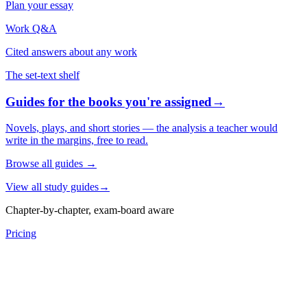
Plan your essay
Work Q&A
Cited answers about any work
The set-text shelf
Guides for the books you're assigned
→
Novels, plays, and short stories — the analysis a teacher would
write in the margins, free to read.
Browse all guides
→
View all study guides
→
Chapter-by-chapter, exam-board aware
Pricing