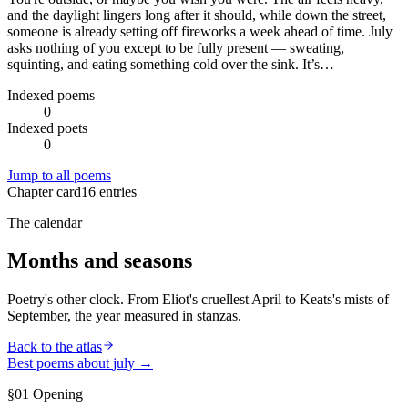
and the daylight lingers long after it should, while down the street,
someone is already setting off fireworks a week ahead of time. July
asks nothing of you except to be fully present — sweating,
squinting, and eating something cold over the sink. It’s…
Indexed poems
0
Indexed poets
0
Jump to all poems
Chapter card
16
entries
The calendar
Months and seasons
Poetry's other clock. From Eliot's cruellest April to Keats's mists of
September, the year measured in stanzas.
Back to the atlas
Best poems about
july
→
§01 Opening