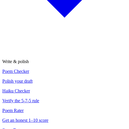
Write & polish
Poem Checker
Polish your draft
Haiku Checker
Verify the 5-7-5 rule
Poem Rater
Get an honest 1–10 score