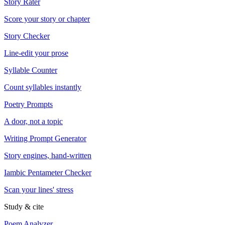
Story Rater
Score your story or chapter
Story Checker
Line-edit your prose
Syllable Counter
Count syllables instantly
Poetry Prompts
A door, not a topic
Writing Prompt Generator
Story engines, hand-written
Iambic Pentameter Checker
Scan your lines' stress
Study & cite
Poem Analyzer