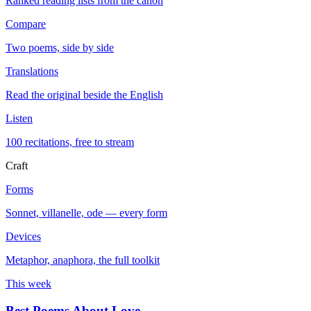
Ranked reading lists from the canon
Compare
Two poems, side by side
Translations
Read the original beside the English
Listen
100 recitations, free to stream
Craft
Forms
Sonnet, villanelle, ode — every form
Devices
Metaphor, anaphora, the full toolkit
This week
Best Poems About Love
→