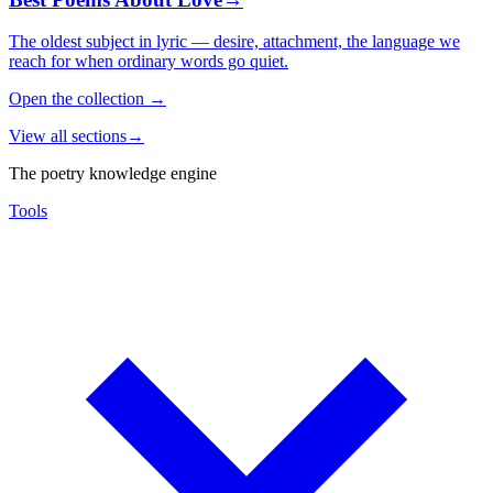
The oldest subject in lyric — desire, attachment, the language we
reach for when ordinary words go quiet.
Open the collection
→
View all sections
→
The poetry knowledge engine
Tools