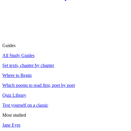
Guides
All Study Guides
Set texts, chapter by chapter
Where to Begin
Which poems to read first, poet by poet
Quiz Library
Test yourself on a classic
Most studied
Jane Eyre