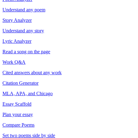
Understand any poem
Story Analyzer
Understand any story
Lyric Analyzer
Read a song on the page
Work Q&A
Cited answers about any work
Citation Generator
MLA, APA, and Chicago
Essay Scaffold
Plan your essay
Compare Poems
Set two poems side by side