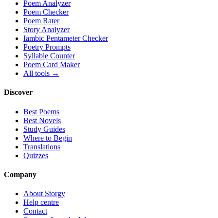
Poem Analyzer
Poem Checker
Poem Rater
Story Analyzer
Iambic Pentameter Checker
Poetry Prompts
Syllable Counter
Poem Card Maker
All tools →
Discover
Best Poems
Best Novels
Study Guides
Where to Begin
Translations
Quizzes
Company
About Storgy
Help centre
Contact