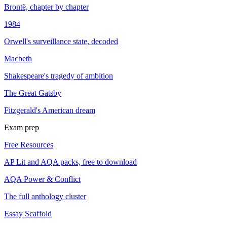
Brontë, chapter by chapter
1984
Orwell's surveillance state, decoded
Macbeth
Shakespeare's tragedy of ambition
The Great Gatsby
Fitzgerald's American dream
Exam prep
Free Resources
AP Lit and AQA packs, free to download
AQA Power & Conflict
The full anthology cluster
Essay Scaffold