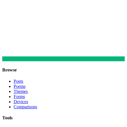
Browse
Poets
Poems
Themes
Forms
Devices
Comparisons
Tools