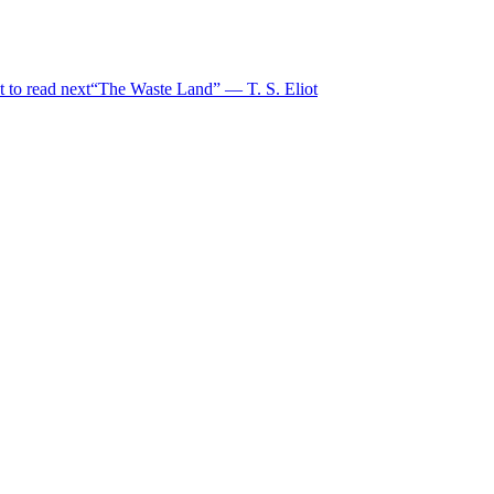
 to read next
“The Waste Land” — T. S. Eliot