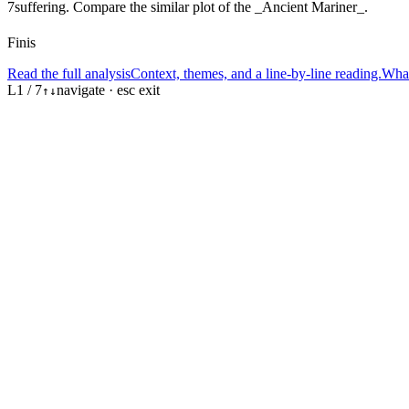
7
suffering. Compare the similar plot of the _Ancient Mariner_.
Finis
Read the full analysis
Context, themes, and a line-by-line reading.
What
L
1
/
7
navigate · esc exit
↑
↓