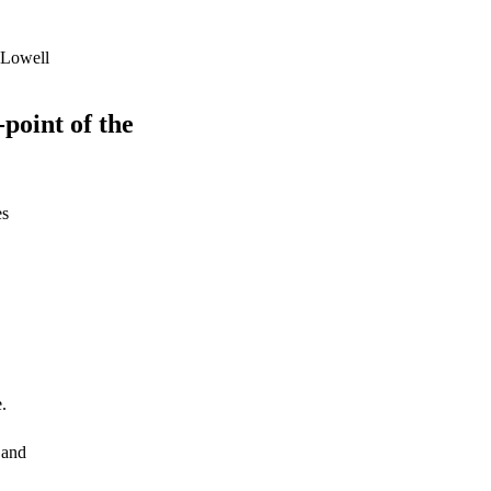
 Lowell
-point of the
es
.
 and