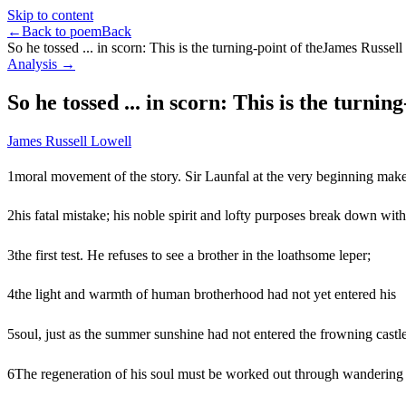
Skip to content
←
Back to poem
Back
So he tossed ... in scorn: This is the turning-point of the
James Russell
Analysis →
So he tossed ... in scorn: This is the turning
James Russell Lowell
1
moral movement of the story. Sir Launfal at the very beginning mak
2
his fatal mistake; his noble spirit and lofty purposes break down with
3
the first test. He refuses to see a brother in the loathsome leper;
4
the light and warmth of human brotherhood had not yet entered his
5
soul, just as the summer sunshine had not entered the frowning castle
6
The regeneration of his soul must be worked out through wandering