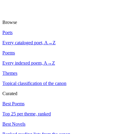
Browse
Poets
Every cataloged poet, A→Z
Poems
Every indexed poem, A→Z
Themes
Topical classification of the canon
Curated
Best Poems
Top 25 per theme, ranked
Best Novels