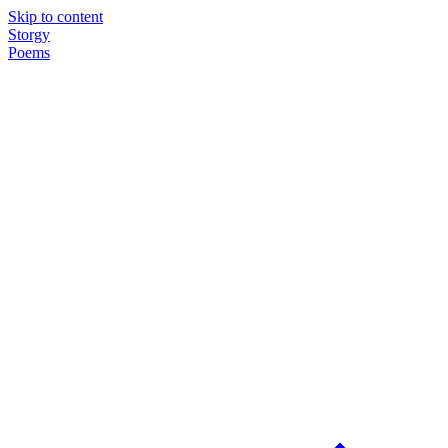
Skip to content
Storgy
Poems