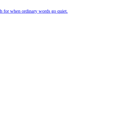
ch for when ordinary words go quiet.