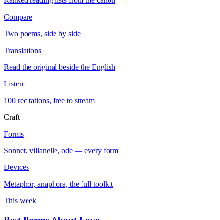
Ranked reading lists from the canon
Compare
Two poems, side by side
Translations
Read the original beside the English
Listen
100 recitations, free to stream
Craft
Forms
Sonnet, villanelle, ode — every form
Devices
Metaphor, anaphora, the full toolkit
This week
Best Poems About Love
→