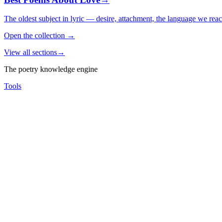
The oldest subject in lyric — desire, attachment, the language we rea
Open the collection
→
View all sections
→
The poetry knowledge engine
Tools