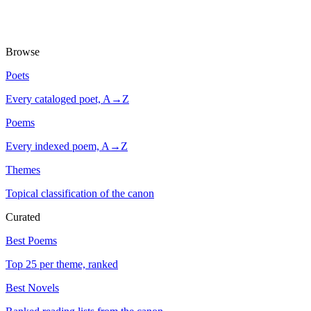
Browse
Poets
Every cataloged poet, A→Z
Poems
Every indexed poem, A→Z
Themes
Topical classification of the canon
Curated
Best Poems
Top 25 per theme, ranked
Best Novels