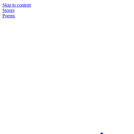
Skip to content
Storgy
Poems