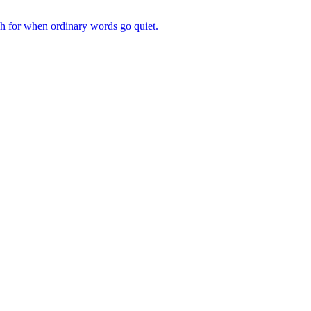
ch for when ordinary words go quiet.