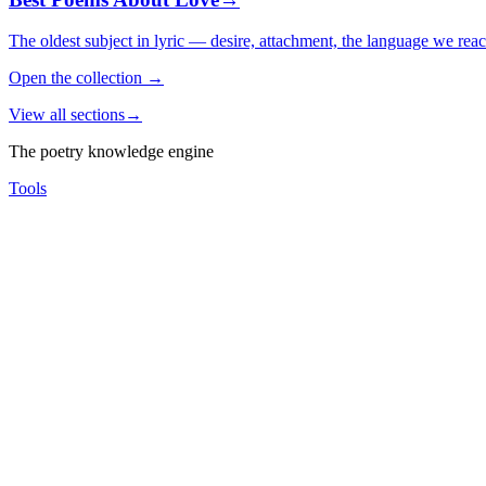
The oldest subject in lyric — desire, attachment, the language we rea
Open the collection
→
View all sections
→
The poetry knowledge engine
Tools