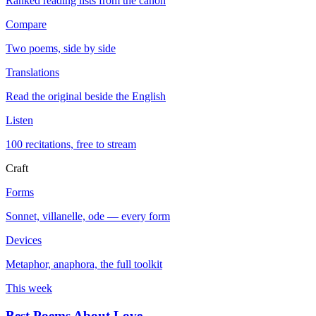
Ranked reading lists from the canon
Compare
Two poems, side by side
Translations
Read the original beside the English
Listen
100 recitations, free to stream
Craft
Forms
Sonnet, villanelle, ode — every form
Devices
Metaphor, anaphora, the full toolkit
This week
Best Poems About Love
→