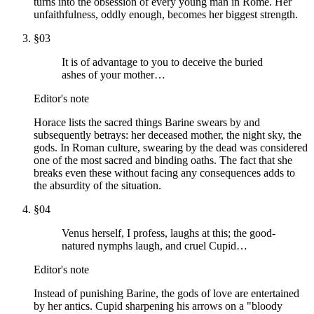
turns into the obsession of every young man in Rome. Her
unfaithfulness, oddly enough, becomes her biggest strength.
§
03
It is of advantage to you to deceive the buried
ashes of your mother…
Editor's note
Horace lists the sacred things Barine swears by and
subsequently betrays: her deceased mother, the night sky, the
gods. In Roman culture, swearing by the dead was considered
one of the most sacred and binding oaths. The fact that she
breaks even these without facing any consequences adds to
the absurdity of the situation.
§
04
Venus herself, I profess, laughs at this; the good-
natured nymphs laugh, and cruel Cupid…
Editor's note
Instead of punishing Barine, the gods of love are entertained
by her antics. Cupid sharpening his arrows on a "bloody