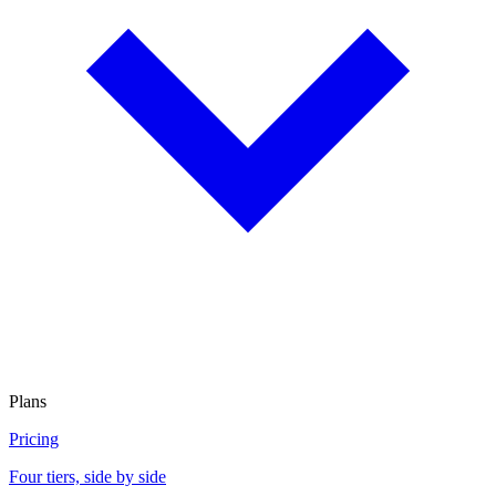
Plans
Pricing
Four tiers, side by side