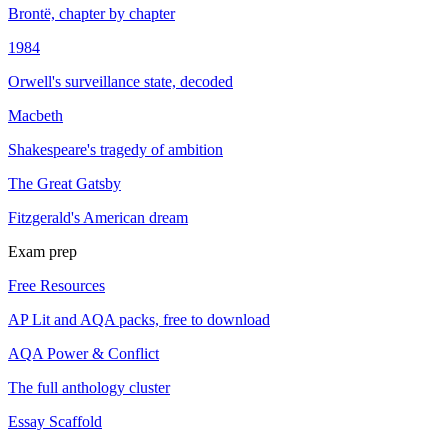
Brontë, chapter by chapter
1984
Orwell's surveillance state, decoded
Macbeth
Shakespeare's tragedy of ambition
The Great Gatsby
Fitzgerald's American dream
Exam prep
Free Resources
AP Lit and AQA packs, free to download
AQA Power & Conflict
The full anthology cluster
Essay Scaffold