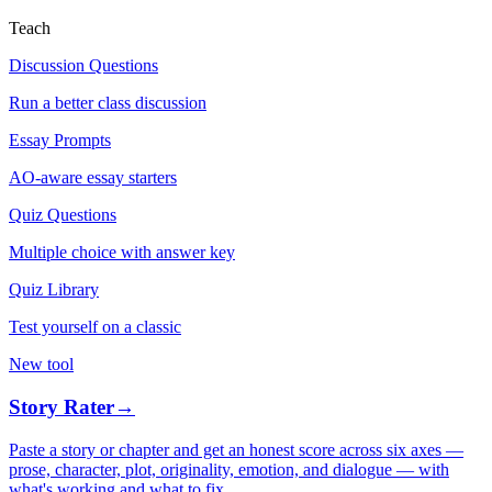
Teach
Discussion Questions
Run a better class discussion
Essay Prompts
AO-aware essay starters
Quiz Questions
Multiple choice with answer key
Quiz Library
Test yourself on a classic
New tool
Story Rater
→
Paste a story or chapter and get an honest score across six axes —
prose, character, plot, originality, emotion, and dialogue — with
what's working and what to fix.