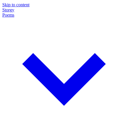
Skip to content
Storgy
Poems