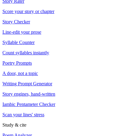
Story Rater
Score your story or chapter
Story Checker
Line-edit your prose
Syllable Counter
Count syllables instantly
Poetry Prompts
A door, not a topic
Writing Prompt Generator
Story engines, hand-written
Iambic Pentameter Checker
Scan your lines' stress
Study & cite
Poem Analyzer