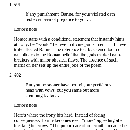
§
01
If any punishment, Barine, for your violated oath
had ever been of prejudice to you…
Editor's note
Horace starts with a conditional statement that instantly hints
at irony: he *would* believe in divine punishment — if it ever
truly affected Barine. The reference to a blackened tooth or
nail alludes to the Roman belief that the gods marked oath-
breakers with minor physical flaws. The absence of such
marks on her sets up the entire joke of the poem.
§
02
But you no sooner have bound your perfidious
head with vows, but you shine out more
charming by far…
Editor's note
Here’s where the irony hits hard. Instead of facing
consequences, Barine becomes even *more* appealing after
breaking her vows. "The public care of our youth" means she