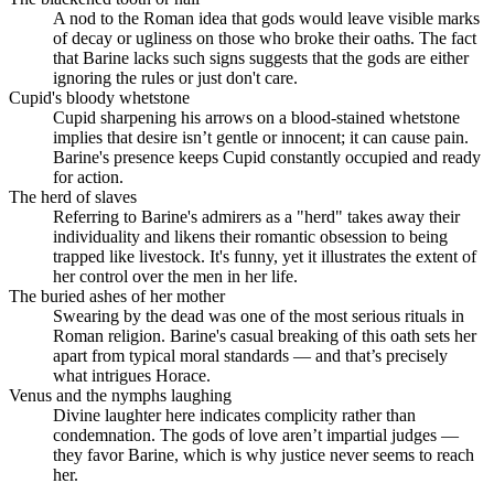
A nod to the Roman idea that gods would leave visible marks
of decay or ugliness on those who broke their oaths. The fact
that Barine lacks such signs suggests that the gods are either
ignoring the rules or just don't care.
Cupid's bloody whetstone
Cupid sharpening his arrows on a blood-stained whetstone
implies that desire isn’t gentle or innocent; it can cause pain.
Barine's presence keeps Cupid constantly occupied and ready
for action.
The herd of slaves
Referring to Barine's admirers as a "herd" takes away their
individuality and likens their romantic obsession to being
trapped like livestock. It's funny, yet it illustrates the extent of
her control over the men in her life.
The buried ashes of her mother
Swearing by the dead was one of the most serious rituals in
Roman religion. Barine's casual breaking of this oath sets her
apart from typical moral standards — and that’s precisely
what intrigues Horace.
Venus and the nymphs laughing
Divine laughter here indicates complicity rather than
condemnation. The gods of love aren’t impartial judges —
they favor Barine, which is why justice never seems to reach
her.