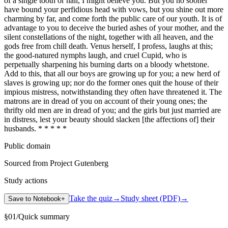
of a single tooth or nail, I might believe you. But you no sooner
have bound your perfidious head with vows, but you shine out more
charming by far, and come forth the public care of our youth. It is of
advantage to you to deceive the buried ashes of your mother, and the
silent constellations of the night, together with all heaven, and the
gods free from chill death. Venus herself, I profess, laughs at this;
the good-natured nymphs laugh, and cruel Cupid, who is
perpetually sharpening his burning darts on a bloody whetstone.
Add to this, that all our boys are growing up for you; a new herd of
slaves is growing up; nor do the former ones quit the house of their
impious mistress, notwithstanding they often have threatened it. The
matrons are in dread of you on account of their young ones; the
thrifty old men are in dread of you; and the girls but just married are
in distress, lest your beauty should slacken [the affections of] their
husbands. * * * * *
Public domain
Sourced from Project Gutenberg
Study actions
Take the quiz
→
Study sheet (PDF)
→
Save to Notebook
+
§
01
/
Quick summary