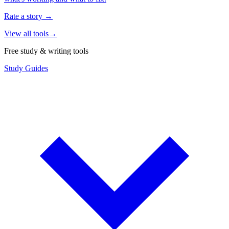
Rate a story
→
View all tools
→
Free study & writing tools
Study Guides