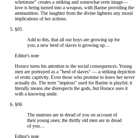
whetstone" creates a striking and somewhat eerie image—
love is being turned into a weapon, with Barine providing the
ammunition. The laughter from the divine lightens any moral
implications of her actions.
§
05
Add to this, that all our boys are growing up for
you; a new herd of slaves is growing up…
Editor's note
Horace turns his attention to the social consequences. Young
men are portrayed as a "herd of slaves" — a striking depiction
of erotic captivity. Even those who promise to leave her never
actually do. The term "impious" used for Barine is playful; it
literally means she disrespects the gods, but Horace uses it
with a knowing smile.
§
06
The matrons are in dread of you on account of
their young ones; the thrifty old men are in dread
of you…
Editor's note