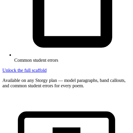
Common student errors
Unlock the full scaffold
Available on any Storgy plan — model paragraphs, band callouts,
and common student errors for every poem.