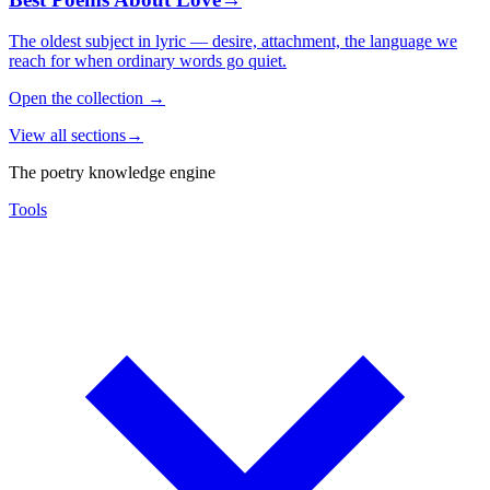
The oldest subject in lyric — desire, attachment, the language we
reach for when ordinary words go quiet.
Open the collection
→
View all sections
→
The poetry knowledge engine
Tools