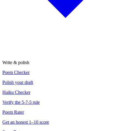
Write & polish
Poem Checker
Polish your draft
Haiku Checker
Verify the 5-7-5 rule
Poem Rater
Get an honest 1–10 score