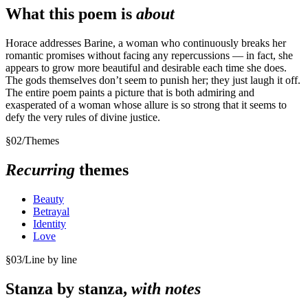
What this poem is
about
Horace addresses Barine, a woman who continuously breaks her
romantic promises without facing any repercussions — in fact, she
appears to grow more beautiful and desirable each time she does.
The gods themselves don’t seem to punish her; they just laugh it off.
The entire poem paints a picture that is both admiring and
exasperated of a woman whose allure is so strong that it seems to
defy the very rules of divine justice.
§
02
/
Themes
Recurring
themes
Beauty
Betrayal
Identity
Love
§
03
/
Line by line
Stanza by stanza,
with notes