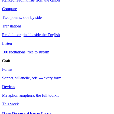
Ranked reading lists from the canon
Compare
Two poems, side by side
Translations
Read the original beside the English
Listen
100 recitations, free to stream
Craft
Forms
Sonnet, villanelle, ode — every form
Devices
Metaphor, anaphora, the full toolkit
This week
Best Poems About Love
→