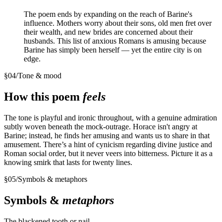
The poem ends by expanding on the reach of Barine's
influence. Mothers worry about their sons, old men fret over
their wealth, and new brides are concerned about their
husbands. This list of anxious Romans is amusing because
Barine has simply been herself — yet the entire city is on
edge.
§
04
/
Tone & mood
How this poem
feels
The tone is playful and ironic throughout, with a genuine admiration
subtly woven beneath the mock-outrage. Horace isn't angry at
Barine; instead, he finds her amusing and wants us to share in that
amusement. There’s a hint of cynicism regarding divine justice and
Roman social order, but it never veers into bitterness. Picture it as a
knowing smirk that lasts for twenty lines.
§
05
/
Symbols & metaphors
Symbols &
metaphors
The blackened tooth or nail