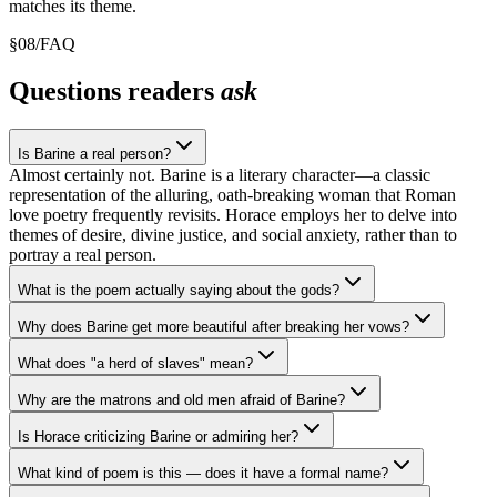
matches its theme.
§
08
/
FAQ
Questions readers
ask
Is Barine a real person?
Almost certainly not. Barine is a literary character—a classic
representation of the alluring, oath-breaking woman that Roman
love poetry frequently revisits. Horace employs her to delve into
themes of desire, divine justice, and social anxiety, rather than to
portray a real person.
What is the poem actually saying about the gods?
Why does Barine get more beautiful after breaking her vows?
What does "a herd of slaves" mean?
Why are the matrons and old men afraid of Barine?
Is Horace criticizing Barine or admiring her?
What kind of poem is this — does it have a formal name?