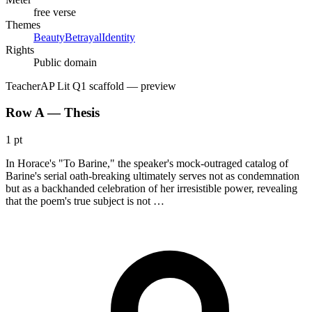
free verse
Themes
Beauty
Betrayal
Identity
Rights
Public domain
Teacher
AP Lit Q1 scaffold
— preview
Row A — Thesis
1 pt
In Horace's "To Barine," the speaker's mock-outraged catalog of
Barine's serial oath-breaking ultimately serves not as condemnation
but as a backhanded celebration of her irresistible power, revealing
that the poem's true subject is not …