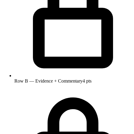
Row B — Evidence + Commentary
4 pts