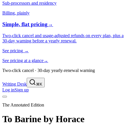
Sub-processors and residency
Billing, plainly
Simple, flat pricing
→
Two-click cancel and usage-adjusted refunds on every plan, plus a
30-day warning before a yearly renewal.
See pricing
→
See pricing at a glance
→
Two-click cancel · 30-day yearly-renewal warning
Writing Desk
⌘K
Log in
Sign up
The Annotated Edition
To Barine
by
Horace