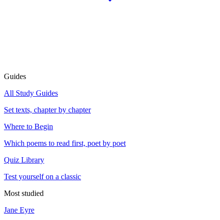
Guides
All Study Guides
Set texts, chapter by chapter
Where to Begin
Which poems to read first, poet by poet
Quiz Library
Test yourself on a classic
Most studied
Jane Eyre