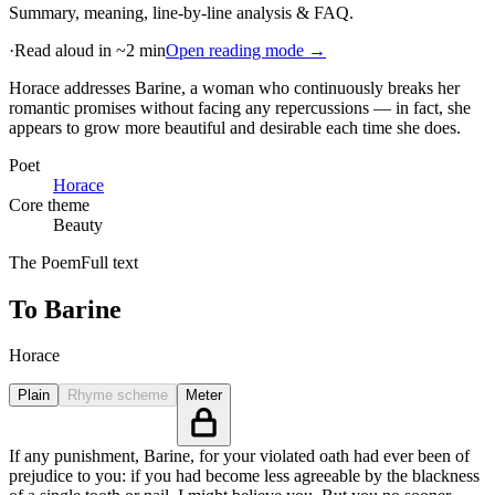
Summary, meaning, line-by-line analysis & FAQ.
·
Read aloud in ~2 min
Open reading mode →
Horace addresses Barine, a woman who continuously breaks her
romantic promises without facing any repercussions — in fact, she
appears to grow more beautiful and desirable each time she does
.
Poet
Horace
Core theme
Beauty
The Poem
Full text
To Barine
Horace
Plain
Rhyme scheme
Meter
If any punishment, Barine, for your violated oath had ever been of
prejudice to you: if you had become less agreeable by the blackness