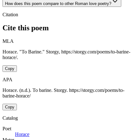
How does this poem compare to other Roman love poetry?
Citation
Cite this poem
MLA
Horace. "To Barine." Storgy, https://storgy.com/poems/to-barine-
horace/.
Copy
APA
Horace. (n.d.). To barine. Storgy. https://storgy.com/poems/to-
barine-horace/
Copy
Catalog
Poet
Horace
Meter