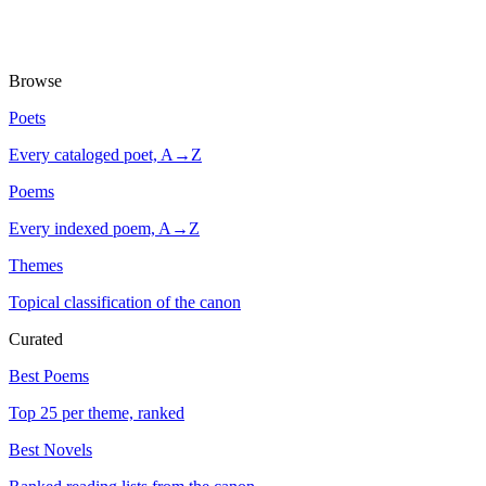
Browse
Poets
Every cataloged poet, A→Z
Poems
Every indexed poem, A→Z
Themes
Topical classification of the canon
Curated
Best Poems
Top 25 per theme, ranked
Best Novels