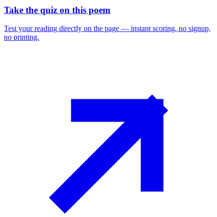
Take the quiz on this poem
Test your reading directly on the page — instant scoring, no signup,
no printing.