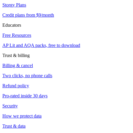
Storgy Plans
Credit plans from $9/month
Educators
Free Resources
AP Lit and AQA packs, free to download
Trust & billing
Billing & cancel
Two clicks, no phone calls
Refund policy
Pro-rated inside 30 days
Security
How we protect data
Trust & data