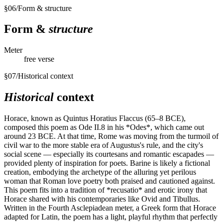
§
06
/
Form & structure
Form &
structure
Meter
free verse
§
07
/
Historical context
Historical
context
Horace, known as Quintus Horatius Flaccus (65–8 BCE),
composed this poem as Ode II.8 in his *Odes*, which came out
around 23 BCE. At that time, Rome was moving from the turmoil of
civil war to the more stable era of Augustus's rule, and the city's
social scene — especially its courtesans and romantic escapades —
provided plenty of inspiration for poets. Barine is likely a fictional
creation, embodying the archetype of the alluring yet perilous
woman that Roman love poetry both praised and cautioned against.
This poem fits into a tradition of *recusatio* and erotic irony that
Horace shared with his contemporaries like Ovid and Tibullus.
Written in the Fourth Asclepiadean meter, a Greek form that Horace
adapted for Latin, the poem has a light, playful rhythm that perfectly