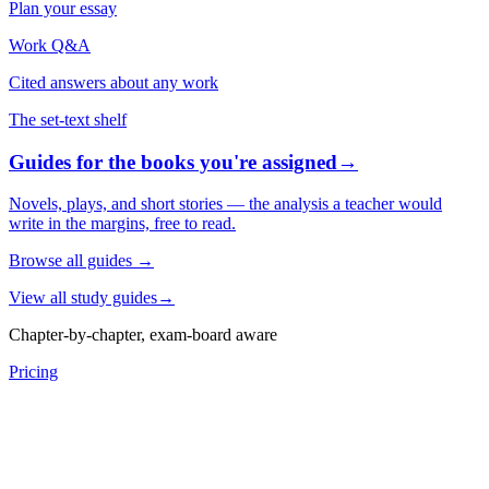
Plan your essay
Work Q&A
Cited answers about any work
The set-text shelf
Guides for the books you're assigned
→
Novels, plays, and short stories — the analysis a teacher would
write in the margins, free to read.
Browse all guides
→
View all study guides
→
Chapter-by-chapter, exam-board aware
Pricing