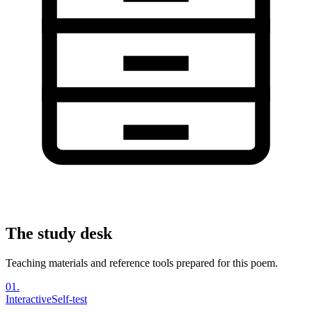
The study desk
Teaching materials and reference tools prepared for this poem.
01
.
Interactive
Self-test