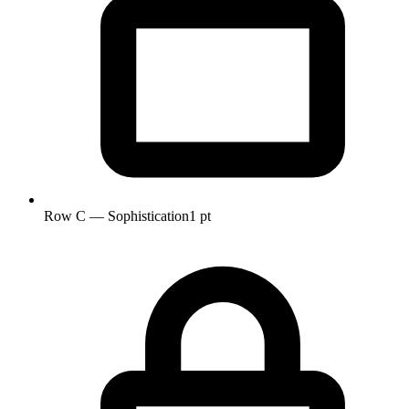
Row C — Sophistication
1 pt