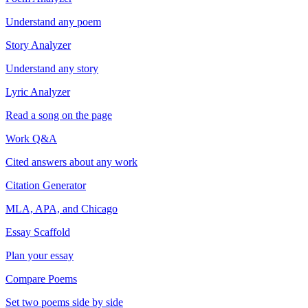
Understand any poem
Story Analyzer
Understand any story
Lyric Analyzer
Read a song on the page
Work Q&A
Cited answers about any work
Citation Generator
MLA, APA, and Chicago
Essay Scaffold
Plan your essay
Compare Poems
Set two poems side by side