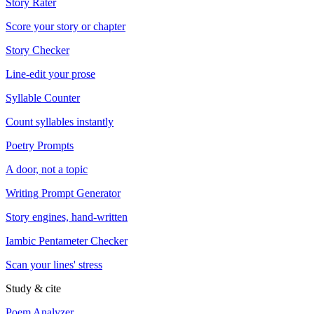
Story Rater
Score your story or chapter
Story Checker
Line-edit your prose
Syllable Counter
Count syllables instantly
Poetry Prompts
A door, not a topic
Writing Prompt Generator
Story engines, hand-written
Iambic Pentameter Checker
Scan your lines' stress
Study & cite
Poem Analyzer