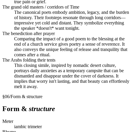
true pain or grief.
The grand old masters / corridors of Time
The canonical poets embody ambition, legacy, and the burden
of history. Their footsteps resonate through long corridors—
impressive yet cold and distant. They symbolize everything
the speaker *doesn't* want tonight.
The benediction after prayer
Comparing the impact of a good poem to the blessing at the
end of a church service gives poetry a sense of reverence. It
also conveys the unique feeling of release and tranquility that
comes after a ritual.
The Arabs folding their tents
This closing simile, inspired by nomadic desert culture,
portrays daily anxieties as a temporary campsite that can be
dismantled and disappear under the cover of darkness. It
implies that worry isn't lasting, and that beauty can effortlessly
melt it away.
§
06
/
Form & structure
Form &
structure
Meter
iambic trimeter
Rhyme