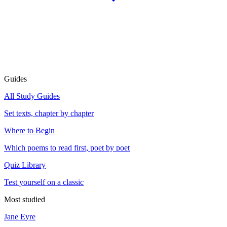
Guides
All Study Guides
Set texts, chapter by chapter
Where to Begin
Which poems to read first, poet by poet
Quiz Library
Test yourself on a classic
Most studied
Jane Eyre