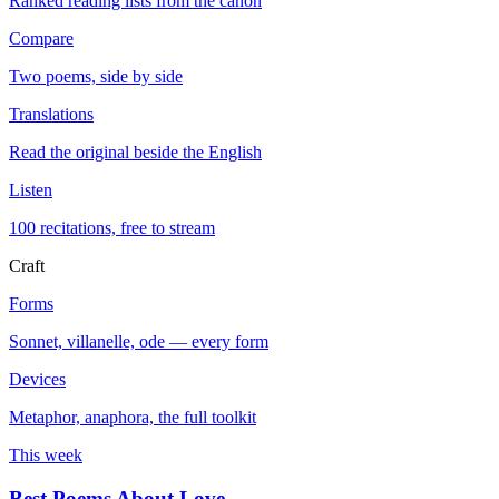
Ranked reading lists from the canon
Compare
Two poems, side by side
Translations
Read the original beside the English
Listen
100 recitations, free to stream
Craft
Forms
Sonnet, villanelle, ode — every form
Devices
Metaphor, anaphora, the full toolkit
This week
Best Poems About Love
→