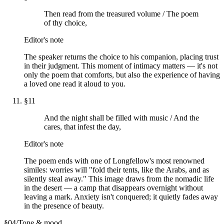
Then read from the treasured volume / The poem
of thy choice,
Editor's note
The speaker returns the choice to his companion, placing trust
in their judgment. This moment of intimacy matters — it's not
only the poem that comforts, but also the experience of having
a loved one read it aloud to you.
§
11
And the night shall be filled with music / And the
cares, that infest the day,
Editor's note
The poem ends with one of Longfellow's most renowned
similes: worries will "fold their tents, like the Arabs, and as
silently steal away." This image draws from the nomadic life
in the desert — a camp that disappears overnight without
leaving a mark. Anxiety isn't conquered; it quietly fades away
in the presence of beauty.
§
04
/
Tone & mood