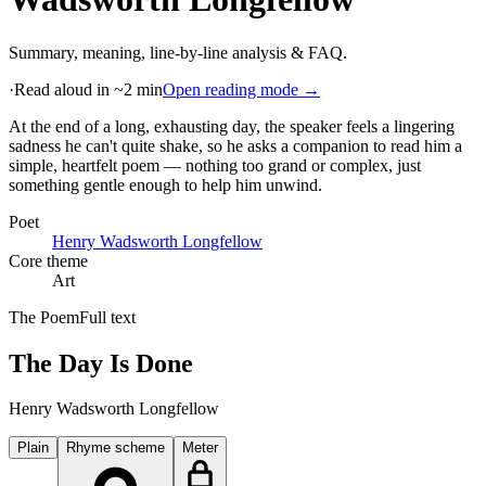
Summary, meaning, line-by-line analysis & FAQ.
·
Read aloud in ~2 min
Open reading mode →
At the end of a long, exhausting day, the speaker feels a lingering
sadness he can't quite shake, so he asks a companion to read him a
simple, heartfelt poem — nothing too grand or complex, just
something gentle enough to help him unwind
.
Poet
Henry Wadsworth Longfellow
Core theme
Art
The Poem
Full text
The Day Is Done
Henry Wadsworth Longfellow
Plain
Rhyme scheme
Meter