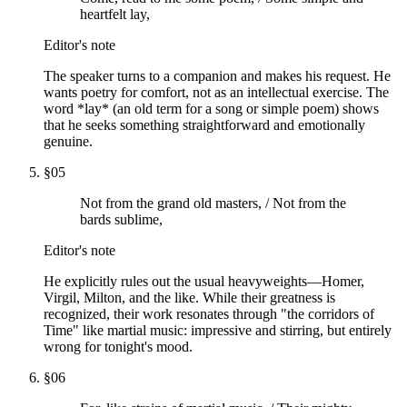
heartfelt lay,
Editor's note
The speaker turns to a companion and makes his request. He
wants poetry for comfort, not as an intellectual exercise. The
word *lay* (an old term for a song or simple poem) shows
that he seeks something straightforward and emotionally
genuine.
§
05
Not from the grand old masters, / Not from the
bards sublime,
Editor's note
He explicitly rules out the usual heavyweights—Homer,
Virgil, Milton, and the like. While their greatness is
recognized, their work resonates through "the corridors of
Time" like martial music: impressive and stirring, but entirely
wrong for tonight's mood.
§
06