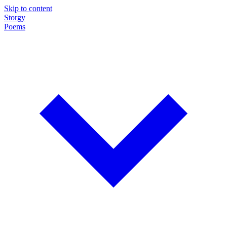
Skip to content
Storgy
Poems