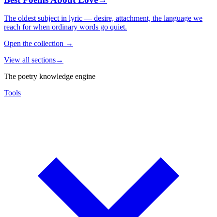
The oldest subject in lyric — desire, attachment, the language we
reach for when ordinary words go quiet.
Open the collection
→
View all sections
→
The poetry knowledge engine
Tools