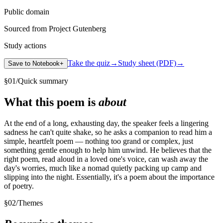
Public domain
Sourced from Project Gutenberg
Study actions
Take the quiz
→
Study sheet (PDF)
→
Save to Notebook
+
§
01
/
Quick summary
What this poem is
about
At the end of a long, exhausting day, the speaker feels a lingering
sadness he can't quite shake, so he asks a companion to read him a
simple, heartfelt poem — nothing too grand or complex, just
something gentle enough to help him unwind. He believes that the
right poem, read aloud in a loved one's voice, can wash away the
day's worries, much like a nomad quietly packing up camp and
slipping into the night. Essentially, it's a poem about the importance
of poetry.
§
02
/
Themes