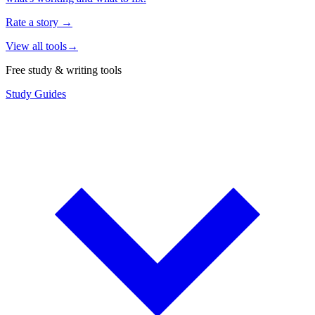
Rate a story
→
View all tools
→
Free study & writing tools
Study Guides