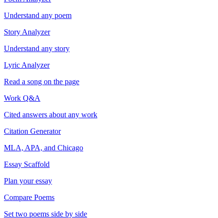
Understand any poem
Story Analyzer
Understand any story
Lyric Analyzer
Read a song on the page
Work Q&A
Cited answers about any work
Citation Generator
MLA, APA, and Chicago
Essay Scaffold
Plan your essay
Compare Poems
Set two poems side by side