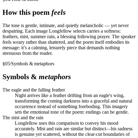
How this poem
feels
The tone is gentle, intimate, and quietly melancholic — yet never
despairing. Each image Longfellow selects carries a softness:
feathers, mist, summer rain, a blessing following prayer. The speaker
feels weary rather than shattered, and the poem itself embodies its
message: it’s a calming, leisurely piece that demands nothing
strenuous from the reader.
§
05
/
Symbols & metaphors
Symbols &
metaphors
The eagle and the falling feather
Night arrives like a feather drifting from an eagle's wing,
transforming the coming darkness into a graceful and natural
occurrence instead of something foreboding. This imagery
sets the emotional tone of the poem: endings can be gentle.
The mist and the rain
Longfellow uses this comparison to convey his mood
accurately. Mist and rain are similar but distinct—his sadness
is genuine yet scattered, without the clear-cut boundaries of