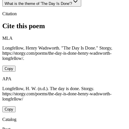
What is the theme of 'The Day Is Done'?
Citation
Cite this poem
MLA
Longfellow, Henry Wadsworth. "The Day Is Done." Storgy,
https://storgy.com/poems/the-day-is-done-henry-wadsworth-
longfellow/.
Copy
APA
Longfellow, H. W. (n.d.). The day is done. Storgy.
https://storgy.com/poems/the-day-is-done-henry-wadsworth-
longfellow/
Copy
Catalog