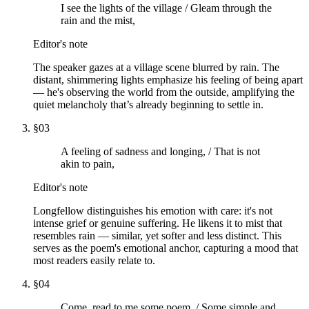
I see the lights of the village / Gleam through the
rain and the mist,
Editor's note
The speaker gazes at a village scene blurred by rain. The
distant, shimmering lights emphasize his feeling of being apart
— he's observing the world from the outside, amplifying the
quiet melancholy that’s already beginning to settle in.
§
03
A feeling of sadness and longing, / That is not
akin to pain,
Editor's note
Longfellow distinguishes his emotion with care: it's not
intense grief or genuine suffering. He likens it to mist that
resembles rain — similar, yet softer and less distinct. This
serves as the poem's emotional anchor, capturing a mood that
most readers easily relate to.
§
04
Come, read to me some poem, / Some simple and