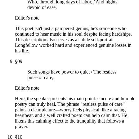
Who, through long days of labor, / And nights
devoid of ease,
Editor's note
This poet isn't just a pampered genius; he's someone who
continued to hear music in his soul despite facing hardships.
This description also serves as a subtle self-portrait—
Longfellow worked hard and experienced genuine losses in
his life.
§
09
Such songs have power to quiet / The restless
pulse of care,
Editor's note
Here, the speaker presents his main point: sincere and humble
poetry can truly heal. The phrase "restless pulse of care"
paints a clear picture—worry feels physical, like a racing
heartbeat, and a well-crafted poem can help calm that. He
likens this calming effect to the tranquility that follows a
prayer.
§
10