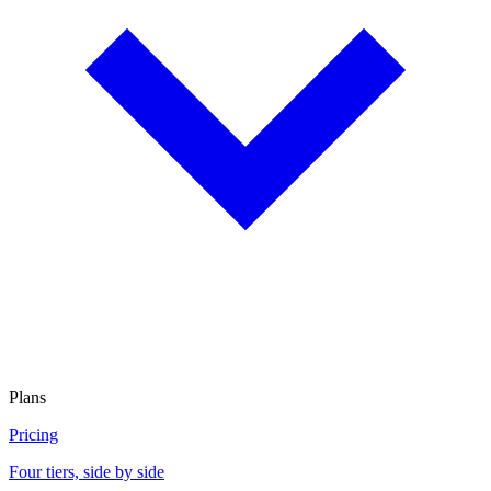
Plans
Pricing
Four tiers, side by side