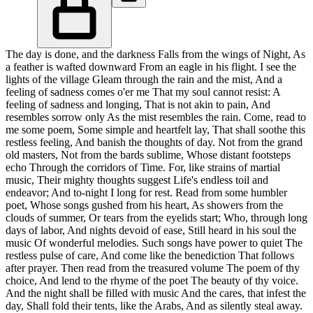
The day is done, and the darkness Falls from the wings of Night, As
a feather is wafted downward From an eagle in his flight. I see the
lights of the village Gleam through the rain and the mist, And a
feeling of sadness comes o'er me That my soul cannot resist: A
feeling of sadness and longing, That is not akin to pain, And
resembles sorrow only As the mist resembles the rain. Come, read to
me some poem, Some simple and heartfelt lay, That shall soothe this
restless feeling, And banish the thoughts of day. Not from the grand
old masters, Not from the bards sublime, Whose distant footsteps
echo Through the corridors of Time. For, like strains of martial
music, Their mighty thoughts suggest Life's endless toil and
endeavor; And to-night I long for rest. Read from some humbler
poet, Whose songs gushed from his heart, As showers from the
clouds of summer, Or tears from the eyelids start; Who, through long
days of labor, And nights devoid of ease, Still heard in his soul the
music Of wonderful melodies. Such songs have power to quiet The
restless pulse of care, And come like the benediction That follows
after prayer. Then read from the treasured volume The poem of thy
choice, And lend to the rhyme of the poet The beauty of thy voice.
And the night shall be filled with music And the cares, that infest the
day, Shall fold their tents, like the Arabs, And as silently steal away.