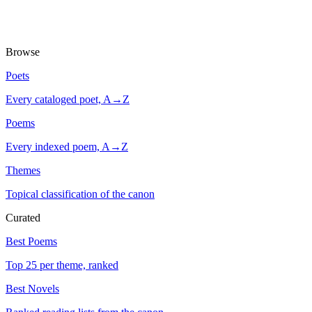
Browse
Poets
Every cataloged poet, A→Z
Poems
Every indexed poem, A→Z
Themes
Topical classification of the canon
Curated
Best Poems
Top 25 per theme, ranked
Best Novels