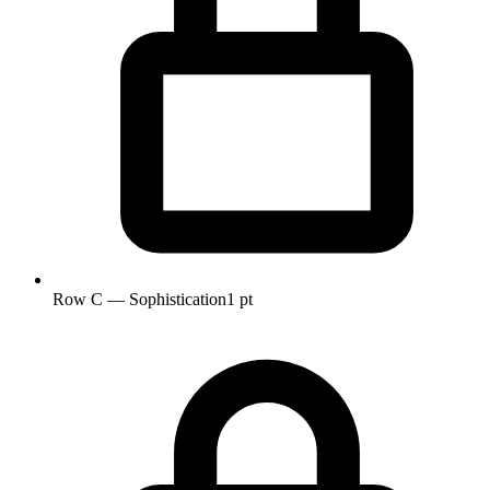
Row C — Sophistication
1 pt