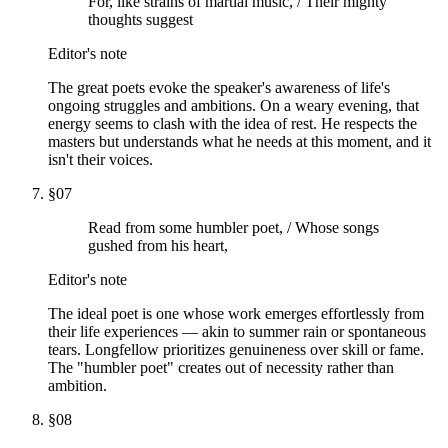
For, like strains of martial music, / Their mighty
thoughts suggest
Editor's note
The great poets evoke the speaker's awareness of life's
ongoing struggles and ambitions. On a weary evening, that
energy seems to clash with the idea of rest. He respects the
masters but understands what he needs at this moment, and it
isn't their voices.
§
07
Read from some humbler poet, / Whose songs
gushed from his heart,
Editor's note
The ideal poet is one whose work emerges effortlessly from
their life experiences — akin to summer rain or spontaneous
tears. Longfellow prioritizes genuineness over skill or fame.
The "humbler poet" creates out of necessity rather than
ambition.
§
08