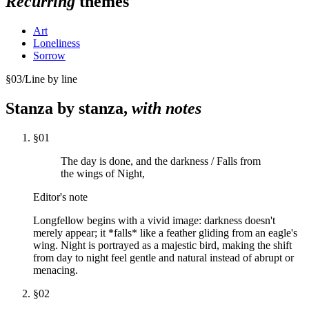
Recurring
themes
Art
Loneliness
Sorrow
§
03
/
Line by line
Stanza by stanza,
with notes
§
01
The day is done, and the darkness / Falls from
the wings of Night,
Editor's note
Longfellow begins with a vivid image: darkness doesn't
merely appear; it *falls* like a feather gliding from an eagle's
wing. Night is portrayed as a majestic bird, making the shift
from day to night feel gentle and natural instead of abrupt or
menacing.
§
02