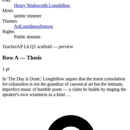
Poet
Henry Wadsworth Longfellow
Meter
iambic trimeter
Themes
Art
Loneliness
Sorrow
Rights
Public domain
Teacher
AP Lit Q1 scaffold
— preview
Row A — Thesis
1 pt
In 'The Day is Done,' Longfellow argues that the truest consolation
for exhaustion is not the grandeur of canonical art but the intimate,
imperfect music of humble poets — a claim he builds by staging the
speaker's own weariness as a kind …