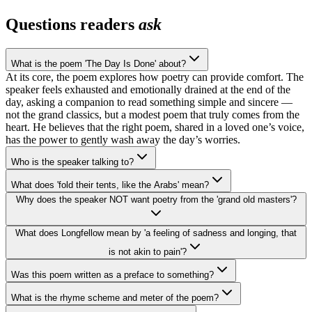
Questions readers
ask
What is the poem 'The Day Is Done' about?
At its core, the poem explores how poetry can provide comfort. The
speaker feels exhausted and emotionally drained at the end of the
day, asking a companion to read something simple and sincere —
not the grand classics, but a modest poem that truly comes from the
heart. He believes that the right poem, shared in a loved one’s voice,
has the power to gently wash away the day’s worries.
Who is the speaker talking to?
What does 'fold their tents, like the Arabs' mean?
Why does the speaker NOT want poetry from the 'grand old masters'?
What does Longfellow mean by 'a feeling of sadness and longing, that
is not akin to pain'?
Was this poem written as a preface to something?
What is the rhyme scheme and meter of the poem?