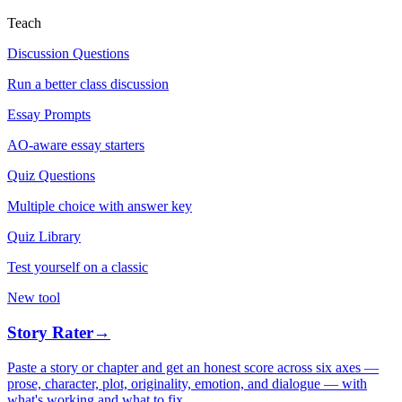
Teach
Discussion Questions
Run a better class discussion
Essay Prompts
AO-aware essay starters
Quiz Questions
Multiple choice with answer key
Quiz Library
Test yourself on a classic
New tool
Story Rater
→
Paste a story or chapter and get an honest score across six axes —
prose, character, plot, originality, emotion, and dialogue — with
what's working and what to fix.