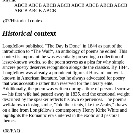
ABCB ABCB ABCB ABCB ABCB ABCB ABCB ABCB
ABCB ABCB ABCB
§
07
/
Historical context
Historical
context
Longfellow published "The Day Is Done" in 1844 as part of the
introduction to *The Waif*, an anthology of poems he edited. This
context is important: he was essentially presenting a collection of
lesser-known works, so the poem serves as a plea for why simple,
sincere poetry deserves recognition alongside the classics. By 1844,
Longfellow was already a prominent figure at Harvard and well-
known in American literature, but he always advocated for poetry
that was accessible rather than reserved for the literary elite.
Additionally, the poem was written during a time of personal sorrow
— his first wife had passed away in 1835, and the emotional weight
described by the speaker reflects his own experiences. The poem's
well-known closing simile, "fold their tents, like the Arabs," draws
on a line from Longfellow's contemporary Henry Kirke White and
highlights the Romantic era's interest in the exotic and pastoral
themes.
§
08
/
FAQ