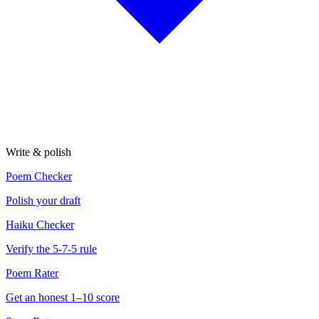
Write & polish
Poem Checker
Polish your draft
Haiku Checker
Verify the 5-7-5 rule
Poem Rater
Get an honest 1–10 score