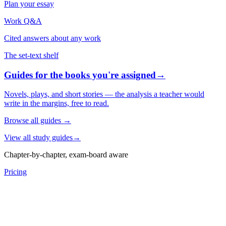
Plan your essay
Work Q&A
Cited answers about any work
The set-text shelf
Guides for the books you're assigned
→
Novels, plays, and short stories — the analysis a teacher would
write in the margins, free to read.
Browse all guides
→
View all study guides
→
Chapter-by-chapter, exam-board aware
Pricing