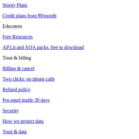
Storgy Plans
Credit plans from $9/month
Educators
Free Resources
AP Lit and AQA packs, free to download
Trust & billing
Billing & cancel
Two clicks, no phone calls
Refund policy
Pro-rated inside 30 days
Security
How we protect data
Trust & data