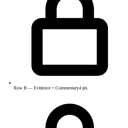
Row B — Evidence + Commentary
4 pts