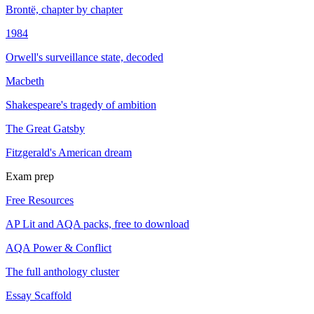
Brontë, chapter by chapter
1984
Orwell's surveillance state, decoded
Macbeth
Shakespeare's tragedy of ambition
The Great Gatsby
Fitzgerald's American dream
Exam prep
Free Resources
AP Lit and AQA packs, free to download
AQA Power & Conflict
The full anthology cluster
Essay Scaffold