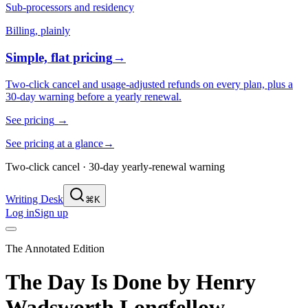
Sub-processors and residency
Billing, plainly
Simple, flat pricing
→
Two-click cancel and usage-adjusted refunds on every plan, plus a
30-day warning before a yearly renewal.
See pricing
→
See pricing at a glance
→
Two-click cancel · 30-day yearly-renewal warning
Writing Desk
⌘K
Log in
Sign up
The Annotated Edition
The Day Is Done
by
Henry
Wadsworth Longfellow