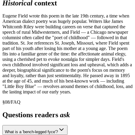
Historical
context
Eugene Field wrote this poem in the late 19th century, a time when
American dialect poetry was hugely popular. Writers like James
Whitcomb Riley were building careers on verse that captured the
speech of rural Midwesterners, and Field — a Chicago newspaper
columnist often called the "poet of childhood" — followed in that
tradition. St. Joe references St. Joseph, Missouri, where Field spent
part of his youth after losing his mother at a young age. The poem
fits into a familiar genre of the time: the affectionate animal elegy,
using a cherished pet to evoke nostalgia for simpler days. Field's
own childhood involved significant loss and upheaval, which adds a
deeper, biographical significance to the poem's focus on memory
and loyalty, rather than just sentimentality. He passed away in 1895
at the age of 45, and much of his best-known work — including
"Little Boy Blue" — revolves around themes of childhood, loss, and
the lasting impact of our early years.
§
08
/
FAQ
Questions readers
ask
What is a 'bench-legged fyce'?