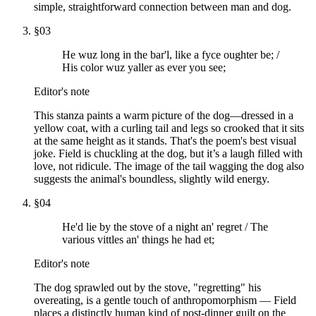
simple, straightforward connection between man and dog.
§
03
He wuz long in the bar'l, like a fyce oughter be; /
His color wuz yaller as ever you see;
Editor's note
This stanza paints a warm picture of the dog—dressed in a
yellow coat, with a curling tail and legs so crooked that it sits
at the same height as it stands. That's the poem's best visual
joke. Field is chuckling at the dog, but it’s a laugh filled with
love, not ridicule. The image of the tail wagging the dog also
suggests the animal's boundless, slightly wild energy.
§
04
He'd lie by the stove of a night an' regret / The
various vittles an' things he had et;
Editor's note
The dog sprawled out by the stove, "regretting" his
overeating, is a gentle touch of anthropomorphism — Field
places a distinctly human kind of post-dinner guilt on the