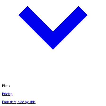
Plans
Pricing
Four tiers, side by side