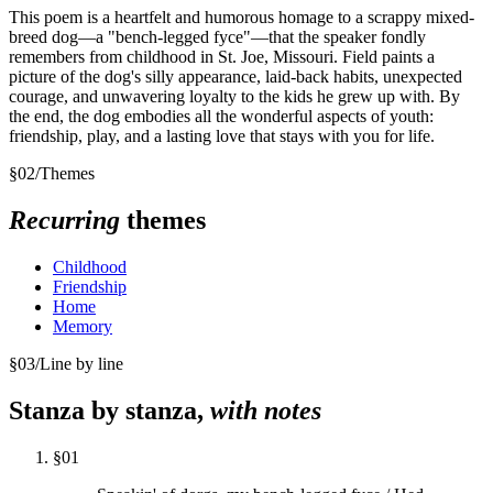
This poem is a heartfelt and humorous homage to a scrappy mixed-
breed dog—a "bench-legged fyce"—that the speaker fondly
remembers from childhood in St. Joe, Missouri. Field paints a
picture of the dog's silly appearance, laid-back habits, unexpected
courage, and unwavering loyalty to the kids he grew up with. By
the end, the dog embodies all the wonderful aspects of youth:
friendship, play, and a lasting love that stays with you for life.
§
02
/
Themes
Recurring
themes
Childhood
Friendship
Home
Memory
§
03
/
Line by line
Stanza by stanza,
with notes
§
01