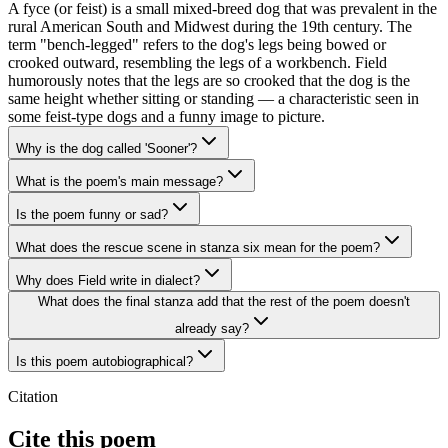
A fyce (or feist) is a small mixed-breed dog that was prevalent in the
rural American South and Midwest during the 19th century. The
term "bench-legged" refers to the dog's legs being bowed or
crooked outward, resembling the legs of a workbench. Field
humorously notes that the legs are so crooked that the dog is the
same height whether sitting or standing — a characteristic seen in
some feist-type dogs and a funny image to picture.
Why is the dog called 'Sooner'?
What is the poem's main message?
Is the poem funny or sad?
What does the rescue scene in stanza six mean for the poem?
Why does Field write in dialect?
What does the final stanza add that the rest of the poem doesn't
already say?
Is this poem autobiographical?
Citation
Cite this poem