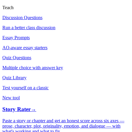
Teach
Discussion Questions
Run a better class discussion
Essay Prompts
AO-aware essay starters
Quiz Questions
Multiple choice with answer key
Quiz Library
Test yourself on a classic
New tool
Story Rater
→
Paste a story or chapter and get an honest score across six axes —
prose, character, plot, originality, emotion, and dialogue — with
what's working and what to fix.