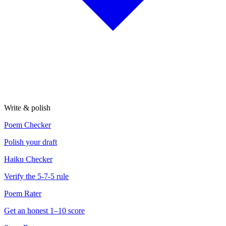
Write & polish
Poem Checker
Polish your draft
Haiku Checker
Verify the 5-7-5 rule
Poem Rater
Get an honest 1–10 score