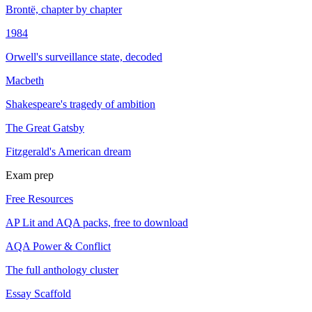
Brontë, chapter by chapter
1984
Orwell's surveillance state, decoded
Macbeth
Shakespeare's tragedy of ambition
The Great Gatsby
Fitzgerald's American dream
Exam prep
Free Resources
AP Lit and AQA packs, free to download
AQA Power & Conflict
The full anthology cluster
Essay Scaffold