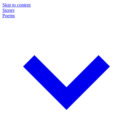
Skip to content
Storgy
Poems