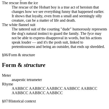
The rescue from the ice
The rescue of the Hobart boy is a true act of heroism that
changes how we see everything funny that happened earlier.
It shows that loyalty, even from a small and seemingly silly
creature, can be a matter of life and death.
The white flannel suit
The tattered suit of the courting "dude" humorously represents
the dog's natural instinct to guard the family. The fyce may
not be able to express disapproval in words, but his actions
speak louder — and it's the posh suit, linked to
pretentiousness and being an outsider, that ends up shredded.
§
06
/
Form & structure
Form &
structure
Meter
anapestic tetrameter
Rhyme
AABBCC AABBCC AABBCC AABBCC AABBCC
AABBCC AABBCC AABBCC
§
07
/
Historical context