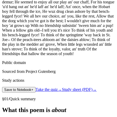
demur; He seemed to enjoy all our play an' our chaff, For his tongue
'u'd hang out an' he'd laff an' he'd laff; An' once, when the Hobart
boy fell through the ice, He wuz drug clean ashore by that bench-
legged fyce! We all hev our choice, an' you, like the rest, Allow that
the dorg which you've got is the best; I wouldn't give much for the
boy 'at grows up With no friendship subsistin' 'tween him an' a pup!
When a fellow gits old--I tell you it's nice To think of his youth and
his bench-legged fyce! To think of the springtime 'way back in St.
Joe-- Of the peach-trees abloom an' the daisies ablow; To think of
the play in the medder an' grove, When little legs wrassled an' little
han's strove; To think of the loyalty, valor, an' truth Of the
friendships that hallow the season of youth!
Public domain
Sourced from Project Gutenberg
Study actions
Take the quiz
→
Study sheet (PDF)
→
Save to Notebook
+
§
01
/
Quick summary
What this poem is
about