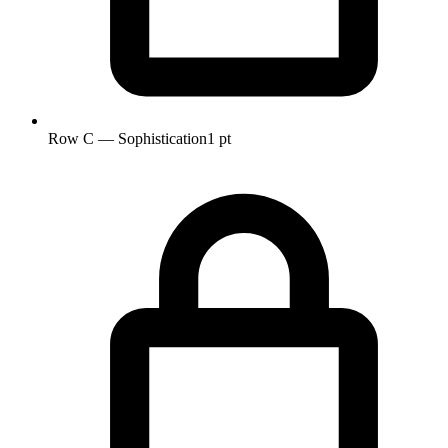
Row C — Sophistication
1 pt