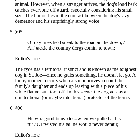
animal. However, when a stranger arrives, the dog's loud bark
catches everyone off guard, especially considering his small
size. The humor lies in the contrast between the dog's lazy
demeanor and his surprisingly strong voice.
§
05
Of daytimes he'd sneak to the road an' lie down, /
An' tackle the country dorgs comin' to town;
Editor's note
The fyce has a territorial instinct and is known as the toughest
dog in St. Joe—once he grabs something, he doesn't let go. A
funny moment occurs when a suitor arrives to court the
family's daughter and ends up leaving with a piece of his
white flannel suit torn off. In this scene, the dog acts as an
unintentional (or maybe intentional) protector of the home.
§
06
He wuz good to us kids--when we pulled at his
fur / Or twisted his tail he would never demur;
Editor's note