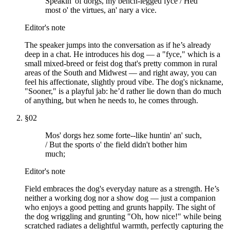
Speakin' of dorgs, my bench-legged fyce / Hed
most o' the virtues, an' nary a vice.
Editor's note
The speaker jumps into the conversation as if he’s already
deep in a chat. He introduces his dog — a "fyce," which is a
small mixed-breed or feist dog that's pretty common in rural
areas of the South and Midwest — and right away, you can
feel his affectionate, slightly proud vibe. The dog's nickname,
"Sooner," is a playful jab: he’d rather lie down than do much
of anything, but when he needs to, he comes through.
§
02
Mos' dorgs hez some forte--like huntin' an' such,
/ But the sports o' the field didn't bother him
much;
Editor's note
Field embraces the dog's everyday nature as a strength. He’s
neither a working dog nor a show dog — just a companion
who enjoys a good petting and grunts happily. The sight of
the dog wriggling and grunting "Oh, how nice!" while being
scratched radiates a delightful warmth, perfectly capturing the