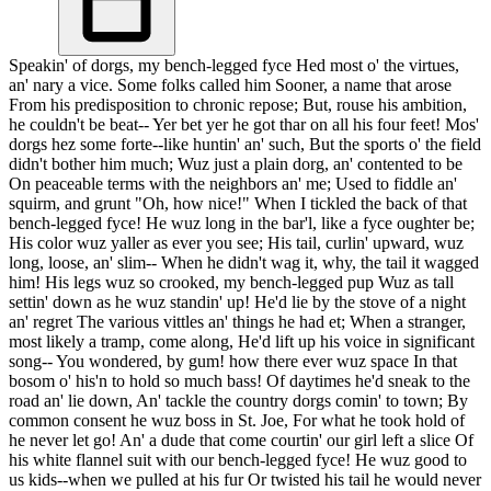
Speakin' of dorgs, my bench-legged fyce Hed most o' the virtues,
an' nary a vice. Some folks called him Sooner, a name that arose
From his predisposition to chronic repose; But, rouse his ambition,
he couldn't be beat-- Yer bet yer he got thar on all his four feet! Mos'
dorgs hez some forte--like huntin' an' such, But the sports o' the field
didn't bother him much; Wuz just a plain dorg, an' contented to be
On peaceable terms with the neighbors an' me; Used to fiddle an'
squirm, and grunt "Oh, how nice!" When I tickled the back of that
bench-legged fyce! He wuz long in the bar'l, like a fyce oughter be;
His color wuz yaller as ever you see; His tail, curlin' upward, wuz
long, loose, an' slim-- When he didn't wag it, why, the tail it wagged
him! His legs wuz so crooked, my bench-legged pup Wuz as tall
settin' down as he wuz standin' up! He'd lie by the stove of a night
an' regret The various vittles an' things he had et; When a stranger,
most likely a tramp, come along, He'd lift up his voice in significant
song-- You wondered, by gum! how there ever wuz space In that
bosom o' his'n to hold so much bass! Of daytimes he'd sneak to the
road an' lie down, An' tackle the country dorgs comin' to town; By
common consent he wuz boss in St. Joe, For what he took hold of
he never let go! An' a dude that come courtin' our girl left a slice Of
his white flannel suit with our bench-legged fyce! He wuz good to
us kids--when we pulled at his fur Or twisted his tail he would never