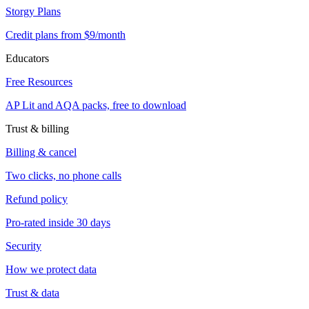
Storgy Plans
Credit plans from $9/month
Educators
Free Resources
AP Lit and AQA packs, free to download
Trust & billing
Billing & cancel
Two clicks, no phone calls
Refund policy
Pro-rated inside 30 days
Security
How we protect data
Trust & data