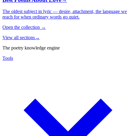
The oldest subject in lyric — desire, attachment, the language we
reach for when ordinary words go quiet.
Open the collection
→
View all sections
→
The poetry knowledge engine
Tools