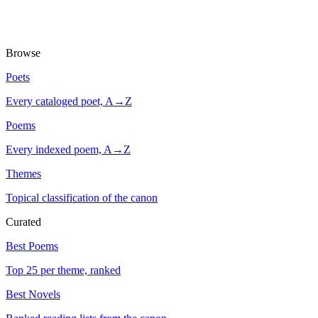
Browse
Poets
Every cataloged poet, A→Z
Poems
Every indexed poem, A→Z
Themes
Topical classification of the canon
Curated
Best Poems
Top 25 per theme, ranked
Best Novels