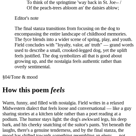
To think of the springtime 'way back in St. Joe-- /
Of the peach-trees abloom an' the daisies ablow;
Editor's note
The final stanza transitions from focusing on the dog to
encompassing the entire landscape of childhood memories.
The fyce blends into a wider scene of spring, play, and youth.
Field concludes with "loyalty, valor, an' truth" — grand words
used to describe a small, crooked-legged dog, yet the uplift
feels justified. The dog symbolizes all that is good about
growing up, and the nostalgia feels authentic rather than
overly sentimental.
§
04
/
Tone & mood
How this poem
feels
Warm, funny, and filled with nostalgia. Field writes in a relaxed
Midwestern dialect that feels loose and conversational — like a guy
sharing stories at a kitchen table rather than a poet reading at a
podium. The humor stays light: the dog's awkward legs, his deep
bark, and his cheeky snatching of the suitor's pants. Yet beneath the
laughs, there's a genuine tenderness, and by the final stanza, the
mood has shifted towards something resembling an elegy — not