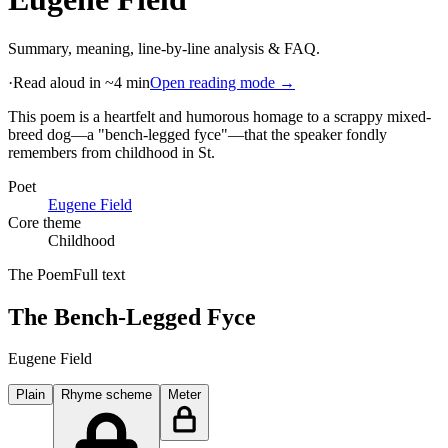
Summary, meaning, line-by-line analysis & FAQ.
·
Read aloud in ~4 min
Open reading mode →
This poem is a heartfelt and humorous homage to a scrappy mixed-
breed dog—a "bench-legged fyce"—that the speaker fondly
remembers from childhood in St
.
Poet
Eugene Field
Core theme
Childhood
The Poem
Full text
The Bench-Legged Fyce
Eugene Field
Plain
Rhyme scheme
Meter