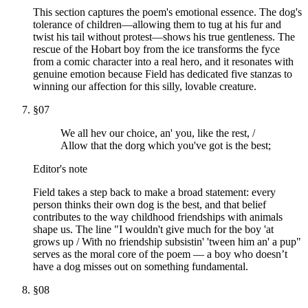
This section captures the poem's emotional essence. The dog's
tolerance of children—allowing them to tug at his fur and
twist his tail without protest—shows his true gentleness. The
rescue of the Hobart boy from the ice transforms the fyce
from a comic character into a real hero, and it resonates with
genuine emotion because Field has dedicated five stanzas to
winning our affection for this silly, lovable creature.
§
07
We all hev our choice, an' you, like the rest, /
Allow that the dorg which you've got is the best;
Editor's note
Field takes a step back to make a broad statement: every
person thinks their own dog is the best, and that belief
contributes to the way childhood friendships with animals
shape us. The line "I wouldn't give much for the boy 'at
grows up / With no friendship subsistin' 'tween him an' a pup"
serves as the moral core of the poem — a boy who doesn’t
have a dog misses out on something fundamental.
§
08