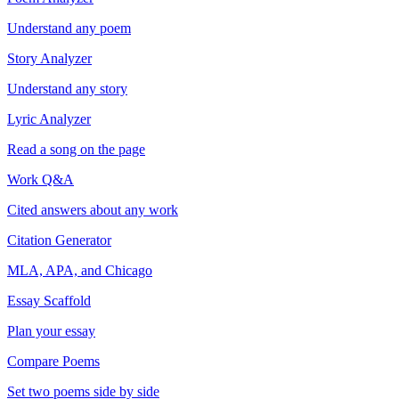
Understand any poem
Story Analyzer
Understand any story
Lyric Analyzer
Read a song on the page
Work Q&A
Cited answers about any work
Citation Generator
MLA, APA, and Chicago
Essay Scaffold
Plan your essay
Compare Poems
Set two poems side by side