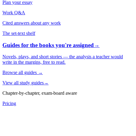
Plan your essay
Work Q&A
Cited answers about any work
The set-text shelf
Guides for the books you're assigned
→
Novels, plays, and short stories — the analysis a teacher would
write in the margins, free to read.
Browse all guides
→
View all study guides
→
Chapter-by-chapter, exam-board aware
Pricing