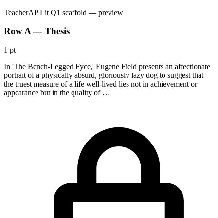
Teacher
AP Lit Q1 scaffold
— preview
Row A — Thesis
1 pt
In 'The Bench-Legged Fyce,' Eugene Field presents an affectionate
portrait of a physically absurd, gloriously lazy dog to suggest that
the truest measure of a life well-lived lies not in achievement or
appearance but in the quality of …