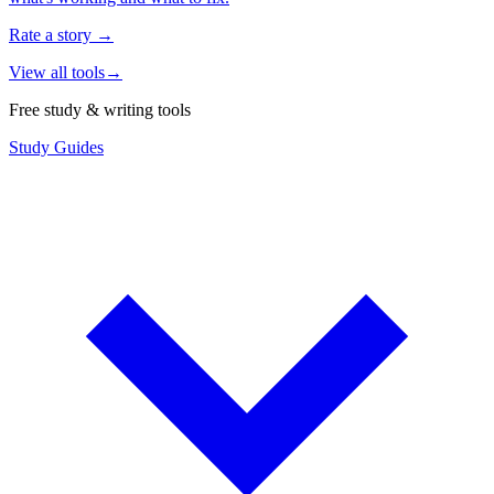
Rate a story
→
View all tools
→
Free study & writing tools
Study Guides