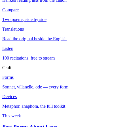
Ranked reading lists from the canon
Compare
Two poems, side by side
Translations
Read the original beside the English
Listen
100 recitations, free to stream
Craft
Forms
Sonnet, villanelle, ode — every form
Devices
Metaphor, anaphora, the full toolkit
This week
Best Poems About Love
→