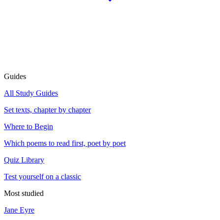
Guides
All Study Guides
Set texts, chapter by chapter
Where to Begin
Which poems to read first, poet by poet
Quiz Library
Test yourself on a classic
Most studied
Jane Eyre