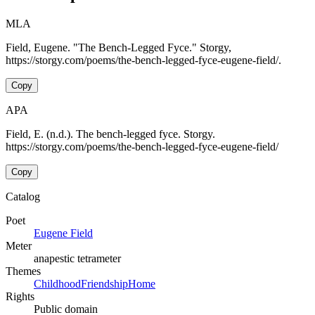
MLA
Field, Eugene. "The Bench-Legged Fyce." Storgy,
https://storgy.com/poems/the-bench-legged-fyce-eugene-field/.
Copy
APA
Field, E. (n.d.). The bench-legged fyce. Storgy.
https://storgy.com/poems/the-bench-legged-fyce-eugene-field/
Copy
Catalog
Poet
Eugene Field
Meter
anapestic tetrameter
Themes
Childhood
Friendship
Home
Rights
Public domain