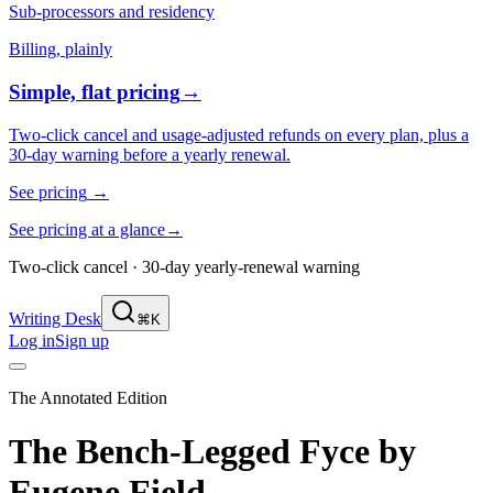
Sub-processors and residency
Billing, plainly
Simple, flat pricing
→
Two-click cancel and usage-adjusted refunds on every plan, plus a
30-day warning before a yearly renewal.
See pricing
→
See pricing at a glance
→
Two-click cancel · 30-day yearly-renewal warning
Writing Desk
⌘K
Log in
Sign up
The Annotated Edition
The Bench-Legged Fyce
by
Eugene Field