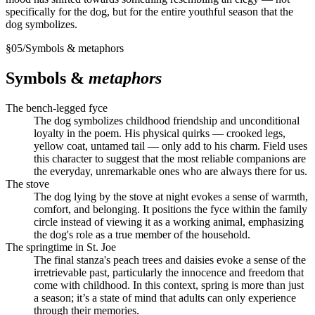
specifically for the dog, but for the entire youthful season that the
dog symbolizes.
§
05
/
Symbols & metaphors
Symbols &
metaphors
The bench-legged fyce
The dog symbolizes childhood friendship and unconditional
loyalty in the poem. His physical quirks — crooked legs,
yellow coat, untamed tail — only add to his charm. Field uses
this character to suggest that the most reliable companions are
the everyday, unremarkable ones who are always there for us.
The stove
The dog lying by the stove at night evokes a sense of warmth,
comfort, and belonging. It positions the fyce within the family
circle instead of viewing it as a working animal, emphasizing
the dog's role as a true member of the household.
The springtime in St. Joe
The final stanza's peach trees and daisies evoke a sense of the
irretrievable past, particularly the innocence and freedom that
come with childhood. In this context, spring is more than just
a season; it’s a state of mind that adults can only experience
through their memories.