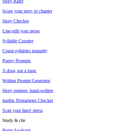
Story Rater
Score your story or chapter
Story Checker
Line-edit your prose
Syllable Counter
Count syllables instantly
Poetry Prompts
A door, not a topic
Writing Prompt Generator
Story engines, hand-written
Iambic Pentameter Checker
Scan your lines' stress
Study & cite
Poem Analyzer