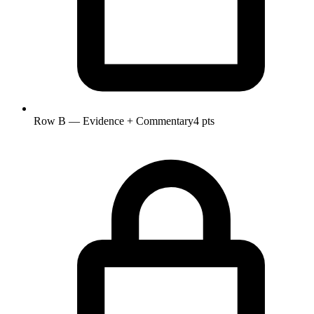
Row B — Evidence + Commentary
4 pts