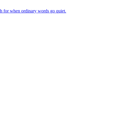
ch for when ordinary words go quiet.