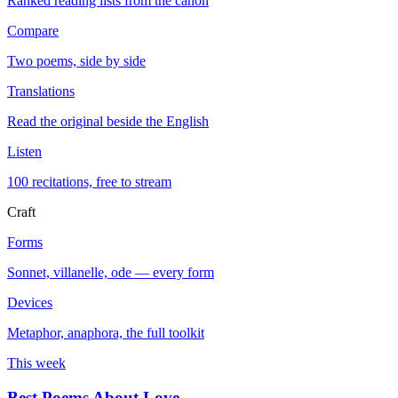
Ranked reading lists from the canon
Compare
Two poems, side by side
Translations
Read the original beside the English
Listen
100 recitations, free to stream
Craft
Forms
Sonnet, villanelle, ode — every form
Devices
Metaphor, anaphora, the full toolkit
This week
Best Poems About Love
→