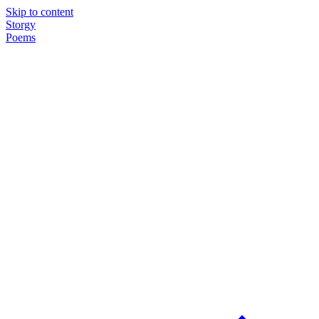
Skip to content
Storgy
Poems