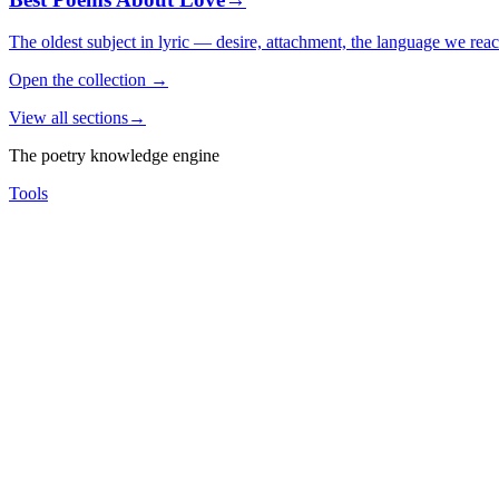
The oldest subject in lyric — desire, attachment, the language we rea
Open the collection
→
View all sections
→
The poetry knowledge engine
Tools