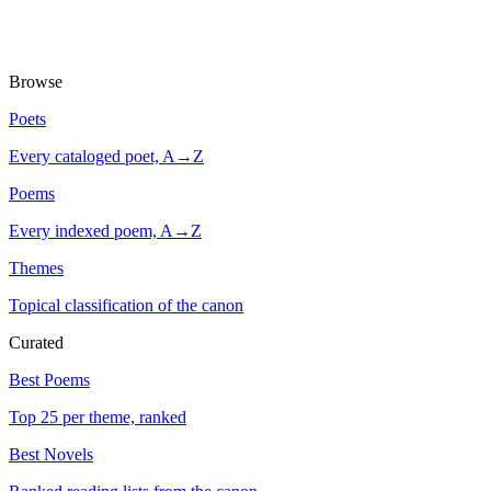
Browse
Poets
Every cataloged poet, A→Z
Poems
Every indexed poem, A→Z
Themes
Topical classification of the canon
Curated
Best Poems
Top 25 per theme, ranked
Best Novels