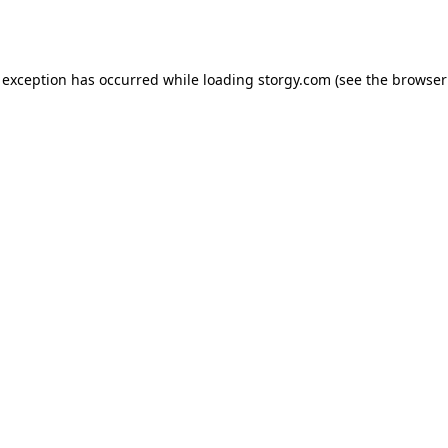
 exception has occurred while loading
storgy.com
(see the
browser