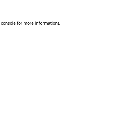
 console
for more information).