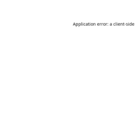
Application error: a
client
-side