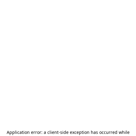
Application error: a
client
-side exception has occurred while