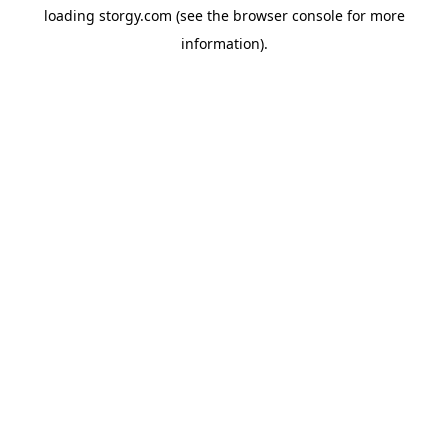
loading
storgy.com
(see the
browser console
for more
information).