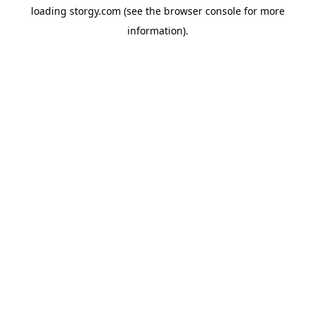
loading
storgy.com
(see the
browser console
for more
information).