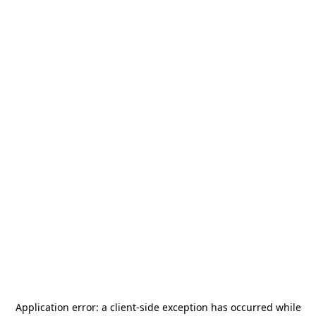
Application error: a
client
-side exception has occurred while