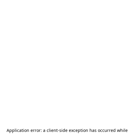
Application error: a
client
-side exception has occurred while