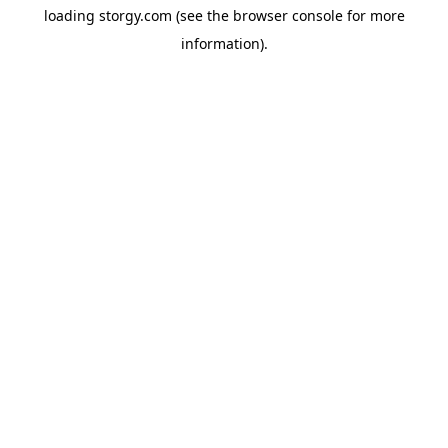
loading
storgy.com
(see the
browser console
for more
information).