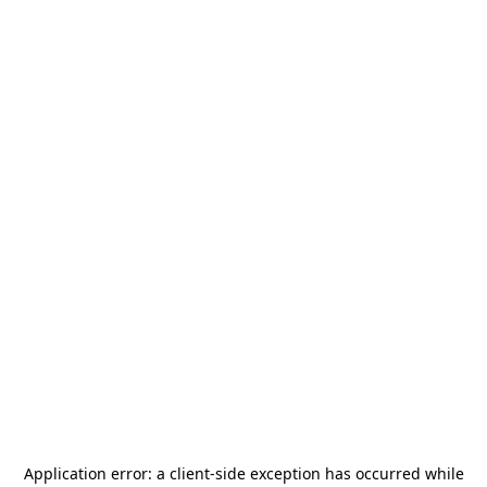
Application error: a
client
-side exception has occurred while