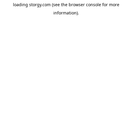
loading
storgy.com
(see the
browser console
for more
information).