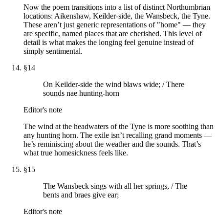
Now the poem transitions into a list of distinct Northumbrian
locations: Aikenshaw, Keilder-side, the Wansbeck, the Tyne.
These aren’t just generic representations of "home" — they
are specific, named places that are cherished. This level of
detail is what makes the longing feel genuine instead of
simply sentimental.
§
14
On Keilder-side the wind blaws wide; / There
sounds nae hunting-horn
Editor's note
The wind at the headwaters of the Tyne is more soothing than
any hunting horn. The exile isn’t recalling grand moments —
he’s reminiscing about the weather and the sounds. That’s
what true homesickness feels like.
§
15
The Wansbeck sings with all her springs, / The
bents and braes give ear;
Editor's note