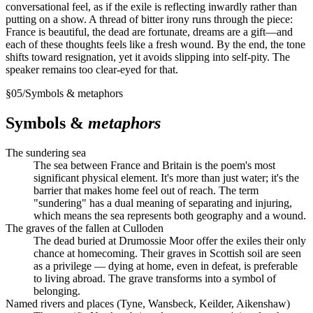
conversational feel, as if the exile is reflecting inwardly rather than
putting on a show. A thread of bitter irony runs through the piece:
France is beautiful, the dead are fortunate, dreams are a gift—and
each of these thoughts feels like a fresh wound. By the end, the tone
shifts toward resignation, yet it avoids slipping into self-pity. The
speaker remains too clear-eyed for that.
§
05
/
Symbols & metaphors
Symbols &
metaphors
The sundering sea
The sea between France and Britain is the poem's most
significant physical element. It's more than just water; it's the
barrier that makes home feel out of reach. The term
"sundering" has a dual meaning of separating and injuring,
which means the sea represents both geography and a wound.
The graves of the fallen at Culloden
The dead buried at Drumossie Moor offer the exiles their only
chance at homecoming. Their graves in Scottish soil are seen
as a privilege — dying at home, even in defeat, is preferable
to living abroad. The grave transforms into a symbol of
belonging.
Named rivers and places (Tyne, Wansbeck, Keilder, Aikenshaw)