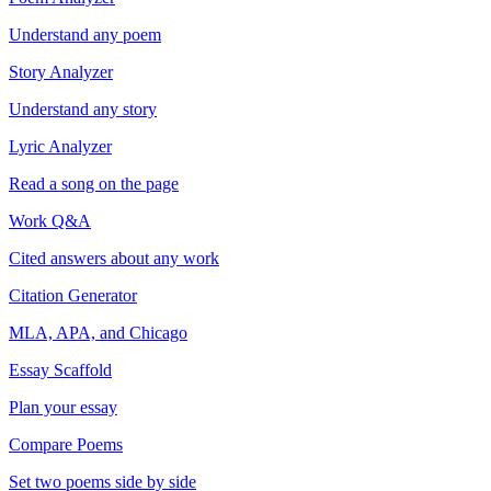
Understand any poem
Story Analyzer
Understand any story
Lyric Analyzer
Read a song on the page
Work Q&A
Cited answers about any work
Citation Generator
MLA, APA, and Chicago
Essay Scaffold
Plan your essay
Compare Poems
Set two poems side by side