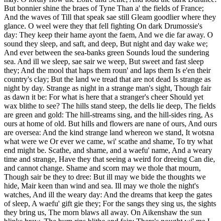
But bonnier shine the braes of Tyne Than a' the fields of France;
And the waves of Till that speak sae still Gleam goodlier where they
glance. O weel were they that fell fighting On dark Drumossie's
day: They keep their hame ayont the faem, And we die far away. O
sound they sleep, and saft, and deep, But night and day wake we;
And ever between the sea-banks green Sounds loud the sundering
sea. And ill we sleep, sae sair we weep, But sweet and fast sleep
they; And the mool that haps them roun' and laps them Is e'en their
country's clay; But the land we tread that are not dead Is strange as
night by day. Strange as night in a strange man's sight, Though fair
as dawn it be: For what is here that a stranger's cheer Should yet
wax blithe to see? The hills stand steep, the dells lie deep, The fields
are green and gold: The hill-streams sing, and the hill-sides ring, As
ours at home of old. But hills and flowers are nane of ours, And ours
are oversea: And the kind strange land whereon we stand, It wotsna
what were we Or ever we came, wi' scathe and shame, To try what
end might be. Scathe, and shame, and a waefu' name, And a weary
time and strange, Have they that seeing a weird for dreeing Can die,
and cannot change. Shame and scorn may we thole that mourn,
Though sair be they to dree: But ill may we bide the thoughts we
hide, Mair keen than wind and sea. Ill may we thole the night's
watches, And ill the weary day: And the dreams that keep the gates
of sleep, A waefu' gift gie they; For the sangs they sing us, the sights
they bring us, The morn blaws all away. On Aikenshaw the sun