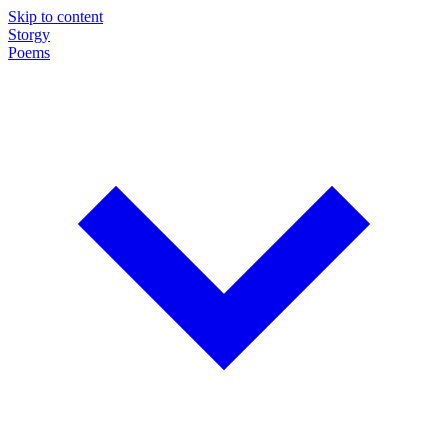
Skip to content
Storgy
Poems