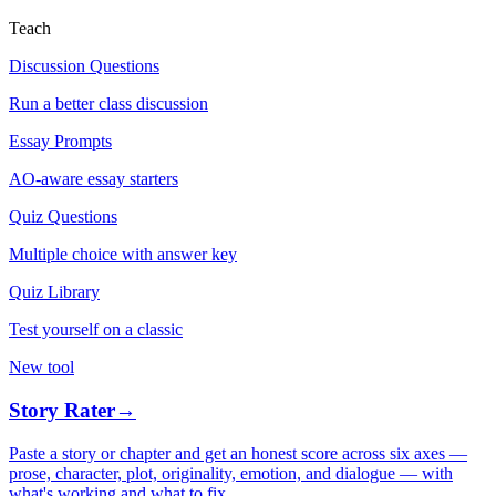
Teach
Discussion Questions
Run a better class discussion
Essay Prompts
AO-aware essay starters
Quiz Questions
Multiple choice with answer key
Quiz Library
Test yourself on a classic
New tool
Story Rater
→
Paste a story or chapter and get an honest score across six axes —
prose, character, plot, originality, emotion, and dialogue — with
what's working and what to fix.