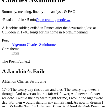
Summary, meaning, line-by-line analysis & FAQ.
·
Read aloud in ~5 min
Open reading mode →
A Jacobite soldier, exiled in France after the devastating loss at
Culloden in 1746, longs for his home in Northumberland
.
Poet
Algernon Charles Swinburne
Core theme
Exile
The Poem
Full text
A Jacobite's Exile
Algernon Charles Swinburne
1746 The weary day rins down and dies, The weary night wears
through: And never an hour is fair wi' flower, And never a flower
wi' dew. I would the day were night for me, I would the night were
day: For then would I stand in my ain fair land, As now in dreams I
may. O lordly flow the Loire and Seine, And loud the dark Durance: