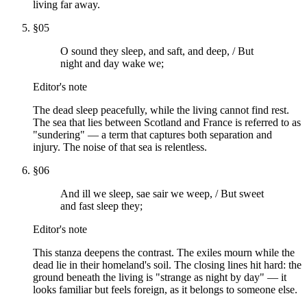
living far away.
§
05
O sound they sleep, and saft, and deep, / But
night and day wake we;
Editor's note
The dead sleep peacefully, while the living cannot find rest.
The sea that lies between Scotland and France is referred to as
"sundering" — a term that captures both separation and
injury. The noise of that sea is relentless.
§
06
And ill we sleep, sae sair we weep, / But sweet
and fast sleep they;
Editor's note
This stanza deepens the contrast. The exiles mourn while the
dead lie in their homeland's soil. The closing lines hit hard: the
ground beneath the living is "strange as night by day" — it
looks familiar but feels foreign, as it belongs to someone else.