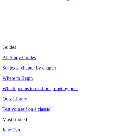
Guides
All Study Guides
Set texts, chapter by chapter
Where to Begin
Which poems to read first, poet by poet
Quiz Library
Test yourself on a classic
Most studied
Jane Eyre