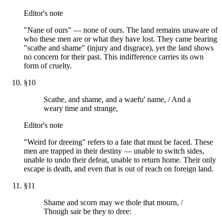
Editor's note
"Nane of ours" — none of ours. The land remains unaware of
who these men are or what they have lost. They came bearing
"scathe and shame" (injury and disgrace), yet the land shows
no concern for their past. This indifference carries its own
form of cruelty.
§
10
Scathe, and shame, and a waefu' name, / And a
weary time and strange,
Editor's note
"Weird for dreeing" refers to a fate that must be faced. These
men are trapped in their destiny — unable to switch sides,
unable to undo their defeat, unable to return home. Their only
escape is death, and even that is out of reach on foreign land.
§
11
Shame and scorn may we thole that mourn, /
Though sair be they to dree: