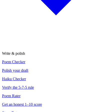
Write & polish
Poem Checker
Polish your draft
Haiku Checker
Verify the 5-7-5 rule
Poem Rater
Get an honest 1–10 score