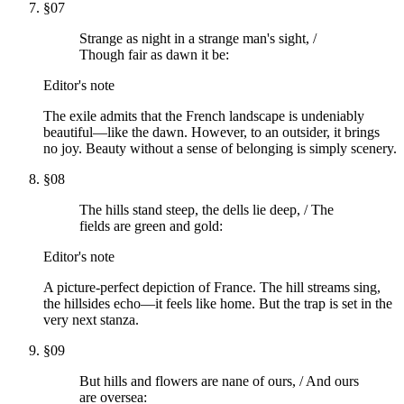
§
07
Strange as night in a strange man's sight, /
Though fair as dawn it be:
Editor's note
The exile admits that the French landscape is undeniably
beautiful—like the dawn. However, to an outsider, it brings
no joy. Beauty without a sense of belonging is simply scenery.
§
08
The hills stand steep, the dells lie deep, / The
fields are green and gold:
Editor's note
A picture-perfect depiction of France. The hill streams sing,
the hillsides echo—it feels like home. But the trap is set in the
very next stanza.
§
09
But hills and flowers are nane of ours, / And ours
are oversea: