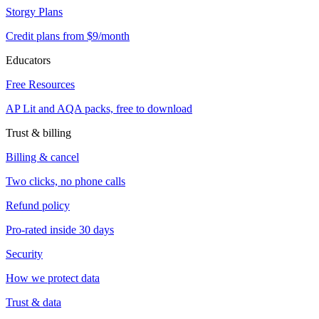
Storgy Plans
Credit plans from $9/month
Educators
Free Resources
AP Lit and AQA packs, free to download
Trust & billing
Billing & cancel
Two clicks, no phone calls
Refund policy
Pro-rated inside 30 days
Security
How we protect data
Trust & data