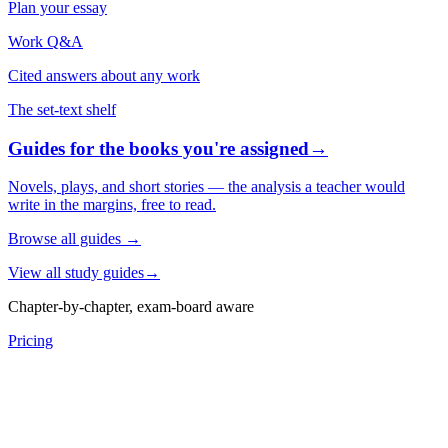
Plan your essay
Work Q&A
Cited answers about any work
The set-text shelf
Guides for the books you're assigned
→
Novels, plays, and short stories — the analysis a teacher would
write in the margins, free to read.
Browse all guides
→
View all study guides
→
Chapter-by-chapter, exam-board aware
Pricing