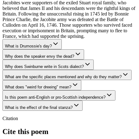
Jacobites were supporters of the exiled Stuart royal family, who
believed that James II and his descendants were the rightful kings of
Britain. Following the unsuccessful rising in 1745 led by Bonnie
Prince Charlie, the Jacobite army was defeated at the Battle of
Culloden on April 16, 1746. Those supporters who survived faced
execution or imprisonment in Britain, prompting many to flee to
France, which had supported the uprising.
What is Drumossie's day?
Why does the speaker envy the dead?
Why does Swinburne write in Scots dialect?
What are the specific places mentioned and why do they matter?
What does "weird for dreeing" mean?
Is this poem anti-English or pro-Scottish independence?
What is the effect of the final stanza?
Citation
Cite this poem