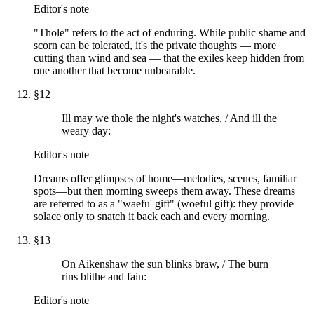
Editor's note
"Thole" refers to the act of enduring. While public shame and
scorn can be tolerated, it's the private thoughts — more
cutting than wind and sea — that the exiles keep hidden from
one another that become unbearable.
§
12
Ill may we thole the night's watches, / And ill the
weary day:
Editor's note
Dreams offer glimpses of home—melodies, scenes, familiar
spots—but then morning sweeps them away. These dreams
are referred to as a "waefu' gift" (woeful gift): they provide
solace only to snatch it back each and every morning.
§
13
On Aikenshaw the sun blinks braw, / The burn
rins blithe and fain:
Editor's note