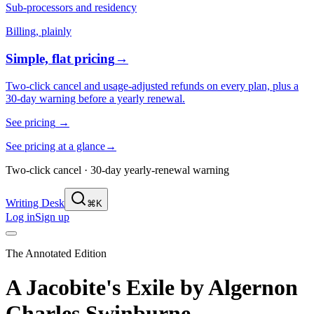
Sub-processors and residency
Billing, plainly
Simple, flat pricing
→
Two-click cancel and usage-adjusted refunds on every plan, plus a
30-day warning before a yearly renewal.
See pricing
→
See pricing at a glance
→
Two-click cancel · 30-day yearly-renewal warning
Writing Desk
⌘K
Log in
Sign up
The Annotated Edition
A Jacobite's Exile
by
Algernon
Charles Swinburne