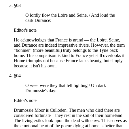
§
03
O lordly flow the Loire and Seine, / And loud the
dark Durance:
Editor's note
He acknowledges that France is grand — the Loire, Seine,
and Durance are indeed impressive rivers. However, the term
"bonnier" (more beautiful) truly belongs to the Tyne back
home. This comparison is kind to France yet still overlooks it.
Home triumphs not because France lacks beauty, but simply
because it isn't his own.
§
04
O weel were they that fell fighting / On dark
Drumossie's day:
Editor's note
Drumossie Moor is Culloden. The men who died there are
considered fortunate—they rest in the soil of their homeland.
The living exiles look upon the dead with envy. This serves as
the emotional heart of the poem: dying at home is better than