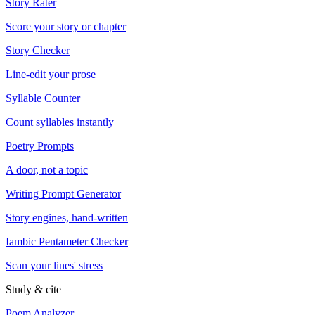
Story Rater
Score your story or chapter
Story Checker
Line-edit your prose
Syllable Counter
Count syllables instantly
Poetry Prompts
A door, not a topic
Writing Prompt Generator
Story engines, hand-written
Iambic Pentameter Checker
Scan your lines' stress
Study & cite
Poem Analyzer