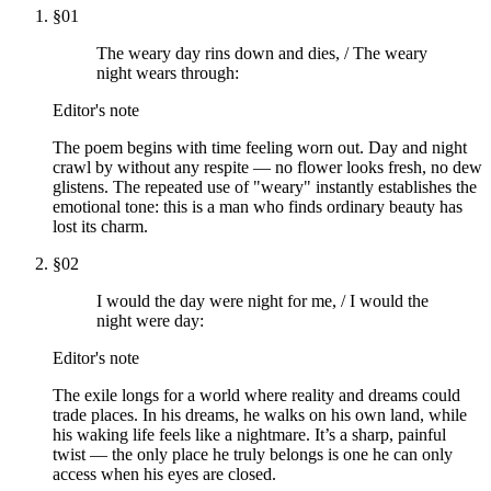
§
01
The weary day rins down and dies, / The weary
night wears through:
Editor's note
The poem begins with time feeling worn out. Day and night
crawl by without any respite — no flower looks fresh, no dew
glistens. The repeated use of "weary" instantly establishes the
emotional tone: this is a man who finds ordinary beauty has
lost its charm.
§
02
I would the day were night for me, / I would the
night were day:
Editor's note
The exile longs for a world where reality and dreams could
trade places. In his dreams, he walks on his own land, while
his waking life feels like a nightmare. It’s a sharp, painful
twist — the only place he truly belongs is one he can only
access when his eyes are closed.