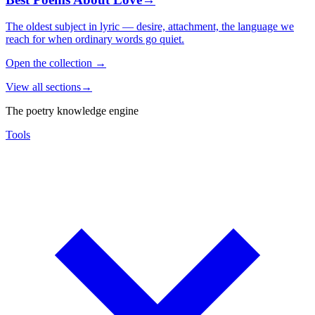
The oldest subject in lyric — desire, attachment, the language we
reach for when ordinary words go quiet.
Open the collection
→
View all sections
→
The poetry knowledge engine
Tools