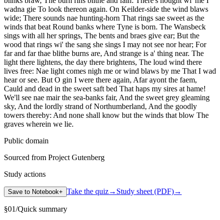
blinks braw, The burn rins blithe and fain: There's nought wi' me I
wadna gie To look thereon again. On Keilder-side the wind blaws
wide; There sounds nae hunting-horn That rings sae sweet as the
winds that beat Round banks where Tyne is born. The Wansbeck
sings with all her springs, The bents and braes give ear; But the
wood that rings wi' the sang she sings I may not see nor hear; For
far and far thae blithe burns are, And strange is a' thing near. The
light there lightens, the day there brightens, The loud wind there
lives free: Nae light comes nigh me or wind blaws by me That I wad
hear or see. But O gin I were there again, Afar ayont the faem,
Cauld and dead in the sweet saft bed That haps my sires at hame!
We'll see nae mair the sea-banks fair, And the sweet grey gleaming
sky, And the lordly strand of Northumberland, And the goodly
towers thereby: And none shall know but the winds that blow The
graves wherein we lie.
Public domain
Sourced from Project Gutenberg
Study actions
Take the quiz
→
Study sheet (PDF)
→
Save to Notebook
+
§
01
/
Quick summary