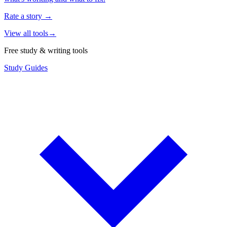
Rate a story
→
View all tools
→
Free study & writing tools
Study Guides