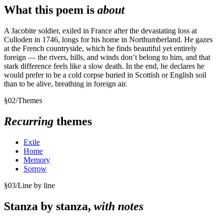
What this poem is
about
A Jacobite soldier, exiled in France after the devastating loss at
Culloden in 1746, longs for his home in Northumberland. He gazes
at the French countryside, which he finds beautiful yet entirely
foreign — the rivers, hills, and winds don’t belong to him, and that
stark difference feels like a slow death. In the end, he declares he
would prefer to be a cold corpse buried in Scottish or English soil
than to be alive, breathing in foreign air.
§
02
/
Themes
Recurring
themes
Exile
Home
Memory
Sorrow
§
03
/
Line by line
Stanza by stanza,
with notes