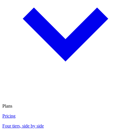
Plans
Pricing
Four tiers, side by side