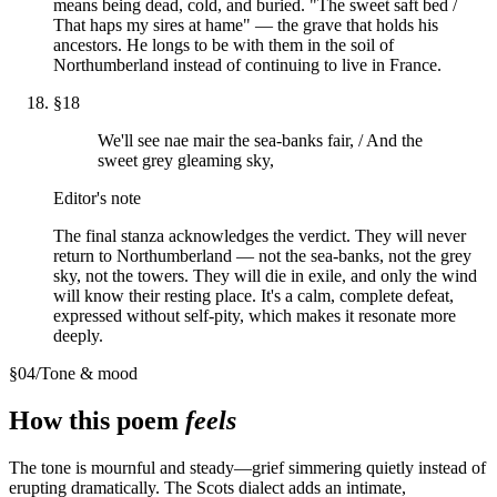
means being dead, cold, and buried. "The sweet saft bed /
That haps my sires at hame" — the grave that holds his
ancestors. He longs to be with them in the soil of
Northumberland instead of continuing to live in France.
§
18
We'll see nae mair the sea-banks fair, / And the
sweet grey gleaming sky,
Editor's note
The final stanza acknowledges the verdict. They will never
return to Northumberland — not the sea-banks, not the grey
sky, not the towers. They will die in exile, and only the wind
will know their resting place. It's a calm, complete defeat,
expressed without self-pity, which makes it resonate more
deeply.
§
04
/
Tone & mood
How this poem
feels
The tone is mournful and steady—grief simmering quietly instead of
erupting dramatically. The Scots dialect adds an intimate,