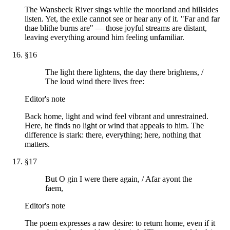
The Wansbeck River sings while the moorland and hillsides
listen. Yet, the exile cannot see or hear any of it. "Far and far
thae blithe burns are" — those joyful streams are distant,
leaving everything around him feeling unfamiliar.
§
16
The light there lightens, the day there brightens, /
The loud wind there lives free:
Editor's note
Back home, light and wind feel vibrant and unrestrained.
Here, he finds no light or wind that appeals to him. The
difference is stark: there, everything; here, nothing that
matters.
§
17
But O gin I were there again, / Afar ayont the
faem,
Editor's note
The poem expresses a raw desire: to return home, even if it