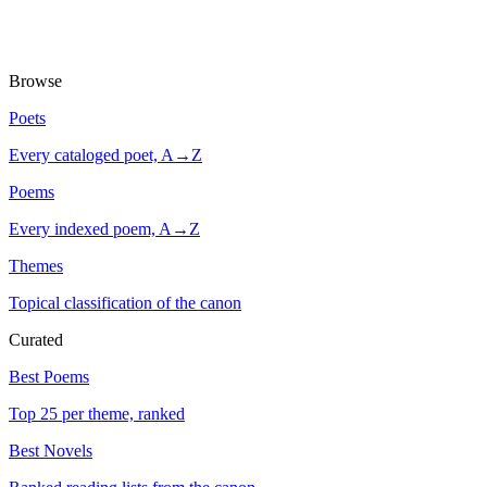
Browse
Poets
Every cataloged poet, A→Z
Poems
Every indexed poem, A→Z
Themes
Topical classification of the canon
Curated
Best Poems
Top 25 per theme, ranked
Best Novels