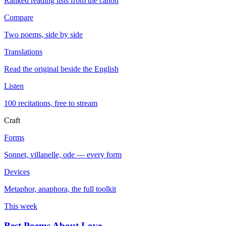
Ranked reading lists from the canon
Compare
Two poems, side by side
Translations
Read the original beside the English
Listen
100 recitations, free to stream
Craft
Forms
Sonnet, villanelle, ode — every form
Devices
Metaphor, anaphora, the full toolkit
This week
Best Poems About Love
→