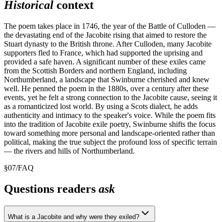
Historical
context
The poem takes place in 1746, the year of the Battle of Culloden —
the devastating end of the Jacobite rising that aimed to restore the
Stuart dynasty to the British throne. After Culloden, many Jacobite
supporters fled to France, which had supported the uprising and
provided a safe haven. A significant number of these exiles came
from the Scottish Borders and northern England, including
Northumberland, a landscape that Swinburne cherished and knew
well. He penned the poem in the 1880s, over a century after these
events, yet he felt a strong connection to the Jacobite cause, seeing it
as a romanticized lost world. By using a Scots dialect, he adds
authenticity and intimacy to the speaker's voice. While the poem fits
into the tradition of Jacobite exile poetry, Swinburne shifts the focus
toward something more personal and landscape-oriented rather than
political, making the true subject the profound loss of specific terrain
— the rivers and hills of Northumberland.
§
07
/
FAQ
Questions readers
ask
What is a Jacobite and why were they exiled?