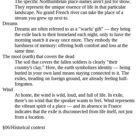
The specific Northumbrian place-names aren't just for show.
They represent the unique essence of life in that particular
landscape. No grand French river can take the place of a
stream you grew up next to.
Dreams
Dreams are often referred to as a "waefu' gift" — they bring
the exile back to their homeland each night, only to have the
morning snatch it away once more. They embody the
harshness of memory: offering both comfort and loss at the
same time.
The mool (earth) that covers the dead
The soil that covers the fallen soldiers is clearly "their
country's clay." Here, the earth symbolizes identity — being
buried in your own land means staying connected to it. The
exiles, treading on foreign ground, are already feeling half-
forgotten.
Wind
At home, the wind is wild, loud, and full of life. In exile,
there’s no wind that the speaker wants to feel. Wind represents
the vibrant spirit of a place — and its absence in France
indicates that the exile is disconnected from life itself, not just
from a location.
§
06
/
Historical context