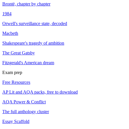
Brontë, chapter by chapter
1984
Orwell's surveillance state, decoded
Macbeth
Shakespeare's tragedy of ambition
The Great Gatsby
Fitzgerald's American dream
Exam prep
Free Resources
AP Lit and AQA packs, free to download
AQA Power & Conflict
The full anthology cluster
Essay Scaffold