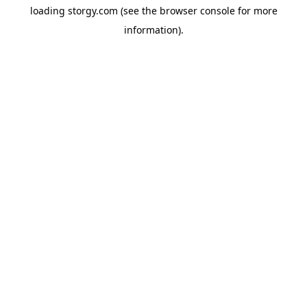
loading
storgy.com
(see the
browser console
for more
information).