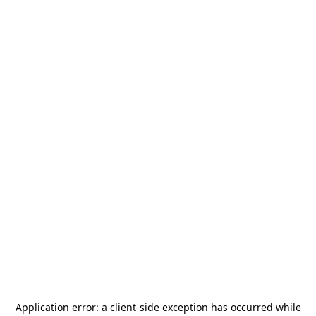
Application error: a
client
-side exception has occurred while