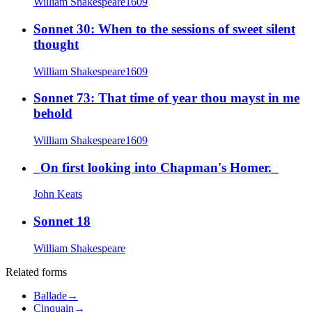
William Shakespeare
1609
Sonnet 30: When to the sessions of sweet silent
thought
William Shakespeare
1609
Sonnet 73: That time of year thou mayst in me
behold
William Shakespeare
1609
_On first looking into Chapman's Homer._
John Keats
Sonnet 18
William Shakespeare
Related forms
Ballade
→
Cinquain
→