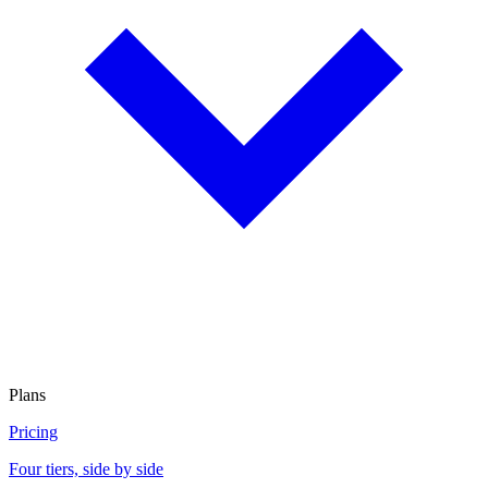
Plans
Pricing
Four tiers, side by side