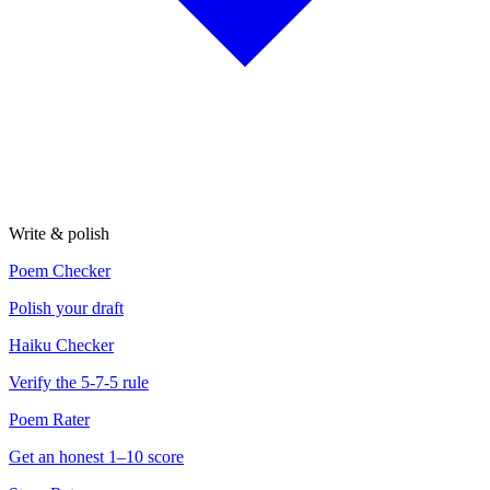
Write & polish
Poem Checker
Polish your draft
Haiku Checker
Verify the 5-7-5 rule
Poem Rater
Get an honest 1–10 score