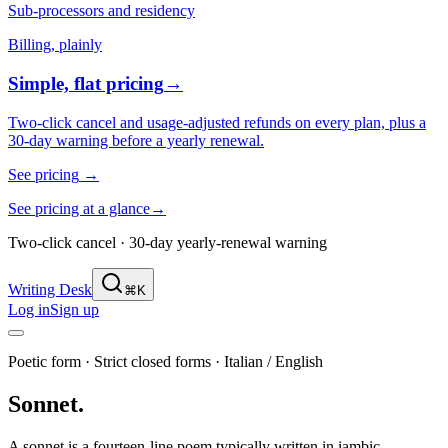
Sub-processors and residency
Billing, plainly
Simple, flat pricing
→
Two-click cancel and usage-adjusted refunds on every plan, plus a
30-day warning before a yearly renewal.
See pricing
→
See pricing at a glance
→
Two-click cancel · 30-day yearly-renewal warning
Writing Desk
⌘K
Log in
Sign up
Poetic form
·
Strict closed forms
·
Italian / English
Sonnet
.
A sonnet is a fourteen-line poem typically written in iambic