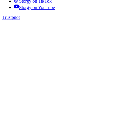
Storgy on
TikTok
Storgy on
YouTube
Trustpilot