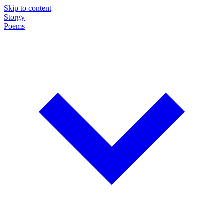
Skip to content
Storgy
Poems