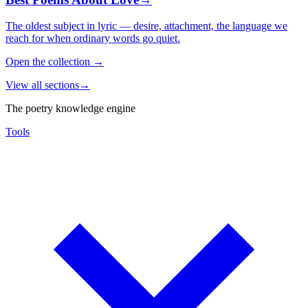
The oldest subject in lyric — desire, attachment, the language we
reach for when ordinary words go quiet.
Open the collection
→
View all sections
→
The poetry knowledge engine
Tools