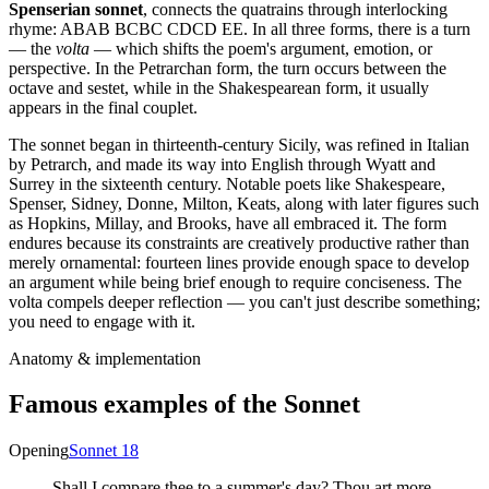
Spenserian sonnet
, connects the quatrains through interlocking
rhyme: ABAB BCBC CDCD EE. In all three forms, there is a turn
— the
volta
— which shifts the poem's argument, emotion, or
perspective. In the Petrarchan form, the turn occurs between the
octave and sestet, while in the Shakespearean form, it usually
appears in the final couplet.
The sonnet began in thirteenth-century Sicily, was refined in Italian
by Petrarch, and made its way into English through Wyatt and
Surrey in the sixteenth century. Notable poets like Shakespeare,
Spenser, Sidney, Donne, Milton, Keats, along with later figures such
as Hopkins, Millay, and Brooks, have all embraced it. The form
endures because its constraints are creatively productive rather than
merely ornamental: fourteen lines provide enough space to develop
an argument while being brief enough to require conciseness. The
volta compels deeper reflection — you can't just describe something;
you need to engage with it.
Anatomy & implementation
Famous examples of the
Sonnet
Opening
Sonnet 18
Shall I compare thee to a summer's day? Thou art more