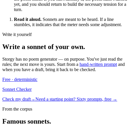
yet, and you should return to build the necessary tension for a
turn.
Read it aloud.
Sonnets are meant to be heard. If a line
stumbles, it indicates that the meter needs some adjustment.
Write it yourself
Write a
sonnet
of your own.
Storgy has no poem generator — on purpose. You've just read the
rules; the next move is yours. Start from a
hand-written prompt
and
when you have a draft, bring it back to be checked.
Free · deterministic
Sonnet Checker
Check my draft
→
Need a starting point? Sixty prompts, free →
From the corpus
Famous
sonnet
s.