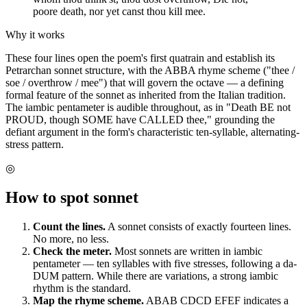
poore death, nor yet canst thou kill mee.
Why it works
These four lines open the poem's first quatrain and establish its
Petrarchan sonnet structure, with the ABBA rhyme scheme ("thee /
soe / overthrow / mee") that will govern the octave — a defining
formal feature of the sonnet as inherited from the Italian tradition.
The iambic pentameter is audible throughout, as in "Death BE not
PROUD, though SOME have CALLED thee," grounding the
defiant argument in the form's characteristic ten-syllable, alternating-
stress pattern.
◎
How to spot
sonnet
Count the lines.
A sonnet consists of exactly fourteen lines.
No more, no less.
Check the meter.
Most sonnets are written in iambic
pentameter — ten syllables with five stresses, following a da-
DUM pattern. While there are variations, a strong iambic
rhythm is the standard.
Map the rhyme scheme.
ABAB CDCD EFEF indicates a