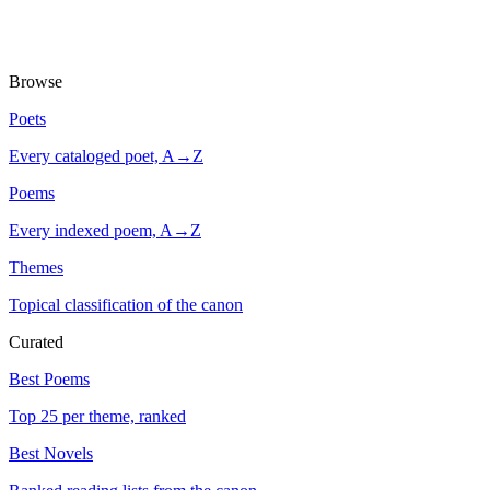
Browse
Poets
Every cataloged poet, A→Z
Poems
Every indexed poem, A→Z
Themes
Topical classification of the canon
Curated
Best Poems
Top 25 per theme, ranked
Best Novels