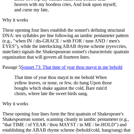
heaven with my bootless cries, And look upon myself,
and curse my fate,
Why it works
These opening four lines establish the sonnet's defining structural
DNA: ten syllables per line following an iambic pentameter pattern
(e.g., "when IN / dis-GRACE / with FOR / tune AND / men's
EYES"), while the interlocking ABAB rhyme scheme (eyes/cries,
state/fate) signals the Shakespearean sonnet's characteristic quatrain
organization that will govern all fourteen lines.
Passage 5
Sonnet 73: That time of year thou mayst in me behold
That time of year thou mayst in me behold When
yellow leaves, or none, or few, do hang Upon those
boughs which shake against the cold, Bare ruin'd
choirs, where late the sweet birds sang.
Why it works
These opening four lines form the first quatrain of Shakespeare's
Shakespearean sonnet, scanning cleanly in iambic pentameter (e.g.,
"that TIME / of YEAR / thou MAYST / in ME / be-HOLD") and
establishing the ABAB rhyme scheme (behold/cold, hang/sang) that