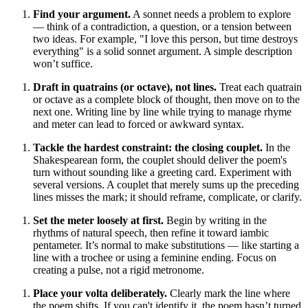
Find your argument.
A sonnet needs a problem to explore
— think of a contradiction, a question, or a tension between
two ideas. For example, "I love this person, but time destroys
everything" is a solid sonnet argument. A simple description
won’t suffice.
Draft in quatrains (or octave), not lines.
Treat each quatrain
or octave as a complete block of thought, then move on to the
next one. Writing line by line while trying to manage rhyme
and meter can lead to forced or awkward syntax.
Tackle the hardest constraint: the closing couplet.
In the
Shakespearean form, the couplet should deliver the poem's
turn without sounding like a greeting card. Experiment with
several versions. A couplet that merely sums up the preceding
lines misses the mark; it should reframe, complicate, or clarify.
Set the meter loosely at first.
Begin by writing in the
rhythms of natural speech, then refine it toward iambic
pentameter. It’s normal to make substitutions — like starting a
line with a trochee or using a feminine ending. Focus on
creating a pulse, not a rigid metronome.
Place your volta deliberately.
Clearly mark the line where
the poem shifts. If you can't identify it, the poem hasn’t turned