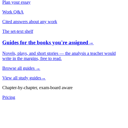
Plan your essay
Work Q&A
Cited answers about any work
The set-text shelf
Guides for the books you're assigned
→
Novels, plays, and short stories — the analysis a teacher would
write in the margins, free to read.
Browse all guides
→
View all study guides
→
Chapter-by-chapter, exam-board aware
Pricing