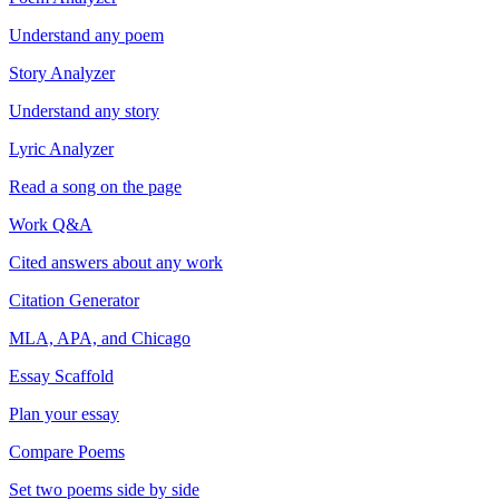
Understand any poem
Story Analyzer
Understand any story
Lyric Analyzer
Read a song on the page
Work Q&A
Cited answers about any work
Citation Generator
MLA, APA, and Chicago
Essay Scaffold
Plan your essay
Compare Poems
Set two poems side by side