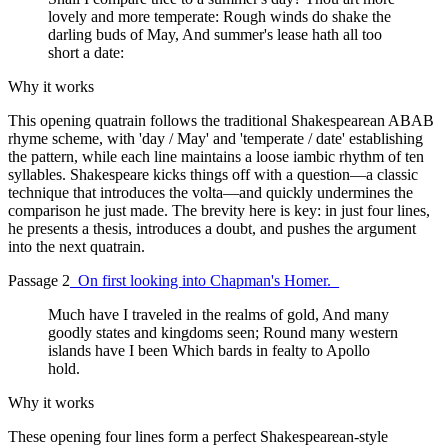
lovely and more temperate: Rough winds do shake the
darling buds of May, And summer's lease hath all too
short a date:
Why it works
This opening quatrain follows the traditional Shakespearean ABAB
rhyme scheme, with 'day / May' and 'temperate / date' establishing
the pattern, while each line maintains a loose iambic rhythm of ten
syllables. Shakespeare kicks things off with a question—a classic
technique that introduces the volta—and quickly undermines the
comparison he just made. The brevity here is key: in just four lines,
he presents a thesis, introduces a doubt, and pushes the argument
into the next quatrain.
Passage 2
_On first looking into Chapman's Homer._
Much have I traveled in the realms of gold, And many
goodly states and kingdoms seen; Round many western
islands have I been Which bards in fealty to Apollo
hold.
Why it works
These opening four lines form a perfect Shakespearean-style