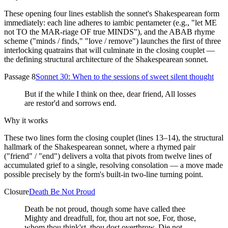
These opening four lines establish the sonnet's Shakespearean form
immediately: each line adheres to iambic pentameter (e.g., "let ME
not TO the MAR-riage OF true MINDS"), and the ABAB rhyme
scheme ("minds / finds," "love / remove") launches the first of three
interlocking quatrains that will culminate in the closing couplet —
the defining structural architecture of the Shakespearean sonnet.
Passage 8
Sonnet 30: When to the sessions of sweet silent thought
But if the while I think on thee, dear friend, All losses
are restor'd and sorrows end.
Why it works
These two lines form the closing couplet (lines 13–14), the structural
hallmark of the Shakespearean sonnet, where a rhymed pair
("friend" / "end") delivers a volta that pivots from twelve lines of
accumulated grief to a single, resolving consolation — a move made
possible precisely by the form's built-in two-line turning point.
Closure
Death Be Not Proud
Death be not proud, though some have called thee
Mighty and dreadfull, for, thou art not soe, For, those,
whom thou think'st, thou dost overthrow, Die not,