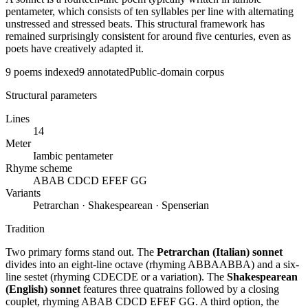
pentameter, which consists of ten syllables per line with alternating
unstressed and stressed beats. This structural framework has
remained surprisingly consistent for around five centuries, even as
poets have creatively adapted it.
9
poems indexed
9
annotated
Public-domain corpus
Structural parameters
Lines
14
Meter
Iambic pentameter
Rhyme scheme
ABAB CDCD EFEF GG
Variants
Petrarchan · Shakespearean · Spenserian
Tradition
Two primary forms stand out. The
Petrarchan (Italian) sonnet
divides into an eight-line octave (rhyming ABBAABBA) and a six-
line sestet (rhyming CDECDE or a variation). The
Shakespearean
(English) sonnet
features three quatrains followed by a closing
couplet, rhyming ABAB CDCD EFEF GG. A third option, the