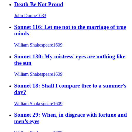
Death Be Not Proud
John Donne
1633
Sonnet 116: Let me not to the marriage of true
minds
William Shakespeare
1609
Sonnet 130: My mistress' eyes are nothing like
the sun
William Shakespeare
1609
Sonnet 18: Shall I compare thee to a summer’s
day?
William Shakespeare
1609
Sonnet 29: When, in disgrace with fortune and
men’s eyes