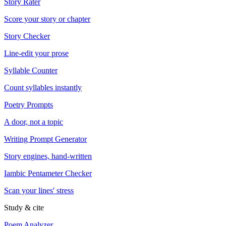
Story Rater
Score your story or chapter
Story Checker
Line-edit your prose
Syllable Counter
Count syllables instantly
Poetry Prompts
A door, not a topic
Writing Prompt Generator
Story engines, hand-written
Iambic Pentameter Checker
Scan your lines' stress
Study & cite
Poem Analyzer