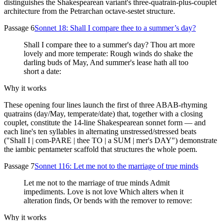
distinguishes the Shakespearean variant's three-quatrain-plus-couplet
architecture from the Petrarchan octave-sestet structure.
Passage 6
Sonnet 18: Shall I compare thee to a summer’s day?
Shall I compare thee to a summer's day? Thou art more
lovely and more temperate: Rough winds do shake the
darling buds of May, And summer's lease hath all too
short a date:
Why it works
These opening four lines launch the first of three ABAB-rhyming
quatrains (day/May, temperate/date) that, together with a closing
couplet, constitute the 14-line Shakespearean sonnet form — and
each line's ten syllables in alternating unstressed/stressed beats
("Shall I | com-PARE | thee TO | a SUM | mer's DAY") demonstrate
the iambic pentameter scaffold that structures the whole poem.
Passage 7
Sonnet 116: Let me not to the marriage of true minds
Let me not to the marriage of true minds Admit
impediments. Love is not love Which alters when it
alteration finds, Or bends with the remover to remove:
Why it works