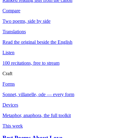
Ranked reading lists from the canon
Compare
Two poems, side by side
Translations
Read the original beside the English
Listen
100 recitations, free to stream
Craft
Forms
Sonnet, villanelle, ode — every form
Devices
Metaphor, anaphora, the full toolkit
This week
Best Poems About Love
→