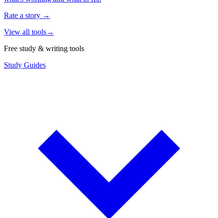
Rate a story
→
View all tools
→
Free study & writing tools
Study Guides