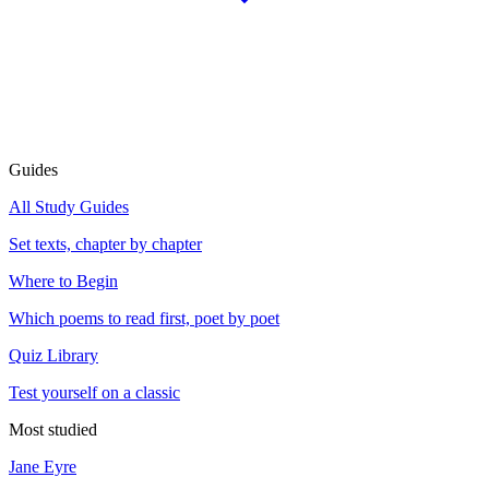
Guides
All Study Guides
Set texts, chapter by chapter
Where to Begin
Which poems to read first, poet by poet
Quiz Library
Test yourself on a classic
Most studied
Jane Eyre