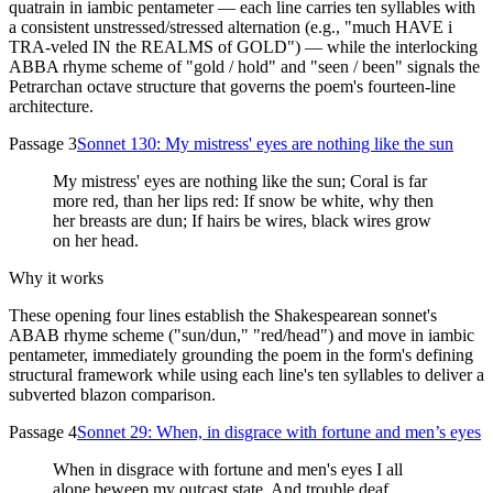
quatrain in iambic pentameter — each line carries ten syllables with
a consistent unstressed/stressed alternation (e.g., "much HAVE i
TRA-veled IN the REALMS of GOLD") — while the interlocking
ABBA rhyme scheme of "gold / hold" and "seen / been" signals the
Petrarchan octave structure that governs the poem's fourteen-line
architecture.
Passage 3
Sonnet 130: My mistress' eyes are nothing like the sun
My mistress' eyes are nothing like the sun; Coral is far
more red, than her lips red: If snow be white, why then
her breasts are dun; If hairs be wires, black wires grow
on her head.
Why it works
These opening four lines establish the Shakespearean sonnet's
ABAB rhyme scheme ("sun/dun," "red/head") and move in iambic
pentameter, immediately grounding the poem in the form's defining
structural framework while using each line's ten syllables to deliver a
subverted blazon comparison.
Passage 4
Sonnet 29: When, in disgrace with fortune and men’s eyes
When in disgrace with fortune and men's eyes I all
alone beweep my outcast state, And trouble deaf