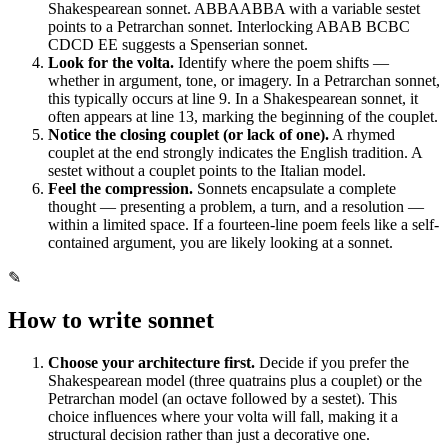
Shakespearean sonnet. ABBAABBA with a variable sestet
points to a Petrarchan sonnet. Interlocking ABAB BCBC
CDCD EE suggests a Spenserian sonnet.
Look for the volta.
Identify where the poem shifts —
whether in argument, tone, or imagery. In a Petrarchan sonnet,
this typically occurs at line 9. In a Shakespearean sonnet, it
often appears at line 13, marking the beginning of the couplet.
Notice the closing couplet (or lack of one).
A rhymed
couplet at the end strongly indicates the English tradition. A
sestet without a couplet points to the Italian model.
Feel the compression.
Sonnets encapsulate a complete
thought — presenting a problem, a turn, and a resolution —
within a limited space. If a fourteen-line poem feels like a self-
contained argument, you are likely looking at a sonnet.
✎
How to write
sonnet
Choose your architecture first.
Decide if you prefer the
Shakespearean model (three quatrains plus a couplet) or the
Petrarchan model (an octave followed by a sestet). This
choice influences where your volta will fall, making it a
structural decision rather than just a decorative one.