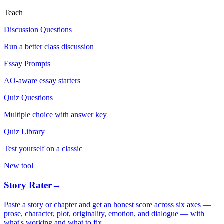
Teach
Discussion Questions
Run a better class discussion
Essay Prompts
AO-aware essay starters
Quiz Questions
Multiple choice with answer key
Quiz Library
Test yourself on a classic
New tool
Story Rater
→
Paste a story or chapter and get an honest score across six axes —
prose, character, plot, originality, emotion, and dialogue — with
what's working and what to fix.