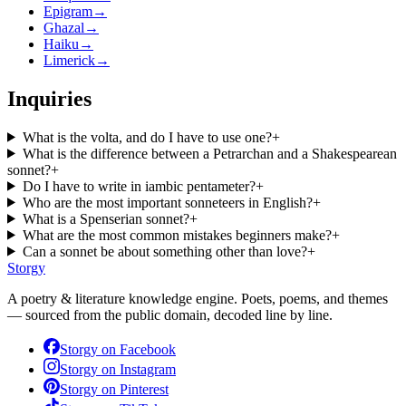
Epigram
→
Ghazal
→
Haiku
→
Limerick
→
Inquiries
What is the volta, and do I have to use one?
+
What is the difference between a Petrarchan and a Shakespearean
sonnet?
+
Do I have to write in iambic pentameter?
+
Who are the most important sonneteers in English?
+
What is a Spenserian sonnet?
+
What are the most common mistakes beginners make?
+
Can a sonnet be about something other than love?
+
Storgy
A poetry & literature knowledge engine. Poets, poems, and themes
— sourced from the public domain, decoded line by line.
Storgy on
Facebook
Storgy on
Instagram
Storgy on
Pinterest