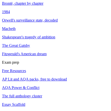
Brontë, chapter by chapter
1984
Orwell's surveillance state, decoded
Macbeth
Shakespeare's tragedy of ambition
The Great Gatsby
Fitzgerald's American dream
Exam prep
Free Resources
AP Lit and AQA packs, free to download
AQA Power & Conflict
The full anthology cluster
Essay Scaffold