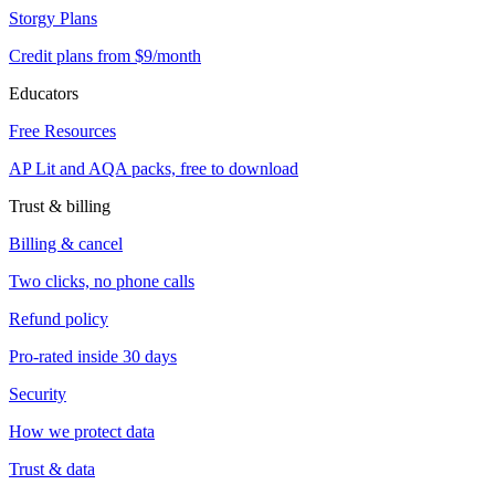
Storgy Plans
Credit plans from $9/month
Educators
Free Resources
AP Lit and AQA packs, free to download
Trust & billing
Billing & cancel
Two clicks, no phone calls
Refund policy
Pro-rated inside 30 days
Security
How we protect data
Trust & data