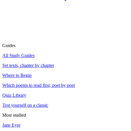
Guides
All Study Guides
Set texts, chapter by chapter
Where to Begin
Which poems to read first, poet by poet
Quiz Library
Test yourself on a classic
Most studied
Jane Eyre