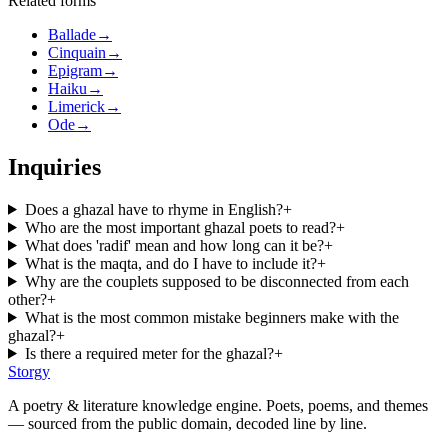
Related forms
Ballade
→
Cinquain
→
Epigram
→
Haiku
→
Limerick
→
Ode
→
Inquiries
Does a ghazal have to rhyme in English?
+
Who are the most important ghazal poets to read?
+
What does 'radif' mean and how long can it be?
+
What is the maqta, and do I have to include it?
+
Why are the couplets supposed to be disconnected from each
other?
+
What is the most common mistake beginners make with the
ghazal?
+
Is there a required meter for the ghazal?
+
Storgy
A poetry & literature knowledge engine. Poets, poems, and themes
— sourced from the public domain, decoded line by line.