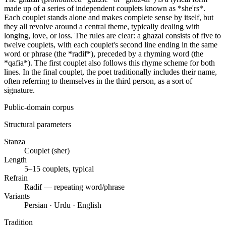
made up of a series of independent couplets known as *she'rs*.
Each couplet stands alone and makes complete sense by itself, but
they all revolve around a central theme, typically dealing with
longing, love, or loss. The rules are clear: a ghazal consists of five to
twelve couplets, with each couplet's second line ending in the same
word or phrase (the *radif*), preceded by a rhyming word (the
*qafia*). The first couplet also follows this rhyme scheme for both
lines. In the final couplet, the poet traditionally includes their name,
often referring to themselves in the third person, as a sort of
signature.
Public-domain corpus
Structural parameters
Stanza
Couplet (sher)
Length
5–15 couplets, typical
Refrain
Radif — repeating word/phrase
Variants
Persian · Urdu · English
Tradition