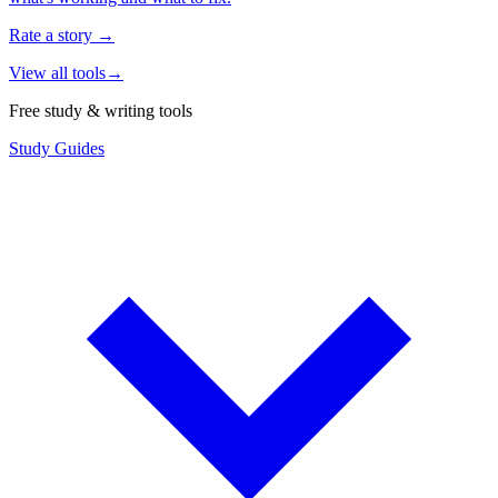
Rate a story
→
View all tools
→
Free study & writing tools
Study Guides