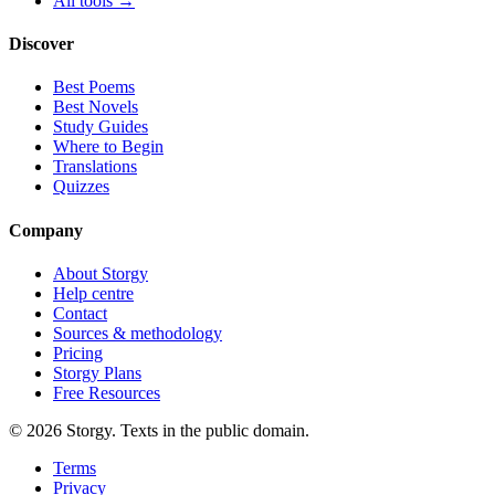
All tools →
Discover
Best Poems
Best Novels
Study Guides
Where to Begin
Translations
Quizzes
Company
About Storgy
Help centre
Contact
Sources & methodology
Pricing
Storgy Plans
Free Resources
©
2026
Storgy. Texts in the public domain.
Terms
Privacy