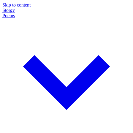
Skip to content
Storgy
Poems