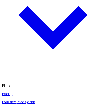
Plans
Pricing
Four tiers, side by side