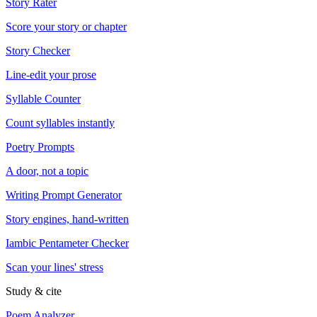
Story Rater
Score your story or chapter
Story Checker
Line-edit your prose
Syllable Counter
Count syllables instantly
Poetry Prompts
A door, not a topic
Writing Prompt Generator
Story engines, hand-written
Iambic Pentameter Checker
Scan your lines' stress
Study & cite
Poem Analyzer