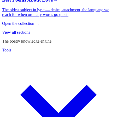
The oldest subject in lyric — desire, attachment, the language we
reach for when ordinary words go quiet.
Open the collection
→
View all sections
→
The poetry knowledge engine
Tools