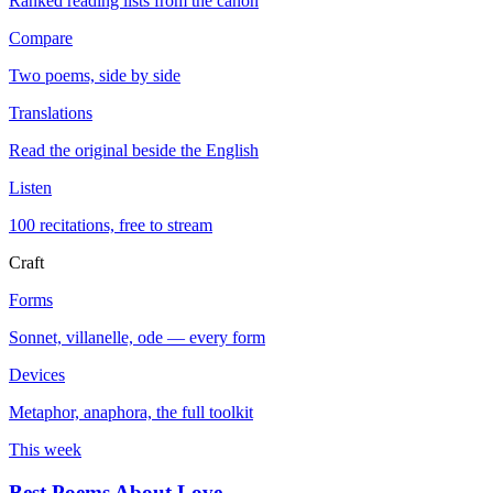
Ranked reading lists from the canon
Compare
Two poems, side by side
Translations
Read the original beside the English
Listen
100 recitations, free to stream
Craft
Forms
Sonnet, villanelle, ode — every form
Devices
Metaphor, anaphora, the full toolkit
This week
Best Poems About Love
→