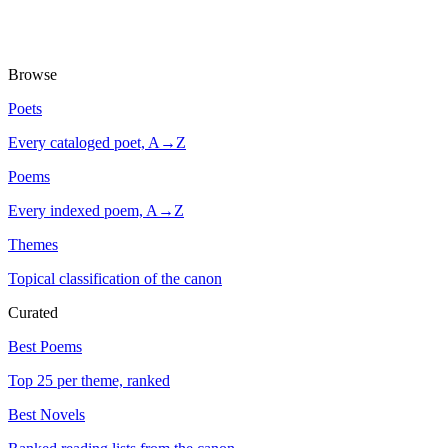
Browse
Poets
Every cataloged poet, A→Z
Poems
Every indexed poem, A→Z
Themes
Topical classification of the canon
Curated
Best Poems
Top 25 per theme, ranked
Best Novels