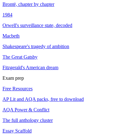
Brontë, chapter by chapter
1984
Orwell's surveillance state, decoded
Macbeth
Shakespeare's tragedy of ambition
The Great Gatsby
Fitzgerald's American dream
Exam prep
Free Resources
AP Lit and AQA packs, free to download
AQA Power & Conflict
The full anthology cluster
Essay Scaffold