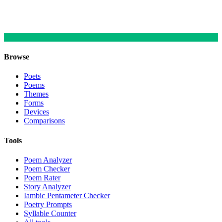
Browse
Poets
Poems
Themes
Forms
Devices
Comparisons
Tools
Poem Analyzer
Poem Checker
Poem Rater
Story Analyzer
Iambic Pentameter Checker
Poetry Prompts
Syllable Counter