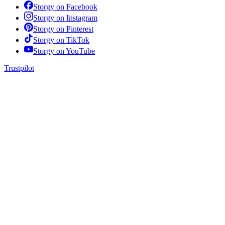
Storgy on
Facebook
Storgy on
Instagram
Storgy on
Pinterest
Storgy on
TikTok
Storgy on
YouTube
Trustpilot