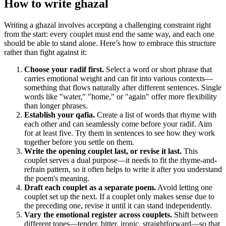
How to write
ghazal
Writing a ghazal involves accepting a challenging constraint right
from the start: every couplet must end the same way, and each one
should be able to stand alone. Here’s how to embrace this structure
rather than fight against it:
Choose your radif first.
Select a word or short phrase that
carries emotional weight and can fit into various contexts—
something that flows naturally after different sentences. Single
words like "water," "home," or "again" offer more flexibility
than longer phrases.
Establish your qafia.
Create a list of words that rhyme with
each other and can seamlessly come before your radif. Aim
for at least five. Try them in sentences to see how they work
together before you settle on them.
Write the opening couplet last, or revise it last.
This
couplet serves a dual purpose—it needs to fit the rhyme-and-
refrain pattern, so it often helps to write it after you understand
the poem's meaning.
Draft each couplet as a separate poem.
Avoid letting one
couplet set up the next. If a couplet only makes sense due to
the preceding one, revise it until it can stand independently.
Vary the emotional register across couplets.
Shift between
different tones—tender, bitter, ironic, straightforward—so that