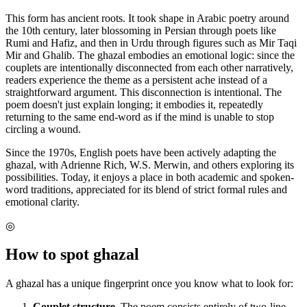
This form has ancient roots. It took shape in Arabic poetry around
the 10th century, later blossoming in Persian through poets like
Rumi and Hafiz, and then in Urdu through figures such as Mir Taqi
Mir and Ghalib. The ghazal embodies an emotional logic: since the
couplets are intentionally disconnected from each other narratively,
readers experience the theme as a persistent ache instead of a
straightforward argument. This disconnection is intentional. The
poem doesn't just explain longing; it embodies it, repeatedly
returning to the same end-word as if the mind is unable to stop
circling a wound.
Since the 1970s, English poets have been actively adapting the
ghazal, with Adrienne Rich, W.S. Merwin, and others exploring its
possibilities. Today, it enjoys a place in both academic and spoken-
word traditions, appreciated for its blend of strict formal rules and
emotional clarity.
◎
How to spot
ghazal
A ghazal has a unique fingerprint once you know what to look for:
Couplet structure.
The poem consists entirely of two-line