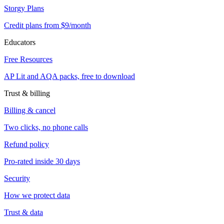
Storgy Plans
Credit plans from $9/month
Educators
Free Resources
AP Lit and AQA packs, free to download
Trust & billing
Billing & cancel
Two clicks, no phone calls
Refund policy
Pro-rated inside 30 days
Security
How we protect data
Trust & data