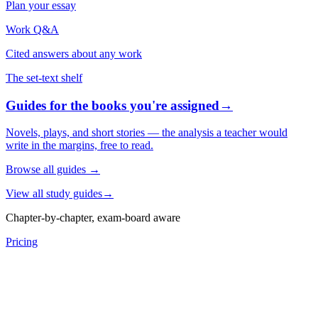
Plan your essay
Work Q&A
Cited answers about any work
The set-text shelf
Guides for the books you're assigned
→
Novels, plays, and short stories — the analysis a teacher would
write in the margins, free to read.
Browse all guides
→
View all study guides
→
Chapter-by-chapter, exam-board aware
Pricing