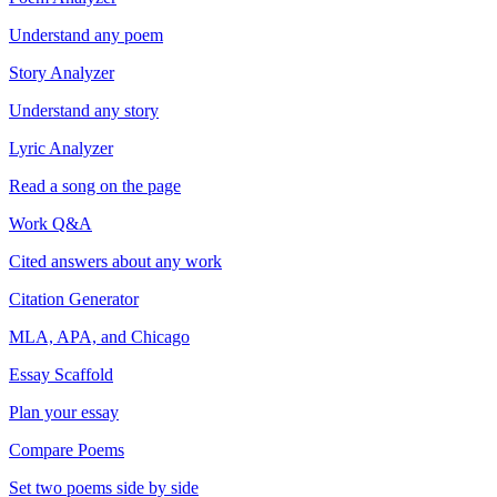
Understand any poem
Story Analyzer
Understand any story
Lyric Analyzer
Read a song on the page
Work Q&A
Cited answers about any work
Citation Generator
MLA, APA, and Chicago
Essay Scaffold
Plan your essay
Compare Poems
Set two poems side by side