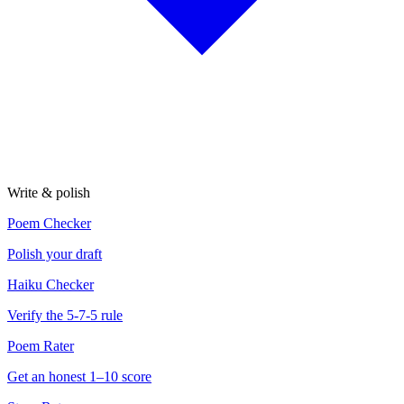
Write & polish
Poem Checker
Polish your draft
Haiku Checker
Verify the 5-7-5 rule
Poem Rater
Get an honest 1–10 score