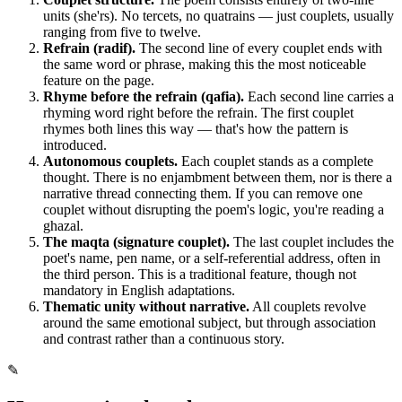
units (she'rs). No tercets, no quatrains — just couplets, usually
ranging from five to twelve.
Refrain (radif).
The second line of every couplet ends with
the same word or phrase, making this the most noticeable
feature on the page.
Rhyme before the refrain (qafia).
Each second line carries a
rhyming word right before the refrain. The first couplet
rhymes both lines this way — that's how the pattern is
introduced.
Autonomous couplets.
Each couplet stands as a complete
thought. There is no enjambment between them, nor is there a
narrative thread connecting them. If you can remove one
couplet without disrupting the poem's logic, you're reading a
ghazal.
The maqta (signature couplet).
The last couplet includes the
poet's name, pen name, or a self-referential address, often in
the third person. This is a traditional feature, though not
mandatory in English adaptations.
Thematic unity without narrative.
All couplets revolve
around the same emotional subject, but through association
and contrast rather than a continuous story.
✎