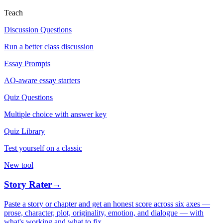
Teach
Discussion Questions
Run a better class discussion
Essay Prompts
AO-aware essay starters
Quiz Questions
Multiple choice with answer key
Quiz Library
Test yourself on a classic
New tool
Story Rater
→
Paste a story or chapter and get an honest score across six axes —
prose, character, plot, originality, emotion, and dialogue — with
what's working and what to fix.