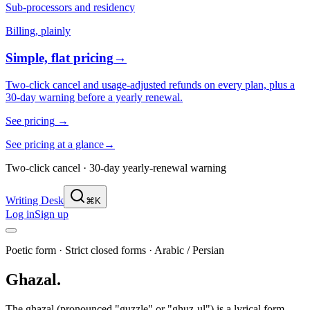
Sub-processors and residency
Billing, plainly
Simple, flat pricing
→
Two-click cancel and usage-adjusted refunds on every plan, plus a
30-day warning before a yearly renewal.
See pricing
→
See pricing at a glance
→
Two-click cancel · 30-day yearly-renewal warning
Writing Desk
⌘K
Log in
Sign up
Poetic form
·
Strict closed forms
·
Arabic / Persian
Ghazal
.
The ghazal (pronounced "guzzle" or "ghuz-ul") is a lyrical form