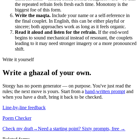
the repeated refrain feels fresh each time. Monotony is the
biggest foe of this form.
Write the maqta.
Include your name or a self-reference in
the final couplet. In English, this can be either playful or
sincere; both approaches work as long as it feels organic.
Read it aloud and listen for the refrain.
If the end-word
begins to sound mechanical instead of resonant, the couplets
leading to it may need stronger imagery or a more pronounced
shift.
Write it yourself
Write a
ghazal
of your own.
Storgy has no poem generator — on purpose. You've just read the
rules; the next move is yours. Start from a
hand-written prompt
and
when you have a draft, bring it back to be checked.
Line-by-line feedback
Poem Checker
Check my draft
→
Need a starting point? Sixty prompts, free →