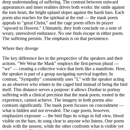
deep understanding of suffering. The contrast between outward
appearances and inner realities drives both works: the smile against
the torn heart, the bright upland slopes against the harsh bars. Each
poem also reaches for the spiritual at the end — the mask poem
appeals to "great Christ," and the cage poem offers its prayer
"upward to Heaven." Ultimately, they both conclude on a note of
weary, unresolved endurance. No one finds escape in either poem.
The suffering persists. The emphasis is on that persistence.
Where they diverge
The key difference lies in the perspective of the speakers and their
actions. "We Wear the Mask" employs the first-person plural —
"we" — creating a collective voice that feels like a manifesto. Here,
the speaker is part of a group navigating survival together. In
contrast, "Sympathy" consistently uses "I," with the speaker acting
as an observer who relates to the caged bird instead of being the bird
itself. This distance serves a purpose: it allows Dunbar to portray
suffering with a clinical precision that the mask poem, rooted in the
experience, cannot achieve. The imagery in both poems also
contrasts significantly. The mask poem focuses on concealment —
what is hidden and not revealed. The cage poem, however,
emphasizes exposure — the bird flaps its wings in full view, blood
visible on the bars, its song clear to anyone who listens. One poem
deals with the unseen, while the other confronts what is visible yet