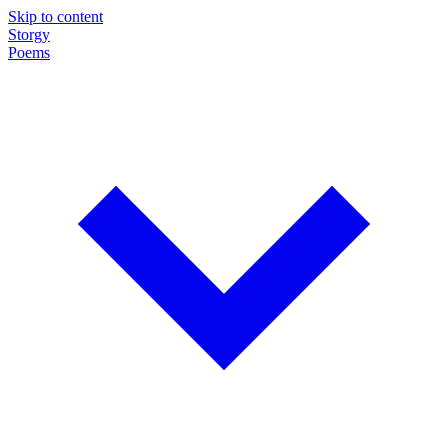
Skip to content
Storgy
Poems