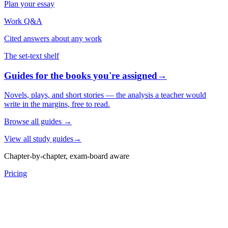
Plan your essay
Work Q&A
Cited answers about any work
The set-text shelf
Guides for the books you're assigned
→
Novels, plays, and short stories — the analysis a teacher would
write in the margins, free to read.
Browse all guides
→
View all study guides
→
Chapter-by-chapter, exam-board aware
Pricing