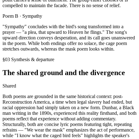
compelled to maintain the facade. There is no sense of relief.
Poem B ·
Sympathy
"Sympathy" concludes with the bird's song transformed into a
prayer — "a plea, that upward to Heaven he flings." The song's
upward direction conveys desperation, and its call goes unanswered
in the poem. While both endings offer no solace, the cage poem
stretches outwards, whereas the mask poem looks within.
§03 Synthesis & departure
The shared ground and the divergence
Shared
Both poems are grounded in the same historical context: post-
Reconstruction America, a time when legal slavery had ended, but
racial oppression had simply taken on a new form. Dunbar, a Black
man writing in the 1890s, experienced this reality firsthand, and both
poems reflect that experience without adding commentary.
Structurally, both are concise lyric poems featuring tight, repeating
refrains — "We wear the mask" emphasizes the act of performance,
while "I know what the caged bird feels" highlights the speaker's