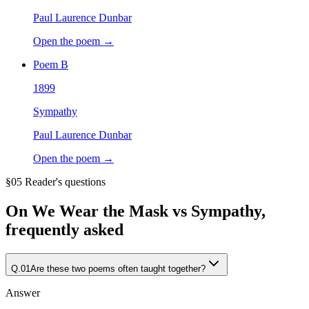
Paul Laurence Dunbar
Open the poem →
Poem
B
1899
Sympathy
Paul Laurence Dunbar
Open the poem →
§05 Reader's questions
On
We Wear the Mask vs Sympathy
,
frequently asked
Q.
01
Are these two poems often taught together?
Answer