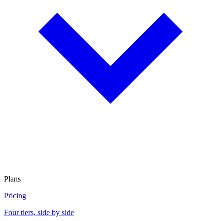
Plans
Pricing
Four tiers, side by side