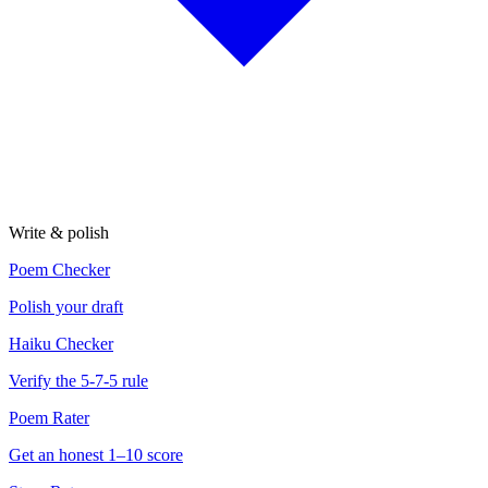
Write & polish
Poem Checker
Polish your draft
Haiku Checker
Verify the 5-7-5 rule
Poem Rater
Get an honest 1–10 score