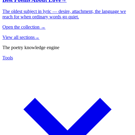
The oldest subject in lyric — desire, attachment, the language we
reach for when ordinary words go quiet.
Open the collection
→
View all sections
→
The poetry knowledge engine
Tools