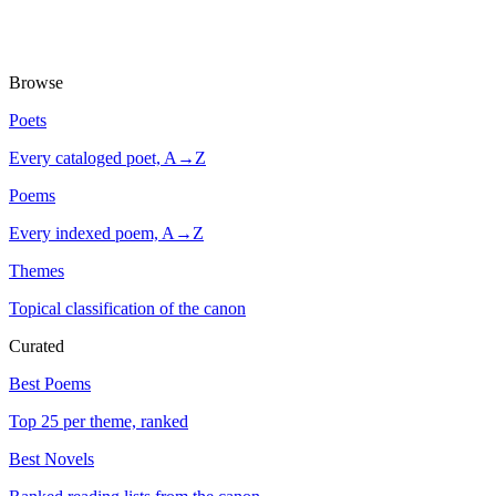
Browse
Poets
Every cataloged poet, A→Z
Poems
Every indexed poem, A→Z
Themes
Topical classification of the canon
Curated
Best Poems
Top 25 per theme, ranked
Best Novels