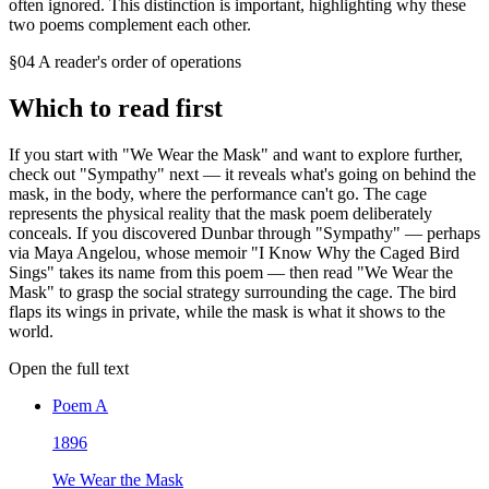
often ignored. This distinction is important, highlighting why these
two poems complement each other.
§04 A reader's order of operations
Which to read first
If you start with "We Wear the Mask" and want to explore further,
check out "Sympathy" next — it reveals what's going on behind the
mask, in the body, where the performance can't go. The cage
represents the physical reality that the mask poem deliberately
conceals. If you discovered Dunbar through "Sympathy" — perhaps
via Maya Angelou, whose memoir "I Know Why the Caged Bird
Sings" takes its name from this poem — then read "We Wear the
Mask" to grasp the social strategy surrounding the cage. The bird
flaps its wings in private, while the mask is what it shows to the
world.
Open the full text
Poem
A
1896
We Wear the Mask