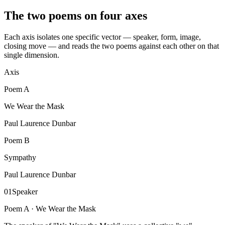
The two poems on four axes
Each axis isolates one specific vector — speaker, form, image,
closing move — and reads the two poems against each other on that
single dimension.
Axis
Poem
A
We Wear the Mask
Paul Laurence Dunbar
Poem
B
Sympathy
Paul Laurence Dunbar
01
Speaker
Poem A ·
We Wear the Mask