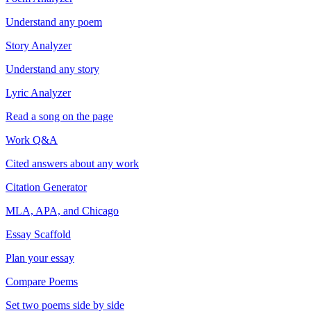
Understand any poem
Story Analyzer
Understand any story
Lyric Analyzer
Read a song on the page
Work Q&A
Cited answers about any work
Citation Generator
MLA, APA, and Chicago
Essay Scaffold
Plan your essay
Compare Poems
Set two poems side by side