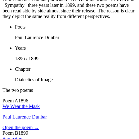
"Sympathy" three years later in 1899, and these two poems have
been read side by side almost since their release. The reason is clear:
they depict the same reality from different perspectives.
Poets
Paul Laurence Dunbar
Years
1896 / 1899
Chapter
Dialectics of Image
The two poems
Poem
A
1896
We Wear the Mask
Paul Laurence Dunbar
Open the poem →
Poem
B
1899
Sympathy