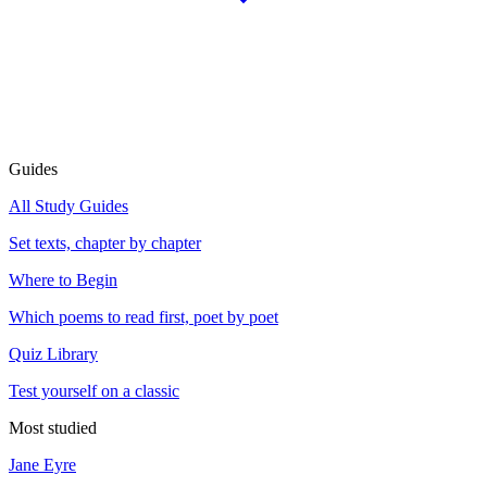
Guides
All Study Guides
Set texts, chapter by chapter
Where to Begin
Which poems to read first, poet by poet
Quiz Library
Test yourself on a classic
Most studied
Jane Eyre