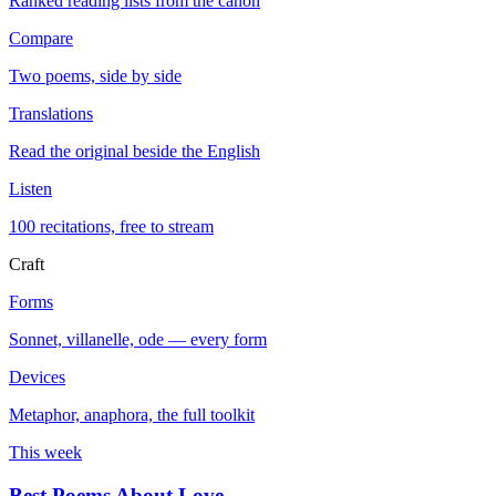
Ranked reading lists from the canon
Compare
Two poems, side by side
Translations
Read the original beside the English
Listen
100 recitations, free to stream
Craft
Forms
Sonnet, villanelle, ode — every form
Devices
Metaphor, anaphora, the full toolkit
This week
Best Poems About Love
→