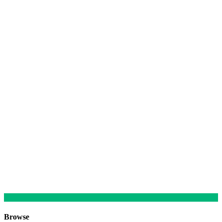
Browse