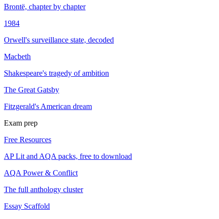
Brontë, chapter by chapter
1984
Orwell's surveillance state, decoded
Macbeth
Shakespeare's tragedy of ambition
The Great Gatsby
Fitzgerald's American dream
Exam prep
Free Resources
AP Lit and AQA packs, free to download
AQA Power & Conflict
The full anthology cluster
Essay Scaffold