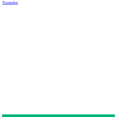
Trustpilot