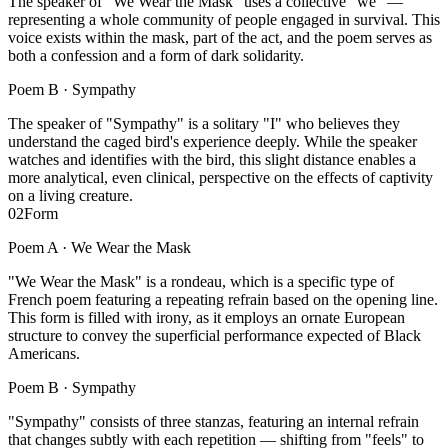
The speaker of "We Wear the Mask" uses a collective "we" —
representing a whole community of people engaged in survival. This
voice exists within the mask, part of the act, and the poem serves as
both a confession and a form of dark solidarity.
Poem B ·
Sympathy
The speaker of "Sympathy" is a solitary "I" who believes they
understand the caged bird's experience deeply. While the speaker
watches and identifies with the bird, this slight distance enables a
more analytical, even clinical, perspective on the effects of captivity
on a living creature.
02
Form
Poem A ·
We Wear the Mask
"We Wear the Mask" is a rondeau, which is a specific type of
French poem featuring a repeating refrain based on the opening line.
This form is filled with irony, as it employs an ornate European
structure to convey the superficial performance expected of Black
Americans.
Poem B ·
Sympathy
"Sympathy" consists of three stanzas, featuring an internal refrain
that changes subtly with each repetition — shifting from "feels" to