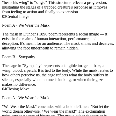
"beats his wing" to "sings." This structure reflects a progression,
illustrating the stages of a trapped creature's response as it moves
from feeling to action and finally to expression.
03
Central Image
Poem A ·
We Wear the Mask
The mask in Dunbar's 1896 poem represents a social image — it
exists in the realm of human interaction, performance, and
deception. It's meant for an audience. The mask smiles and deceives,
allowing the face underneath to remain hidden.
Poem B ·
Sympathy
The cage in "Sympathy" represents a tangible image — bars, a
wing, blood, a perch. It is tied to the body. While the mask relates to
how others perceive us, the cage reflects what the body suffers in
silence, especially when no one is looking, or when their gaze
makes no difference.
04
Closing Move
Poem A ·
We Wear the Mask
"We Wear the Mask" concludes with a bold defiance: "But let the
world dream otherwise, / We wear the mask!" The exclamation
point carries a sense of bitterness. The group either chooses or is