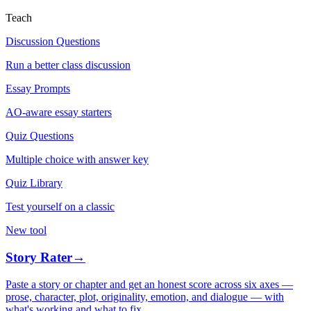
Teach
Discussion Questions
Run a better class discussion
Essay Prompts
AO-aware essay starters
Quiz Questions
Multiple choice with answer key
Quiz Library
Test yourself on a classic
New tool
Story Rater
→
Paste a story or chapter and get an honest score across six axes —
prose, character, plot, originality, emotion, and dialogue — with
what's working and what to fix.