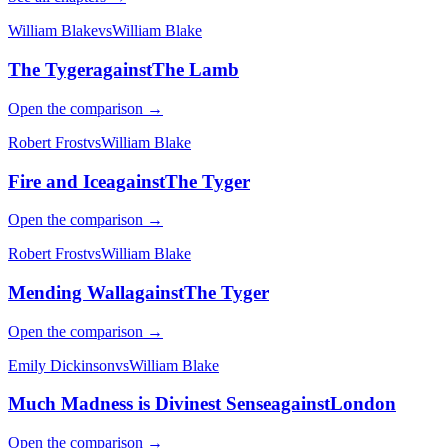
William Blake
vs
William Blake
The Tyger
against
The Lamb
Open the comparison →
Robert Frost
vs
William Blake
Fire and Ice
against
The Tyger
Open the comparison →
Robert Frost
vs
William Blake
Mending Wall
against
The Tyger
Open the comparison →
Emily Dickinson
vs
William Blake
Much Madness is Divinest Sense
against
London
Open the comparison →