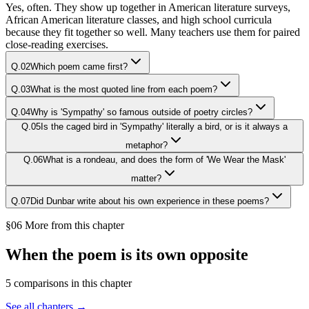
Yes, often. They show up together in American literature surveys,
African American literature classes, and high school curricula
because they fit together so well. Many teachers use them for paired
close-reading exercises.
Q.
02
Which poem came first?
Q.
03
What is the most quoted line from each poem?
Q.
04
Why is 'Sympathy' so famous outside of poetry circles?
Q.
05
Is the caged bird in 'Sympathy' literally a bird, or is it always a
metaphor?
Q.
06
What is a rondeau, and does the form of 'We Wear the Mask'
matter?
Q.
07
Did Dunbar write about his own experience in these poems?
§06 More from this chapter
When the poem is its own opposite
5
comparison
s
in this chapter
See all chapters →