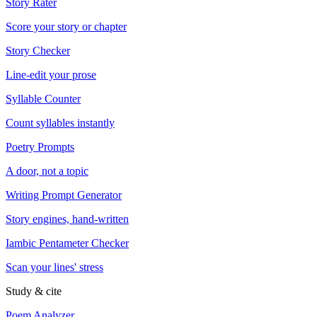
Story Rater
Score your story or chapter
Story Checker
Line-edit your prose
Syllable Counter
Count syllables instantly
Poetry Prompts
A door, not a topic
Writing Prompt Generator
Story engines, hand-written
Iambic Pentameter Checker
Scan your lines' stress
Study & cite
Poem Analyzer