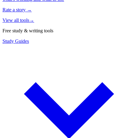
Rate a story
→
View all tools
→
Free study & writing tools
Study Guides