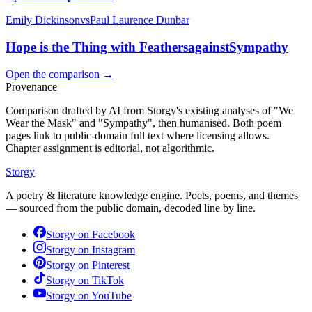
Emily Dickinson
vs
Paul Laurence Dunbar
Hope is the Thing with Feathers
against
Sympathy
Open the comparison →
Provenance
Comparison drafted by AI from Storgy's existing analyses of "We
Wear the Mask" and "Sympathy", then humanised. Both poem
pages link to public-domain full text where licensing allows.
Chapter assignment is editorial, not algorithmic.
Storgy
A poetry & literature knowledge engine. Poets, poems, and themes
— sourced from the public domain, decoded line by line.
Storgy on
Facebook
Storgy on
Instagram
Storgy on
Pinterest
Storgy on
TikTok
Storgy on
YouTube