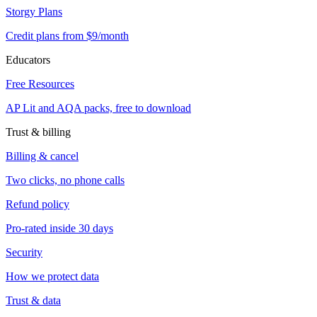
Storgy Plans
Credit plans from $9/month
Educators
Free Resources
AP Lit and AQA packs, free to download
Trust & billing
Billing & cancel
Two clicks, no phone calls
Refund policy
Pro-rated inside 30 days
Security
How we protect data
Trust & data