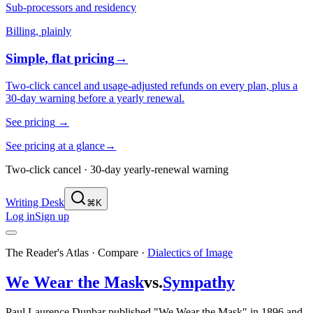
Sub-processors and residency
Billing, plainly
Simple, flat pricing
→
Two-click cancel and usage-adjusted refunds on every plan, plus a
30-day warning before a yearly renewal.
See pricing
→
See pricing at a glance
→
Two-click cancel · 30-day yearly-renewal warning
Writing Desk
⌘K
Log in
Sign up
The Reader's Atlas · Compare
·
Dialectics of Image
We Wear the Mask
vs.
Sympathy
Paul Laurence Dunbar published "We Wear the Mask" in 1896 and