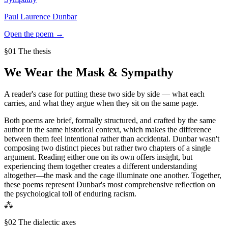
Paul Laurence Dunbar
Open the poem →
§01 The thesis
We Wear the Mask
&
Sympathy
A reader's case for putting these two side by side — what each
carries, and what they argue when they sit on the same page.
Both poems are brief, formally structured, and crafted by the same
author in the same historical context, which makes the difference
between them feel intentional rather than accidental. Dunbar wasn't
composing two distinct pieces but rather two chapters of a single
argument. Reading either one on its own offers insight, but
experiencing them together creates a different understanding
altogether—the mask and the cage illuminate one another. Together,
these poems represent Dunbar's most comprehensive reflection on
the psychological toll of enduring racism.
⁂
§02 The dialectic axes