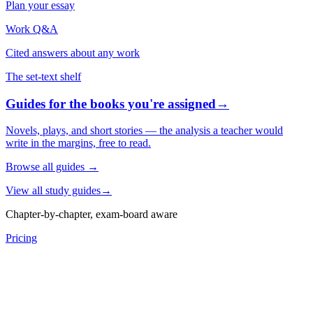
Plan your essay
Work Q&A
Cited answers about any work
The set-text shelf
Guides for the books you're assigned
→
Novels, plays, and short stories — the analysis a teacher would
write in the margins, free to read.
Browse all guides
→
View all study guides
→
Chapter-by-chapter, exam-board aware
Pricing