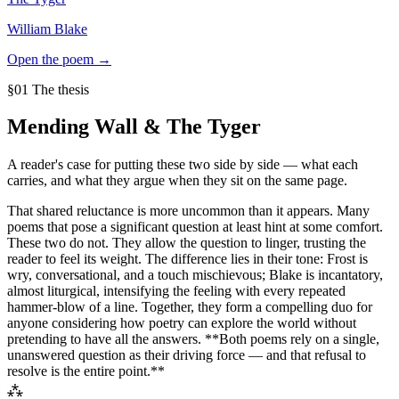
William Blake
Open the poem →
§01 The thesis
Mending Wall
&
The Tyger
A reader's case for putting these two side by side — what each
carries, and what they argue when they sit on the same page.
That shared reluctance is more uncommon than it appears. Many
poems that pose a significant question at least hint at some comfort.
These two do not. They allow the question to linger, trusting the
reader to feel its weight. The difference lies in their tone: Frost is
wry, conversational, and a touch mischievous; Blake is incantatory,
almost liturgical, intensifying the feeling with every repeated
hammer-blow of a line. Together, they form a compelling duo for
anyone considering how poetry can explore the world without
pretending to have all the answers. **Both poems rely on a single,
unanswered question as their driving force — and that refusal to
resolve is the entire point.**
⁂