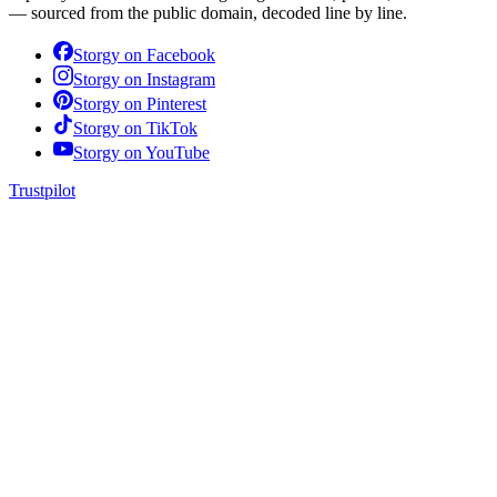
— sourced from the public domain, decoded line by line.
Storgy on
Facebook
Storgy on
Instagram
Storgy on
Pinterest
Storgy on
TikTok
Storgy on
YouTube
Trustpilot