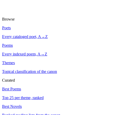
Browse
Poets
Every cataloged poet, A→Z
Poems
Every indexed poem, A→Z
Themes
Topical classification of the canon
Curated
Best Poems
Top 25 per theme, ranked
Best Novels