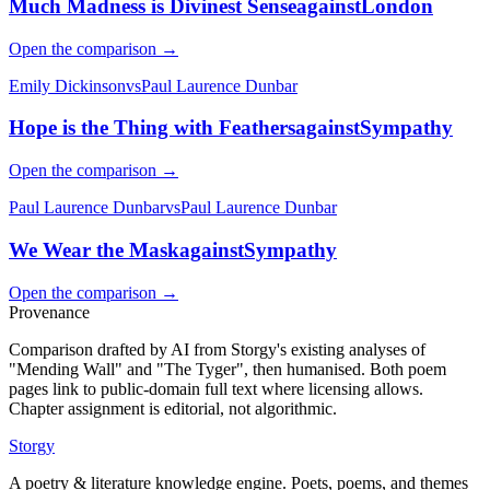
Much Madness is Divinest Sense
against
London
Open the comparison →
Emily Dickinson
vs
Paul Laurence Dunbar
Hope is the Thing with Feathers
against
Sympathy
Open the comparison →
Paul Laurence Dunbar
vs
Paul Laurence Dunbar
We Wear the Mask
against
Sympathy
Open the comparison →
Provenance
Comparison drafted by AI from Storgy's existing analyses of
"Mending Wall" and "The Tyger", then humanised. Both poem
pages link to public-domain full text where licensing allows.
Chapter assignment is editorial, not algorithmic.
Storgy
A poetry & literature knowledge engine. Poets, poems, and themes