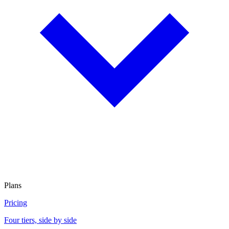
Plans
Pricing
Four tiers, side by side