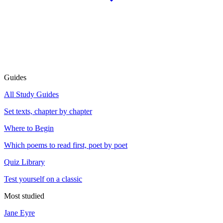
Guides
All Study Guides
Set texts, chapter by chapter
Where to Begin
Which poems to read first, poet by poet
Quiz Library
Test yourself on a classic
Most studied
Jane Eyre