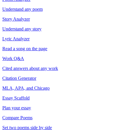
Understand any poem
Story Analyzer
Understand any story
Lyric Analyzer
Read a song on the page
Work Q&A
Cited answers about any work
Citation Generator
MLA, APA, and Chicago
Essay Scaffold
Plan your essay
Compare Poems
Set two poems side by side