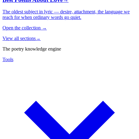
The oldest subject in lyric — desire, attachment, the language we
reach for when ordinary words go quiet.
Open the collection
→
View all sections
→
The poetry knowledge engine
Tools