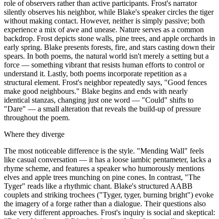
role of observers rather than active participants. Frost's narrator
silently observes his neighbor, while Blake's speaker circles the tiger
without making contact. However, neither is simply passive; both
experience a mix of awe and unease. Nature serves as a common
backdrop. Frost depicts stone walls, pine trees, and apple orchards in
early spring. Blake presents forests, fire, and stars casting down their
spears. In both poems, the natural world isn't merely a setting but a
force — something vibrant that resists human efforts to control or
understand it. Lastly, both poems incorporate repetition as a
structural element. Frost's neighbor repeatedly says, "Good fences
make good neighbours." Blake begins and ends with nearly
identical stanzas, changing just one word — "Could" shifts to
"Dare" — a small alteration that reveals the build-up of pressure
throughout the poem.
Where they diverge
The most noticeable difference is the style. "Mending Wall" feels
like casual conversation — it has a loose iambic pentameter, lacks a
rhyme scheme, and features a speaker who humorously mentions
elves and apple trees munching on pine cones. In contrast, "The
Tyger" reads like a rhythmic chant. Blake's structured AABB
couplets and striking trochees ("Tyger, tyger, burning bright") evoke
the imagery of a forge rather than a dialogue. Their questions also
take very different approaches. Frost's inquiry is social and skeptical: