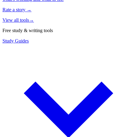
Rate a story
→
View all tools
→
Free study & writing tools
Study Guides