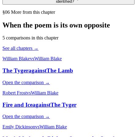
identified?
§06 More from this chapter
When the poem is its own opposite
5
comparison
s
in this chapter
See all chapters →
William Blake
vs
William Blake
The Tyger
against
The Lamb
Open the comparison →
Robert Frost
vs
William Blake
Fire and Ice
against
The Tyger
Open the comparison →
Emily Dickinson
vs
William Blake