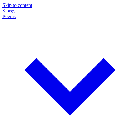
Skip to content
Storgy
Poems