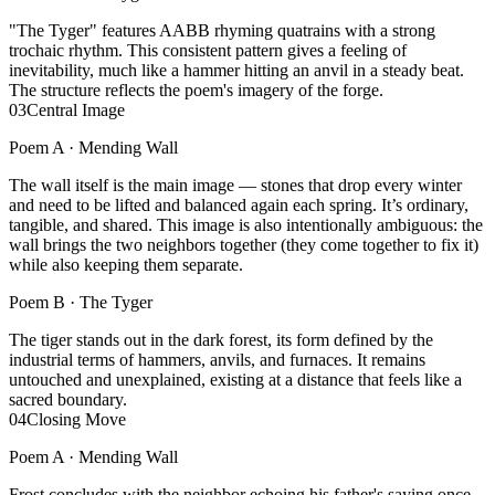
"The Tyger" features AABB rhyming quatrains with a strong
trochaic rhythm. This consistent pattern gives a feeling of
inevitability, much like a hammer hitting an anvil in a steady beat.
The structure reflects the poem's imagery of the forge.
03
Central Image
Poem A ·
Mending Wall
The wall itself is the main image — stones that drop every winter
and need to be lifted and balanced again each spring. It’s ordinary,
tangible, and shared. This image is also intentionally ambiguous: the
wall brings the two neighbors together (they come together to fix it)
while also keeping them separate.
Poem B ·
The Tyger
The tiger stands out in the dark forest, its form defined by the
industrial terms of hammers, anvils, and furnaces. It remains
untouched and unexplained, existing at a distance that feels like a
sacred boundary.
04
Closing Move
Poem A ·
Mending Wall
Frost concludes with the neighbor echoing his father's saying once