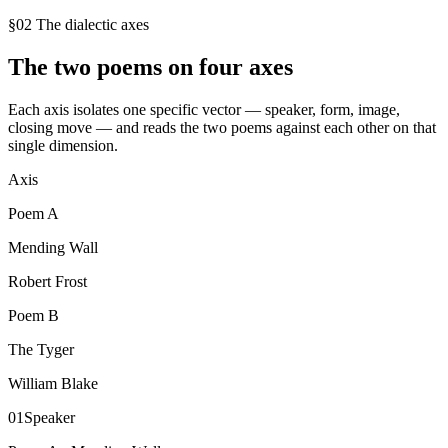
§02 The dialectic axes
The two poems on four axes
Each axis isolates one specific vector — speaker, form, image,
closing move — and reads the two poems against each other on that
single dimension.
Axis
Poem
A
Mending Wall
Robert Frost
Poem
B
The Tyger
William Blake
01
Speaker