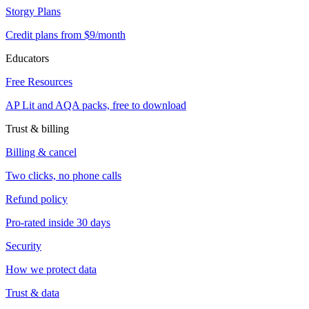
Storgy Plans
Credit plans from $9/month
Educators
Free Resources
AP Lit and AQA packs, free to download
Trust & billing
Billing & cancel
Two clicks, no phone calls
Refund policy
Pro-rated inside 30 days
Security
How we protect data
Trust & data