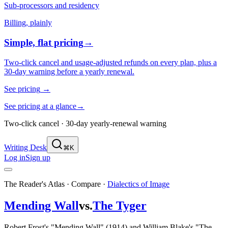
Sub-processors and residency
Billing, plainly
Simple, flat pricing
→
Two-click cancel and usage-adjusted refunds on every plan, plus a
30-day warning before a yearly renewal.
See pricing
→
See pricing at a glance
→
Two-click cancel · 30-day yearly-renewal warning
Writing Desk
⌘K
Log in
Sign up
The Reader's Atlas · Compare
·
Dialectics of Image
Mending Wall
vs.
The Tyger
Robert Frost's "Mending Wall" (1914) and William Blake's "The