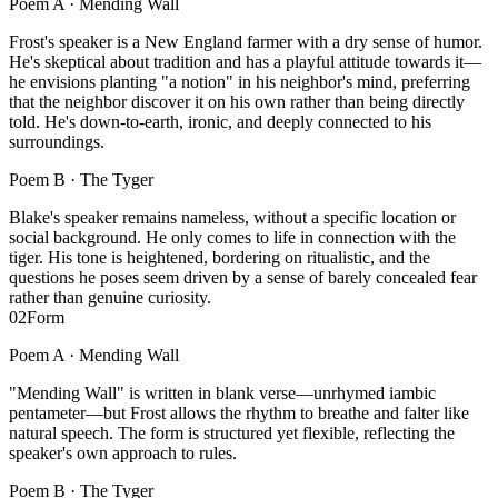
Poem A ·
Mending Wall
Frost's speaker is a New England farmer with a dry sense of humor.
He's skeptical about tradition and has a playful attitude towards it—
he envisions planting "a notion" in his neighbor's mind, preferring
that the neighbor discover it on his own rather than being directly
told. He's down-to-earth, ironic, and deeply connected to his
surroundings.
Poem B ·
The Tyger
Blake's speaker remains nameless, without a specific location or
social background. He only comes to life in connection with the
tiger. His tone is heightened, bordering on ritualistic, and the
questions he poses seem driven by a sense of barely concealed fear
rather than genuine curiosity.
02
Form
Poem A ·
Mending Wall
"Mending Wall" is written in blank verse—unrhymed iambic
pentameter—but Frost allows the rhythm to breathe and falter like
natural speech. The form is structured yet flexible, reflecting the
speaker's own approach to rules.
Poem B ·
The Tyger