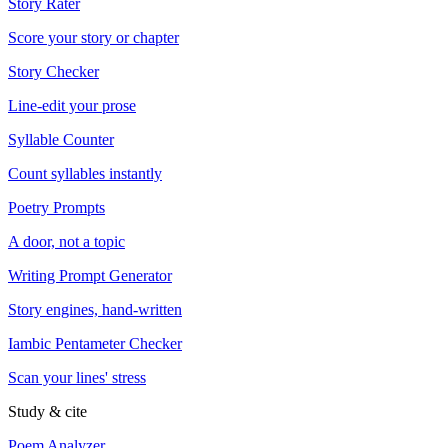
Story Rater
Score your story or chapter
Story Checker
Line-edit your prose
Syllable Counter
Count syllables instantly
Poetry Prompts
A door, not a topic
Writing Prompt Generator
Story engines, hand-written
Iambic Pentameter Checker
Scan your lines' stress
Study & cite
Poem Analyzer