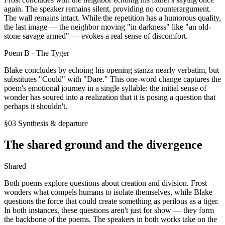
again. The speaker remains silent, providing no counterargument.
The wall remains intact. While the repetition has a humorous quality,
the last image — the neighbor moving "in darkness" like "an old-
stone savage armed" — evokes a real sense of discomfort.
Poem B ·
The Tyger
Blake concludes by echoing his opening stanza nearly verbatim, but
substitutes "Could" with "Dare." This one-word change captures the
poem's emotional journey in a single syllable: the initial sense of
wonder has soured into a realization that it is posing a question that
perhaps it shouldn't.
§03 Synthesis & departure
The shared ground and the divergence
Shared
Both poems explore questions about creation and division. Frost
wonders what compels humans to isolate themselves, while Blake
questions the force that could create something as perilous as a tiger.
In both instances, these questions aren't just for show — they form
the backbone of the poems. The speakers in both works take on the