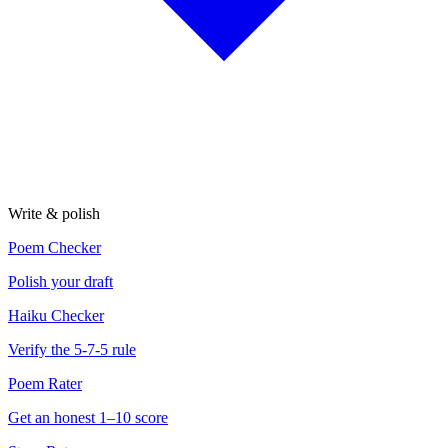
Write & polish
Poem Checker
Polish your draft
Haiku Checker
Verify the 5-7-5 rule
Poem Rater
Get an honest 1–10 score