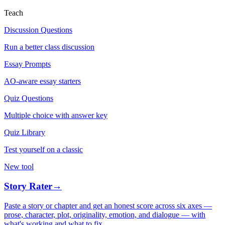
Teach
Discussion Questions
Run a better class discussion
Essay Prompts
AO-aware essay starters
Quiz Questions
Multiple choice with answer key
Quiz Library
Test yourself on a classic
New tool
Story Rater
→
Paste a story or chapter and get an honest score across six axes —
prose, character, plot, originality, emotion, and dialogue — with
what's working and what to fix.