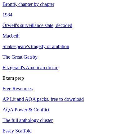
Brontë, chapter by chapter
1984
Orwell's surveillance state, decoded
Macbeth
Shakespeare's tragedy of ambition
The Great Gatsby
Fitzgerald's American dream
Exam prep
Free Resources
AP Lit and AQA packs, free to download
AQA Power & Conflict
The full anthology cluster
Essay Scaffold