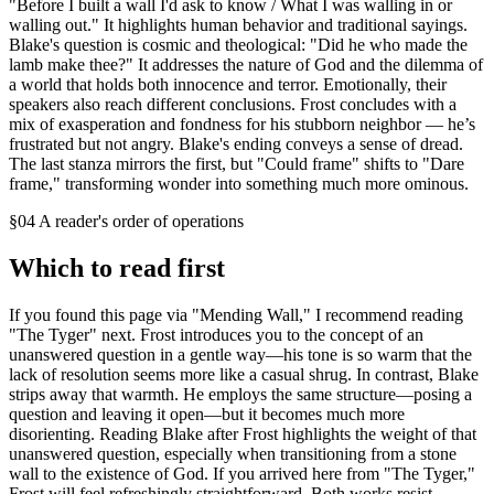
"Before I built a wall I'd ask to know / What I was walling in or
walling out." It highlights human behavior and traditional sayings.
Blake's question is cosmic and theological: "Did he who made the
lamb make thee?" It addresses the nature of God and the dilemma of
a world that holds both innocence and terror. Emotionally, their
speakers also reach different conclusions. Frost concludes with a
mix of exasperation and fondness for his stubborn neighbor — he’s
frustrated but not angry. Blake's ending conveys a sense of dread.
The last stanza mirrors the first, but "Could frame" shifts to "Dare
frame," transforming wonder into something much more ominous.
§04 A reader's order of operations
Which to read first
If you found this page via "Mending Wall," I recommend reading
"The Tyger" next. Frost introduces you to the concept of an
unanswered question in a gentle way—his tone is so warm that the
lack of resolution seems more like a casual shrug. In contrast, Blake
strips away that warmth. He employs the same structure—posing a
question and leaving it open—but it becomes much more
disorienting. Reading Blake after Frost highlights the weight of that
unanswered question, especially when transitioning from a stone
wall to the existence of God. If you arrived here from "The Tyger,"
Frost will feel refreshingly straightforward. Both works resist