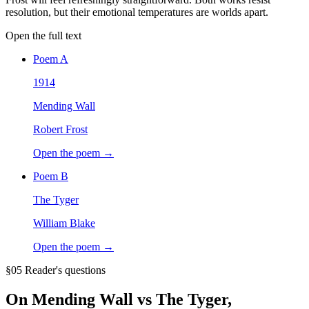
resolution, but their emotional temperatures are worlds apart.
Open the full text
Poem
A
1914
Mending Wall
Robert Frost
Open the poem →
Poem
B
The Tyger
William Blake
Open the poem →
§05 Reader's questions
On
Mending Wall vs The Tyger
,