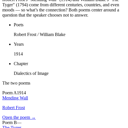
Tyger" (1794) come from different centuries, countries, and even
moods — so what’s the connection? Both poems center around a
question that the speaker chooses not to answer.
Poets
Robert Frost / William Blake
Years
1914
Chapter
Dialectics of Image
The two poems
Poem
A
1914
Mending Wall
Robert Frost
Open the poem →
Poem
B
—
The Tyger