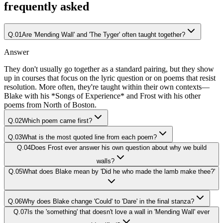
frequently asked
Q.
01
Are 'Mending Wall' and 'The Tyger' often taught together?
Answer
They don't usually go together as a standard pairing, but they show
up in courses that focus on the lyric question or on poems that resist
resolution. More often, they're taught within their own contexts—
Blake with his *Songs of Experience* and Frost with his other
poems from North of Boston.
Q.
02
Which poem came first?
Q.
03
What is the most quoted line from each poem?
Q.
04
Does Frost ever answer his own question about why we build
walls?
Q.
05
What does Blake mean by 'Did he who made the lamb make thee?'
Q.
06
Why does Blake change 'Could' to 'Dare' in the final stanza?
Q.
07
Is the 'something' that doesn't love a wall in 'Mending Wall' ever