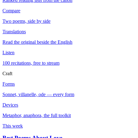
Ranked reading lists from the canon
Compare
Two poems, side by side
Translations
Read the original beside the English
Listen
100 recitations, free to stream
Craft
Forms
Sonnet, villanelle, ode — every form
Devices
Metaphor, anaphora, the full toolkit
This week
Best Poems About Love
→