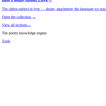
The oldest subject in lyric — desire, attachment, the language we rea
Open the collection
→
View all sections
→
The poetry knowledge engine
Tools