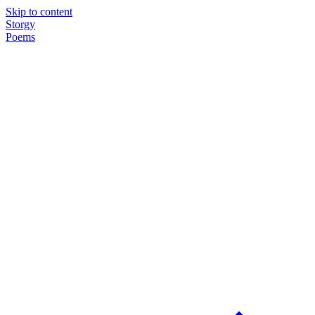
Skip to content
Storgy
Poems