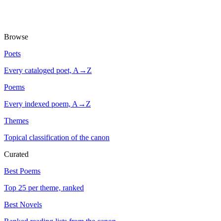
Browse
Poets
Every cataloged poet, A→Z
Poems
Every indexed poem, A→Z
Themes
Topical classification of the canon
Curated
Best Poems
Top 25 per theme, ranked
Best Novels