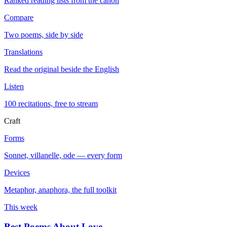
Ranked reading lists from the canon
Compare
Two poems, side by side
Translations
Read the original beside the English
Listen
100 recitations, free to stream
Craft
Forms
Sonnet, villanelle, ode — every form
Devices
Metaphor, anaphora, the full toolkit
This week
Best Poems About Love
→