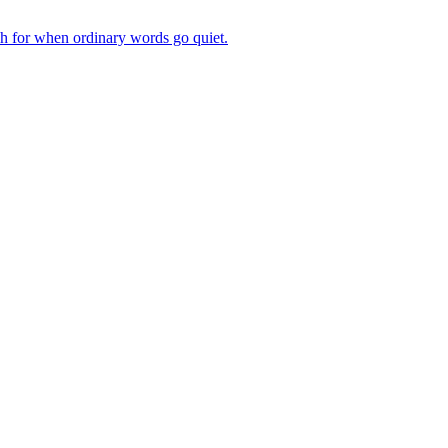
ch for when ordinary words go quiet.