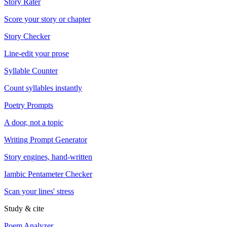
Story Rater
Score your story or chapter
Story Checker
Line-edit your prose
Syllable Counter
Count syllables instantly
Poetry Prompts
A door, not a topic
Writing Prompt Generator
Story engines, hand-written
Iambic Pentameter Checker
Scan your lines' stress
Study & cite
Poem Analyzer