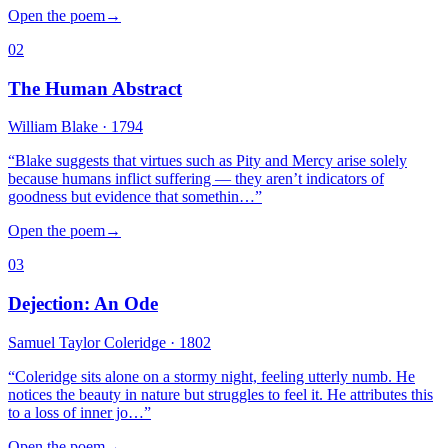
Open the poem
→
02
The Human Abstract
William Blake
· 1794
“
Blake suggests that virtues such as Pity and Mercy arise solely
because humans inflict suffering — they aren’t indicators of
goodness but evidence that somethin…
”
Open the poem
→
03
Dejection: An Ode
Samuel Taylor Coleridge
· 1802
“
Coleridge sits alone on a stormy night, feeling utterly numb. He
notices the beauty in nature but struggles to feel it. He attributes this
to a loss of inner jo…
”
Open the poem
→