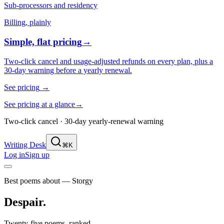
Sub-processors and residency
Billing, plainly
Simple, flat pricing
→
Two-click cancel and usage-adjusted refunds on every plan, plus a
30-day warning before a yearly renewal.
See pricing
→
See pricing at a glance
→
Two-click cancel · 30-day yearly-renewal warning
Writing Desk
⌘K
Log in
Sign up
Best poems about — Storgy
Despair
.
Twenty-five poems, ranked.