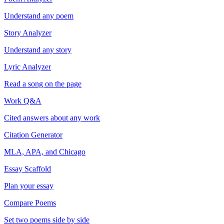
Understand any poem
Story Analyzer
Understand any story
Lyric Analyzer
Read a song on the page
Work Q&A
Cited answers about any work
Citation Generator
MLA, APA, and Chicago
Essay Scaffold
Plan your essay
Compare Poems
Set two poems side by side