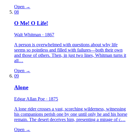
Open →
08
O Me! O Life!
Walt Whitman
· 1867
A person is overwhelmed with questions about why life
seems so pointless and filled with failures—both their own
and those of others. Then, in just two lines, Whitman turns it
all…
Open →
09
Alone
Edgar Allan Poe
· 1875
A lone rider crosses a vast, scorching wilderness, witnessing
his companions perish one by one until only he and his horse
remain. The desert deceives him, presenting a mirage of c…
Open →