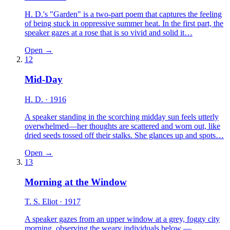
H. D.'s "Garden" is a two-part poem that captures the feeling
of being stuck in oppressive summer heat. In the first part, the
speaker gazes at a rose that is so vivid and solid it…
Open →
12
Mid-Day
H. D.
· 1916
A speaker standing in the scorching midday sun feels utterly
overwhelmed—her thoughts are scattered and worn out, like
dried seeds tossed off their stalks. She glances up and spots…
Open →
13
Morning at the Window
T. S. Eliot
· 1917
A speaker gazes from an upper window at a grey, foggy city
morning, observing the weary individuals below —