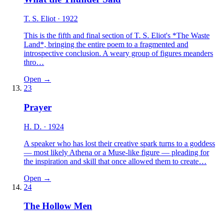
T. S. Eliot
· 1922
This is the fifth and final section of T. S. Eliot's *The Waste
Land*, bringing the entire poem to a fragmented and
introspective conclusion. A weary group of figures meanders
thro…
Open →
23
Prayer
H. D.
· 1924
A speaker who has lost their creative spark turns to a goddess
— most likely Athena or a Muse-like figure — pleading for
the inspiration and skill that once allowed them to create…
Open →
24
The Hollow Men