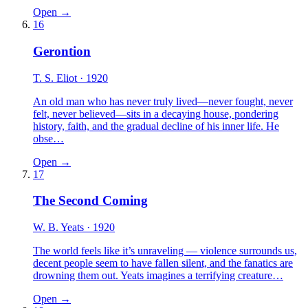
Open →
16
Gerontion
T. S. Eliot
· 1920
An old man who has never truly lived—never fought, never
felt, never believed—sits in a decaying house, pondering
history, faith, and the gradual decline of his inner life. He
obse…
Open →
17
The Second Coming
W. B. Yeats
· 1920
The world feels like it’s unraveling — violence surrounds us,
decent people seem to have fallen silent, and the fanatics are
drowning them out. Yeats imagines a terrifying creature…
Open →