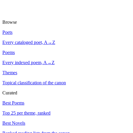
Browse
Poets
Every cataloged poet, A→Z
Poems
Every indexed poem, A→Z
Themes
Topical classification of the canon
Curated
Best Poems
Top 25 per theme, ranked
Best Novels