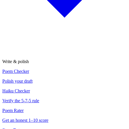
Write & polish
Poem Checker
Polish your draft
Haiku Checker
Verify the 5-7-5 rule
Poem Rater
Get an honest 1–10 score