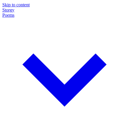
Skip to content
Storgy
Poems