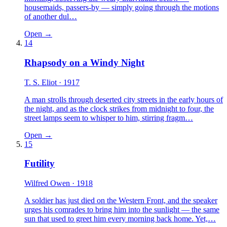
housemaids, passers-by — simply going through the motions
of another dul…
Open →
14
Rhapsody on a Windy Night
T. S. Eliot
· 1917
A man strolls through deserted city streets in the early hours of
the night, and as the clock strikes from midnight to four, the
street lamps seem to whisper to him, stirring fragm…
Open →
15
Futility
Wilfred Owen
· 1918
A soldier has just died on the Western Front, and the speaker
urges his comrades to bring him into the sunlight — the same
sun that used to greet him every morning back home. Yet,…