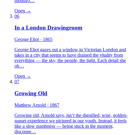
monstro…
Open →
06
In a London Drawingroom
George Eliot
· 1865
George Eliot gazes out a window in Victorian London and
takes in a city that seems to have drained the vitality from
everything — the sky, the people, the light. Each detail she
ob…
Open →
07
Growing Old
Matthew Arnold
· 1867
Growing old, Arnold says, isn’t the dignified, wise, golden-
sunset experience we pictured in our youth. Instead, it feels
like a slow numbness — being stuck in the moment,
disconne…