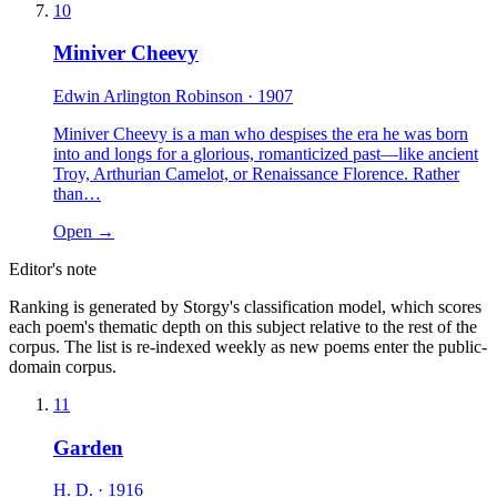
10
Miniver Cheevy
Edwin Arlington Robinson
· 1907
Miniver Cheevy is a man who despises the era he was born
into and longs for a glorious, romanticized past—like ancient
Troy, Arthurian Camelot, or Renaissance Florence. Rather
than…
Open →
Editor's note
Ranking is generated by Storgy's classification model, which scores
each poem's thematic depth on this subject relative to the rest of the
corpus. The list is re-indexed weekly as new poems enter the public-
domain corpus.
11
Garden
H. D.
· 1916