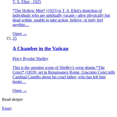
T. S. Eliot
· 1925
*The Hollow Men* (1925) is T. S. Eliot's depiction of
individuals who are spiritually vacant—alive physically but
dead within, unable to take action, believe, or truly feel
anythin…
Open →
25
A Chamber in the Vatican
Percy Bysshe Shelley
This is the opening scene of Shelley's verse drama *The
Cenci* (1819), set in Renaissance Rome. Giacomo Cenci tells
Cardinal Camillo about his cruel father, who has left him
broke…
Open →
Read deeper
Essay