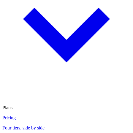
Plans
Pricing
Four tiers, side by side