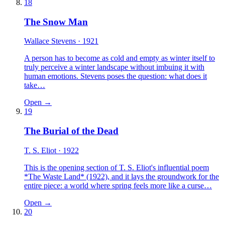
18
The Snow Man
Wallace Stevens
· 1921
A person has to become as cold and empty as winter itself to
truly perceive a winter landscape without imbuing it with
human emotions. Stevens poses the question: what does it
take…
Open →
19
The Burial of the Dead
T. S. Eliot
· 1922
This is the opening section of T. S. Eliot's influential poem
*The Waste Land* (1922), and it lays the groundwork for the
entire piece: a world where spring feels more like a curse…
Open →
20