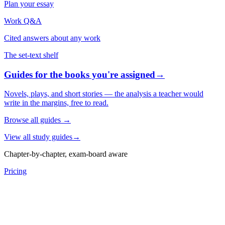
Plan your essay
Work Q&A
Cited answers about any work
The set-text shelf
Guides for the books you're assigned
→
Novels, plays, and short stories — the analysis a teacher would
write in the margins, free to read.
Browse all guides
→
View all study guides
→
Chapter-by-chapter, exam-board aware
Pricing