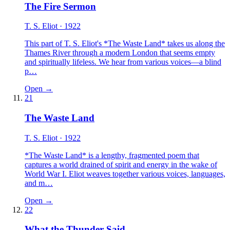
The Fire Sermon
T. S. Eliot
· 1922
This part of T. S. Eliot's *The Waste Land* takes us along the
Thames River through a modern London that seems empty
and spiritually lifeless. We hear from various voices—a blind
p…
Open →
21
The Waste Land
T. S. Eliot
· 1922
*The Waste Land* is a lengthy, fragmented poem that
captures a world drained of spirit and energy in the wake of
World War I. Eliot weaves together various voices, languages,
and m…
Open →
22
What the Thunder Said