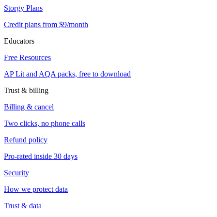
Storgy Plans
Credit plans from $9/month
Educators
Free Resources
AP Lit and AQA packs, free to download
Trust & billing
Billing & cancel
Two clicks, no phone calls
Refund policy
Pro-rated inside 30 days
Security
How we protect data
Trust & data