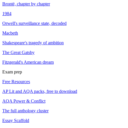
Brontë, chapter by chapter
1984
Orwell's surveillance state, decoded
Macbeth
Shakespeare's tragedy of ambition
The Great Gatsby
Fitzgerald's American dream
Exam prep
Free Resources
AP Lit and AQA packs, free to download
AQA Power & Conflict
The full anthology cluster
Essay Scaffold