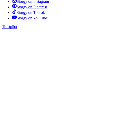
Storgy on
Instagram
Storgy on
Pinterest
Storgy on
TikTok
Storgy on
YouTube
Trustpilot