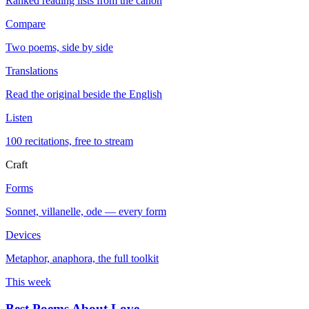
Ranked reading lists from the canon
Compare
Two poems, side by side
Translations
Read the original beside the English
Listen
100 recitations, free to stream
Craft
Forms
Sonnet, villanelle, ode — every form
Devices
Metaphor, anaphora, the full toolkit
This week
Best Poems About Love
→