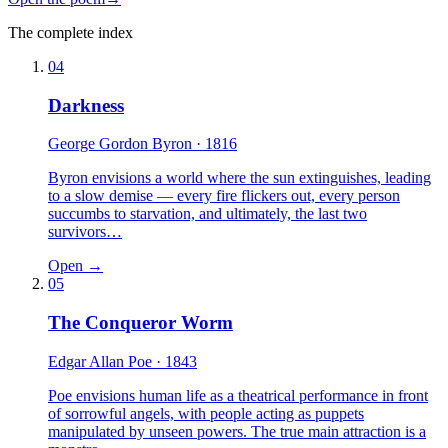
The complete index
04
Darkness
George Gordon Byron
· 1816
Byron envisions a world where the sun extinguishes, leading
to a slow demise — every fire flickers out, every person
succumbs to starvation, and ultimately, the last two
survivors…
Open →
05
The Conqueror Worm
Edgar Allan Poe
· 1843
Poe envisions human life as a theatrical performance in front
of sorrowful angels, with people acting as puppets
manipulated by unseen powers. The true main attraction is a