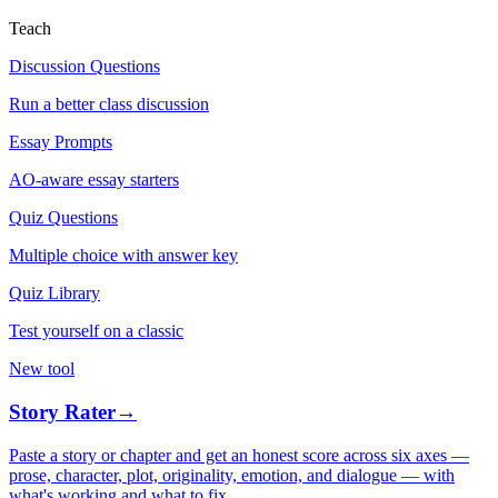
Teach
Discussion Questions
Run a better class discussion
Essay Prompts
AO-aware essay starters
Quiz Questions
Multiple choice with answer key
Quiz Library
Test yourself on a classic
New tool
Story Rater
→
Paste a story or chapter and get an honest score across six axes —
prose, character, plot, originality, emotion, and dialogue — with
what's working and what to fix.