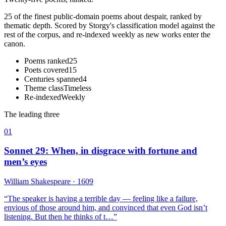
25 of the finest public-domain poems about despair, ranked by
thematic depth. Scored by Storgy's classification model against the
rest of the corpus, and re-indexed weekly as new works enter the
canon.
Poems ranked
25
Poets covered
15
Centuries spanned
4
Theme class
Timeless
Re-indexed
Weekly
The leading three
01
Sonnet 29: When, in disgrace with fortune and
men’s eyes
William Shakespeare
· 1609
“
The speaker is having a terrible day — feeling like a failure,
envious of those around him, and convinced that even God isn’t
listening. But then he thinks of t…
”