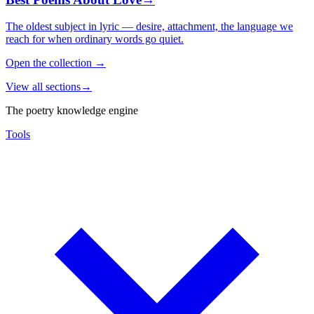
The oldest subject in lyric — desire, attachment, the language we
reach for when ordinary words go quiet.
Open the collection
→
View all sections
→
The poetry knowledge engine
Tools