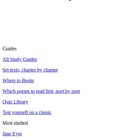
Guides
All Study Guides
Set texts, chapter by chapter
Where to Begin
Which poems to read first, poet by poet
Quiz Library
Test yourself on a classic
Most studied
Jane Eyre