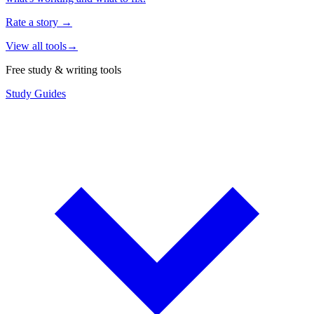
Rate a story
→
View all tools
→
Free study & writing tools
Study Guides