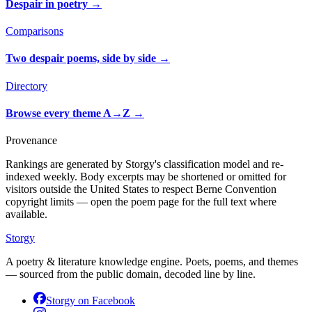
Despair in poetry
→
Comparisons
Two despair poems, side by side
→
Directory
Browse every theme A→Z
→
Provenance
Rankings are generated by Storgy's classification model and re-
indexed weekly. Body excerpts may be shortened or omitted for
visitors outside the United States to respect Berne Convention
copyright limits — open the poem page for the full text where
available.
Storgy
A poetry & literature knowledge engine. Poets, poems, and themes
— sourced from the public domain, decoded line by line.
Storgy on
Facebook