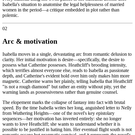
Isabella's situation to anatomise the legal helplessness of married
women in the period—a critique embedded in plot rather than
polemic.
02
Arc & motivation
Isabella moves in a single, devastating arc from romantic delusion to
clarity. Her initial motivation is desire—specifically, the desire to
possess what Catherine possesses. Heathcliff's brooding intensity,
which terrifies almost everyone else, reads to Isabella as passionate
depth, and Catherine's evident hold over him only makes him more
magnetic. Catherine warns her plainly, telling Isabella that Heathcliff
"is not a rough diamond" but rather an entity without pity, yet the
warning lands as possessiveness rather than genuine counsel.
The elopement marks the collapse of fantasy into fact with brutal
speed. By the time Isabella writes her long, anguished letter to Nelly
from Wuthering Heights—one of the novel's key epistolary
sequences—her motivation has inverted entirely: she no longer
wants to love Heathcliff; she wants to understand whether it is
possible to be justified in hating him. Her eventual flight south is not
romantic escape but pragmatic survival, and it represents the novel's