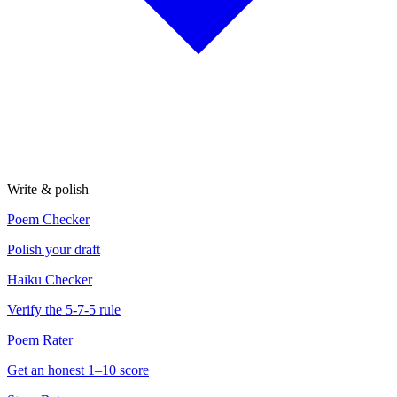
Write & polish
Poem Checker
Polish your draft
Haiku Checker
Verify the 5-7-5 rule
Poem Rater
Get an honest 1–10 score