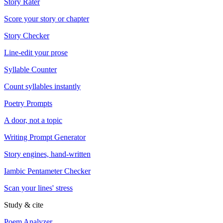
Story Rater
Score your story or chapter
Story Checker
Line-edit your prose
Syllable Counter
Count syllables instantly
Poetry Prompts
A door, not a topic
Writing Prompt Generator
Story engines, hand-written
Iambic Pentameter Checker
Scan your lines' stress
Study & cite
Poem Analyzer