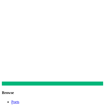
Browse
Poets