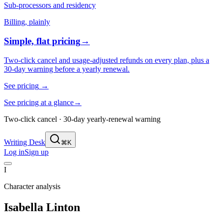
Sub-processors and residency
Billing, plainly
Simple, flat pricing
→
Two-click cancel and usage-adjusted refunds on every plan, plus a
30-day warning before a yearly renewal.
See pricing
→
See pricing at a glance
→
Two-click cancel · 30-day yearly-renewal warning
Writing Desk
⌘K
Log in
Sign up
I
Character analysis
Isabella Linton