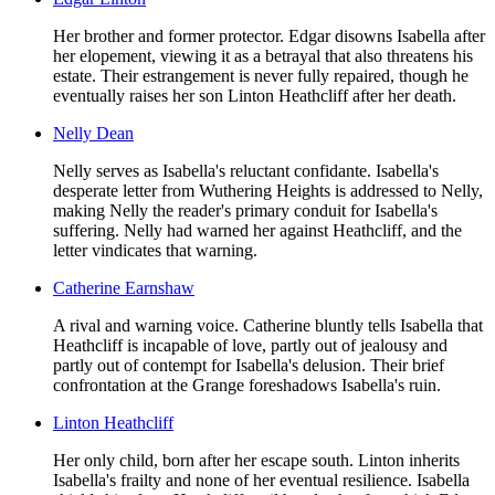
Her brother and former protector. Edgar disowns Isabella after
her elopement, viewing it as a betrayal that also threatens his
estate. Their estrangement is never fully repaired, though he
eventually raises her son Linton Heathcliff after her death.
Nelly Dean
Nelly serves as Isabella's reluctant confidante. Isabella's
desperate letter from Wuthering Heights is addressed to Nelly,
making Nelly the reader's primary conduit for Isabella's
suffering. Nelly had warned her against Heathcliff, and the
letter vindicates that warning.
Catherine Earnshaw
A rival and warning voice. Catherine bluntly tells Isabella that
Heathcliff is incapable of love, partly out of jealousy and
partly out of contempt for Isabella's delusion. Their brief
confrontation at the Grange foreshadows Isabella's ruin.
Linton Heathcliff
Her only child, born after her escape south. Linton inherits
Isabella's frailty and none of her eventual resilience. Isabella