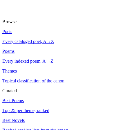
Browse
Poets
Every cataloged poet, A→Z
Poems
Every indexed poem, A→Z
Themes
Topical classification of the canon
Curated
Best Poems
Top 25 per theme, ranked
Best Novels