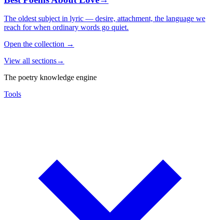
The oldest subject in lyric — desire, attachment, the language we
reach for when ordinary words go quiet.
Open the collection
→
View all sections
→
The poetry knowledge engine
Tools