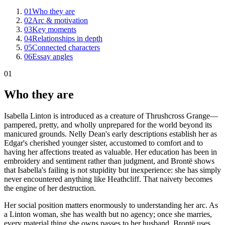
01
Who they are
02
Arc & motivation
03
Key moments
04
Relationships in depth
05
Connected characters
06
Essay angles
01
Who they are
Isabella Linton is introduced as a creature of Thrushcross Grange—
pampered, pretty, and wholly unprepared for the world beyond its
manicured grounds. Nelly Dean's early descriptions establish her as
Edgar's cherished younger sister, accustomed to comfort and to
having her affections treated as valuable. Her education has been in
embroidery and sentiment rather than judgment, and Brontë shows
that Isabella's failing is not stupidity but inexperience: she has simply
never encountered anything like Heathcliff. That naivety becomes
the engine of her destruction.
Her social position matters enormously to understanding her arc. As
a Linton woman, she has wealth but no agency; once she marries,
every material thing she owns passes to her husband. Brontë uses