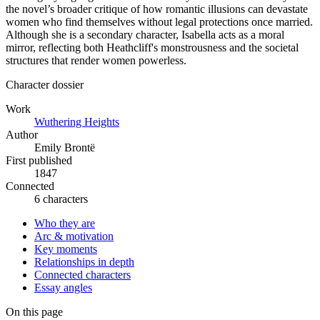
the novel’s broader critique of how romantic illusions can devastate
women who find themselves without legal protections once married.
Although she is a secondary character, Isabella acts as a moral
mirror, reflecting both Heathcliff's monstrousness and the societal
structures that render women powerless.
Character dossier
Work
Wuthering Heights
Author
Emily Brontë
First published
1847
Connected
6 characters
Who they are
Arc & motivation
Key moments
Relationships in depth
Connected characters
Essay angles
On this page