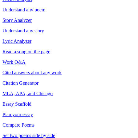
Understand any poem
Story Analyzer
Understand any story
Lyric Analyzer
Read a song on the page
Work Q&A
Cited answers about any work
Citation Generator
MLA, APA, and Chicago
Essay Scaffold
Plan your essay
Compare Poems
Set two poems side by side