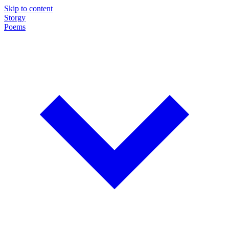
Skip to content
Storgy
Poems