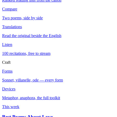
Ranked reading lists from the canon
Compare
Two poems, side by side
Translations
Read the original beside the English
Listen
100 recitations, free to stream
Craft
Forms
Sonnet, villanelle, ode — every form
Devices
Metaphor, anaphora, the full toolkit
This week
Best Poems About Love
→