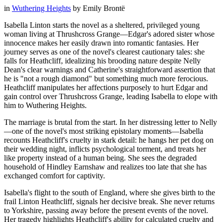
in
Wuthering Heights
by
Emily Brontë
Isabella Linton starts the novel as a sheltered, privileged young
woman living at Thrushcross Grange—Edgar's adored sister whose
innocence makes her easily drawn into romantic fantasies. Her
journey serves as one of the novel's clearest cautionary tales: she
falls for Heathcliff, idealizing his brooding nature despite Nelly
Dean's clear warnings and Catherine's straightforward assertion that
he is "not a rough diamond" but something much more ferocious.
Heathcliff manipulates her affections purposely to hurt Edgar and
gain control over Thrushcross Grange, leading Isabella to elope with
him to Wuthering Heights.
The marriage is brutal from the start. In her distressing letter to Nelly
—one of the novel's most striking epistolary moments—Isabella
recounts Heathcliff's cruelty in stark detail: he hangs her pet dog on
their wedding night, inflicts psychological torment, and treats her
like property instead of a human being. She sees the degraded
household of Hindley Earnshaw and realizes too late that she has
exchanged comfort for captivity.
Isabella's flight to the south of England, where she gives birth to the
frail Linton Heathcliff, signals her decisive break. She never returns
to Yorkshire, passing away before the present events of the novel.
Her tragedy highlights Heathcliff's ability for calculated cruelty and