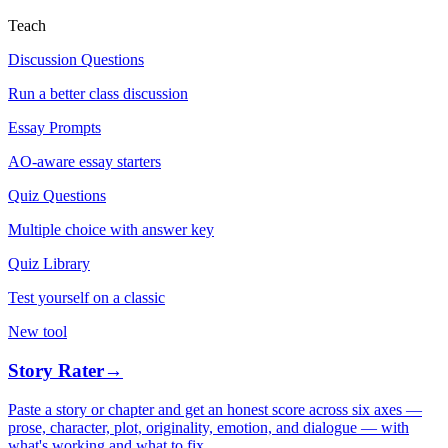
Teach
Discussion Questions
Run a better class discussion
Essay Prompts
AO-aware essay starters
Quiz Questions
Multiple choice with answer key
Quiz Library
Test yourself on a classic
New tool
Story Rater
→
Paste a story or chapter and get an honest score across six axes —
prose, character, plot, originality, emotion, and dialogue — with
what's working and what to fix.