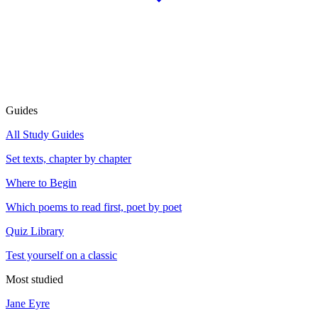
Guides
All Study Guides
Set texts, chapter by chapter
Where to Begin
Which poems to read first, poet by poet
Quiz Library
Test yourself on a classic
Most studied
Jane Eyre