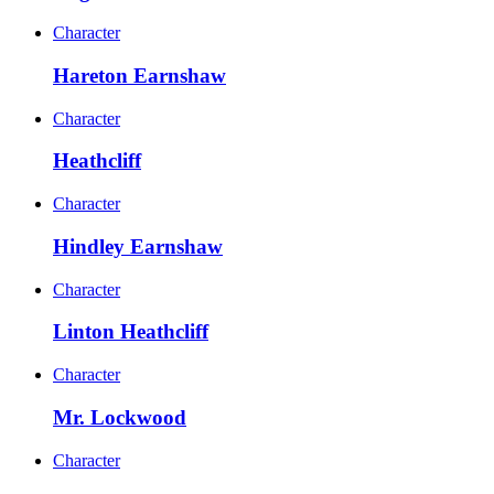
Character
Hareton Earnshaw
Character
Heathcliff
Character
Hindley Earnshaw
Character
Linton Heathcliff
Character
Mr. Lockwood
Character