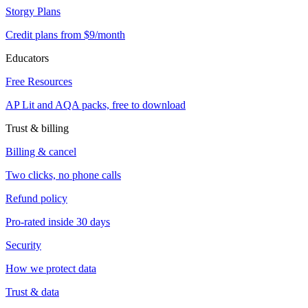
Storgy Plans
Credit plans from $9/month
Educators
Free Resources
AP Lit and AQA packs, free to download
Trust & billing
Billing & cancel
Two clicks, no phone calls
Refund policy
Pro-rated inside 30 days
Security
How we protect data
Trust & data