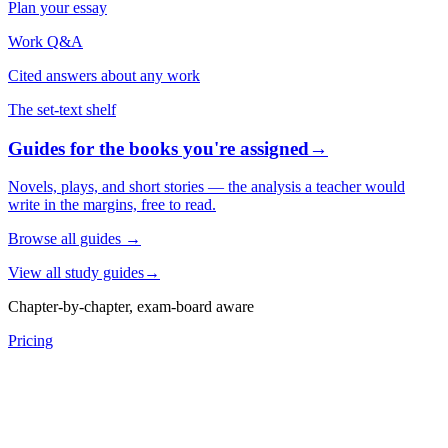
Plan your essay
Work Q&A
Cited answers about any work
The set-text shelf
Guides for the books you're assigned
→
Novels, plays, and short stories — the analysis a teacher would
write in the margins, free to read.
Browse all guides
→
View all study guides
→
Chapter-by-chapter, exam-board aware
Pricing