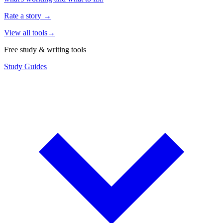
Rate a story
→
View all tools
→
Free study & writing tools
Study Guides