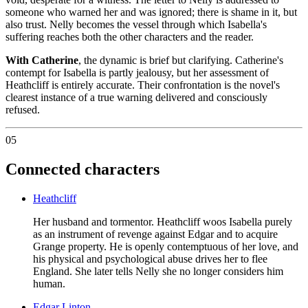
someone who warned her and was ignored; there is shame in it, but
also trust. Nelly becomes the vessel through which Isabella's
suffering reaches both the other characters and the reader.
With Catherine
, the dynamic is brief but clarifying. Catherine's
contempt for Isabella is partly jealousy, but her assessment of
Heathcliff is entirely accurate. Their confrontation is the novel's
clearest instance of a true warning delivered and consciously
refused.
05
Connected characters
Heathcliff
Her husband and tormentor. Heathcliff woos Isabella purely
as an instrument of revenge against Edgar and to acquire
Grange property. He is openly contemptuous of her love, and
his physical and psychological abuse drives her to flee
England. She later tells Nelly she no longer considers him
human.
Edgar Linton