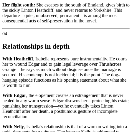
Her flight south:
She escapes to the south of England, gives birth to
the sickly Linton Heathcliff, and never returns to Yorkshire. This
departure—quiet, unobserved, permanent—is among the most
consequential acts of self-preservation in the novel.
04
Relationships in depth
With Heathcliff
, Isabella represents pure instrumentality. He courts
her to wound Edgar and to gain legal leverage over Thrushcross
Grange—he says as much without disguise once the marriage is
secured. His contempt is not incidental; it is the point. The dog-
hanging episode functions as his opening statement about what she
is worth to him.
With Edgar
, the elopement creates an estrangement that is never
healed in any warm sense. Edgar disowns her—protecting his estate,
punishing her transgression—yet he eventually takes Linton
Heathcliff after her death, a posthumous gesture of incomplete
reconciliation.
With Nelly
, Isabella's relationship is that of a woman writing into a
void, desperate for a witness. The letter to Nelly is addressed to