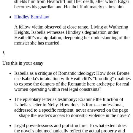
shields him from Heathcliff until her death, after which Edgar
becomes his guardian and Heathcliff ultimately claims him.
Hindley Earnshaw
A fellow victim observed at close range. Living at Wuthering
Heights, Isabella witnesses Hindley's degradation under
Heathcliff's manipulation, deepening her understanding of the
monster she has married.
§
Use this in your essay
Isabella as a critique of Romantic ideology: How does Brontë
use Isabella's infatuation with Heathcliff's "brooding" qualities
to expose the dangers of the Romantic hero archetype for real
women operating within real legal constraints?
The epistolary letter as testimony: Examine the function of
Isabella's letter to Nelly. How does its form—confessional,
addressed to a specific recipient, never answered on the page
—shape the reader's access to domestic violence in the novel?
Legal powerlessness and plot structure: To what extent does
the novel's plot mechanically reflect the actual property and