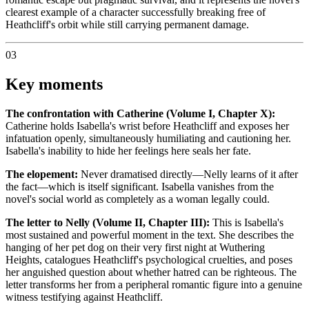
clearest example of a character successfully breaking free of
Heathcliff's orbit while still carrying permanent damage.
03
Key moments
The confrontation with Catherine (Volume I, Chapter X):
Catherine holds Isabella's wrist before Heathcliff and exposes her
infatuation openly, simultaneously humiliating and cautioning her.
Isabella's inability to hide her feelings here seals her fate.
The elopement:
Never dramatised directly—Nelly learns of it after
the fact—which is itself significant. Isabella vanishes from the
novel's social world as completely as a woman legally could.
The letter to Nelly (Volume II, Chapter III):
This is Isabella's
most sustained and powerful moment in the text. She describes the
hanging of her pet dog on their very first night at Wuthering
Heights, catalogues Heathcliff's psychological cruelties, and poses
her anguished question about whether hatred can be righteous. The
letter transforms her from a peripheral romantic figure into a genuine
witness testifying against Heathcliff.