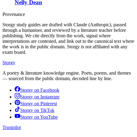
Nelly Dean
Provenance
Storgy study guides are drafted with Claude (Anthropic), passed
through a humaniser, and reviewed by a literature teacher before
publishing. We cite directly from the work, signal where
interpretations are contested, and link out to the canonical text where
the work is in the public domain. Storgy is not affiliated with any
exam board.
Storgy
A poetry & literature knowledge engine. Poets, poems, and themes
— sourced from the public domain, decoded line by line.
Storgy on
Facebook
Storgy on
Instagram
Storgy on
Pinterest
Storgy on
TikTok
Storgy on
YouTube
Trustpilot