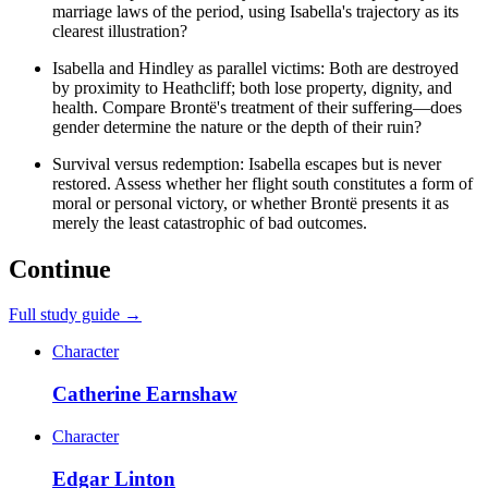
marriage laws of the period, using Isabella's trajectory as its
clearest illustration?
Isabella and Hindley as parallel victims: Both are destroyed
by proximity to Heathcliff; both lose property, dignity, and
health. Compare Brontë's treatment of their suffering—does
gender determine the nature or the depth of their ruin?
Survival versus redemption: Isabella escapes but is never
restored. Assess whether her flight south constitutes a form of
moral or personal victory, or whether Brontë presents it as
merely the least catastrophic of bad outcomes.
Continue
Full study guide →
Character
Catherine Earnshaw
Character
Edgar Linton