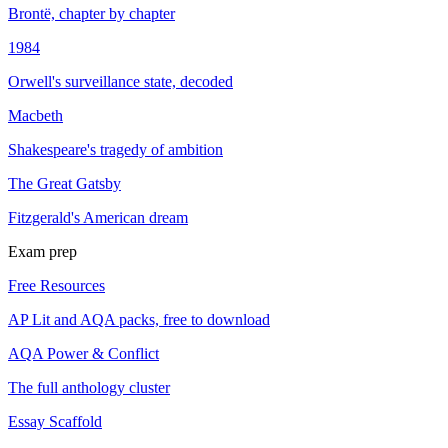
Brontë, chapter by chapter
1984
Orwell's surveillance state, decoded
Macbeth
Shakespeare's tragedy of ambition
The Great Gatsby
Fitzgerald's American dream
Exam prep
Free Resources
AP Lit and AQA packs, free to download
AQA Power & Conflict
The full anthology cluster
Essay Scaffold