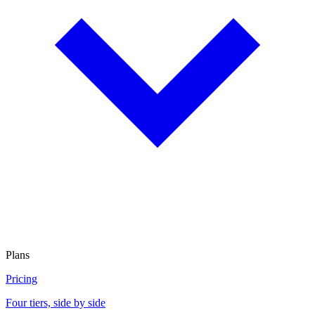
Plans
Pricing
Four tiers, side by side