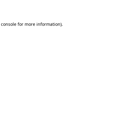
 console
for more information).