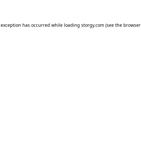
 exception has occurred while loading
storgy.com
(see the
browser