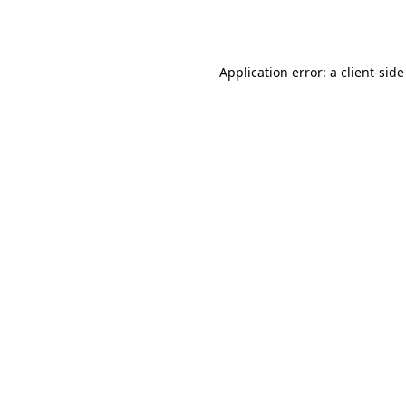
Application error: a
client
-side