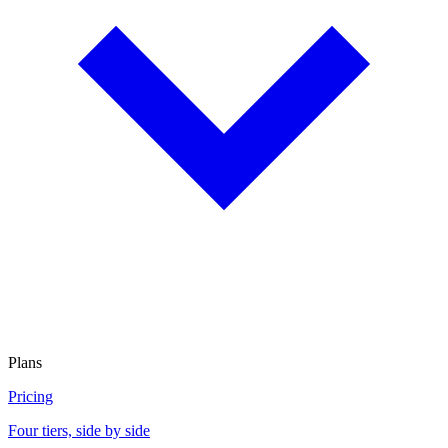
Plans
Pricing
Four tiers, side by side