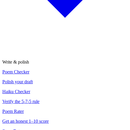
Write & polish
Poem Checker
Polish your draft
Haiku Checker
Verify the 5-7-5 rule
Poem Rater
Get an honest 1–10 score