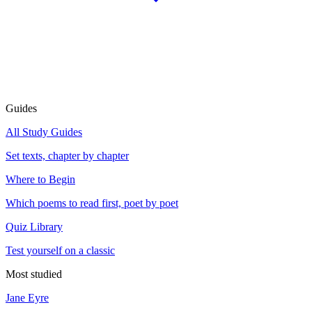
Guides
All Study Guides
Set texts, chapter by chapter
Where to Begin
Which poems to read first, poet by poet
Quiz Library
Test yourself on a classic
Most studied
Jane Eyre