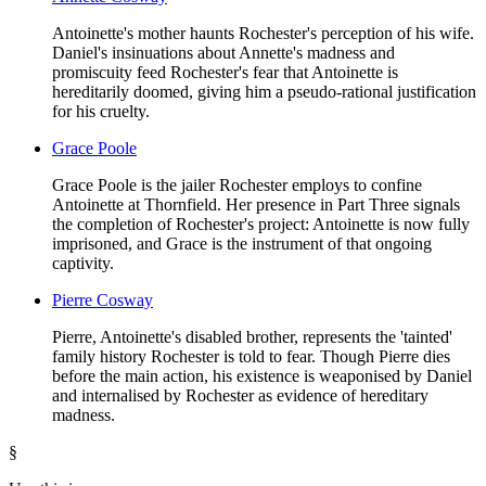
Antoinette's mother haunts Rochester's perception of his wife.
Daniel's insinuations about Annette's madness and
promiscuity feed Rochester's fear that Antoinette is
hereditarily doomed, giving him a pseudo-rational justification
for his cruelty.
Grace Poole
Grace Poole is the jailer Rochester employs to confine
Antoinette at Thornfield. Her presence in Part Three signals
the completion of Rochester's project: Antoinette is now fully
imprisoned, and Grace is the instrument of that ongoing
captivity.
Pierre Cosway
Pierre, Antoinette's disabled brother, represents the 'tainted'
family history Rochester is told to fear. Though Pierre dies
before the main action, his existence is weaponised by Daniel
and internalised by Rochester as evidence of hereditary
madness.
§