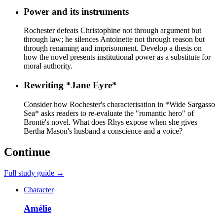
Power and its instruments
Rochester defeats Christophine not through argument but
through law; he silences Antoinette not through reason but
through renaming and imprisonment. Develop a thesis on
how the novel presents institutional power as a substitute for
moral authority.
Rewriting *Jane Eyre*
Consider how Rochester's characterisation in *Wide Sargasso
Sea* asks readers to re-evaluate the "romantic hero" of
Brontë's novel. What does Rhys expose when she gives
Bertha Mason's husband a conscience and a voice?
Continue
Full study guide →
Character
Amélie