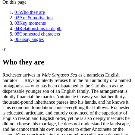
On this page
01
Who they are
02
Arc & motivation
03
Key moments
04
Relationships in depth
05
Connected characters
06
Essay angles
01
Who they are
Rochester arrives in
Wide Sargasso Sea
as a nameless English
narrator — Rhys pointedly refuses him the full authority of a named
protagonist — who has been dispatched to the Caribbean as the
dispensable younger son of an English family. The arrangement is
bluntly financial: he marries Antoinette Cosway so that her thirty-
thousand-pound inheritance passes into his hands, and he knows it.
This economic foundation taints everything that follows. Rochester
is educated, articulate, and entirely convinced of the superiority of
English reason and English order, yet he is also deeply insecure: he
did not choose this marriage, he does not understand the landscape,
and he cannot trust his own responses to either Antoinette or the
island. Rhys constructs him as a man whose self-image depends on