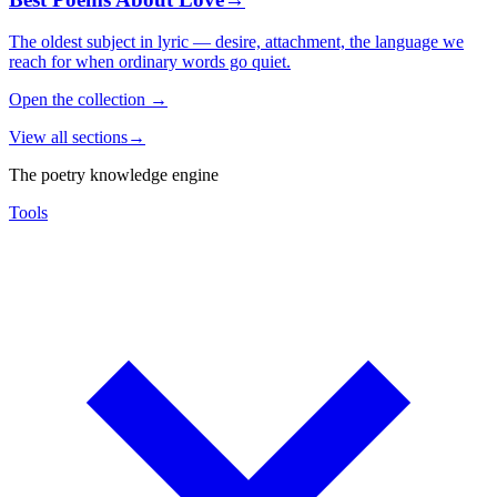
The oldest subject in lyric — desire, attachment, the language we
reach for when ordinary words go quiet.
Open the collection
→
View all sections
→
The poetry knowledge engine
Tools