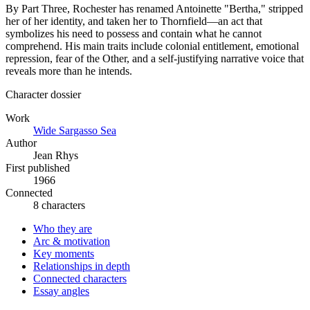
By Part Three, Rochester has renamed Antoinette "Bertha," stripped
her of her identity, and taken her to Thornfield—an act that
symbolizes his need to possess and contain what he cannot
comprehend. His main traits include colonial entitlement, emotional
repression, fear of the Other, and a self-justifying narrative voice that
reveals more than he intends.
Character dossier
Work
Wide Sargasso Sea
Author
Jean Rhys
First published
1966
Connected
8 characters
Who they are
Arc & motivation
Key moments
Relationships in depth
Connected characters
Essay angles