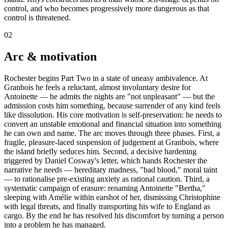
control, and who becomes progressively more dangerous as that
control is threatened.
02
Arc & motivation
Rochester begins Part Two in a state of uneasy ambivalence. At
Granbois he feels a reluctant, almost involuntary desire for
Antoinette — he admits the nights are "not unpleasant" — but the
admission costs him something, because surrender of any kind feels
like dissolution. His core motivation is self-preservation: he needs to
convert an unstable emotional and financial situation into something
he can own and name. The arc moves through three phases. First, a
fragile, pleasure-laced suspension of judgement at Granbois, where
the island briefly seduces him. Second, a decisive hardening
triggered by Daniel Cosway's letter, which hands Rochester the
narrative he needs — hereditary madness, "bad blood," moral taint
— to rationalise pre-existing anxiety as rational caution. Third, a
systematic campaign of erasure: renaming Antoinette "Bertha,"
sleeping with Amélie within earshot of her, dismissing Christophine
with legal threats, and finally transporting his wife to England as
cargo. By the end he has resolved his discomfort by turning a person
into a problem he has managed.