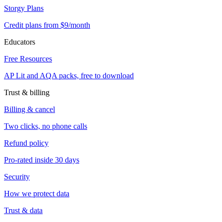
Storgy Plans
Credit plans from $9/month
Educators
Free Resources
AP Lit and AQA packs, free to download
Trust & billing
Billing & cancel
Two clicks, no phone calls
Refund policy
Pro-rated inside 30 days
Security
How we protect data
Trust & data