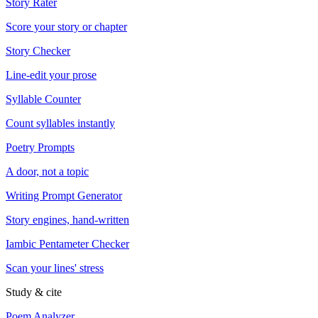
Story Rater
Score your story or chapter
Story Checker
Line-edit your prose
Syllable Counter
Count syllables instantly
Poetry Prompts
A door, not a topic
Writing Prompt Generator
Story engines, hand-written
Iambic Pentameter Checker
Scan your lines' stress
Study & cite
Poem Analyzer