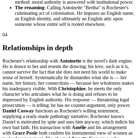
method: moral authority is answered with institutional power.
The renaming
: Calling Antoinette "Bertha" is Rochester's
culminating act of colonisation. He imposes an English name,
an English identity, and ultimately an English attic upon
someone whose entire self is rooted elsewhere.
04
Relationships in depth
Rochester's relationship with
Antoinette
is the novel's dark engine.
He is drawn to her and resents the drawing; his love, such as it is,
cannot survive the fact that she does not need his world to make
sense of herself. Systematically he dismantles what she is — her
name, her history, her connections — because her wholeness makes
his inadequacy visible. With
Christophine
, he meets the only
character who articulates what he is doing and refuses to be
impressed by English authority. His response — threatening legal
prosecution — is telling: he has no counter-argument, only power.
Daniel Cosway
functions as Rochester's willing instrument,
supplying a ready-made pathology narrative; Rochester knows
Daniel is motivated by spite and uses him anyway, which indicts his
own bad faith. His transaction with
Amélie
and his arrangement
with
Grace Poole
both confirm his instrumental view of women as