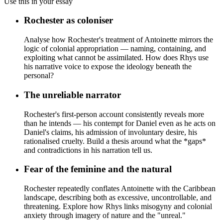
Use this in your essay
Rochester as coloniser
Analyse how Rochester's treatment of Antoinette mirrors the
logic of colonial appropriation — naming, containing, and
exploiting what cannot be assimilated. How does Rhys use
his narrative voice to expose the ideology beneath the
personal?
The unreliable narrator
Rochester's first-person account consistently reveals more
than he intends — his contempt for Daniel even as he acts on
Daniel's claims, his admission of involuntary desire, his
rationalised cruelty. Build a thesis around what the *gaps*
and contradictions in his narration tell us.
Fear of the feminine and the natural
Rochester repeatedly conflates Antoinette with the Caribbean
landscape, describing both as excessive, uncontrollable, and
threatening. Explore how Rhys links misogyny and colonial
anxiety through imagery of nature and the "unreal."