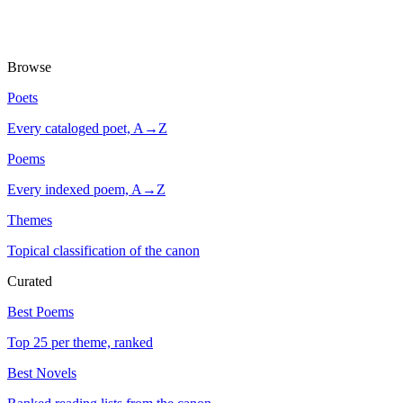
Browse
Poets
Every cataloged poet, A→Z
Poems
Every indexed poem, A→Z
Themes
Topical classification of the canon
Curated
Best Poems
Top 25 per theme, ranked
Best Novels