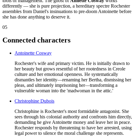
tools of management. The ghost of
Annette Cosway
works
differently — she is pure projection, a hereditary spectre Rochester
assembles from Daniel's insinuations to pre-doom Antoinette before
she has done anything to deserve it.
05
Connected characters
Antoinette Cosway
Rochester's wife and primary victim. He is initially drawn to
her beauty but grows resentful of her rootedness in Creole
culture and her emotional openness. He systematically
dismantles her identity—renaming her Bertha, dismissing her
pleas, and ultimately imprisoning her—transforming a
vulnerable woman into the 'madwoman in the attic.'
Christophine Dubois
Christophine is Rochester's most formidable antagonist. She
sees through his colonial authority and confronts him directly,
demanding he give Antoinette money and leave her in peace.
Rochester responds by threatening to have her arrested, using
legal power to silence the moral challenge she represents.