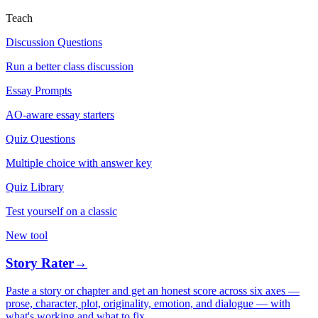
Teach
Discussion Questions
Run a better class discussion
Essay Prompts
AO-aware essay starters
Quiz Questions
Multiple choice with answer key
Quiz Library
Test yourself on a classic
New tool
Story Rater
→
Paste a story or chapter and get an honest score across six axes —
prose, character, plot, originality, emotion, and dialogue — with
what's working and what to fix.