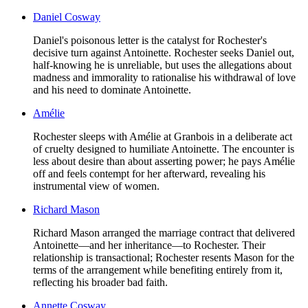
Daniel Cosway
Daniel's poisonous letter is the catalyst for Rochester's
decisive turn against Antoinette. Rochester seeks Daniel out,
half-knowing he is unreliable, but uses the allegations about
madness and immorality to rationalise his withdrawal of love
and his need to dominate Antoinette.
Amélie
Rochester sleeps with Amélie at Granbois in a deliberate act
of cruelty designed to humiliate Antoinette. The encounter is
less about desire than about asserting power; he pays Amélie
off and feels contempt for her afterward, revealing his
instrumental view of women.
Richard Mason
Richard Mason arranged the marriage contract that delivered
Antoinette—and her inheritance—to Rochester. Their
relationship is transactional; Rochester resents Mason for the
terms of the arrangement while benefiting entirely from it,
reflecting his broader bad faith.
Annette Cosway