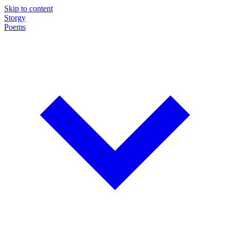
Skip to content
Storgy
Poems