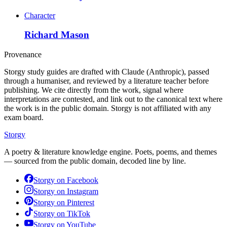
Character
Richard Mason
Provenance
Storgy study guides are drafted with Claude (Anthropic), passed
through a humaniser, and reviewed by a literature teacher before
publishing. We cite directly from the work, signal where
interpretations are contested, and link out to the canonical text where
the work is in the public domain. Storgy is not affiliated with any
exam board.
Storgy
A poetry & literature knowledge engine. Poets, poems, and themes
— sourced from the public domain, decoded line by line.
Storgy on
Facebook
Storgy on
Instagram
Storgy on
Pinterest
Storgy on
TikTok
Storgy on
YouTube