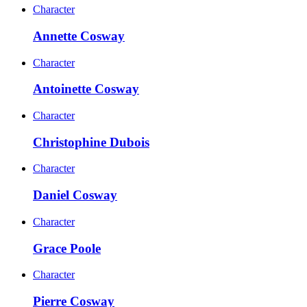
Character
Annette Cosway
Character
Antoinette Cosway
Character
Christophine Dubois
Character
Daniel Cosway
Character
Grace Poole
Character
Pierre Cosway