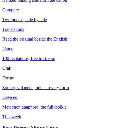
Ranked reading lists from the canon
Compare
Two poems, side by side
Translations
Read the original beside the English
Listen
100 recitations, free to stream
Craft
Forms
Sonnet, villanelle, ode — every form
Devices
Metaphor, anaphora, the full toolkit
This week
Best Poems About Love
→