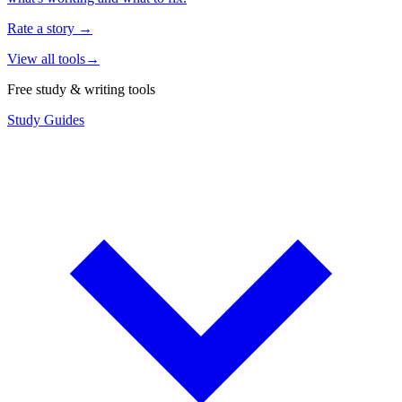
Rate a story
→
View all tools
→
Free study & writing tools
Study Guides