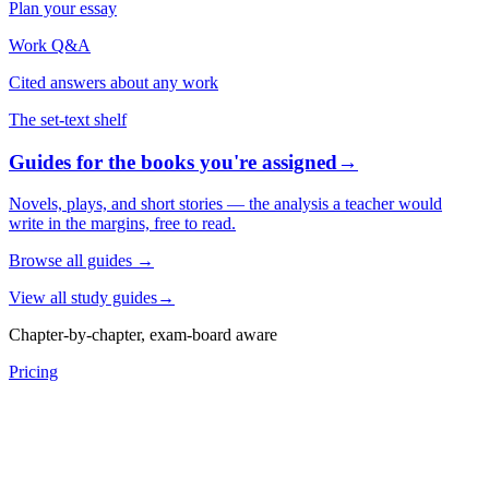
Plan your essay
Work Q&A
Cited answers about any work
The set-text shelf
Guides for the books you're assigned
→
Novels, plays, and short stories — the analysis a teacher would
write in the margins, free to read.
Browse all guides
→
View all study guides
→
Chapter-by-chapter, exam-board aware
Pricing