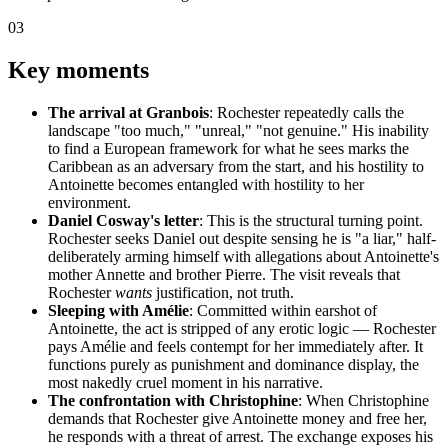
03
Key moments
The arrival at Granbois
: Rochester repeatedly calls the
landscape "too much," "unreal," "not genuine." His inability
to find a European framework for what he sees marks the
Caribbean as an adversary from the start, and his hostility to
Antoinette becomes entangled with hostility to her
environment.
Daniel Cosway's letter
: This is the structural turning point.
Rochester seeks Daniel out despite sensing he is "a liar," half-
deliberately arming himself with allegations about Antoinette's
mother Annette and brother Pierre. The visit reveals that
Rochester
wants
justification, not truth.
Sleeping with Amélie
: Committed within earshot of
Antoinette, the act is stripped of any erotic logic — Rochester
pays Amélie and feels contempt for her immediately after. It
functions purely as punishment and dominance display, the
most nakedly cruel moment in his narrative.
The confrontation with Christophine
: When Christophine
demands that Rochester give Antoinette money and free her,
he responds with a threat of arrest. The exchange exposes his