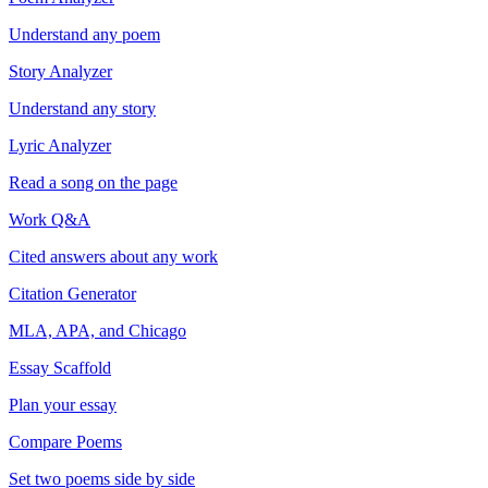
Understand any poem
Story Analyzer
Understand any story
Lyric Analyzer
Read a song on the page
Work Q&A
Cited answers about any work
Citation Generator
MLA, APA, and Chicago
Essay Scaffold
Plan your essay
Compare Poems
Set two poems side by side