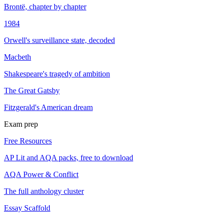
Brontë, chapter by chapter
1984
Orwell's surveillance state, decoded
Macbeth
Shakespeare's tragedy of ambition
The Great Gatsby
Fitzgerald's American dream
Exam prep
Free Resources
AP Lit and AQA packs, free to download
AQA Power & Conflict
The full anthology cluster
Essay Scaffold