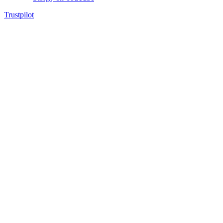
Trustpilot