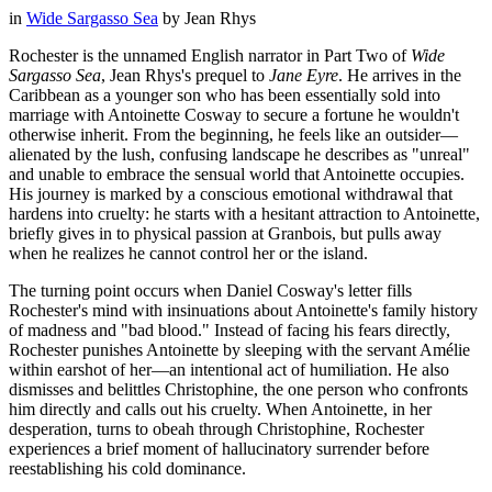
in
Wide Sargasso Sea
by
Jean Rhys
Rochester is the unnamed English narrator in Part Two of
Wide
Sargasso Sea
, Jean Rhys's prequel to
Jane Eyre
. He arrives in the
Caribbean as a younger son who has been essentially sold into
marriage with Antoinette Cosway to secure a fortune he wouldn't
otherwise inherit. From the beginning, he feels like an outsider—
alienated by the lush, confusing landscape he describes as "unreal"
and unable to embrace the sensual world that Antoinette occupies.
His journey is marked by a conscious emotional withdrawal that
hardens into cruelty: he starts with a hesitant attraction to Antoinette,
briefly gives in to physical passion at Granbois, but pulls away
when he realizes he cannot control her or the island.
The turning point occurs when Daniel Cosway's letter fills
Rochester's mind with insinuations about Antoinette's family history
of madness and "bad blood." Instead of facing his fears directly,
Rochester punishes Antoinette by sleeping with the servant Amélie
within earshot of her—an intentional act of humiliation. He also
dismisses and belittles Christophine, the one person who confronts
him directly and calls out his cruelty. When Antoinette, in her
desperation, turns to obeah through Christophine, Rochester
experiences a brief moment of hallucinatory surrender before
reestablishing his cold dominance.