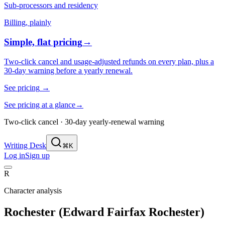
Sub-processors and residency
Billing, plainly
Simple, flat pricing
→
Two-click cancel and usage-adjusted refunds on every plan, plus a
30-day warning before a yearly renewal.
See pricing
→
See pricing at a glance
→
Two-click cancel · 30-day yearly-renewal warning
Writing Desk
⌘K
Log in
Sign up
R
Character analysis
Rochester (Edward Fairfax Rochester)