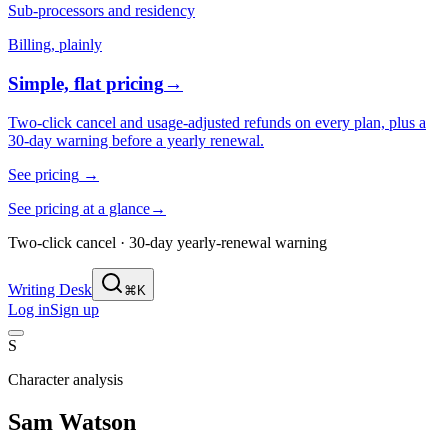
Sub-processors and residency
Billing, plainly
Simple, flat pricing
→
Two-click cancel and usage-adjusted refunds on every plan, plus a
30-day warning before a yearly renewal.
See pricing
→
See pricing at a glance
→
Two-click cancel · 30-day yearly-renewal warning
Writing Desk
⌘K
Log in
Sign up
S
Character analysis
Sam Watson