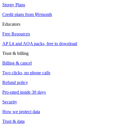
Storgy Plans
Credit plans from $9/month
Educators
Free Resources
AP Lit and AQA packs, free to download
Trust & billing
Billing & cancel
Two clicks, no phone calls
Refund policy
Pro-rated inside 30 days
Security
How we protect data
Trust & data