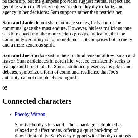
relationship, but the glimpses provided suggest mutual respect and
genuine warmth. Pheoby enjoys freedom, loyalty to Janie, and
agency in her decisions: Sam supports rather than restricts her.
Sam and Janie
do not share intimate scenes; he is part of the
communal gaze she must endure. However, his less malicious tone
sets him apart from the more vicious gossips, indicating that the
community's scrutiny is not monolithic — it comprises both cruelty
and a more generous spirit.
Sam and Joe Starks
exist in the structural tension of townsman and
mayor. Sam participates in porch life, yet Joe consistently seeks to
manage and limit that life. Sam's continued presence, his jokes and
debates, symbolize a form of communal resilience that Joe's
authority cannot completely extinguish.
05
Connected characters
Pheoby Watson
Sam is Pheoby's husband. Their marriage is depicted as
relaxed and affectionate, offering a quiet backdrop of
domestic stability. Sam's easy rapport with Pheoby contrasts