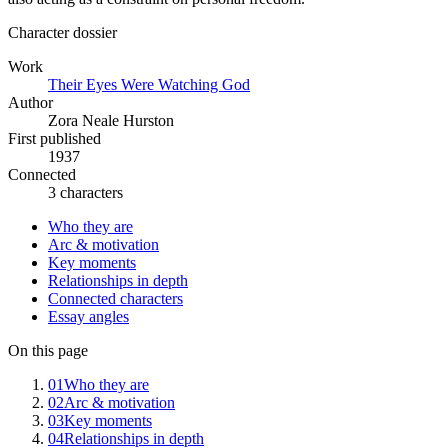
Character dossier
Work
Their Eyes Were Watching God
Author
Zora Neale Hurston
First published
1937
Connected
3 characters
Who they are
Arc & motivation
Key moments
Relationships in depth
Connected characters
Essay angles
On this page
01
Who they are
02
Arc & motivation
03
Key moments
04
Relationships in depth