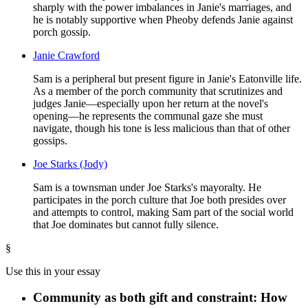
sharply with the power imbalances in Janie's marriages, and
he is notably supportive when Pheoby defends Janie against
porch gossip.
Janie Crawford
Sam is a peripheral but present figure in Janie's Eatonville life.
As a member of the porch community that scrutinizes and
judges Janie—especially upon her return at the novel's
opening—he represents the communal gaze she must
navigate, though his tone is less malicious than that of other
gossips.
Joe Starks (Jody)
Sam is a townsman under Joe Starks's mayoralty. He
participates in the porch culture that Joe both presides over
and attempts to control, making Sam part of the social world
that Joe dominates but cannot fully silence.
§
Use this in your essay
Community as both gift and constraint: How