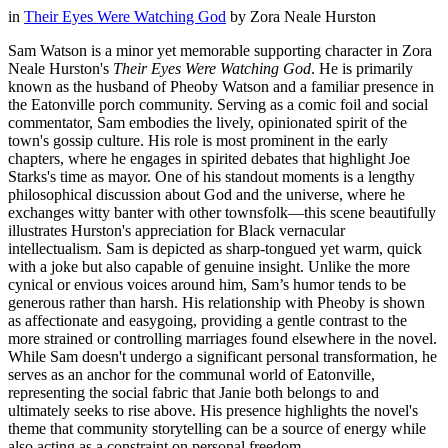
in
Their Eyes Were Watching God
by
Zora Neale Hurston
Sam Watson is a minor yet memorable supporting character in Zora
Neale Hurston's
Their Eyes Were Watching God
. He is primarily
known as the husband of Pheoby Watson and a familiar presence in
the Eatonville porch community. Serving as a comic foil and social
commentator, Sam embodies the lively, opinionated spirit of the
town's gossip culture. His role is most prominent in the early
chapters, where he engages in spirited debates that highlight Joe
Starks's time as mayor. One of his standout moments is a lengthy
philosophical discussion about God and the universe, where he
exchanges witty banter with other townsfolk—this scene beautifully
illustrates Hurston's appreciation for Black vernacular
intellectualism. Sam is depicted as sharp-tongued yet warm, quick
with a joke but also capable of genuine insight. Unlike the more
cynical or envious voices around him, Sam’s humor tends to be
generous rather than harsh. His relationship with Pheoby is shown
as affectionate and easygoing, providing a gentle contrast to the
more strained or controlling marriages found elsewhere in the novel.
While Sam doesn't undergo a significant personal transformation, he
serves as an anchor for the communal world of Eatonville,
representing the social fabric that Janie both belongs to and
ultimately seeks to rise above. His presence highlights the novel's
theme that community storytelling can be a source of energy while
also acting as a constraint on personal freedom.