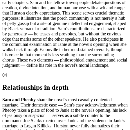
early chapters. Sam and his fellow townspeople debate questions of
creation, divine intention, and human purpose with a wit and range
that Hurston clearly appreciates. This scene serves crucial thematic
purposes: it illustrates that the porch community is not merely a hub
of petty gossip but a site of genuine intellectual engagement, shaped
by Black vernacular tradition. Sam's contributions are characterized
by generosity — he teases and provokes, but without the envious
edge that marks some of the other speakers. He also participates in
the communal examination of Janie at the novel's opening when she
walks back through Eatonville in her mud-stained overalls, though
his voice in that moment is less scathing than the surrounding
chorus. These two elements — philosophical engagement and social
judgment — define his role in the novel's moral landscape.
04
Relationships in depth
Sam and Pheoby
share the novel's most casually contented
marriage. Their domestic ease — Sam's easy acknowledgment when
Pheoby takes a plate of food to Janie at the novel's opening, his lack
of jealousy or suspicion — serves as a subtle counter to the
dominance Joe Starks exerted over Janie and the violence in Janie's
marriage to Logan Killicks. Hurston never fully dramatizes their