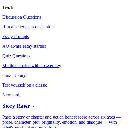
Teach
Discussion Questions
Run a better class discussion
Essay Prompts
AO-aware essay starters
Quiz Questions
Multiple choice with answer key
Quiz Library
Test yourself on a classic
New tool
Story Rater
→
Paste a story or chapter and get an honest score across six axes —
prose, character, plot, originality, emotion, and dialogue — with
what's working and what to fix.