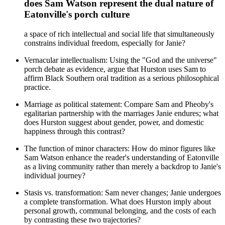
does Sam Watson represent the dual nature of
Eatonville's porch culture
a space of rich intellectual and social life that simultaneously
constrains individual freedom, especially for Janie?
Vernacular intellectualism: Using the "God and the universe"
porch debate as evidence, argue that Hurston uses Sam to
affirm Black Southern oral tradition as a serious philosophical
practice.
Marriage as political statement: Compare Sam and Pheoby's
egalitarian partnership with the marriages Janie endures; what
does Hurston suggest about gender, power, and domestic
happiness through this contrast?
The function of minor characters: How do minor figures like
Sam Watson enhance the reader's understanding of Eatonville
as a living community rather than merely a backdrop to Janie's
individual journey?
Stasis vs. transformation: Sam never changes; Janie undergoes
a complete transformation. What does Hurston imply about
personal growth, communal belonging, and the costs of each
by contrasting these two trajectories?