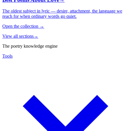
The oldest subject in lyric — desire, attachment, the language we
reach for when ordinary words go quiet.
Open the collection
→
View all sections
→
The poetry knowledge engine
Tools