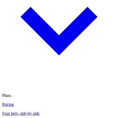
Plans
Pricing
Four tiers, side by side