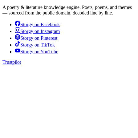
A poetry & literature knowledge engine. Poets, poems, and themes
— sourced from the public domain, decoded line by line.
Storgy on
Facebook
Storgy on
Instagram
Storgy on
Pinterest
Storgy on
TikTok
Storgy on
YouTube
Trustpilot