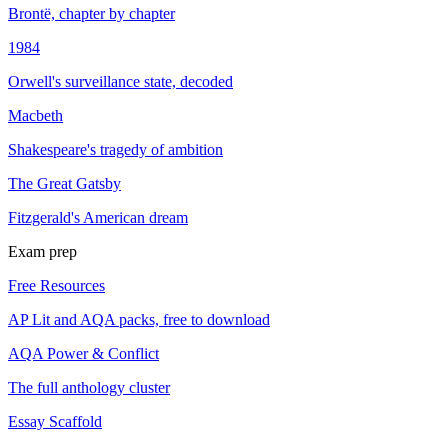
Brontë, chapter by chapter
1984
Orwell's surveillance state, decoded
Macbeth
Shakespeare's tragedy of ambition
The Great Gatsby
Fitzgerald's American dream
Exam prep
Free Resources
AP Lit and AQA packs, free to download
AQA Power & Conflict
The full anthology cluster
Essay Scaffold