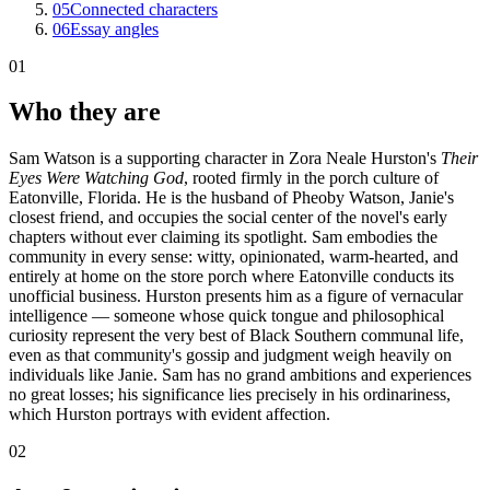
05
Connected characters
06
Essay angles
01
Who they are
Sam Watson is a supporting character in Zora Neale Hurston's
Their
Eyes Were Watching God
, rooted firmly in the porch culture of
Eatonville, Florida. He is the husband of Pheoby Watson, Janie's
closest friend, and occupies the social center of the novel's early
chapters without ever claiming its spotlight. Sam embodies the
community in every sense: witty, opinionated, warm-hearted, and
entirely at home on the store porch where Eatonville conducts its
unofficial business. Hurston presents him as a figure of vernacular
intelligence — someone whose quick tongue and philosophical
curiosity represent the very best of Black Southern communal life,
even as that community's gossip and judgment weigh heavily on
individuals like Janie. Sam has no grand ambitions and experiences
no great losses; his significance lies precisely in his ordinariness,
which Hurston portrays with evident affection.
02