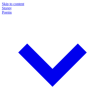
Skip to content
Storgy
Poems