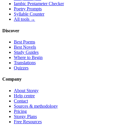
Iambic Pentameter Checker
Poetry Prompts
Syllable Counter
All tools →
Discover
Best Poems
Best Novels
Study Guides
Where to Begin
Translations
Quizzes
Company
About Storgy
Help centre
Contact
Sources & methodology
Pricing
Storgy Plans
Free Resources