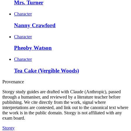
Mrs. Turner
Character
Nanny Crawford
Character
Pheoby Watson
Character
Tea Cake (Vergible Woods)
Provenance
Storgy study guides are drafted with Claude (Anthropic), passed
through a humaniser, and reviewed by a literature teacher before
publishing. We cite directly from the work, signal where
interpretations are contested, and link out to the canonical text where
the work is in the public domain. Storgy is not affiliated with any
exam board.
Storgy