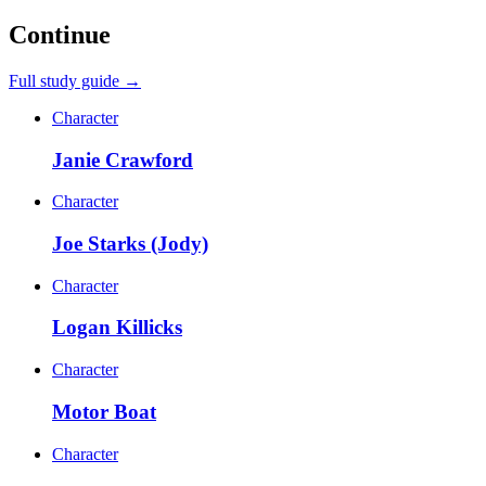
Continue
Full study guide →
Character
Janie Crawford
Character
Joe Starks (Jody)
Character
Logan Killicks
Character
Motor Boat
Character