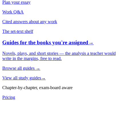
Plan your essay
Work Q&A
Cited answers about any work
The set-text shelf
Guides for the books you're assigned
→
Novels, plays, and short stories — the analysis a teacher would
write in the margins, free to read.
Browse all guides
→
View all study guides
→
Chapter-by-chapter, exam-board aware
Pricing