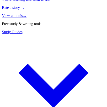
Rate a story
→
View all tools
→
Free study & writing tools
Study Guides