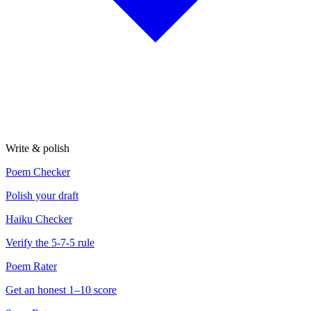
Write & polish
Poem Checker
Polish your draft
Haiku Checker
Verify the 5-7-5 rule
Poem Rater
Get an honest 1–10 score