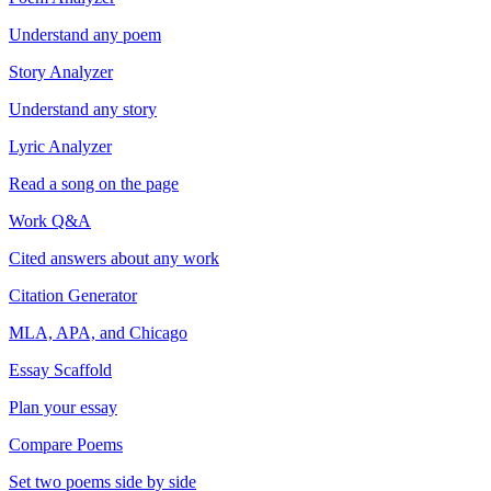
Understand any poem
Story Analyzer
Understand any story
Lyric Analyzer
Read a song on the page
Work Q&A
Cited answers about any work
Citation Generator
MLA, APA, and Chicago
Essay Scaffold
Plan your essay
Compare Poems
Set two poems side by side