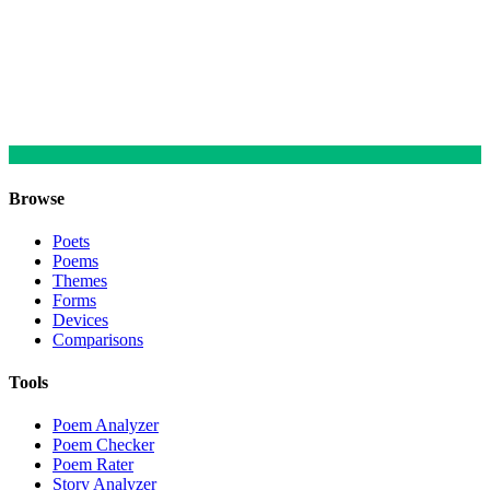
Browse
Poets
Poems
Themes
Forms
Devices
Comparisons
Tools
Poem Analyzer
Poem Checker
Poem Rater
Story Analyzer