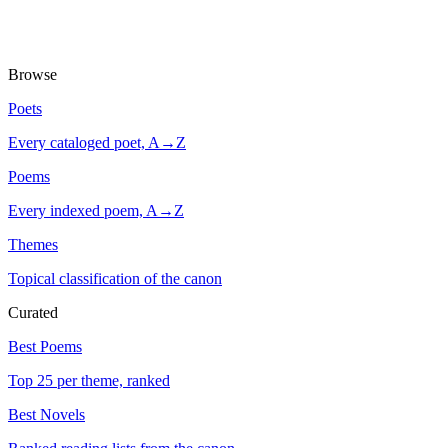
Browse
Poets
Every cataloged poet, A→Z
Poems
Every indexed poem, A→Z
Themes
Topical classification of the canon
Curated
Best Poems
Top 25 per theme, ranked
Best Novels