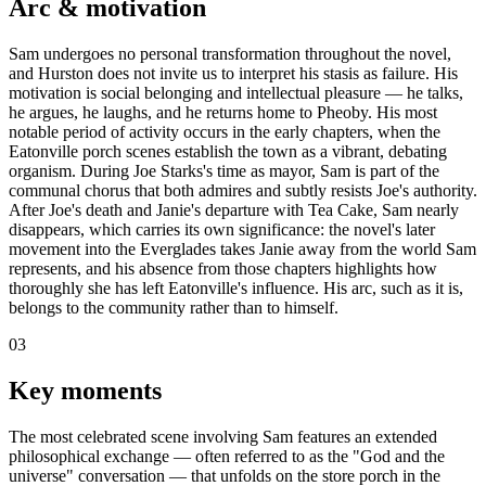
Arc & motivation
Sam undergoes no personal transformation throughout the novel,
and Hurston does not invite us to interpret his stasis as failure. His
motivation is social belonging and intellectual pleasure — he talks,
he argues, he laughs, and he returns home to Pheoby. His most
notable period of activity occurs in the early chapters, when the
Eatonville porch scenes establish the town as a vibrant, debating
organism. During Joe Starks's time as mayor, Sam is part of the
communal chorus that both admires and subtly resists Joe's authority.
After Joe's death and Janie's departure with Tea Cake, Sam nearly
disappears, which carries its own significance: the novel's later
movement into the Everglades takes Janie away from the world Sam
represents, and his absence from those chapters highlights how
thoroughly she has left Eatonville's influence. His arc, such as it is,
belongs to the community rather than to himself.
03
Key moments
The most celebrated scene involving Sam features an extended
philosophical exchange — often referred to as the "God and the
universe" conversation — that unfolds on the store porch in the