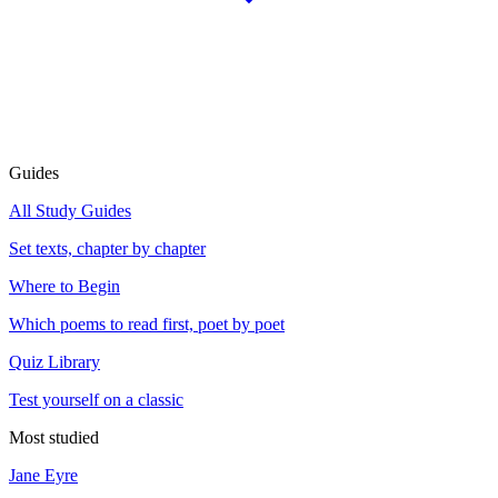
Guides
All Study Guides
Set texts, chapter by chapter
Where to Begin
Which poems to read first, poet by poet
Quiz Library
Test yourself on a classic
Most studied
Jane Eyre