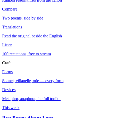
Ranked reading lists from the canon
Compare
Two poems, side by side
Translations
Read the original beside the English
Listen
100 recitations, free to stream
Craft
Forms
Sonnet, villanelle, ode — every form
Devices
Metaphor, anaphora, the full toolkit
This week
Best Poems About Love
→