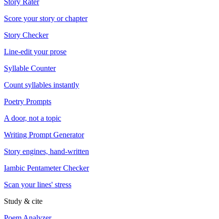
Story Rater
Score your story or chapter
Story Checker
Line-edit your prose
Syllable Counter
Count syllables instantly
Poetry Prompts
A door, not a topic
Writing Prompt Generator
Story engines, hand-written
Iambic Pentameter Checker
Scan your lines' stress
Study & cite
Poem Analyzer