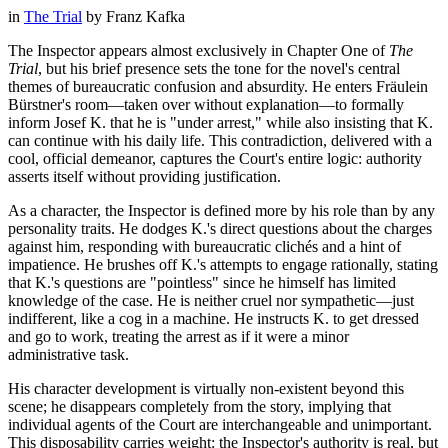
in
The Trial
by
Franz Kafka
The Inspector appears almost exclusively in Chapter One of
The
Trial
, but his brief presence sets the tone for the novel's central
themes of bureaucratic confusion and absurdity. He enters Fräulein
Bürstner's room—taken over without explanation—to formally
inform Josef K. that he is "under arrest," while also insisting that K.
can continue with his daily life. This contradiction, delivered with a
cool, official demeanor, captures the Court's entire logic: authority
asserts itself without providing justification.
As a character, the Inspector is defined more by his role than by any
personality traits. He dodges K.'s direct questions about the charges
against him, responding with bureaucratic clichés and a hint of
impatience. He brushes off K.'s attempts to engage rationally, stating
that K.'s questions are "pointless" since he himself has limited
knowledge of the case. He is neither cruel nor sympathetic—just
indifferent, like a cog in a machine. He instructs K. to get dressed
and go to work, treating the arrest as if it were a minor
administrative task.
His character development is virtually non-existent beyond this
scene; he disappears completely from the story, implying that
individual agents of the Court are interchangeable and unimportant.
This disposability carries weight: the Inspector's authority is real, but