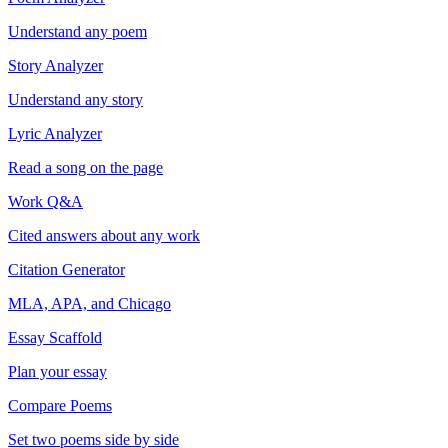
Understand any poem
Story Analyzer
Understand any story
Lyric Analyzer
Read a song on the page
Work Q&A
Cited answers about any work
Citation Generator
MLA, APA, and Chicago
Essay Scaffold
Plan your essay
Compare Poems
Set two poems side by side