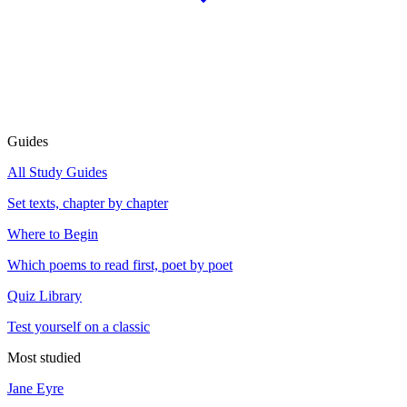
Guides
All Study Guides
Set texts, chapter by chapter
Where to Begin
Which poems to read first, poet by poet
Quiz Library
Test yourself on a classic
Most studied
Jane Eyre