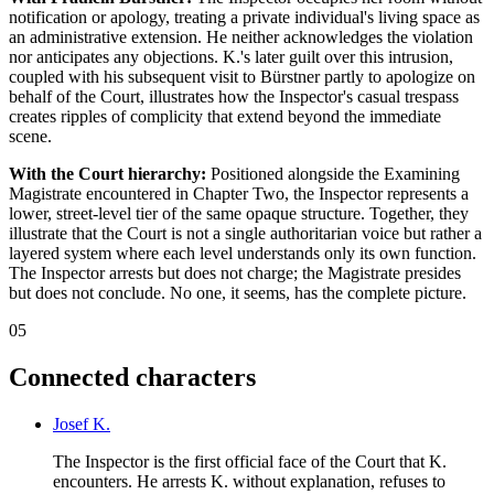
notification or apology, treating a private individual's living space as
an administrative extension. He neither acknowledges the violation
nor anticipates any objections. K.'s later guilt over this intrusion,
coupled with his subsequent visit to Bürstner partly to apologize on
behalf of the Court, illustrates how the Inspector's casual trespass
creates ripples of complicity that extend beyond the immediate
scene.
With the Court hierarchy:
Positioned alongside the Examining
Magistrate encountered in Chapter Two, the Inspector represents a
lower, street-level tier of the same opaque structure. Together, they
illustrate that the Court is not a single authoritarian voice but rather a
layered system where each level understands only its own function.
The Inspector arrests but does not charge; the Magistrate presides
but does not conclude. No one, it seems, has the complete picture.
05
Connected characters
Josef K.
The Inspector is the first official face of the Court that K.
encounters. He arrests K. without explanation, refuses to