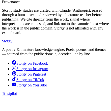
Provenance
Storgy study guides are drafted with Claude (Anthropic), passed
through a humaniser, and reviewed by a literature teacher before
publishing. We cite directly from the work, signal where
interpretations are contested, and link out to the canonical text where
the work is in the public domain. Storgy is not affiliated with any
exam board.
Storgy
A poetry & literature knowledge engine. Poets, poems, and themes
— sourced from the public domain, decoded line by line.
Storgy on
Facebook
Storgy on
Instagram
Storgy on
Pinterest
Storgy on
TikTok
Storgy on
YouTube
Trustpilot