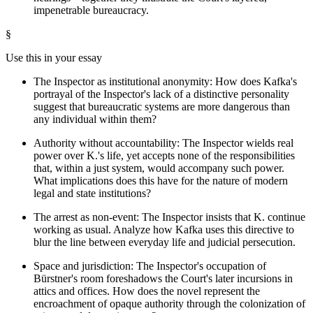
impenetrable bureaucracy.
§
Use this in your essay
The Inspector as institutional anonymity: How does Kafka's
portrayal of the Inspector's lack of a distinctive personality
suggest that bureaucratic systems are more dangerous than
any individual within them?
Authority without accountability: The Inspector wields real
power over K.'s life, yet accepts none of the responsibilities
that, within a just system, would accompany such power.
What implications does this have for the nature of modern
legal and state institutions?
The arrest as non-event: The Inspector insists that K. continue
working as usual. Analyze how Kafka uses this directive to
blur the line between everyday life and judicial persecution.
Space and jurisdiction: The Inspector's occupation of
Bürstner's room foreshadows the Court's later incursions in
attics and offices. How does the novel represent the
encroachment of opaque authority through the colonization of