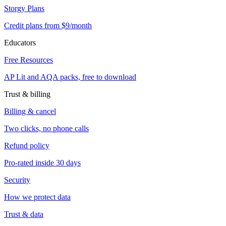
Storgy Plans
Credit plans from $9/month
Educators
Free Resources
AP Lit and AQA packs, free to download
Trust & billing
Billing & cancel
Two clicks, no phone calls
Refund policy
Pro-rated inside 30 days
Security
How we protect data
Trust & data