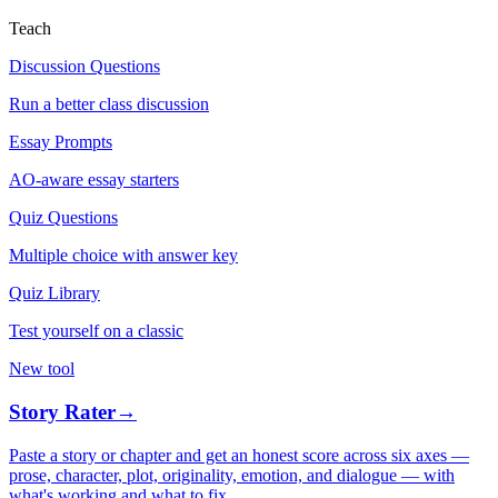
Teach
Discussion Questions
Run a better class discussion
Essay Prompts
AO-aware essay starters
Quiz Questions
Multiple choice with answer key
Quiz Library
Test yourself on a classic
New tool
Story Rater
→
Paste a story or chapter and get an honest score across six axes —
prose, character, plot, originality, emotion, and dialogue — with
what's working and what to fix.