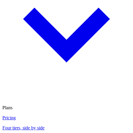
Plans
Pricing
Four tiers, side by side