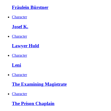
Fräulein Bürstner
Character
Josef K.
Character
Lawyer Huld
Character
Leni
Character
The Examining Magistrate
Character
The Prison Chaplain