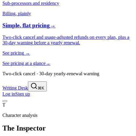
Sub-processors and residency
Billing, plainly
Simple, flat pricing
→
Two-click cancel and usage-adjusted refunds on every plan, plus a
30-day warning before a yearly renewal.
See pricing
→
See pricing at a glance
→
Two-click cancel · 30-day yearly-renewal warning
Writing Desk
⌘K
Log in
Sign up
T
Character analysis
The Inspector