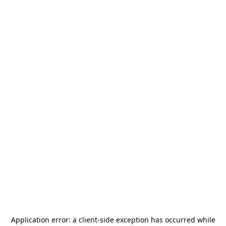
Application error: a
client
-side exception has occurred while