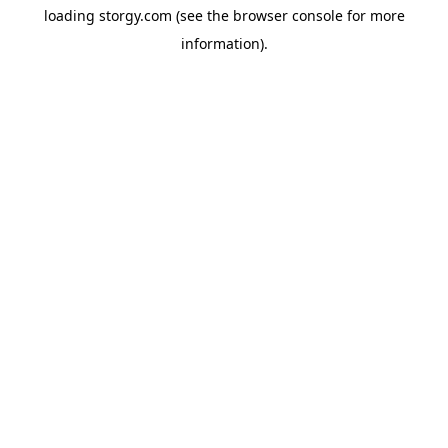
loading
storgy.com
(see the
browser console
for more
information).