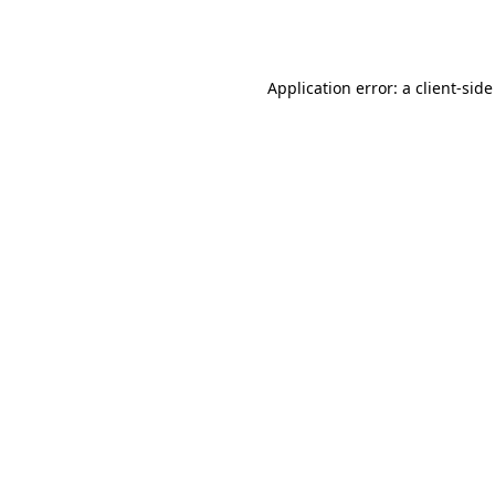
Application error: a
client
-side