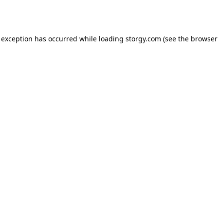
 exception has occurred while loading
storgy.com
(see the
browser