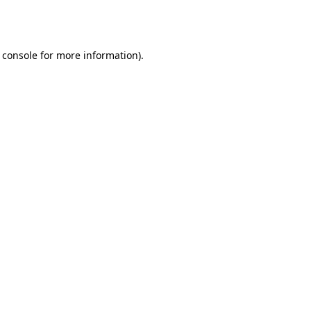
 console
for more information).