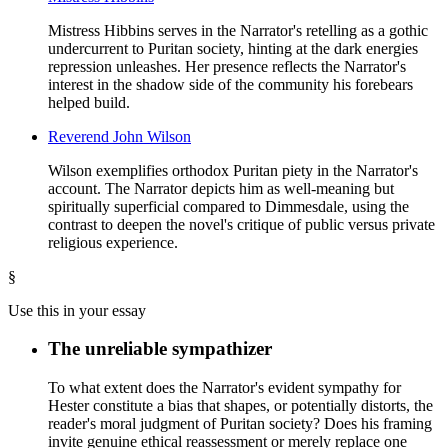
Mistress Hibbins serves in the Narrator's retelling as a gothic
undercurrent to Puritan society, hinting at the dark energies
repression unleashes. Her presence reflects the Narrator's
interest in the shadow side of the community his forebears
helped build.
Reverend John Wilson
Wilson exemplifies orthodox Puritan piety in the Narrator's
account. The Narrator depicts him as well-meaning but
spiritually superficial compared to Dimmesdale, using the
contrast to deepen the novel's critique of public versus private
religious experience.
§
Use this in your essay
The unreliable sympathizer
To what extent does the Narrator's evident sympathy for
Hester constitute a bias that shapes, or potentially distorts, the
reader's moral judgment of Puritan society? Does his framing
invite genuine ethical reassessment or merely replace one