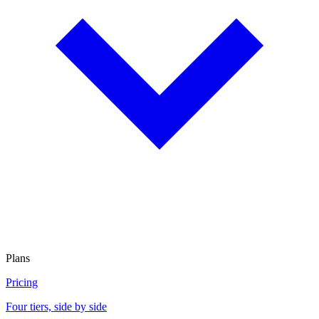
Plans
Pricing
Four tiers, side by side