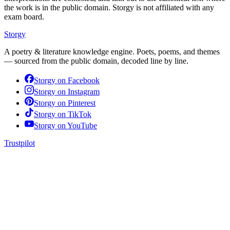
the work is in the public domain. Storgy is not affiliated with any
exam board.
Storgy
A poetry & literature knowledge engine. Poets, poems, and themes
— sourced from the public domain, decoded line by line.
Storgy on
Facebook
Storgy on
Instagram
Storgy on
Pinterest
Storgy on
TikTok
Storgy on
YouTube
Trustpilot