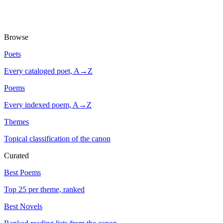
Browse
Poets
Every cataloged poet, A→Z
Poems
Every indexed poem, A→Z
Themes
Topical classification of the canon
Curated
Best Poems
Top 25 per theme, ranked
Best Novels