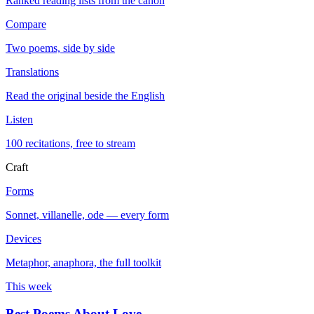
Ranked reading lists from the canon
Compare
Two poems, side by side
Translations
Read the original beside the English
Listen
100 recitations, free to stream
Craft
Forms
Sonnet, villanelle, ode — every form
Devices
Metaphor, anaphora, the full toolkit
This week
Best Poems About Love
→