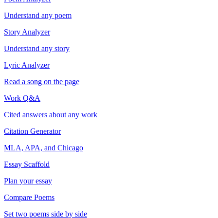
Understand any poem
Story Analyzer
Understand any story
Lyric Analyzer
Read a song on the page
Work Q&A
Cited answers about any work
Citation Generator
MLA, APA, and Chicago
Essay Scaffold
Plan your essay
Compare Poems
Set two poems side by side