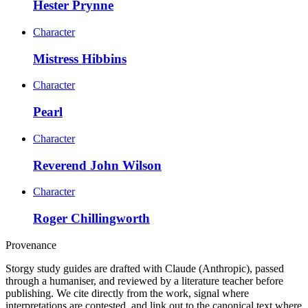
Hester Prynne
Character
Mistress Hibbins
Character
Pearl
Character
Reverend John Wilson
Character
Roger Chillingworth
Provenance
Storgy study guides are drafted with Claude (Anthropic), passed
through a humaniser, and reviewed by a literature teacher before
publishing. We cite directly from the work, signal where
interpretations are contested, and link out to the canonical text where