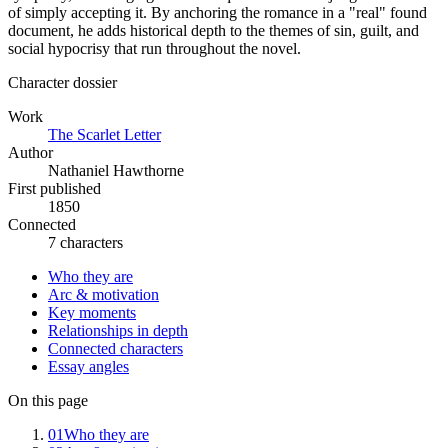
of simply accepting it. By anchoring the romance in a "real" found
document, he adds historical depth to the themes of sin, guilt, and
social hypocrisy that run throughout the novel.
Character dossier
Work
The Scarlet Letter
Author
Nathaniel Hawthorne
First published
1850
Connected
7 characters
Who they are
Arc & motivation
Key moments
Relationships in depth
Connected characters
Essay angles
On this page
01
Who they are