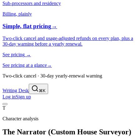
Sub-processors and residency
Billing, plainly
Simple, flat pricing
→
Two-click cancel and usage-adjusted refunds on every plan, plus a
30-day warning before a yearly renewal.
See pricing
→
See pricing at a glance
→
Two-click cancel · 30-day yearly-renewal warning
Writing Desk
⌘K
Log in
Sign up
T
Character analysis
The Narrator (Custom House Surveyor)