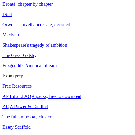
Brontë, chapter by chapter
1984
Orwell's surveillance state, decoded
Macbeth
Shakespeare's tragedy of ambition
The Great Gatsby
Fitzgerald's American dream
Exam prep
Free Resources
AP Lit and AQA packs, free to download
AQA Power & Conflict
The full anthology cluster
Essay Scaffold