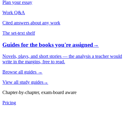
Plan your essay
Work Q&A
Cited answers about any work
The set-text shelf
Guides for the books you're assigned
→
Novels, plays, and short stories — the analysis a teacher would
write in the margins, free to read.
Browse all guides
→
View all study guides
→
Chapter-by-chapter, exam-board aware
Pricing