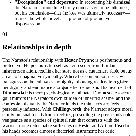
"Decapitation" and departure
: In recounting his dismissal,
the Narrator's ironic tone barely conceals genuine bitterness,
but his conclusion—that the loss was ultimately necessary—
frames the whole novel as a product of productive
dispossession.
04
Relationships in depth
The Narrator's relationship with
Hester Prynne
is posthumous and
protective. He positions himself as her rescuer from Puritan
misrepresentation, retelling her story not as a cautionary fable but as
an act of imaginative sympathy. Where her contemporaries saw
transgression, he cultivates ambiguity, allowing readers to register
her dignity and endurance alongside her ostracism. His treatment of
Dimmesdale
is more psychologically intimate; Dimmesdale's secret
guilt mirrors the Narrator's own burden of inherited shame, and the
confessional quality the Narrator lends the minister's arc feels
personally inflected. With
Chillingworth
, the Narrator adopts moral
clarity unusual for his ironic register, presenting the physician's cold
vengeance as a species of spiritual ruin that contrasts with the
warmer, more redeemable sufferings of Hester and Arthur.
Pearl
in
his hands becomes almost a rhetorical instrument: her eerie