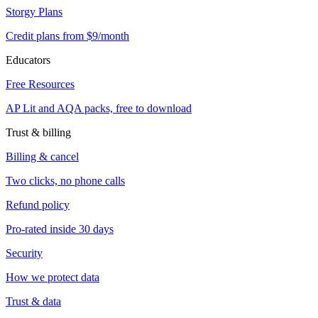
Storgy Plans
Credit plans from $9/month
Educators
Free Resources
AP Lit and AQA packs, free to download
Trust & billing
Billing & cancel
Two clicks, no phone calls
Refund policy
Pro-rated inside 30 days
Security
How we protect data
Trust & data