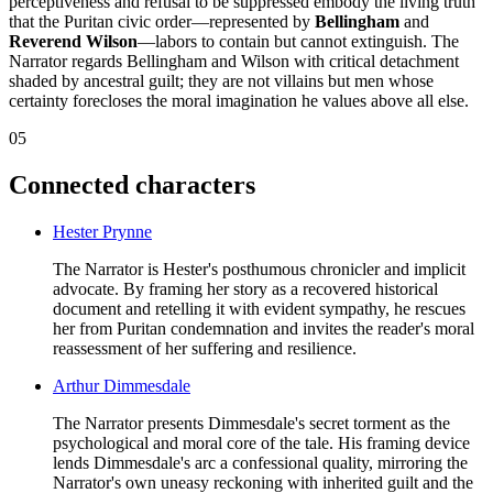
perceptiveness and refusal to be suppressed embody the living truth
that the Puritan civic order—represented by
Bellingham
and
Reverend Wilson
—labors to contain but cannot extinguish. The
Narrator regards Bellingham and Wilson with critical detachment
shaded by ancestral guilt; they are not villains but men whose
certainty forecloses the moral imagination he values above all else.
05
Connected characters
Hester Prynne
The Narrator is Hester's posthumous chronicler and implicit
advocate. By framing her story as a recovered historical
document and retelling it with evident sympathy, he rescues
her from Puritan condemnation and invites the reader's moral
reassessment of her suffering and resilience.
Arthur Dimmesdale
The Narrator presents Dimmesdale's secret torment as the
psychological and moral core of the tale. His framing device
lends Dimmesdale's arc a confessional quality, mirroring the
Narrator's own uneasy reckoning with inherited guilt and the