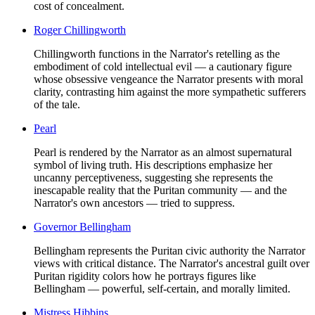
cost of concealment.
Roger Chillingworth
Chillingworth functions in the Narrator's retelling as the
embodiment of cold intellectual evil — a cautionary figure
whose obsessive vengeance the Narrator presents with moral
clarity, contrasting him against the more sympathetic sufferers
of the tale.
Pearl
Pearl is rendered by the Narrator as an almost supernatural
symbol of living truth. His descriptions emphasize her
uncanny perceptiveness, suggesting she represents the
inescapable reality that the Puritan community — and the
Narrator's own ancestors — tried to suppress.
Governor Bellingham
Bellingham represents the Puritan civic authority the Narrator
views with critical distance. The Narrator's ancestral guilt over
Puritan rigidity colors how he portrays figures like
Bellingham — powerful, self-certain, and morally limited.
Mistress Hibbins