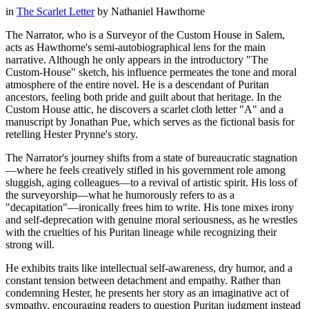
in
The Scarlet Letter
by
Nathaniel Hawthorne
The Narrator, who is a Surveyor of the Custom House in Salem,
acts as Hawthorne's semi-autobiographical lens for the main
narrative. Although he only appears in the introductory "The
Custom-House" sketch, his influence permeates the tone and moral
atmosphere of the entire novel. He is a descendant of Puritan
ancestors, feeling both pride and guilt about that heritage. In the
Custom House attic, he discovers a scarlet cloth letter "A" and a
manuscript by Jonathan Pue, which serves as the fictional basis for
retelling Hester Prynne's story.
The Narrator's journey shifts from a state of bureaucratic stagnation
—where he feels creatively stifled in his government role among
sluggish, aging colleagues—to a revival of artistic spirit. His loss of
the surveyorship—what he humorously refers to as a
"decapitation"—ironically frees him to write. His tone mixes irony
and self-deprecation with genuine moral seriousness, as he wrestles
with the cruelties of his Puritan lineage while recognizing their
strong will.
He exhibits traits like intellectual self-awareness, dry humor, and a
constant tension between detachment and empathy. Rather than
condemning Hester, he presents her story as an imaginative act of
sympathy, encouraging readers to question Puritan judgment instead