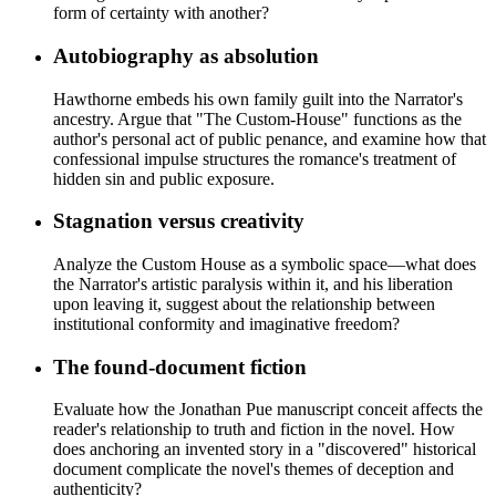
form of certainty with another?
Autobiography as absolution
Hawthorne embeds his own family guilt into the Narrator's
ancestry. Argue that "The Custom-House" functions as the
author's personal act of public penance, and examine how that
confessional impulse structures the romance's treatment of
hidden sin and public exposure.
Stagnation versus creativity
Analyze the Custom House as a symbolic space—what does
the Narrator's artistic paralysis within it, and his liberation
upon leaving it, suggest about the relationship between
institutional conformity and imaginative freedom?
The found-document fiction
Evaluate how the Jonathan Pue manuscript conceit affects the
reader's relationship to truth and fiction in the novel. How
does anchoring an invented story in a "discovered" historical
document complicate the novel's themes of deception and
authenticity?