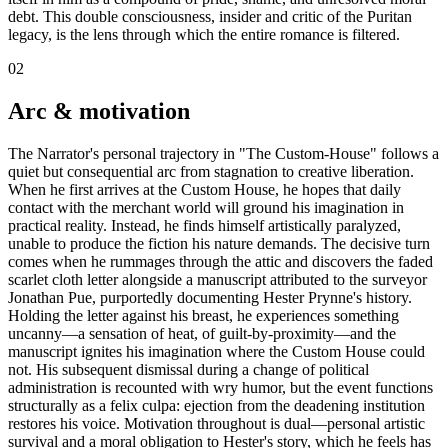
debt. This double consciousness, insider and critic of the Puritan
legacy, is the lens through which the entire romance is filtered.
02
Arc & motivation
The Narrator's personal trajectory in "The Custom-House" follows a
quiet but consequential arc from stagnation to creative liberation.
When he first arrives at the Custom House, he hopes that daily
contact with the merchant world will ground his imagination in
practical reality. Instead, he finds himself artistically paralyzed,
unable to produce the fiction his nature demands. The decisive turn
comes when he rummages through the attic and discovers the faded
scarlet cloth letter alongside a manuscript attributed to the surveyor
Jonathan Pue, purportedly documenting Hester Prynne's history.
Holding the letter against his breast, he experiences something
uncanny—a sensation of heat, of guilt-by-proximity—and the
manuscript ignites his imagination where the Custom House could
not. His subsequent dismissal during a change of political
administration is recounted with wry humor, but the event functions
structurally as a felix culpa: ejection from the deadening institution
restores his voice. Motivation throughout is dual—personal artistic
survival and a moral obligation to Hester's story, which he feels has