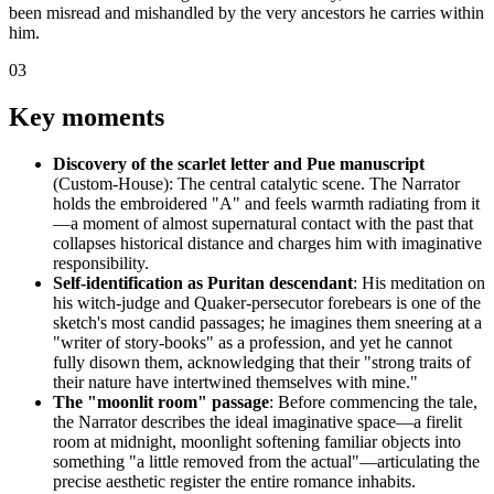
been misread and mishandled by the very ancestors he carries within
him.
03
Key moments
Discovery of the scarlet letter and Pue manuscript
(Custom-House): The central catalytic scene. The Narrator
holds the embroidered "A" and feels warmth radiating from it
—a moment of almost supernatural contact with the past that
collapses historical distance and charges him with imaginative
responsibility.
Self-identification as Puritan descendant
: His meditation on
his witch-judge and Quaker-persecutor forebears is one of the
sketch's most candid passages; he imagines them sneering at a
"writer of story-books" as a profession, and yet he cannot
fully disown them, acknowledging that their "strong traits of
their nature have intertwined themselves with mine."
The "moonlit room" passage
: Before commencing the tale,
the Narrator describes the ideal imaginative space—a firelit
room at midnight, moonlight softening familiar objects into
something "a little removed from the actual"—articulating the
precise aesthetic register the entire romance inhabits.