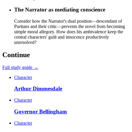
The Narrator as mediating conscience
Consider how the Narrator's dual position—descendant of
Puritans and their critic—prevents the novel from becoming
simple moral allegory. How does his ambivalence keep the
central characters' guilt and innocence productively
unresolved?
Continue
Full study guide →
Character
Arthur Dimmesdale
Character
Governor Bellingham
Character