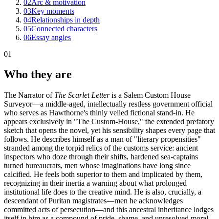
02
Arc & motivation
03
Key moments
04
Relationships in depth
05
Connected characters
06
Essay angles
01
Who they are
The Narrator of
The Scarlet Letter
is a Salem Custom House
Surveyor—a middle-aged, intellectually restless government official
who serves as Hawthorne's thinly veiled fictional stand-in. He
appears exclusively in "The Custom-House," the extended prefatory
sketch that opens the novel, yet his sensibility shapes every page that
follows. He describes himself as a man of "literary propensities"
stranded among the torpid relics of the customs service: ancient
inspectors who doze through their shifts, hardened sea-captains
turned bureaucrats, men whose imaginations have long since
calcified. He feels both superior to them and implicated by them,
recognizing in their inertia a warning about what prolonged
institutional life does to the creative mind. He is also, crucially, a
descendant of Puritan magistrates—men he acknowledges
committed acts of persecution—and this ancestral inheritance lodges
itself in him as a compound of pride, shame, and unresolved moral