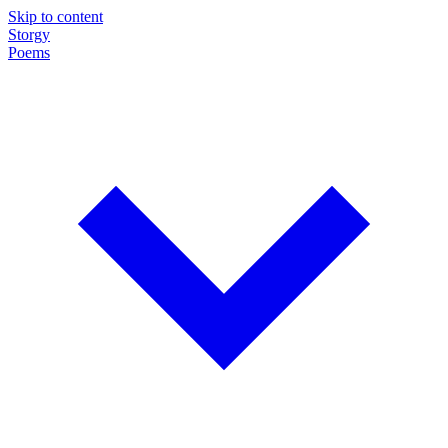
Skip to content
Storgy
Poems