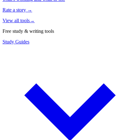
Rate a story
→
View all tools
→
Free study & writing tools
Study Guides