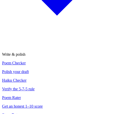
Write & polish
Poem Checker
Polish your draft
Haiku Checker
Verify the 5-7-5 rule
Poem Rater
Get an honest 1–10 score