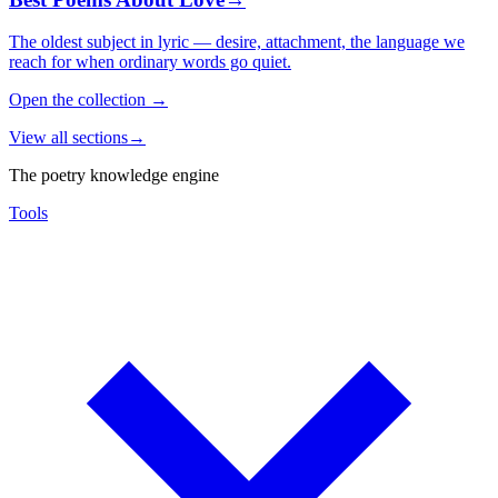
The oldest subject in lyric — desire, attachment, the language we
reach for when ordinary words go quiet.
Open the collection
→
View all sections
→
The poetry knowledge engine
Tools