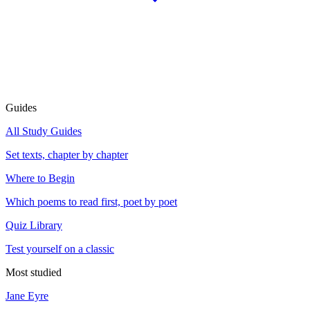
Guides
All Study Guides
Set texts, chapter by chapter
Where to Begin
Which poems to read first, poet by poet
Quiz Library
Test yourself on a classic
Most studied
Jane Eyre