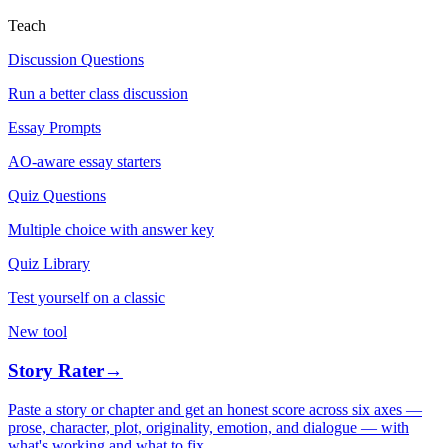
Teach
Discussion Questions
Run a better class discussion
Essay Prompts
AO-aware essay starters
Quiz Questions
Multiple choice with answer key
Quiz Library
Test yourself on a classic
New tool
Story Rater
→
Paste a story or chapter and get an honest score across six axes —
prose, character, plot, originality, emotion, and dialogue — with
what's working and what to fix.