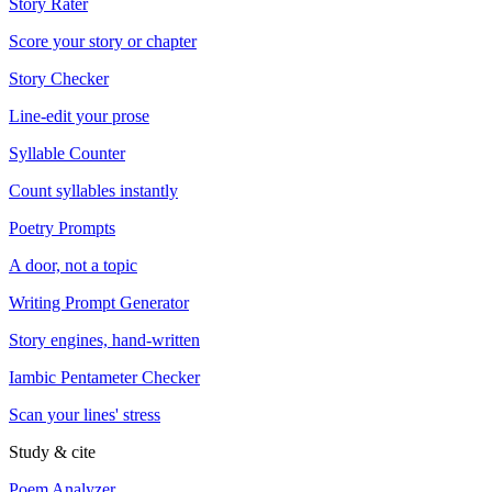
Story Rater
Score your story or chapter
Story Checker
Line-edit your prose
Syllable Counter
Count syllables instantly
Poetry Prompts
A door, not a topic
Writing Prompt Generator
Story engines, hand-written
Iambic Pentameter Checker
Scan your lines' stress
Study & cite
Poem Analyzer