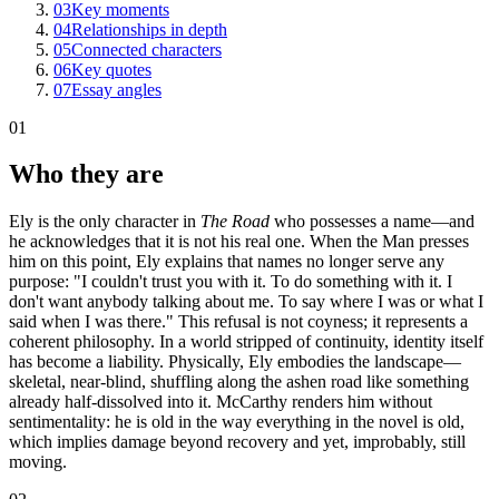
03
Key moments
04
Relationships in depth
05
Connected characters
06
Key quotes
07
Essay angles
01
Who they are
Ely is the only character in
The Road
who possesses a name—and
he acknowledges that it is not his real one. When the Man presses
him on this point, Ely explains that names no longer serve any
purpose: "I couldn't trust you with it. To do something with it. I
don't want anybody talking about me. To say where I was or what I
said when I was there." This refusal is not coyness; it represents a
coherent philosophy. In a world stripped of continuity, identity itself
has become a liability. Physically, Ely embodies the landscape—
skeletal, near-blind, shuffling along the ashen road like something
already half-dissolved into it. McCarthy renders him without
sentimentality: he is old in the way everything in the novel is old,
which implies damage beyond recovery and yet, improbably, still
moving.