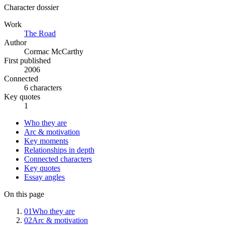
Character dossier
Work
The Road
Author
Cormac McCarthy
First published
2006
Connected
6 characters
Key quotes
1
Who they are
Arc & motivation
Key moments
Relationships in depth
Connected characters
Key quotes
Essay angles
On this page
01
Who they are
02
Arc & motivation