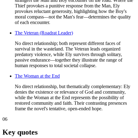
strangers the Man and Boy encounter on the road. Where the
Thief provokes a punitive response from the Man, Ely
provokes reluctant generosity, highlighting how the Boy's
moral compass—not the Man's fear—determines the quality
of each encounter.
The Veteran (Roadrat Leader)
No direct relationship; both represent different faces of
survival in the wasteland. The Veteran leads organized
predatory violence, while Ely survives through solitary,
passive endurance—together they illustrate the range of
human responses to total societal collapse.
The Woman at the End
No direct relationship, but thematically complementary: Ely
denies the existence or relevance of God and community,
while the Woman at the End represents the possibility of
restored community and faith. Their contrasting presences
frame the novel's tentative, open-ended hope.
06
Key quotes