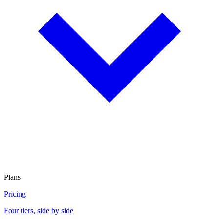
Plans
Pricing
Four tiers, side by side