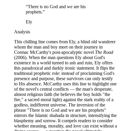
“
There is no God and we are his
prophets.
”
Ely
Analysis
This chilling line comes from Ely, a blind old wanderer
whom the man and boy meet on their journey in
Cormac McCarthy's post-apocalyptic novel
The Road
(2006). When the man questions Ely about God's
existence in a world turned to ash and ruin, Ely offers
this paradoxical and darkly ironic statement. It flips the
traditional prophetic role: instead of proclaiming God's
presence and purpose, these survivors can only testify
to His absence. McCarthy uses this line to highlight one
of the novel's central conflicts — the man's desperate,
almost religious faith (he believes the boy holds "the
fire," a sacred moral light) against the stark reality of a
godless, indifferent universe. The inversion of the
phrase "There is no God and we are his prophets"
mirrors the Islamic shahada in structure, intensifying the
blasphemy and sorrow. It compels readers to consider
whether meaning, morality, and love can exist without a