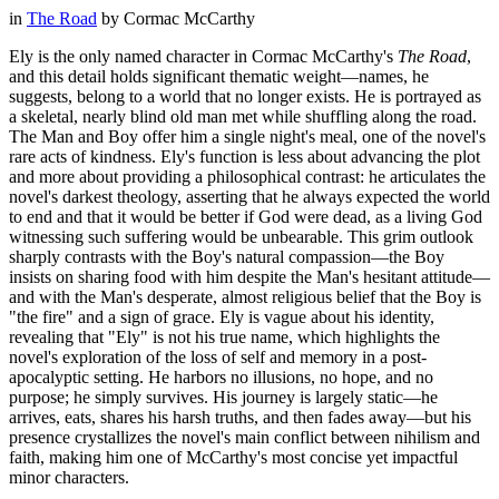
in
The Road
by
Cormac McCarthy
Ely is the only named character in Cormac McCarthy's
The Road
,
and this detail holds significant thematic weight—names, he
suggests, belong to a world that no longer exists. He is portrayed as
a skeletal, nearly blind old man met while shuffling along the road.
The Man and Boy offer him a single night's meal, one of the novel's
rare acts of kindness. Ely's function is less about advancing the plot
and more about providing a philosophical contrast: he articulates the
novel's darkest theology, asserting that he always expected the world
to end and that it would be better if God were dead, as a living God
witnessing such suffering would be unbearable. This grim outlook
sharply contrasts with the Boy's natural compassion—the Boy
insists on sharing food with him despite the Man's hesitant attitude—
and with the Man's desperate, almost religious belief that the Boy is
"the fire" and a sign of grace. Ely is vague about his identity,
revealing that "Ely" is not his true name, which highlights the
novel's exploration of the loss of self and memory in a post-
apocalyptic setting. He harbors no illusions, no hope, and no
purpose; he simply survives. His journey is largely static—he
arrives, eats, shares his harsh truths, and then fades away—but his
presence crystallizes the novel's main conflict between nihilism and
faith, making him one of McCarthy's most concise yet impactful
minor characters.