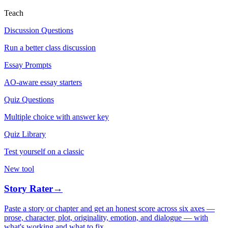
Teach
Discussion Questions
Run a better class discussion
Essay Prompts
AO-aware essay starters
Quiz Questions
Multiple choice with answer key
Quiz Library
Test yourself on a classic
New tool
Story Rater
→
Paste a story or chapter and get an honest score across six axes —
prose, character, plot, originality, emotion, and dialogue — with
what's working and what to fix.