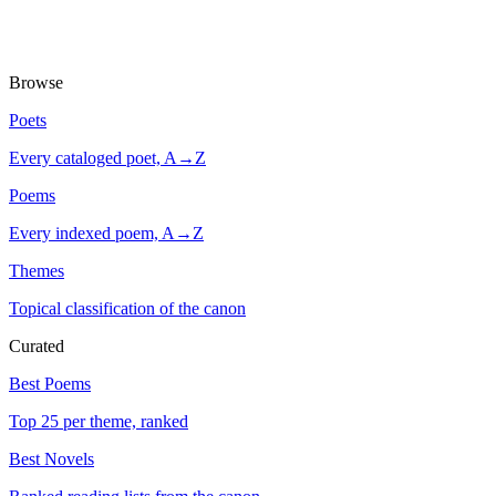
Browse
Poets
Every cataloged poet, A→Z
Poems
Every indexed poem, A→Z
Themes
Topical classification of the canon
Curated
Best Poems
Top 25 per theme, ranked
Best Novels