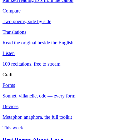
Ranked reading lists from the canon
Compare
Two poems, side by side
Translations
Read the original beside the English
Listen
100 recitations, free to stream
Craft
Forms
Sonnet, villanelle, ode — every form
Devices
Metaphor, anaphora, the full toolkit
This week
Best Poems About Love
→