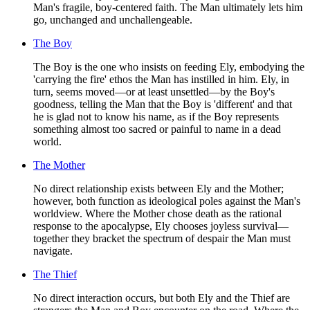
Man's fragile, boy-centered faith. The Man ultimately lets him
go, unchanged and unchallengeable.
The Boy
The Boy is the one who insists on feeding Ely, embodying the
'carrying the fire' ethos the Man has instilled in him. Ely, in
turn, seems moved—or at least unsettled—by the Boy's
goodness, telling the Man that the Boy is 'different' and that
he is glad not to know his name, as if the Boy represents
something almost too sacred or painful to name in a dead
world.
The Mother
No direct relationship exists between Ely and the Mother;
however, both function as ideological poles against the Man's
worldview. Where the Mother chose death as the rational
response to the apocalypse, Ely chooses joyless survival—
together they bracket the spectrum of despair the Man must
navigate.
The Thief
No direct interaction occurs, but both Ely and the Thief are