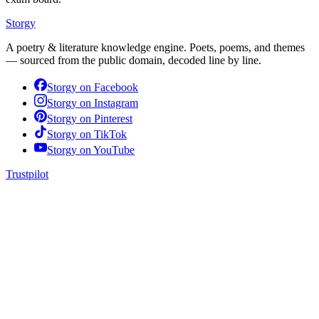
Storgy
A poetry & literature knowledge engine. Poets, poems, and themes
— sourced from the public domain, decoded line by line.
Storgy on
Facebook
Storgy on
Instagram
Storgy on
Pinterest
Storgy on
TikTok
Storgy on
YouTube
Trustpilot