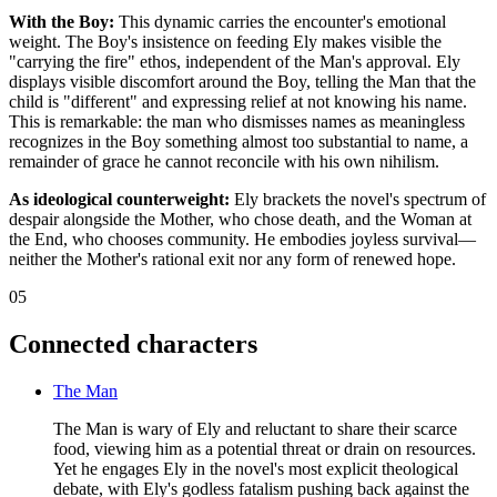
With the Boy:
This dynamic carries the encounter's emotional
weight. The Boy's insistence on feeding Ely makes visible the
"carrying the fire" ethos, independent of the Man's approval. Ely
displays visible discomfort around the Boy, telling the Man that the
child is "different" and expressing relief at not knowing his name.
This is remarkable: the man who dismisses names as meaningless
recognizes in the Boy something almost too substantial to name, a
remainder of grace he cannot reconcile with his own nihilism.
As ideological counterweight:
Ely brackets the novel's spectrum of
despair alongside the Mother, who chose death, and the Woman at
the End, who chooses community. He embodies joyless survival—
neither the Mother's rational exit nor any form of renewed hope.
05
Connected characters
The Man
The Man is wary of Ely and reluctant to share their scarce
food, viewing him as a potential threat or drain on resources.
Yet he engages Ely in the novel's most explicit theological
debate, with Ely's godless fatalism pushing back against the