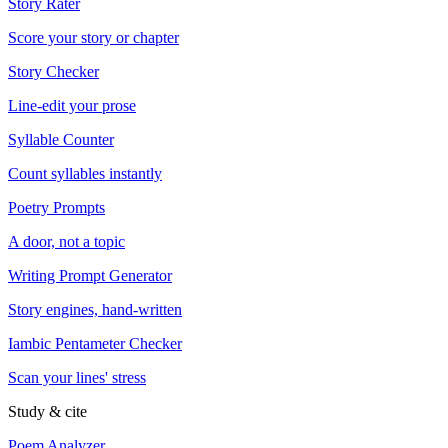
Story Rater
Score your story or chapter
Story Checker
Line-edit your prose
Syllable Counter
Count syllables instantly
Poetry Prompts
A door, not a topic
Writing Prompt Generator
Story engines, hand-written
Iambic Pentameter Checker
Scan your lines' stress
Study & cite
Poem Analyzer