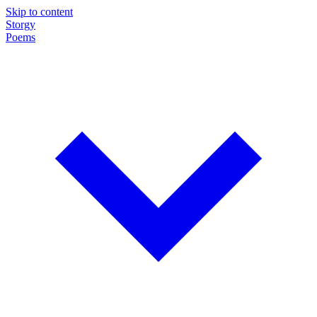
Skip to content
Storgy
Poems