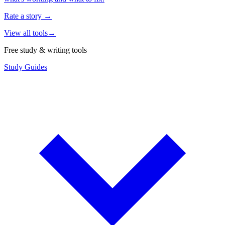
Rate a story
→
View all tools
→
Free study & writing tools
Study Guides