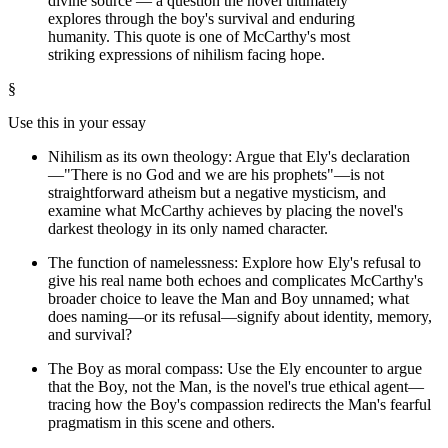
divine source — a question the novel ultimately
explores through the boy's survival and enduring
humanity. This quote is one of McCarthy's most
striking expressions of nihilism facing hope.
§
Use this in your essay
Nihilism as its own theology: Argue that Ely's declaration
—"There is no God and we are his prophets"—is not
straightforward atheism but a negative mysticism, and
examine what McCarthy achieves by placing the novel's
darkest theology in its only named character.
The function of namelessness: Explore how Ely's refusal to
give his real name both echoes and complicates McCarthy's
broader choice to leave the Man and Boy unnamed; what
does naming—or its refusal—signify about identity, memory,
and survival?
The Boy as moral compass: Use the Ely encounter to argue
that the Boy, not the Man, is the novel's true ethical agent—
tracing how the Boy's compassion redirects the Man's fearful
pragmatism in this scene and others.