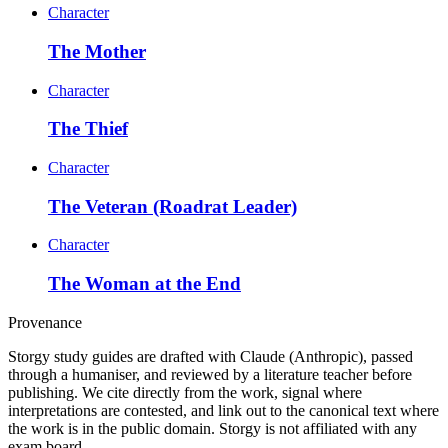
Character
The Mother
Character
The Thief
Character
The Veteran (Roadrat Leader)
Character
The Woman at the End
Provenance
Storgy study guides are drafted with Claude (Anthropic), passed
through a humaniser, and reviewed by a literature teacher before
publishing. We cite directly from the work, signal where
interpretations are contested, and link out to the canonical text where
the work is in the public domain. Storgy is not affiliated with any
exam board.