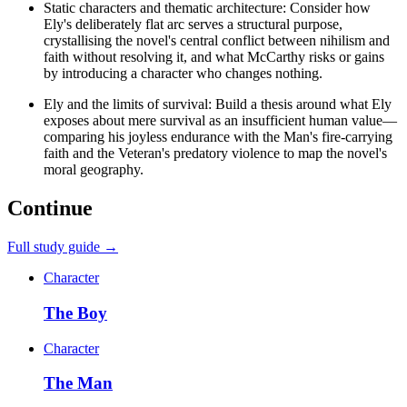
Static characters and thematic architecture: Consider how
Ely's deliberately flat arc serves a structural purpose,
crystallising the novel's central conflict between nihilism and
faith without resolving it, and what McCarthy risks or gains
by introducing a character who changes nothing.
Ely and the limits of survival: Build a thesis around what Ely
exposes about mere survival as an insufficient human value—
comparing his joyless endurance with the Man's fire-carrying
faith and the Veteran's predatory violence to map the novel's
moral geography.
Continue
Full study guide →
Character
The Boy
Character
The Man