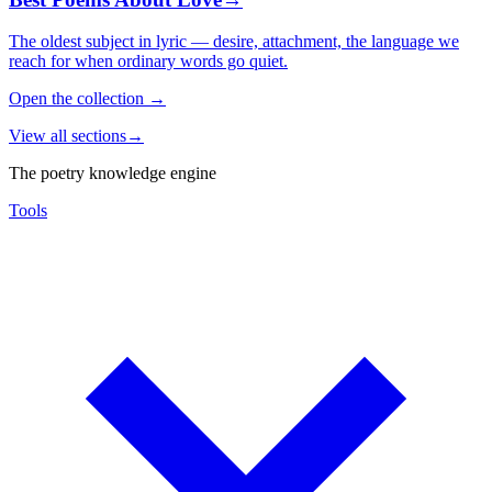
The oldest subject in lyric — desire, attachment, the language we
reach for when ordinary words go quiet.
Open the collection
→
View all sections
→
The poetry knowledge engine
Tools