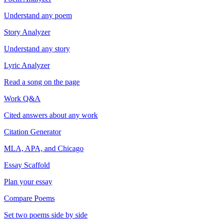
Understand any poem
Story Analyzer
Understand any story
Lyric Analyzer
Read a song on the page
Work Q&A
Cited answers about any work
Citation Generator
MLA, APA, and Chicago
Essay Scaffold
Plan your essay
Compare Poems
Set two poems side by side