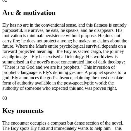
02
Arc & motivation
Ely has no arc in the conventional sense, and this flatness is entirely
purposeful. He arrives, he eats, he speaks, and he disappears. His
motivation is minimal: persistence without purpose. He does not
carry fire; he does not protect anyone; he makes no claims about the
future. Where the Man's entire psychological survival depends on a
forward-projected meaning—the Boy as sacred cargo, the journey
as pilgrimage—Ely has excised all teleology. His worldview is
summarised in the novel's most concentrated line of dark theology:
"There is no God and we are his prophets." This inversion of
prophetic language is Ely's defining gesture. A prophet speaks for a
god; Ely announces the god's absence, claiming the most desolate
form of authority available in the post-apocalyptic world: the
authority of someone who expected this and was proven right.
03
Key moments
The encounter occupies a compact but dense section of the novel.
The Boy spots Ely first and immediately wants to help him—this