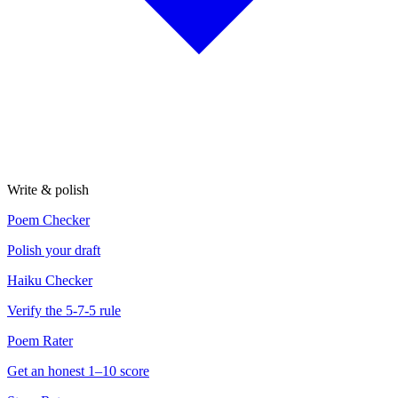
Write & polish
Poem Checker
Polish your draft
Haiku Checker
Verify the 5-7-5 rule
Poem Rater
Get an honest 1–10 score