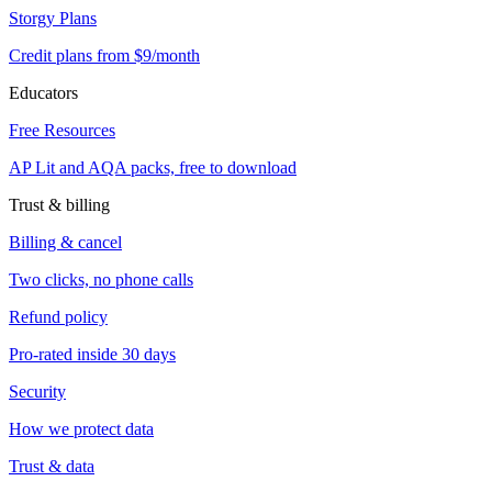
Storgy Plans
Credit plans from $9/month
Educators
Free Resources
AP Lit and AQA packs, free to download
Trust & billing
Billing & cancel
Two clicks, no phone calls
Refund policy
Pro-rated inside 30 days
Security
How we protect data
Trust & data