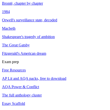
Brontë, chapter by chapter
1984
Orwell's surveillance state, decoded
Macbeth
Shakespeare's tragedy of ambition
The Great Gatsby
Fitzgerald's American dream
Exam prep
Free Resources
AP Lit and AQA packs, free to download
AQA Power & Conflict
The full anthology cluster
Essay Scaffold