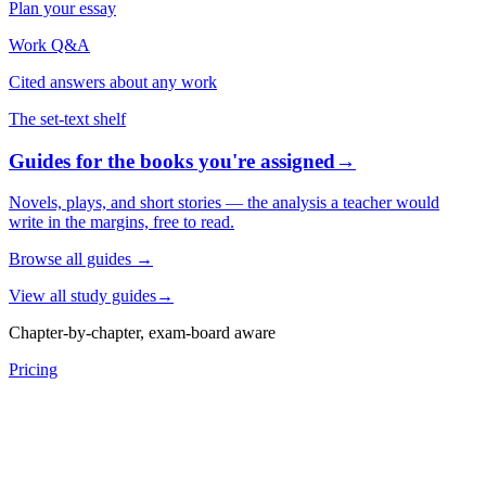
Plan your essay
Work Q&A
Cited answers about any work
The set-text shelf
Guides for the books you're assigned
→
Novels, plays, and short stories — the analysis a teacher would
write in the margins, free to read.
Browse all guides
→
View all study guides
→
Chapter-by-chapter, exam-board aware
Pricing