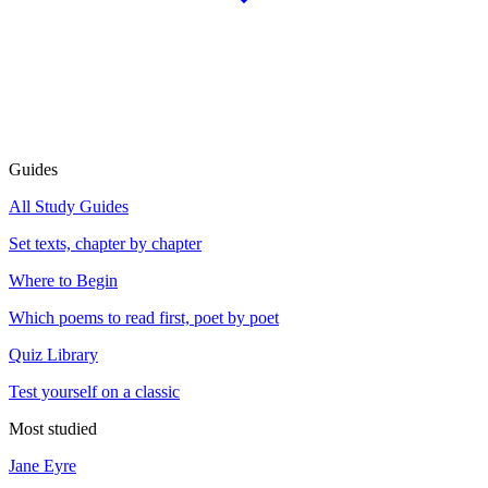
Guides
All Study Guides
Set texts, chapter by chapter
Where to Begin
Which poems to read first, poet by poet
Quiz Library
Test yourself on a classic
Most studied
Jane Eyre