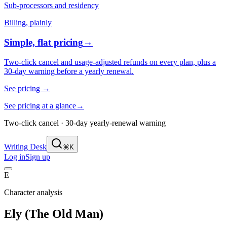
Sub-processors and residency
Billing, plainly
Simple, flat pricing
→
Two-click cancel and usage-adjusted refunds on every plan, plus a
30-day warning before a yearly renewal.
See pricing
→
See pricing at a glance
→
Two-click cancel · 30-day yearly-renewal warning
Writing Desk
⌘K
Log in
Sign up
E
Character analysis
Ely (The Old Man)