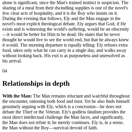
alone is significant, since the Man's trained instinct is suspicion. The
sharing of a meal from their dwindling supplies is one of the novel's
few clear acts of hospitality, and it is the Boy who insists on it.
During the evening that follows, Ely and the Man engage in the
novel's most explicit theological debate. Ely argues that God, if He
exists and is witnessing the world's suffering, would be an obscenity
—it would be better for Him to be dead. He states that he never
thought he would live to see the world end, but that he always knew
it would. The morning departure is equally telling: Ely refuses extra
food, takes only what he can carry in a single day, and walks away
without looking back. His exit is as purposeless and unresolved as
his arrival.
04
Relationships in depth
With the Man:
The Man remains reluctant and watchful throughout
the encounter, rationing both food and trust. Yet he also finds himself
genuinely arguing with Ely, which is a concession—he does not
debate the Thief or the Veteran. Ely's godless fatalism provides the
most direct intellectual challenge the Man faces, and significantly,
the Man does not refute it; he merely continues. Ely is, in a sense,
the Man without the Boy—survival devoid of faith.